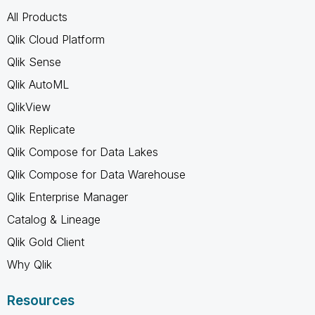
All Products
Qlik Cloud Platform
Qlik Sense
Qlik AutoML
QlikView
Qlik Replicate
Qlik Compose for Data Lakes
Qlik Compose for Data Warehouse
Qlik Enterprise Manager
Catalog & Lineage
Qlik Gold Client
Why Qlik
Resources