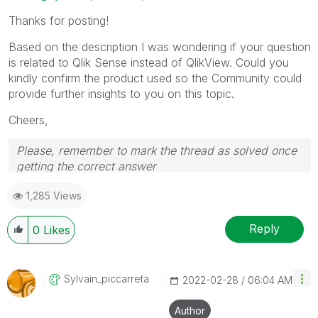
Thanks for posting!
Based on the description I was wondering if your question
is related to Qlik Sense instead of QlikView. Could you
kindly confirm the product used so the Community could
provide further insights to you on this topic.
Cheers,
Please, remember to mark the thread as solved once
getting the correct answer
1,285 Views
Reply
0
Likes
Sylvain_piccarr
Eta
‎2022-02-28
06:04 AM
Author