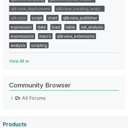
qlikview_deployment
qlikview_creating_analy…
qlikview
script
chart
qlikview_publisher
expression
date
load
table
set_analysis
expressions
macro
qlikview_extensions
analysis
scripting
View All ≫
Community Browser
All Forums
Products