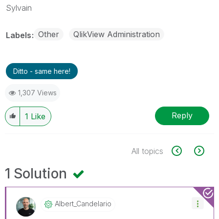
Sylvain
Other
QlikView Administration
Labels
Ditto - same here!
1,307 Views
Reply
1
Like
All topics
1 Solution
Albert_Candelar
Io