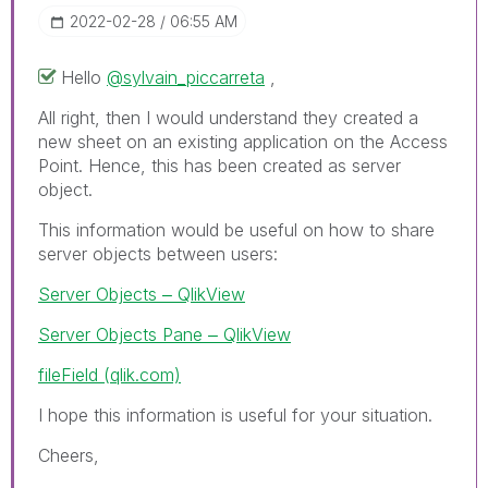
‎2022-02-28
06:55 AM
Hello
@sylvain_piccarreta
,
All right, then I would understand they created a
new sheet on an existing application on the Access
Point. Hence, this has been created as server
object.
This information would be useful on how to share
server objects between users:
Server Objects ‒ QlikView
Server Objects Pane ‒ QlikView
fileField (qlik.com)
I hope this information is useful for your situation.
Cheers,