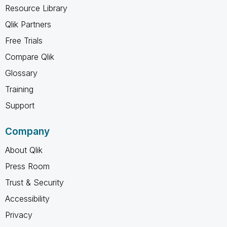
Resource Library
Qlik Partners
Free Trials
Compare Qlik
Glossary
Training
Support
Company
About Qlik
Press Room
Trust & Security
Accessibility
Privacy