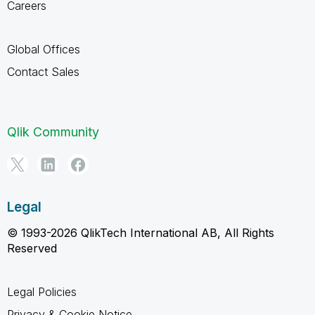
Careers
Global Offices
Contact Sales
Qlik Community
Legal
© 1993-2026 QlikTech International AB, All Rights
Reserved
Legal Policies
Privacy & Cookie Notice