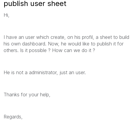
publish user sheet
Hi,
I have an user which create, on his profil, a sheet to build
his own dashboard. Now, he would like to publish it for
others. Is it possible ? How can we do it ?
He is not a administrator, just an user.
Thanks for your help,
Regards,