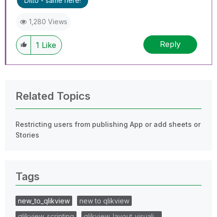
Ditto - same here!
1,280 Views
Reply
1
Like
Related Topics
Restricting users from publishing App or add sheets or
Stories
Tags
new_to_qlikview
new to qlikview
qlikview_scripting
qlikview_layout_visuali…