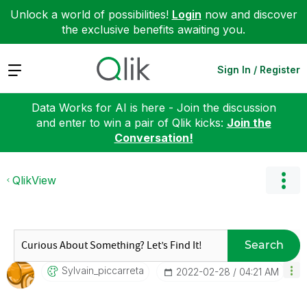
Unlock a world of possibilities!
Login
now and discover
the exclusive benefits awaiting you.
Expand
Sign In / Register
Data Works for AI is here - Join the discussion
and enter to win a pair of Qlik kicks:
Join the
Conversation!
QlikView
Search
Sylvain_piccarr
Eta
‎2022-02-28
04:21 AM