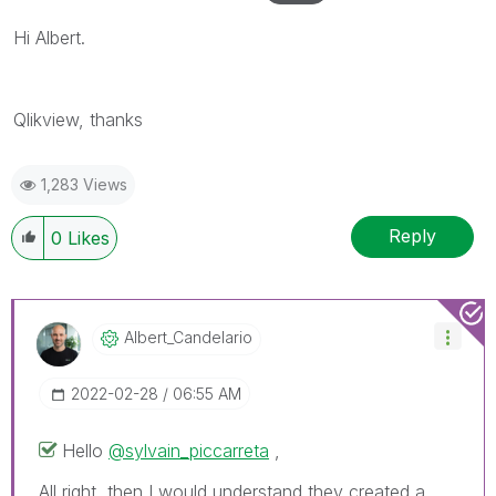
Hi Albert.
Qlikview, thanks
1,283 Views
Reply
0
Likes
Albert_Candelar
Io
‎2022-02-28
06:55 AM
Hello
@sylvain_piccarreta
,
All right, then I would understand they created a