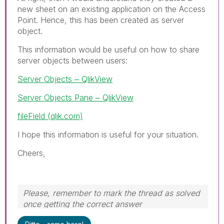
new sheet on an existing application on the Access
Point. Hence, this has been created as server
object.
This information would be useful on how to share
server objects between users:
Server Objects ‒ QlikView
Server Objects Pane ‒ QlikView
fileField (qlik.com)
I hope this information is useful for your situation.
Cheers,
Please, remember to mark the thread as solved
once getting the correct answer