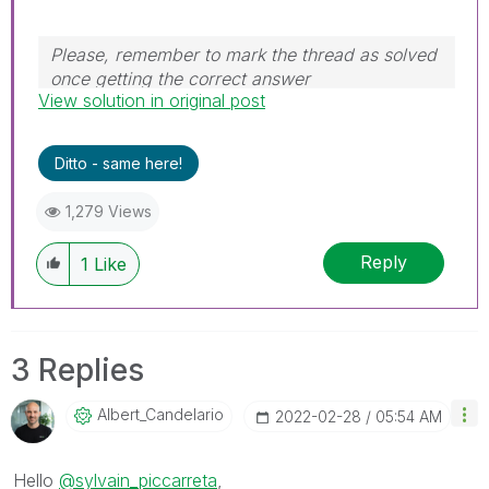
Please, remember to mark the thread as solved
once getting the correct answer
View solution in original post
Ditto - same here!
1,279 Views
Reply
1
Like
3 Replies
Albert_Candelar
Io
‎2022-02-28
05:54 AM
Hello
@sylvain_piccarreta
,