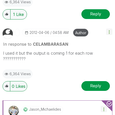
6,364 Views
Reply
1
Like
‎2012-04-06
04:58 AM
Author
In response to
CELAMBARASAN
I used it but the output is coming 1 for each row
???????????
6,364 Views
Reply
0
Likes
Jason_Michaelid
Es