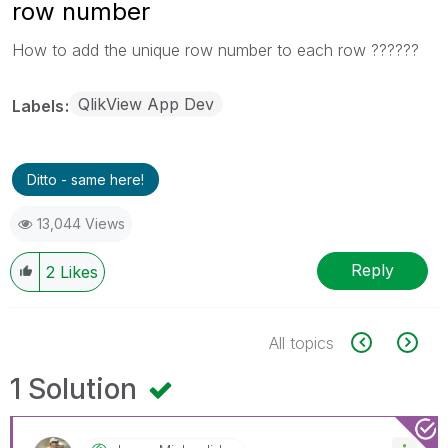
row number
How to add the unique row number to each row ??????
QlikView App Dev
Labels
Ditto - same here!
13,044 Views
Reply
2
Likes
All topics
1 Solution