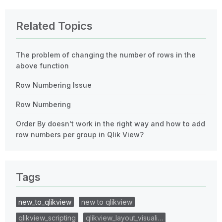
Related Topics
The problem of changing the number of rows in the
above function
Row Numbering Issue
Row Numbering
Order By doesn't work in the right way and how to add
row numbers per group in Qlik View?
Tags
new_to_qlikview
new to qlikview
qlikview_scripting
qlikview_layout_visuali…