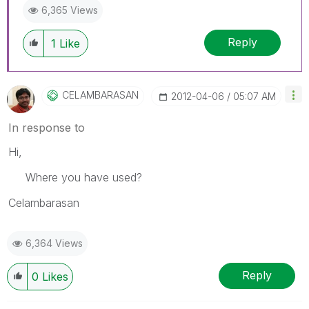
6,365 Views
Reply
1
Like
CELAMBARASAN
‎2012-04-06
05:07 AM
In response to
Hi,
Where you have used?
Celambarasan
6,364 Views
Reply
0
Likes