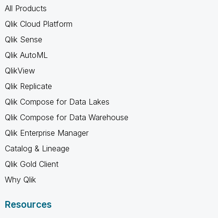
All Products
Qlik Cloud Platform
Qlik Sense
Qlik AutoML
QlikView
Qlik Replicate
Qlik Compose for Data Lakes
Qlik Compose for Data Warehouse
Qlik Enterprise Manager
Catalog & Lineage
Qlik Gold Client
Why Qlik
Resources