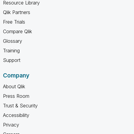
Resource Library
Qlik Partners
Free Trials
Compare Qlik
Glossary
Training
Support
Company
About Qlik
Press Room
Trust & Security
Accessibility
Privacy