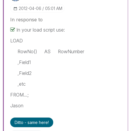
‎2012-04-06
05:01 AM
In response to
In your load script use:
LOAD
RowNo() AS RowNumber
,Field1
,Field2
,etc
FROM...;
Jason
Ditto - same here!