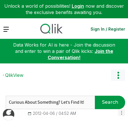
Unlock a world of possibilities!
Login
now and discover
the exclusive benefits awaiting you.
Expand
Sign In / Register
Data Works for AI is here - Join the discussion
and enter to win a pair of Qlik kicks:
Join the
Conversation!
QlikView
Search
‎2012-04-06
04:52 AM