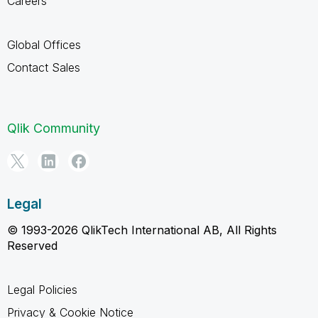
Careers
Global Offices
Contact Sales
Qlik Community
Legal
© 1993-2026 QlikTech International AB, All Rights
Reserved
Legal Policies
Privacy & Cookie Notice