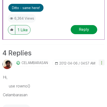
Ditto - same here!
6,364 Views
Reply
1
Like
4 Replies
CELAMBARASAN
‎2012-04-06
04:57 AM
Hi,
use rowno()
Celambarasan