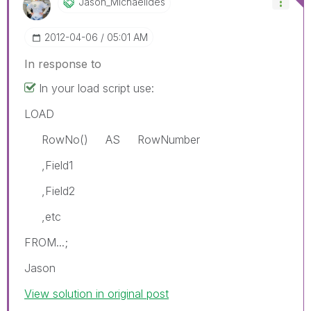
Jason_Michaelid
Es
‎2012-04-06
05:01 AM
In response to
In your load script use:
LOAD
RowNo() AS RowNumber
,Field1
,Field2
,etc
FROM...;
Jason
View solution in original post