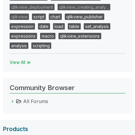
qlikview_deployment
qlikview_creating_analy…
qlikview
script
chart
qlikview_publisher
expression
date
load
table
set_analysis
expressions
macro
qlikview_extensions
analysis
scripting
View All ≫
Community Browser
All Forums
Products