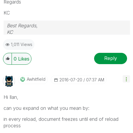
Regards
KC
Best Regards,
KC
1,011 Views
Reply
0
Likes
Awhitfield
‎2016-07-20
07:37 AM
Hi Ilan,
can you expand on what you mean by:
in every reload, document freezes until end of reload
process