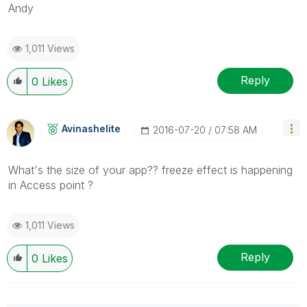
Andy
1,011 Views
Reply
0
Likes
Avinashelite
‎2016-07-20
07:58 AM
What's the size of your app?? freeze effect is happening
in Access point ?
1,011 Views
Reply
0
Likes