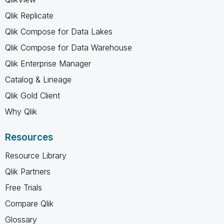
Qlik Replicate
Qlik Compose for Data Lakes
Qlik Compose for Data Warehouse
Qlik Enterprise Manager
Catalog & Lineage
Qlik Gold Client
Why Qlik
Resources
Resource Library
Qlik Partners
Free Trials
Compare Qlik
Glossary