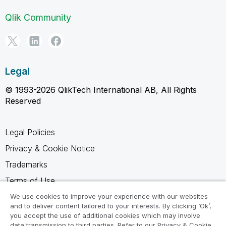
Qlik Community
Legal
© 1993-2026 QlikTech International AB, All Rights
Reserved
Legal Policies
Privacy & Cookie Notice
Trademarks
Terms of Use
Legal Agreements
We use cookies to improve your experience with our websites
and to deliver content tailored to your interests. By clicking ‘Ok’,
Product Terms
you accept the use of additional cookies which may involve
data transmission to third parties. Refer to our Privacy & Cookie