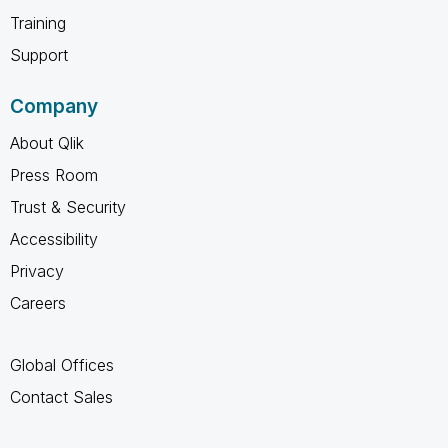
Training
Support
Company
About Qlik
Press Room
Trust & Security
Accessibility
Privacy
Careers
Global Offices
Contact Sales