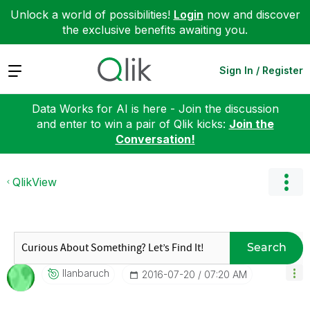
Unlock a world of possibilities!
Login
now and discover
the exclusive benefits awaiting you.
Expand
Sign In / Register
Data Works for AI is here - Join the discussion
and enter to win a pair of Qlik kicks:
Join the
Conversation!
QlikView
Search
Ilanbaruch
‎2016-07-20
07:20 AM