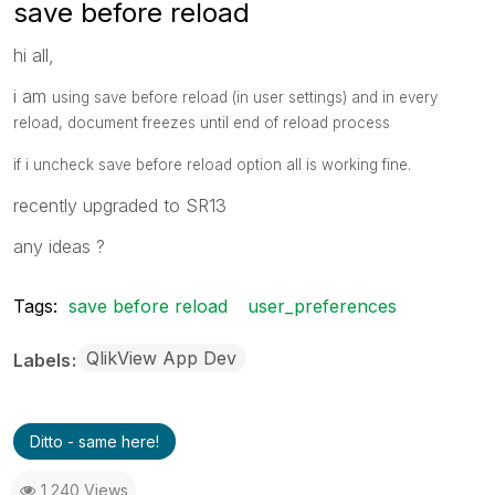
save before reload
hi all,
i am
using save before reload (in user settings) and in every
reload, document freezes until end of reload process
if i uncheck
save before reload option all is working fine.
recently upgraded to SR13
any ideas ?
Tags:
save before reload
user_preferences
QlikView App Dev
Labels
Ditto - same here!
1,240 Views