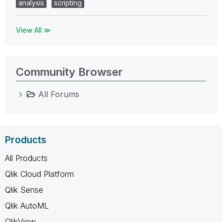
analysis
scripting
View All ≫
Community Browser
All Forums
Products
All Products
Qlik Cloud Platform
Qlik Sense
Qlik AutoML
QlikView