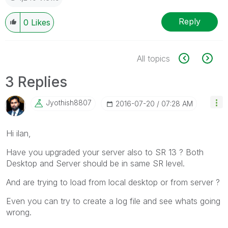
Reply
0
Likes
All topics
3 Replies
Jyothish8807
‎2016-07-20
07:28 AM
Hi ilan,
Have you upgraded your server also to SR 13 ? Both
Desktop and Server should be in same SR level.
And are trying to load from local desktop or from server ?
Even you can try to create a log file and see whats going
wrong.