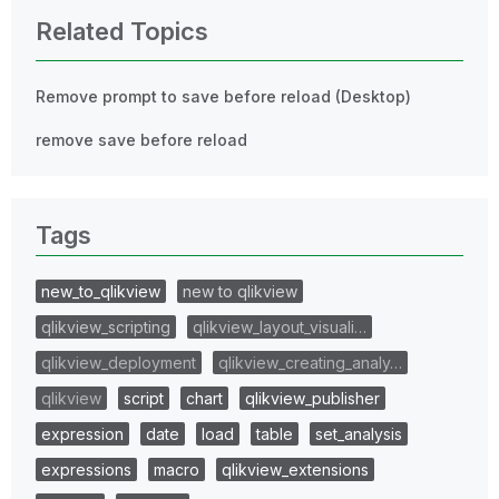
Related Topics
Remove prompt to save before reload (Desktop)
remove save before reload
Tags
new_to_qlikview
new to qlikview
qlikview_scripting
qlikview_layout_visuali…
qlikview_deployment
qlikview_creating_analy…
qlikview
script
chart
qlikview_publisher
expression
date
load
table
set_analysis
expressions
macro
qlikview_extensions