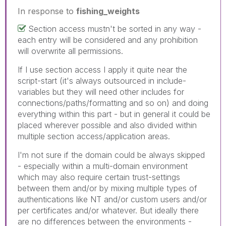
In response to
fishing_weights
Section access mustn't be sorted in any way -
each entry will be considered and any prohibition
will overwrite all permissions.
If I use section access I apply it quite near the
script-start (it's always outsourced in include-
variables but they will need other includes for
connections/paths/formatting and so on) and doing
everything within this part - but in general it could be
placed wherever possible and also divided within
multiple section access/application areas.
I'm not sure if the domain could be always skipped
- especially within a multi-domain environment
which may also require certain trust-settings
between them and/or by mixing multiple types of
authentications like NT and/or custom users and/or
per certificates and/or whatever. But ideally there
are no differences between the environments -