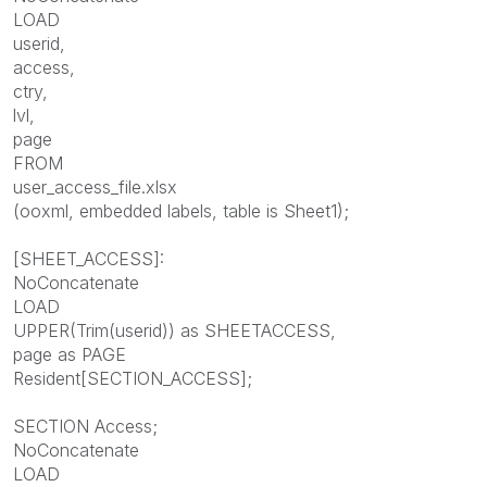
LOAD
userid,
access,
ctry,
lvl,
page
FROM
user_access_file.xlsx
(ooxml, embedded labels, table is Sheet1);
[SHEET_ACCESS]:
NoConcatenate
LOAD
UPPER(Trim(userid)) as SHEETACCESS,
page as PAGE
Resident[SECTION_ACCESS];
SECTION Access;
NoConcatenate
LOAD