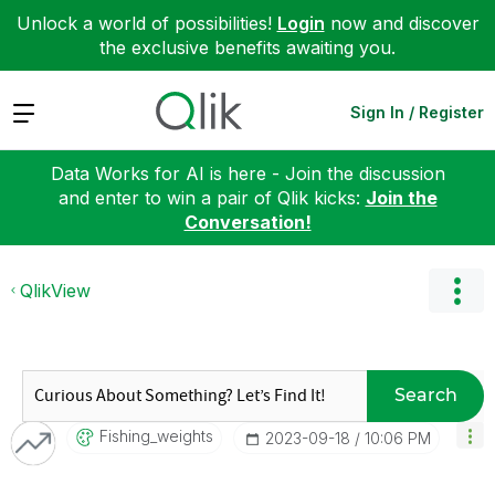
Unlock a world of possibilities!
Login
now and discover
the exclusive benefits awaiting you.
Expand
Sign In / Register
Data Works for AI is here - Join the discussion
and enter to win a pair of Qlik kicks:
Join the
Conversation!
QlikView
Search
Fishing_weights
‎2023-09-18
10:06 PM