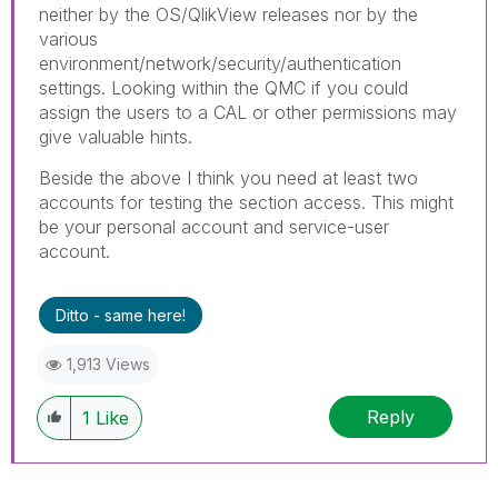
neither by the OS/QlikView releases nor by the
various
environment/network/security/authentication
settings. Looking within the QMC if you could
assign the users to a CAL or other permissions may
give valuable hints.
Beside the above I think you need at least two
accounts for testing the section access. This might
be your personal account and service-user
account.
Ditto - same here!
1,913 Views
Reply
1
Like