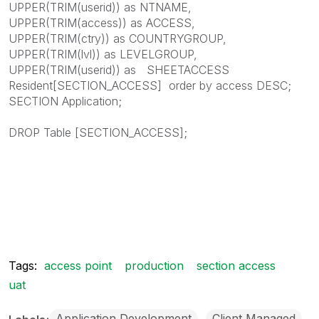
UPPER(TRIM(userid)) as NTNAME,
UPPER(TRIM(access)) as ACCESS,
UPPER(TRIM(ctry)) as COUNTRYGROUP,
UPPER(TRIM(lvl)) as LEVELGROUP,
UPPER(TRIM(userid)) as SHEETACCESS
Resident[SECTION_ACCESS] order by access DESC;
SECTION Application;
DROP Table [SECTION_ACCESS];
Tags:
access point
production
section access
uat
Application Development
Client Managed