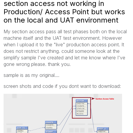
section access not working in
Production/ Access Point but works
on the local and UAT environment
My section access pass all test phases both on the local
machine itself and the UAT test environment. However
when I upload it to the "live" production access point. It
does not restrict anything. could someone look at the
simplify sample I've created and let me know where I've
gone wrong please. thank you.
sample is as my original....
screen shots and code if you dont want to download: