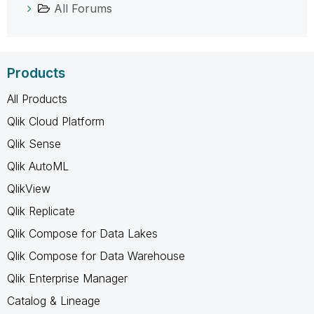
All Forums
Products
All Products
Qlik Cloud Platform
Qlik Sense
Qlik AutoML
QlikView
Qlik Replicate
Qlik Compose for Data Lakes
Qlik Compose for Data Warehouse
Qlik Enterprise Manager
Catalog & Lineage