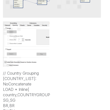
// Country Grouping
[COUNTRY_LIST]:
NoConcatenate
LOAD * Inline[
country,COUNTRYGROUP
SG,SG
BR,BR