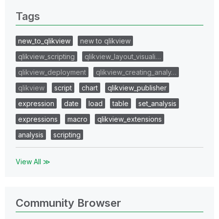
Tags
new_to_qlikview
new to qlikview
qlikview_scripting
qlikview_layout_visuali…
qlikview_deployment
qlikview_creating_analy…
qlikview
script
chart
qlikview_publisher
expression
date
load
table
set_analysis
expressions
macro
qlikview_extensions
analysis
scripting
View All ≫
Community Browser