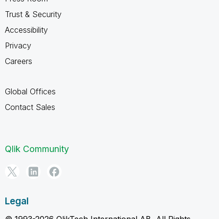
Trust & Security
Accessibility
Privacy
Careers
Global Offices
Contact Sales
Qlik Community
Legal