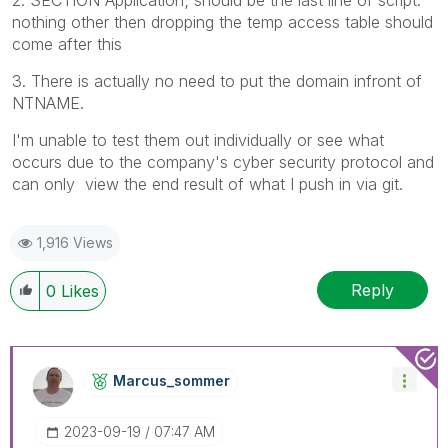
2.
SECTION Application;
should be the last line of script.
nothing other then dropping the temp access table should
come after this
3. There is actually no need to put the domain infront of
NTNAME.
I'm unable to test them out individually or see what
occurs due to the company's cyber security protocol and
can only view the end result of what I push in via git.
1,916 Views
Reply
0
Likes
Marcus_sommer
‎2023-09-19
07:47 AM