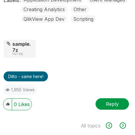
Labels
Creating Analytics
Other
QlikView App Dev
Scripting
sample.
7z
147 KB
Ditto - same here!
1,955 Views
Reply
0
Likes
All topics