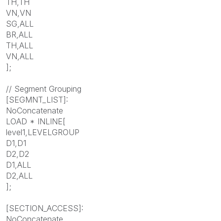
TH,TH
VN,VN
SG,ALL
BR,ALL
TH,ALL
VN,ALL
];
// Segment Grouping
[SEGMNT_LIST]:
NoConcatenate
LOAD * INLINE[
level1,LEVELGROUP
D1,D1
D2,D2
D1,ALL
D2,ALL
];
[SECTION_ACCESS]:
NoConcatenate