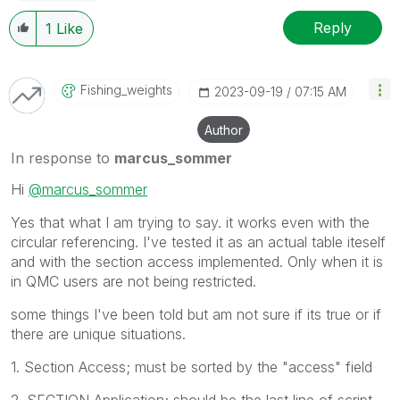
Reply
1
Like
Fishing_weights
‎2023-09-19
07:15 AM
Author
In response to
marcus_sommer
Hi
@marcus_sommer
Yes that what I am trying to say. it works even with the
circular referencing. I've tested it as an actual table iteself
and with the section access implemented. Only when it is
in QMC users are not being restricted.
some things I've been told but am not sure if its true or if
there are unique situations.
1. Section Access; must be sorted by the "access" field