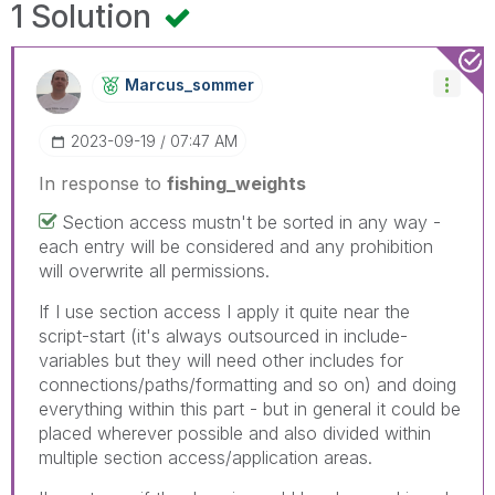
1 Solution
Marcus_sommer
‎2023-09-19
07:47 AM
In response to
fishing_weights
Section access mustn't be sorted in any way -
each entry will be considered and any prohibition
will overwrite all permissions.
If I use section access I apply it quite near the
script-start (it's always outsourced in include-
variables but they will need other includes for
connections/paths/formatting and so on) and doing
everything within this part - but in general it could be
placed wherever possible and also divided within
multiple section access/application areas.