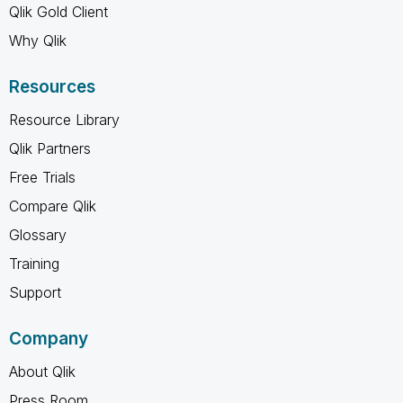
Qlik Gold Client
Why Qlik
Resources
Resource Library
Qlik Partners
Free Trials
Compare Qlik
Glossary
Training
Support
Company
About Qlik
Press Room