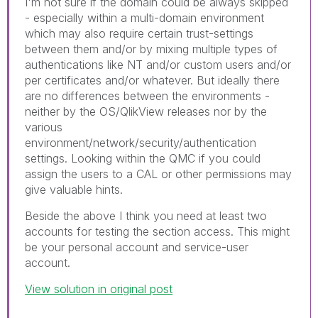
I'm not sure if the domain could be always skipped
- especially within a multi-domain environment
which may also require certain trust-settings
between them and/or by mixing multiple types of
authentications like NT and/or custom users and/or
per certificates and/or whatever. But ideally there
are no differences between the environments -
neither by the OS/QlikView releases nor by the
various
environment/network/security/authentication
settings. Looking within the QMC if you could
assign the users to a CAL or other permissions may
give valuable hints.
Beside the above I think you need at least two
accounts for testing the section access. This might
be your personal account and service-user
account.
View solution in original post