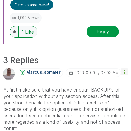
Ditto - same here!
1,912 Views
Reply
1
Like
3 Replies
Marcus_sommer
‎2023-09-19
07:03 AM
At first make sure that you have enough BACKUP's of
your application without any section access. After this
you should enable the option of "strict exclusion"
because only this option guarantees that not authorized
users don't see confidential data - otherwise it should be
more regarded as a kind of usability and not of access
control.