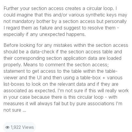
Further your section access creates a circular loop. I
could imagine that this and/or various synthetic keys may
not mandatory bother by a section access but personally
I regard them as failure and suggest to resolve them -
especially if any unexpected happens.
Before looking for any mistakes within the section access
should be a data-check if the section access table and
their corresponding section application data are loaded
properly. Means to comment the section access;
statement to get access to the table within the table-
viewer and the UI and then using a table-box + various
list-boxes to look on the relevant data and if they are
associated as expected. I'm not sure if this will really work
in your case because there is this circular loop - with
measures it will always fail but by pure associations I'm
not sure ...
1,922 Views