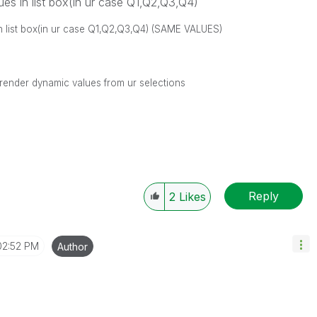
lues in list box(in ur case Q1,Q2,Q3,Q4)
 in list box(in ur case Q1,Q2,Q3,Q4) (SAME VALUES)
 render dynamic values from ur selections
Reply
2
Likes
02:52 PM
Author