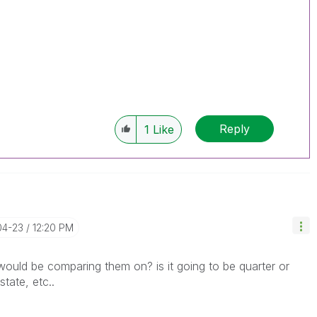
Reply
1
Like
04-23
12:20 PM
uld be comparing them on? is it going to be quarter or
tate, etc..