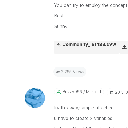
You can try to employ the concept 
Best,
Sunny
Community_161483.qvw
2,265 Views
Buzzy996
Master II
‎2015-
try this way,sample attached.
u have to create 2 variables,