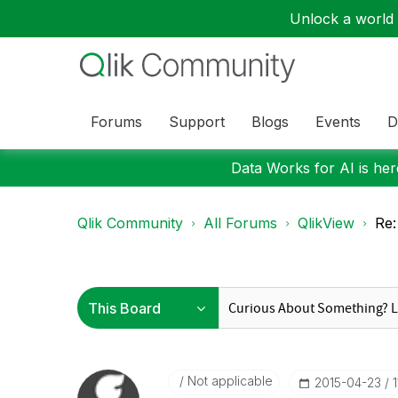
Unlock a world o
Forums
Support
Blogs
Events
D
Data Works for AI is here
Qlik Community
All Forums
QlikView
Re:
Not applicable
‎2015-04-23