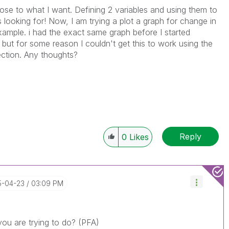
close to what I want. Defining 2 variables and using them to
 looking for! Now, I am trying a plot a graph for change in
xample. i had the exact same graph before I started
but for some reason I couldn't get this to work using the
ction. Any thoughts?
Reply
0
Likes
15-04-23
03:09 PM
you are trying to do? (PFA)