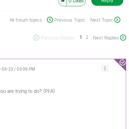
Reply
0
Likes
All forum topics
Previous Topic
Next Topic
1
2
Previous Replies
Next Replies
5-04-23
03:09 PM
you are trying to do? (PFA)