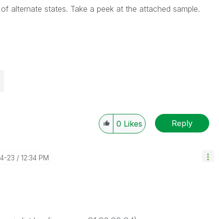
of alternate states. Take a peek at the attached sample.
Reply
0
Likes
04-23
12:34 PM