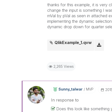
thanks for this example, it is very 
change the input is something I was
mVal by pVal as seen in attached e
implementing the dynamic selection 
dynamic drop down for quarter sele
QlikExample_1.qvw
2,265 Views
Sunny_talwar
MVP
‎20
In response to
Does this look like something 