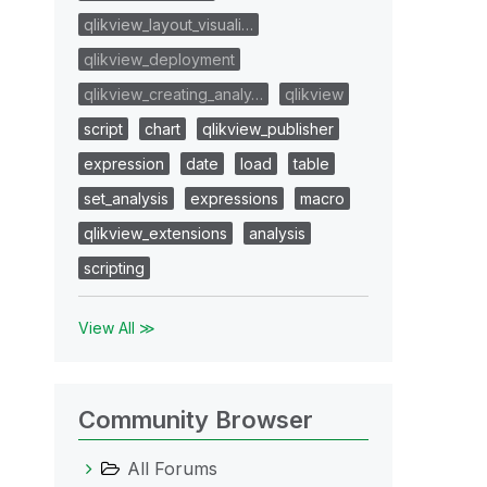
qlikview_layout_visuali…
qlikview_deployment
qlikview_creating_analy…
qlikview
script
chart
qlikview_publisher
expression
date
load
table
set_analysis
expressions
macro
qlikview_extensions
analysis
scripting
View All ≫
Community Browser
All Forums