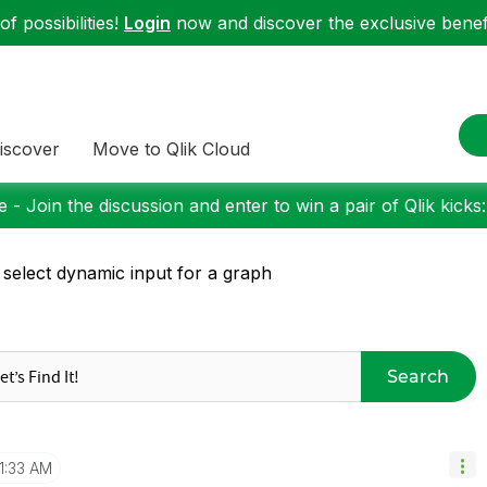
f possibilities!
Login
now and discover the exclusive benefi
iscover
Move to Qlik Cloud
 - Join the discussion and enter to win a pair of Qlik kicks
 select dynamic input for a graph
Search
11:33 AM