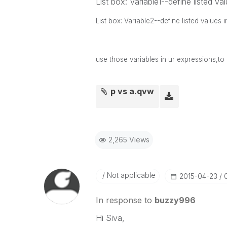
List box: Variable1--define listed va
List box: Variable2--define listed values
use those variables in ur expressions,to
p vs a.qvw
2,265 Views
Not applicable
‎2015-04-23
In response to
buzzy996
Hi Siva,