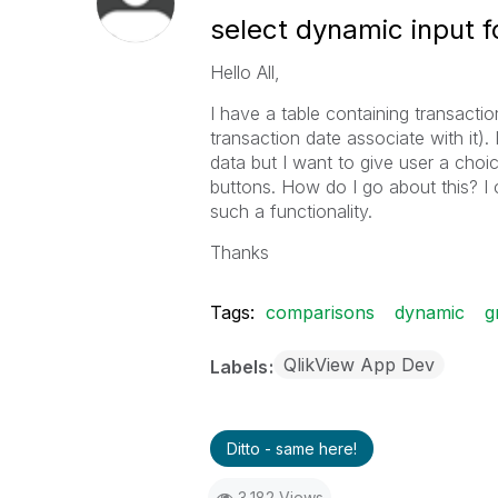
select dynamic input f
Hello All,
I have a table containing transactio
transaction date associate with it).
data but I want to give user a choi
buttons. How do I go about this? I 
such a functionality.
Thanks
Tags:
comparisons
dynamic
g
QlikView App Dev
Labels
Ditto - same here!
3,182 Views