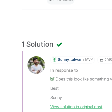
1 Solution
Sunny_talwar
MVP
‎201
In response to
Does this look like something 
Best,
Sunny
View solution in original post