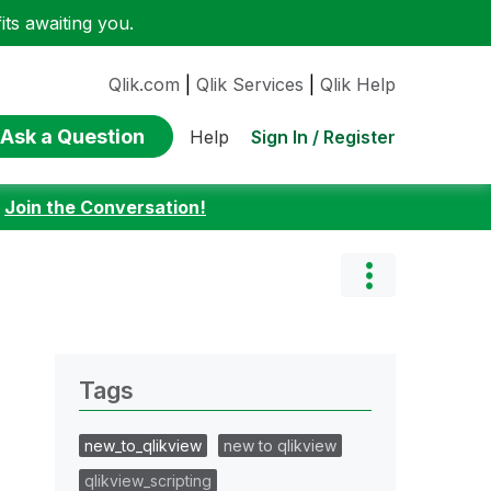
ts awaiting you.
Qlik.com
|
Qlik Services
|
Qlik Help
Ask a Question
Sign In / Register
Help
:
Join the Conversation!
Tags
new_to_qlikview
new to qlikview
qlikview_scripting