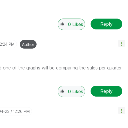
Reply
0
Likes
12:24 PM
Author
 one of the graphs will be comparing the sales per quarter
Reply
0
Likes
04-23
12:26 PM