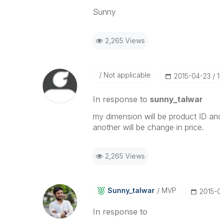
Sunny
2,265 Views
Not applicable
‎2015-04-23
In response to
sunny_talwar
my dimension will be product ID and
another will be change in price.
2,265 Views
Sunny_talwar
MVP
‎2015-
In response to