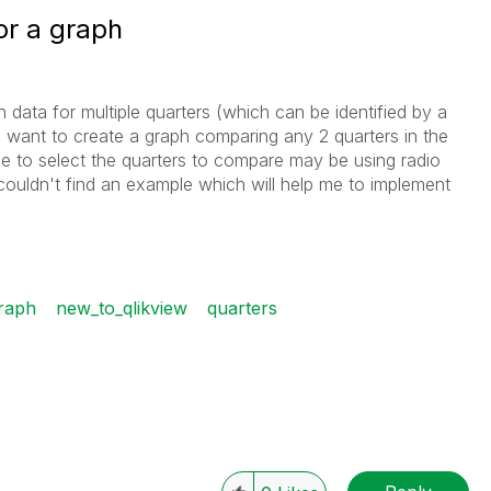
or a graph
n data for multiple quarters (which can be identified by a
 I want to create a graph comparing any 2 quarters in the
ce to select the quarters to compare may be using radio
couldn't find an example which will help me to implement
raph
new_to_qlikview
quarters