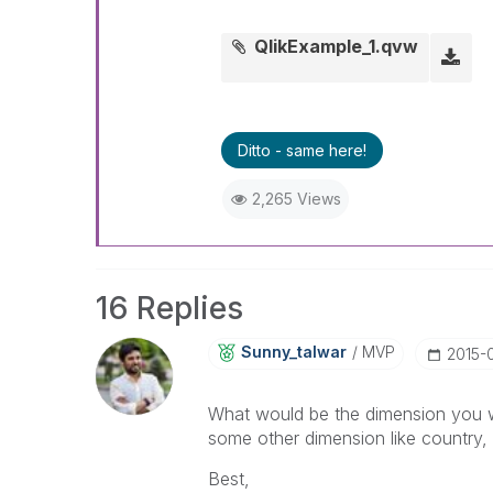
QlikExample_1.qvw
Ditto - same here!
2,265 Views
16 Replies
Sunny_talwar
MVP
‎2015-
What would be the dimension you wo
some other dimension like country, s
Best,