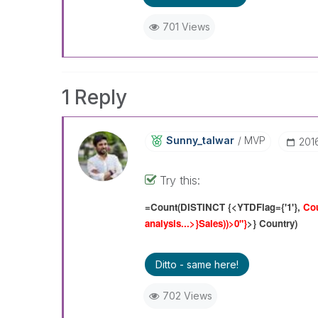
701 Views
1 Reply
Sunny_talwar
MVP
‎201
Try this:
=Count(DISTINCT {<YTDFlag={'1'},
Cou
analysis...>}Sales
))>0"}
>} Country)
Ditto - same here!
702 Views