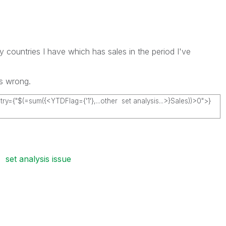
y countries I have which has sales in the period I've
's wrong.
y={"$(=sum({<YTDFlag={'1'},...other set analysis...>}Sales
))>0">}
set analysis issue