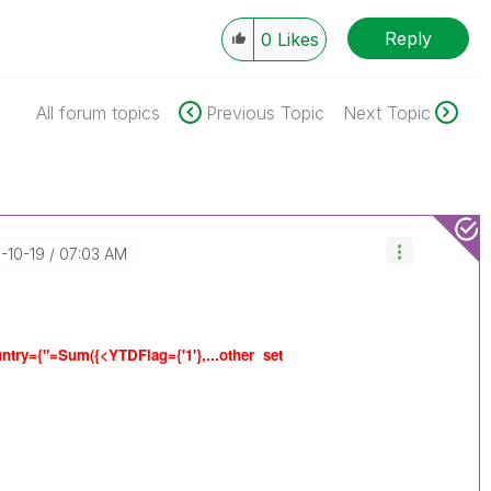
Reply
0
Likes
All forum topics
Previous Topic
Next Topic
6-10-19
07:03 AM
ntry={"=Sum({<YTDFlag={'1'},...other set