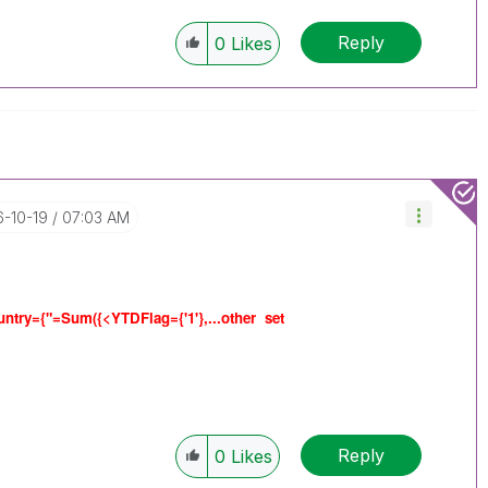
Reply
0
Likes
6-10-19
07:03 AM
ntry={"=Sum({<YTDFlag={'1'},...other set
Reply
0
Likes