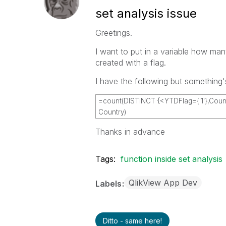
set analysis issue
Greetings.
I want to put in a variable how man
created with a flag.
I have the following but something
=count(DISTINCT {<YTDFlag={'1'},Countr
Country)
Thanks in advance
Tags:
function inside set analysis
QlikView App Dev
Labels
Ditto - same here!