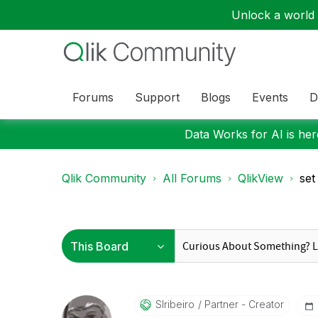
Unlock a world o
Forums
Support
Blogs
Events
D
Data Works for AI is here
Qlik Community
All Forums
QlikView
set
Slribeiro
Partner - Creator