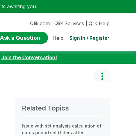
ts awaiting you.
Qlik.com
|
Qlik Services
|
Qlik Help
Ask a Question
Sign In / Register
Help
:
Join the Conversation!
Related Topics
Issue with set analysis calculation of
dates period set (filters affect