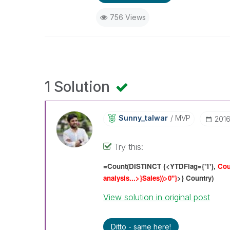
756 Views
1 Solution
Sunny_talwar
MVP
‎201
Try this:
=Count(DISTINCT {<YTDFlag={'1'},
Cou
analysis...>}Sales
))>0"}
>} Country)
View solution in original post
Ditto - same here!