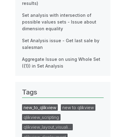
results)
Set analysis with intersection of
possible values sets - Issue about
dimension equality
Set Analysis issue - Get last sale by
salesman
Aggregate Issue on using Whole Set
({1}) in Set Analysis
Tags
new_to_qlikview
new to qlikview
qlikview_scripting
qlikview_layout_visuali…
qlikview_deployment