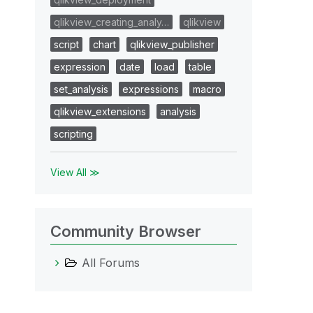
qlikview_creating_analy…
qlikview
script
chart
qlikview_publisher
expression
date
load
table
set_analysis
expressions
macro
qlikview_extensions
analysis
scripting
View All ≫
Community Browser
All Forums