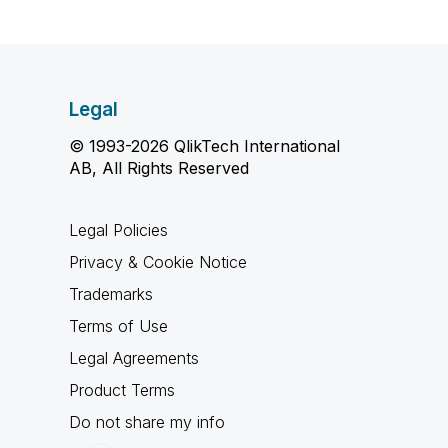
Legal
© 1993-2026 QlikTech International
AB, All Rights Reserved
Legal Policies
Privacy & Cookie Notice
Trademarks
Terms of Use
Legal Agreements
Product Terms
Do not share my info