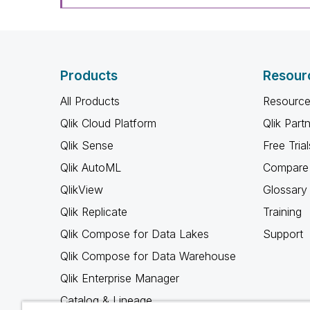
Products
Resour
All Products
Resource
Qlik Cloud Platform
Qlik Part
Qlik Sense
Free Trial
Qlik AutoML
Compare 
QlikView
Glossary
Qlik Replicate
Training
Qlik Compose for Data Lakes
Support
Qlik Compose for Data Warehouse
Qlik Enterprise Manager
Catalog & Lineage