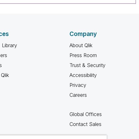
ces
Company
 Library
About Qlik
ners
Press Room
s
Trust & Security
Qlik
Accessibility
Privacy
Careers
Global Offices
Contact Sales