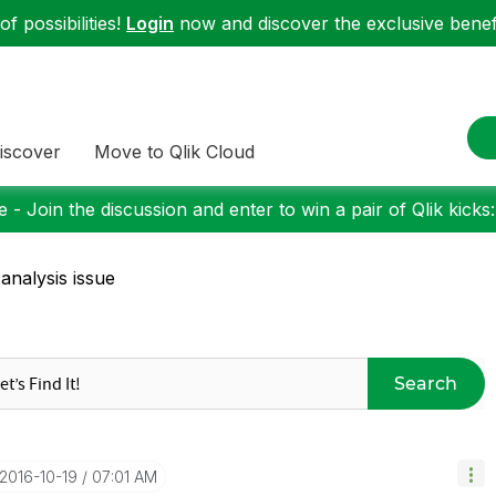
f possibilities!
Login
now and discover the exclusive benefi
iscover
Move to Qlik Cloud
 - Join the discussion and enter to win a pair of Qlik kicks
 analysis issue
Search
‎2016-10-19
07:01 AM