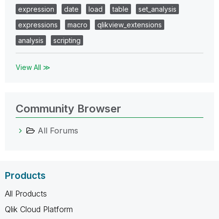
expression
date
load
table
set_analysis
expressions
macro
qlikview_extensions
analysis
scripting
View All ≫
Community Browser
All Forums
Products
All Products
Qlik Cloud Platform