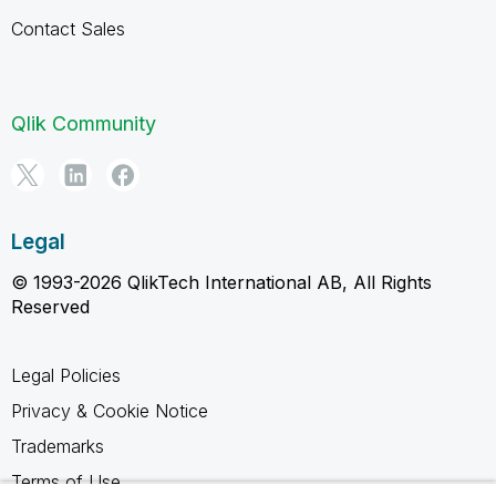
Contact Sales
Qlik Community
Legal
© 1993-2026 QlikTech International AB, All Rights
Reserved
Legal Policies
Privacy & Cookie Notice
Trademarks
Terms of Use