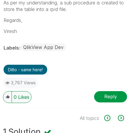
As per my understanding, a sub procedure is created to
store the table into a qvd file.
Regards,
Viresh
QlikView App Dev
Labels
Ditto - same here!
3,767 Views
Reply
0
Likes
All topics
1 Solution