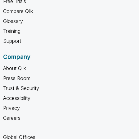
Free Trials
Compare Qlik
Glossary
Training
Support
Company
About Qlik
Press Room
Trust & Security
Accessibility
Privacy
Careers
Global Offices