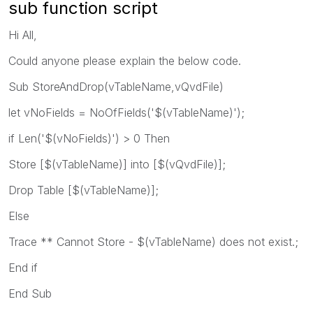
sub function script
Hi All,
Could anyone please explain the below code.
Sub StoreAndDrop(vTableName,vQvdFile)
let vNoFields = NoOfFields('$(vTableName)');
if Len('$(vNoFields)') > 0 Then
Store [$(vTableName)] into [$(vQvdFile)];
Drop Table [$(vTableName)];
Else
Trace ** Cannot Store - $(vTableName) does not exist.;
End if
End Sub