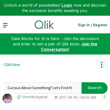
Unlock a world of possibilities!
Login
now and discover
the exclusive benefits awaiting you.
Expand
Sign In / Register
Data Works for AI is here - Join the discussion
and enter to win a pair of Qlik kicks:
Join the
Conversation!
QlikView
Search
Vireshkolagimat
‎2017-08-16
08:56 AM