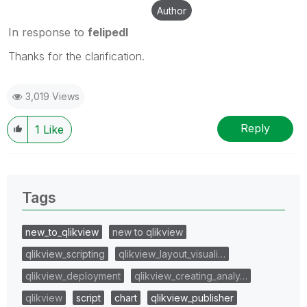
Author
In response to
felipedl
Thanks for the clarification.
3,019 Views
Reply
1
Like
Tags
new_to_qlikview
new to qlikview
qlikview_scripting
qlikview_layout_visuali…
qlikview_deployment
qlikview_creating_analy…
qlikview
script
chart
qlikview_publisher