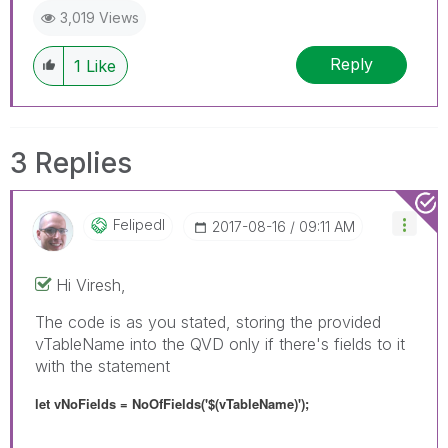
3,019 Views
Reply
1
Like
3 Replies
Felipedl
‎2017-08-16
09:11 AM
Hi Viresh,
The code is as you stated, storing the provided
vTableName into the QVD only if there's fields to it
with the statement
let vNoFields = NoOfFields('$(vTableName)');