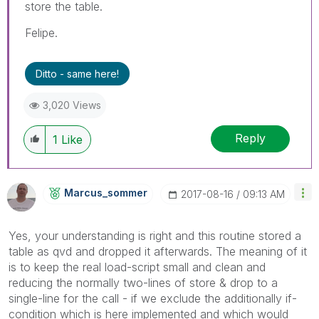
store the table.
Felipe.
Ditto - same here!
3,020 Views
Reply
1
Like
Marcus_sommer
‎2017-08-16
09:13 AM
Yes, your understanding is right and this routine stored a
table as qvd and dropped it afterwards. The meaning of it
is to keep the real load-script small and clean and
reducing the normally two-lines of store & drop to a
single-line for the call - if we exclude the additionally if-
condition which is here implemented and which would