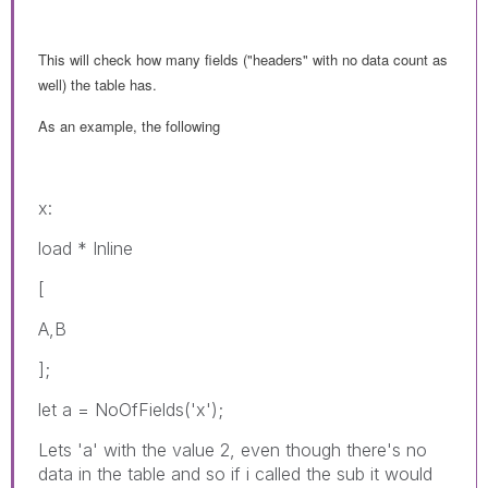
This will check how many fields ("headers" with no data count as
well) the table has.
As an example, the following
x:
load * Inline
[
A,B
];
let a = NoOfFields('x');
Lets 'a' with the value 2, even though there's no
data in the table and so if i called the sub it would