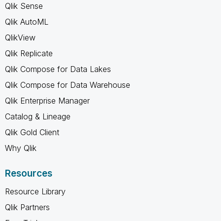
Qlik Sense
Qlik AutoML
QlikView
Qlik Replicate
Qlik Compose for Data Lakes
Qlik Compose for Data Warehouse
Qlik Enterprise Manager
Catalog & Lineage
Qlik Gold Client
Why Qlik
Resources
Resource Library
Qlik Partners