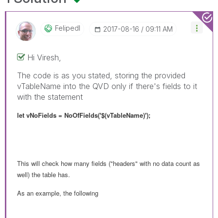
Felipedl
‎2017-08-16
09:11 AM
Hi Viresh,
The code is as you stated, storing the provided
vTableName into the QVD only if there's fields to it
with the statement
let vNoFields = NoOfFields('$(vTableName)');
This will check how many fields ("headers" with no data count as
well) the table has.
As an example, the following