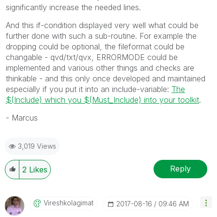
significantly increase the needed lines.
And this if-condition displayed very well what could be
further done with such a sub-routine. For example the
dropping could be optional, the fileformat could be
changable - qvd/txt/qvx, ERRORMODE could be
implemented and various other things and checks are
thinkable - and this only once developed and maintained
especially if you put it into an include-variable:
The
$(Include) which you $(Must_Include) into your toolkit
.
- Marcus
3,019 Views
Reply
2
Likes
Vireshkolagimat
‎2017-08-16
09:46 AM