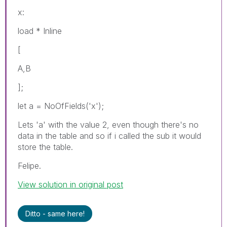
x:
load * Inline
[
A,B
];
let a = NoOfFields('x');
Lets 'a' with the value 2, even though there's no
data in the table and so if i called the sub it would
store the table.
Felipe.
View solution in original post
Ditto - same here!