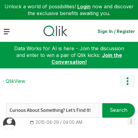
Unlock a world of possibilities!
Login
now and discover
the exclusive benefits awaiting you.
Expand
Sign In / Register
Data Works for AI is here - Join the discussion
and enter to win a pair of Qlik kicks:
Join the
Conversation!
QlikView
Search
‎2015-04-29
04:00 AM