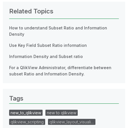
Related Topics
How to understand Subset Ratio and Information
Density
Use Key Field Subset Ratio information
Information Density and Subset ratio
For a QlikView Administrator, differentiate between
subset Ratio and Information Density.
Tags
new_to_qlikview
new to qlikview
qlikview_scripting
qlikview_layout_visuali…