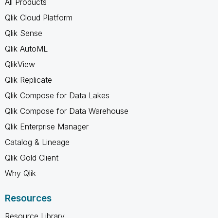
All Products
Qlik Cloud Platform
Qlik Sense
Qlik AutoML
QlikView
Qlik Replicate
Qlik Compose for Data Lakes
Qlik Compose for Data Warehouse
Qlik Enterprise Manager
Catalog & Lineage
Qlik Gold Client
Why Qlik
Resources
Resource Library