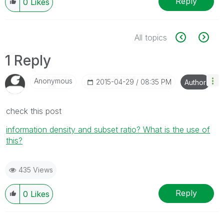
Reply
0
Likes
All topics
1 Reply
Anonymous
‎2015-04-29
08:35 PM
Author
check this post
information density and subset ratio? What is the use of
this?
435 Views
Reply
0
Likes