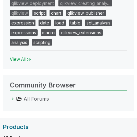
qlikview_deployment
qlikview_creating_analy…
qlikview
script
chart
qlikview_publisher
expression
date
load
table
set_analysis
expressions
macro
qlikview_extensions
analysis
scripting
View All ≫
Community Browser
All Forums
Products