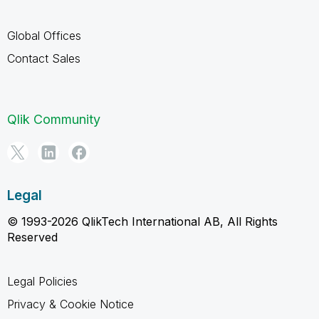
Global Offices
Contact Sales
Qlik Community
Legal
© 1993-2026 QlikTech International AB, All Rights
Reserved
Legal Policies
Privacy & Cookie Notice