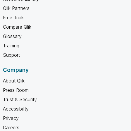
Qlik Partners
Free Trials
Compare Qlik
Glossary
Training
Support
Company
About Qlik
Press Room
Trust & Security
Accessibility
Privacy
Careers