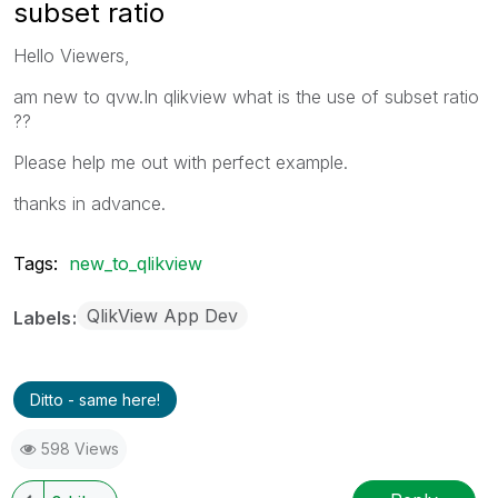
subset ratio
Hello Viewers,
am new to qvw.In qlikview what is the use of subset ratio
??
Please help me out with perfect example.
thanks in advance.
Tags:
new_to_qlikview
QlikView App Dev
Labels
Ditto - same here!
598 Views