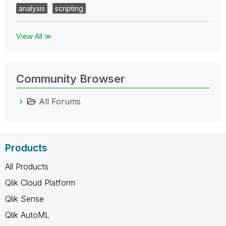
analysis
scripting
View All ≫
Community Browser
All Forums
Products
All Products
Qlik Cloud Platform
Qlik Sense
Qlik AutoML