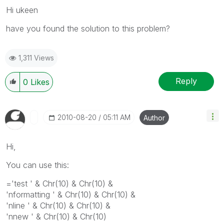
Hi ukeen
have you found the solution to this problem?
1,311 Views
Reply
0
Likes
‎2010-08-20
05:11 AM
Author
Hi,
You can use this:
='test ' & Chr(10) & Chr(10) &
'nformatting ' & Chr(10) & Chr(10) &
'nline ' & Chr(10) & Chr(10) &
'nnew ' & Chr(10) & Chr(10)