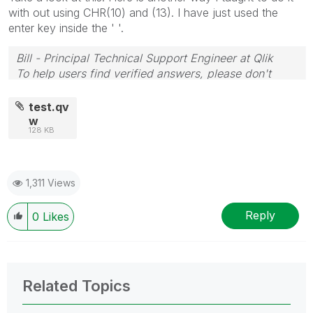
with out using CHR(10) and (13). I have just used the
enter key inside the ' '.
Bill - Principal Technical Support Engineer at Qlik
To help users find verified answers, please don't
forget to use the "Accept as Solution" button on any
posts that helped you resolve your problem or
test.qv
question.
w
128 KB
1,311 Views
Reply
0
Likes
Related Topics