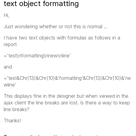
text object formatting
Hi,
Just wondering whether or not this is normal ...
I have two text objects with formulas as follows in a
report
='test\nformatting\nnew\nline'
and
='test&Chr(13)&Chr(10)&'formatting'&Chr(13)&Chr(10)&'ne
wline'
This displays fine in the designer but when viewed in the
ajax client the line breaks are lost. Is there a way to keep
line breaks?
Thanks!