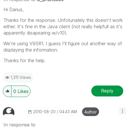
Hi Darius,
Thanks for the response. Unfotunately this doesn't work
either. It's fine in the Java client (not really helpfull as it's
apparently disapearing w/v10).
We're using V9SR1. I guess I'll figure out another way of
displaying the information.
Thanks for the help.
1,311 Views
Reply
0
Likes
‎2010-08-20
04:43 AM
Author
In response to