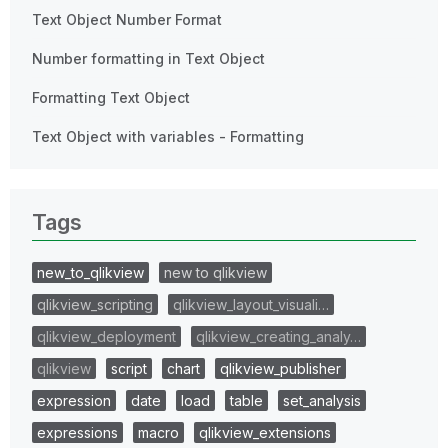
Text Object Number Format
Number formatting in Text Object
Formatting Text Object
Text Object with variables - Formatting
Tags
new_to_qlikview
new to qlikview
qlikview_scripting
qlikview_layout_visuali…
qlikview_deployment
qlikview_creating_analy…
qlikview
script
chart
qlikview_publisher
expression
date
load
table
set_analysis
expressions
macro
qlikview_extensions