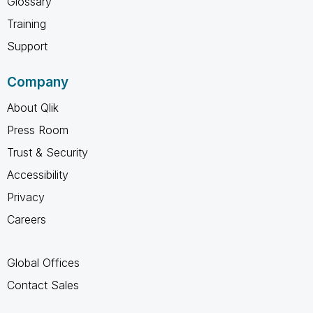
Glossary
Training
Support
Company
About Qlik
Press Room
Trust & Security
Accessibility
Privacy
Careers
Global Offices
Contact Sales