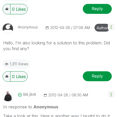
Reply
0
Likes
Anonymous
‎2012-04-26
07:06 AM
Author
Hello, I'm also looking for a solution to this problem. Did
you find any?
1,311 Views
Reply
0
Likes
Bill_Britt
‎2012-04-26
08:30 AM
In response to
Anonymous
Take a look at this. Here is another way I taught to do it