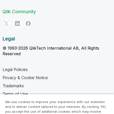
Qlik Community
Legal
© 1993-2026 QlikTech International AB, All Rights
Reserved
Legal Policies
Privacy & Cookie Notice
Trademarks
Terms of Use
Legal Agreements
We use cookies to improve your experience with our websites
and to deliver content tailored to your interests. By clicking ‘Ok’,
Product Terms
you accept the use of additional cookies which may involve