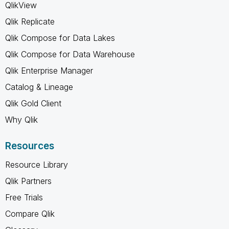
QlikView
Qlik Replicate
Qlik Compose for Data Lakes
Qlik Compose for Data Warehouse
Qlik Enterprise Manager
Catalog & Lineage
Qlik Gold Client
Why Qlik
Resources
Resource Library
Qlik Partners
Free Trials
Compare Qlik