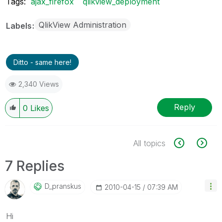
Tags:
ajax_firefox
qlikview_deployment
QlikView Administration
Labels
Ditto - same here!
2,340 Views
Reply
0
Likes
All topics
7 Replies
D_pranskus
‎2010-04-15
07:39 AM
Hi