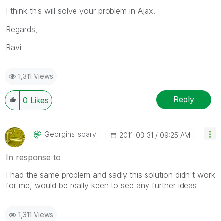
I think this will solve your problem in Ajax.
Regards,
Ravi
1,311 Views
Reply
0
Likes
Georgina_spary
‎2011-03-31
09:25 AM
In response to
I had the same problem and sadly this solution didn't work
for me, would be really keen to see any further ideas
1,311 Views