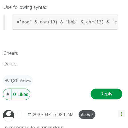
Use following syntax
='aaa' & chr(13) & 'bbb' & chr(13) & 'ccc'
Cheers
Darius
1,311 Views
Reply
0
Likes
‎2010-04-15
08:11 AM
Author
In response to
d_pranskus