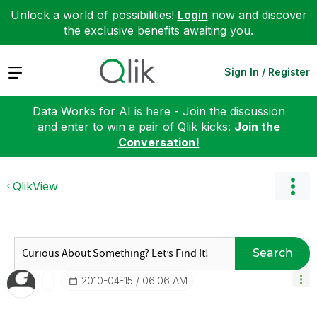
Unlock a world of possibilities!
Login
now and discover
the exclusive benefits awaiting you.
Expand
Sign In / Register
Data Works for AI is here - Join the discussion
and enter to win a pair of Qlik kicks:
Join the
Conversation!
QlikView
Search
‎2010-04-15
06:06 AM