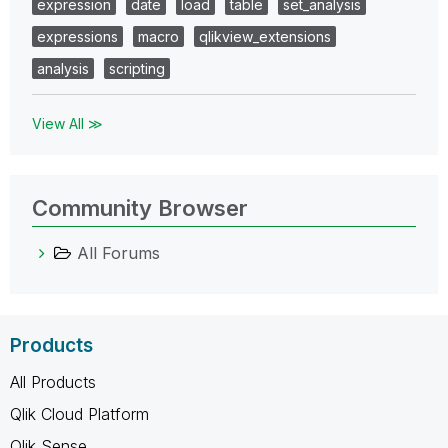
expression
date
load
table
set_analysis
expressions
macro
qlikview_extensions
analysis
scripting
View All ≫
Community Browser
All Forums
Products
All Products
Qlik Cloud Platform
Qlik Sense