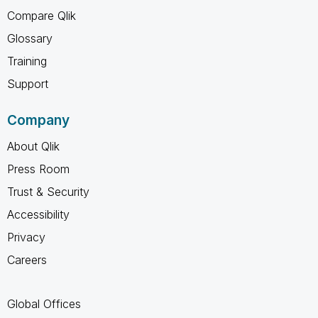
Compare Qlik
Glossary
Training
Support
Company
About Qlik
Press Room
Trust & Security
Accessibility
Privacy
Careers
Global Offices