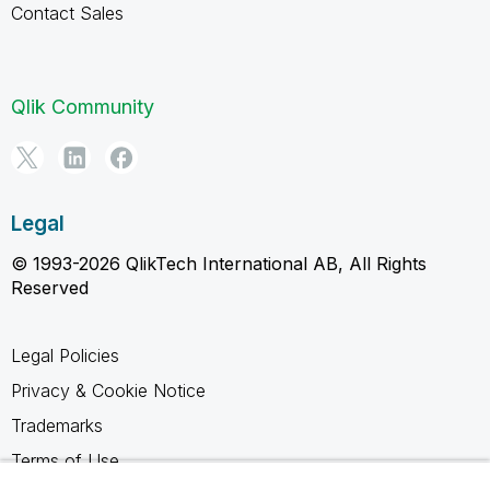
Contact Sales
Qlik Community
Legal
© 1993-2026 QlikTech International AB, All Rights
Reserved
Legal Policies
Privacy & Cookie Notice
Trademarks
Terms of Use