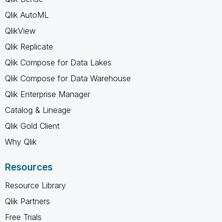
Qlik AutoML
QlikView
Qlik Replicate
Qlik Compose for Data Lakes
Qlik Compose for Data Warehouse
Qlik Enterprise Manager
Catalog & Lineage
Qlik Gold Client
Why Qlik
Resources
Resource Library
Qlik Partners
Free Trials