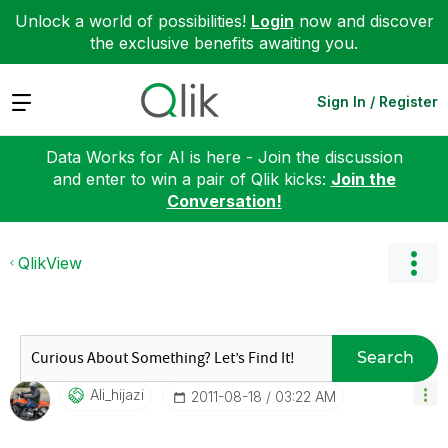
Unlock a world of possibilities!
Login
now and discover
the exclusive benefits awaiting you.
Expand
Sign In / Register
Data Works for AI is here - Join the discussion
and enter to win a pair of Qlik kicks:
Join the
Conversation!
QlikView
Search
Ali_hijazi
‎2011-08-18
03:22 AM