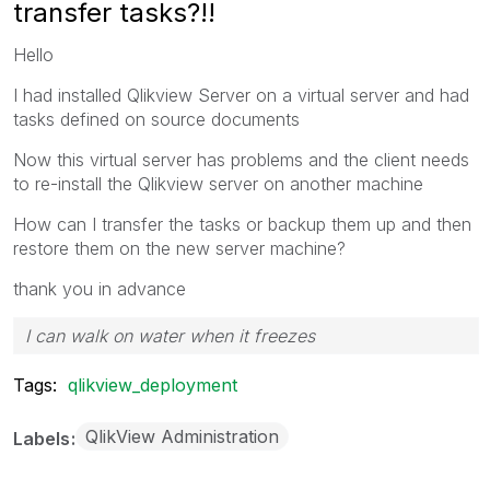
transfer tasks?!!
Hello
I had installed Qlikview Server on a virtual server and had
tasks defined on source documents
Now this virtual server has problems and the client needs
to re-install the Qlikview server on another machine
How can I transfer the tasks or backup them up and then
restore them on the new server machine?
thank you in advance
I can walk on water when it freezes
Tags:
qlikview_deployment
QlikView Administration
Labels