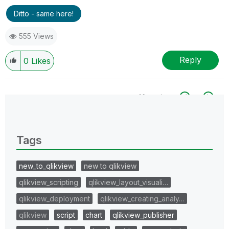
Ditto - same here!
555 Views
Reply
0
Likes
All topics
0 Replies
Tags
new_to_qlikview
new to qlikview
qlikview_scripting
qlikview_layout_visuali…
qlikview_deployment
qlikview_creating_analy…
qlikview
script
chart
qlikview_publisher