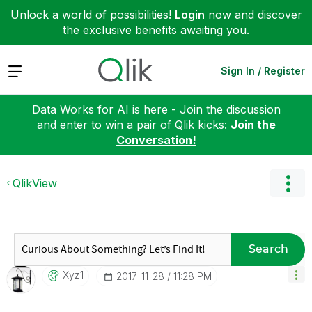
Unlock a world of possibilities!
Login
now and discover
the exclusive benefits awaiting you.
Expand
Sign In / Register
Data Works for AI is here - Join the discussion
and enter to win a pair of Qlik kicks:
Join the
Conversation!
QlikView
Search
Xyz1
‎2017-11-28
11:28 PM