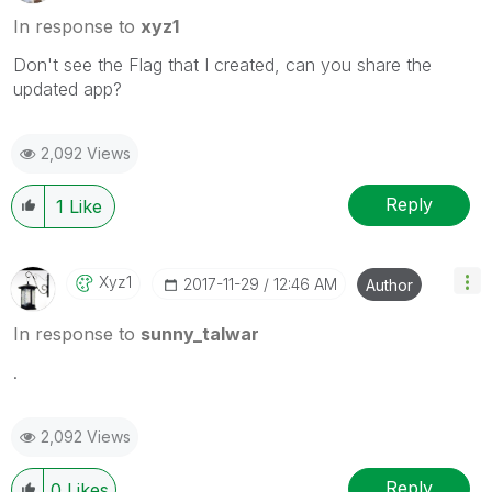
In response to
xyz1
Don't see the Flag that I created, can you share the
updated app?
2,092 Views
Reply
1
Like
Xyz1
‎2017-11-29
12:46 AM
Author
In response to
sunny_talwar
.
2,092 Views
Reply
0
Likes