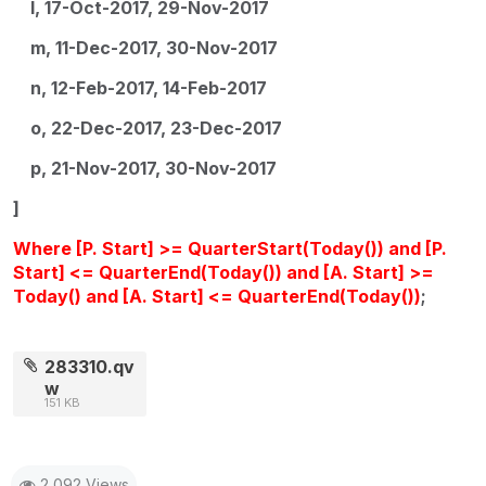
l, 17-Oct-2017, 29-Nov-2017
m, 11-Dec-2017, 30-Nov-2017
n, 12-Feb-2017, 14-Feb-2017
o, 22-Dec-2017, 23-Dec-2017
p, 21-Nov-2017, 30-Nov-2017
]
Where [P. Start] >= QuarterStart(Today()) and [P.
Start] <= QuarterEnd(Today()) and [A. Start] >=
Today() and [A. Start] <= QuarterEnd(Today())
;
283310.qv
w
151 KB
2,092 Views