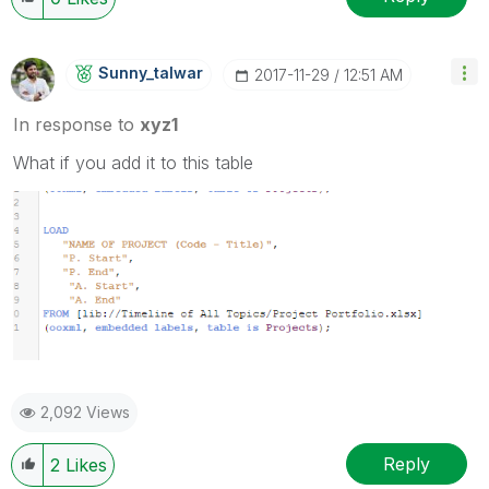
Sunny_talwar
‎2017-11-29
12:51 AM
In response to
xyz1
What if you add it to this table
2,092 Views
Reply
2
Likes