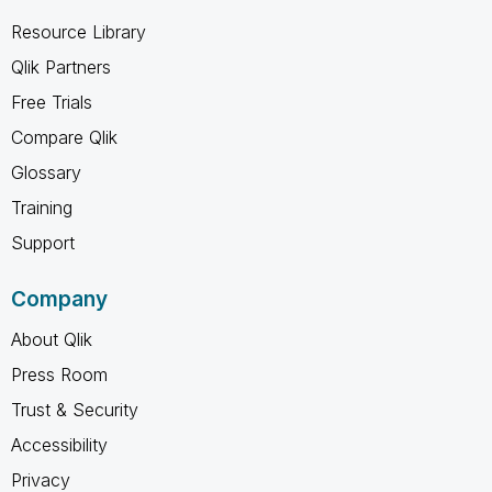
Resource Library
Qlik Partners
Free Trials
Compare Qlik
Glossary
Training
Support
Company
About Qlik
Press Room
Trust & Security
Accessibility
Privacy