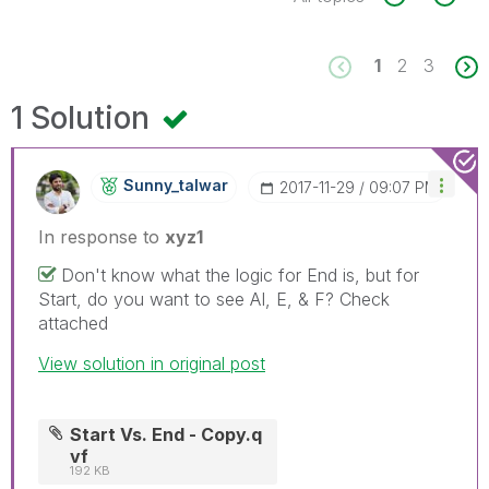
1
2
3
1 Solution
Sunny_talwar
‎2017-11-29
09:07 PM
In response to
xyz1
Don't know what the logic for End is, but for
Start, do you want to see AI, E, & F? Check
attached
View solution in original post
Start Vs. End - Copy.q
vf
192 KB