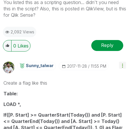
You listed this as a scripting question... didn't you need
this in the script? Also, this is posted in QlikView, but is this
for Qlik Sense?
2,092 Views
Reply
0
Likes
Sunny_talwar
‎2017-11-28
11:55 PM
Create a flag like this
Table:
LOAD *,
If([P. Start] >= QuarterStart(Today()) and [P. Start]
<= QuarterEnd(Today()) and [A. Start] >= Today()
and [A. Start] <= QuarterEnd(Today()), 1, 0) as Flag;