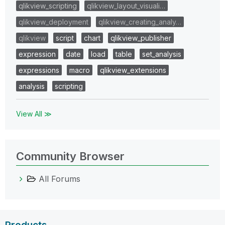
qlikview_scripting
qlikview_layout_visuali…
qlikview_deployment
qlikview_creating_analy…
qlikview
script
chart
qlikview_publisher
expression
date
load
table
set_analysis
expressions
macro
qlikview_extensions
analysis
scripting
View All ≫
Community Browser
All Forums