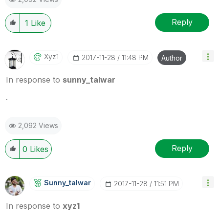
Reply
1
Like
Xyz1
‎2017-11-28
11:48 PM
Author
In response to
sunny_talwar
.
2,092 Views
Reply
0
Likes
Sunny_talwar
‎2017-11-28
11:51 PM
In response to
xyz1