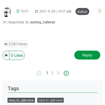
Xyz1
‎2017-11-29
01:17 AM
Author
In response to
sunny_talwar
.
2,081 Views
Reply
0
Likes
1
2
3
Tags
new_to_qlikview
new to qlikview