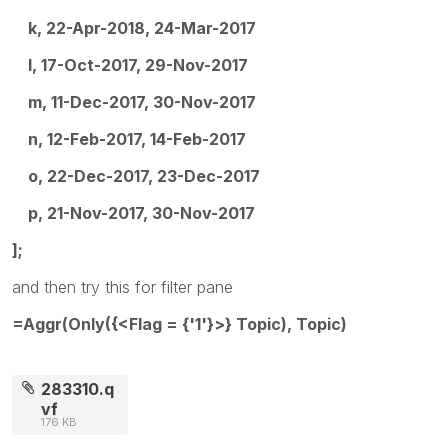
k, 22-Apr-2018, 24-Mar-2017
l, 17-Oct-2017, 29-Nov-2017
m, 11-Dec-2017, 30-Nov-2017
n, 12-Feb-2017, 14-Feb-2017
o, 22-Dec-2017, 23-Dec-2017
p, 21-Nov-2017, 30-Nov-2017
];
and then try this for filter pane
=Aggr(Only({<Flag = {'1'}>} Topic), Topic)
283310.q
vf
176 KB