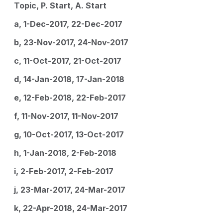
Topic, P. Start, A. Start
a, 1-Dec-2017, 22-Dec-2017
b, 23-Nov-2017, 24-Nov-2017
c, 11-Oct-2017, 21-Oct-2017
d, 14-Jan-2018, 17-Jan-2018
e, 12-Feb-2018, 22-Feb-2017
f, 11-Nov-2017, 11-Nov-2017
g, 10-Oct-2017, 13-Oct-2017
h, 1-Jan-2018, 2-Feb-2018
i, 2-Feb-2017, 2-Feb-2017
j, 23-Mar-2017, 24-Mar-2017
k, 22-Apr-2018, 24-Mar-2017