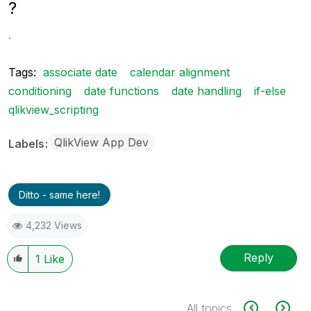
?
.
Tags:
associate date
calendar alignment
conditioning
date functions
date handling
if-else
qlikview_scripting
QlikView App Dev
Labels
Ditto - same here!
4,232 Views
Reply
1
Like
All topics