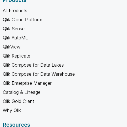
Products
All Products
Qlik Cloud Platform
Qlik Sense
Qlik AutoML
QlikView
Qlik Replicate
Qlik Compose for Data Lakes
Qlik Compose for Data Warehouse
Qlik Enterprise Manager
Catalog & Lineage
Qlik Gold Client
Why Qlik
Resources