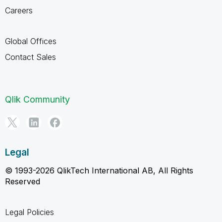
Careers
Global Offices
Contact Sales
Qlik Community
Legal
© 1993-2026 QlikTech International AB, All Rights
Reserved
Legal Policies