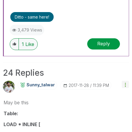
Ditto - same here!
3,479 Views
Reply
1
Like
24 Replies
Sunny_talwar
‎2017-11-28
11:39 PM
May be this
Table:
LOAD * INLINE [