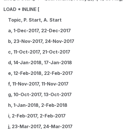
LOAD * INLINE [
Topic, P. Start, A. Start
a, 1-Dec-2017, 22-Dec-2017
b, 23-Nov-2017, 24-Nov-2017
c, 11-Oct-2017, 21-Oct-2017
d, 14-Jan-2018, 17-Jan-2018
e, 12-Feb-2018, 22-Feb-2017
f, 11-Nov-2017, 11-Nov-2017
g, 10-Oct-2017, 13-Oct-2017
h, 1-Jan-2018, 2-Feb-2018
i, 2-Feb-2017, 2-Feb-2017
j, 23-Mar-2017, 24-Mar-2017