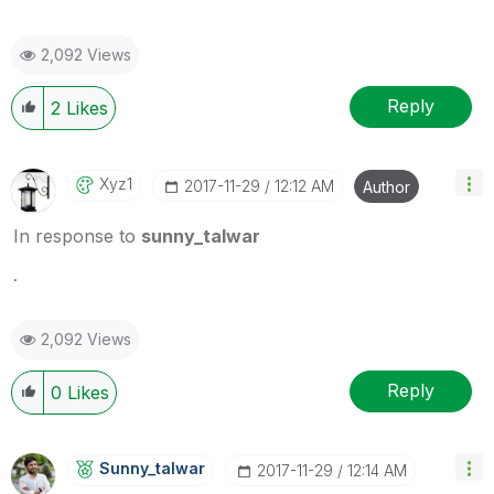
2,092 Views
Reply
2
Likes
Xyz1
‎2017-11-29
12:12 AM
Author
In response to
sunny_talwar
.
2,092 Views
Reply
0
Likes
Sunny_talwar
‎2017-11-29
12:14 AM