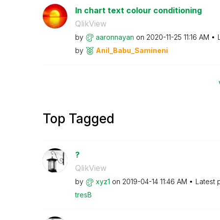
In chart text colour conditioning
QlikView
by
aaronnayan
on
‎2020-11-25
11:16 AM
by
Anil_Babu_Samin
eni
Top Tagged
?
QlikView
by
xyz1
on
‎2019-04-14
11:46 AM
Latest 
tresB