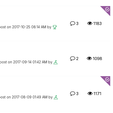
3
1183
post on
‎2017-10-25
08:14 AM
by
2
1098
 post on
‎2017-09-14
01:42 AM
by
3
1171
post on
‎2017-08-09
01:49 AM
by