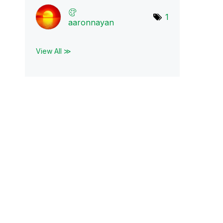
1
aaronnayan
View All ≫