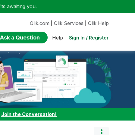
ts awaiting you.
Qlik.com
|
Qlik Services
|
Qlik Help
Ask a Question
Sign In / Register
Help
:
Join the Conversation!