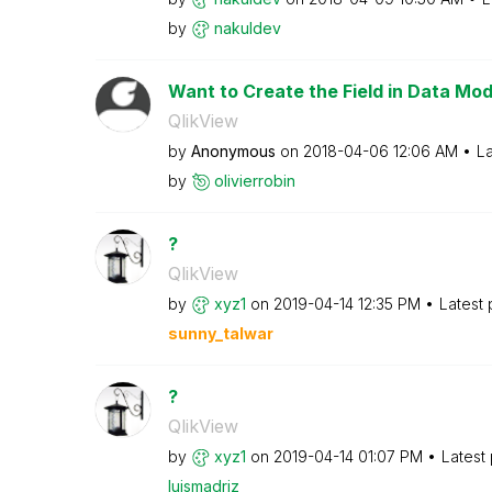
by
nakuldev
Want to Create the Field in Data Mod
QlikView
by
Anonymous
on
‎2018-04-06
12:06 AM
La
by
olivierrobin
?
QlikView
by
xyz1
on
‎2019-04-14
12:35 PM
Latest
sunny_talwar
?
QlikView
by
xyz1
on
‎2019-04-14
01:07 PM
Latest
luismadriz