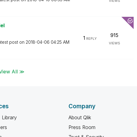
VIEWS
el
915
1
REPLY
test post on
‎2018-04-06
04:25 AM
VIEWS
View All ≫
ces
Company
 Library
About Qlik
ners
Press Room