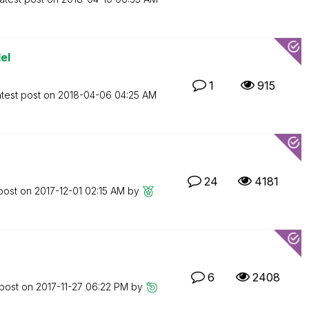
el
1
915
test post on
‎2018-04-06
04:25 AM
24
4181
 post on
‎2017-12-01
02:15 AM
by
6
2408
 post on
‎2017-11-27
06:22 PM
by