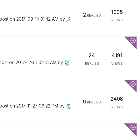
1098
2
REPLIES
 post on
‎2017-09-14
01:42 AM
by
VIEWS
24
4181
 post on
‎2017-12-01
02:15 AM
by
REPLIES
VIEWS
2408
6
REPLIES
 post on
‎2017-11-27
06:22 PM
by
VIEWS