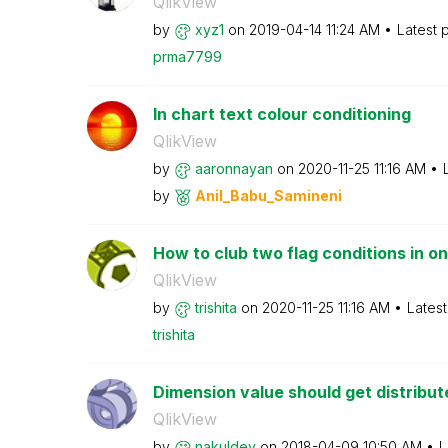
QlikView
by
xyz1
on
‎2019-04-14
11:24 AM
Latest 
prma7799
In chart text colour conditioning
QlikView
by
aaronnayan
on
‎2020-11-25
11:16 AM
by
Anil_Babu_Samin
eni
How to club two flag conditions in one
QlikView
by
trishita
on
‎2020-11-25
11:16 AM
Lates
trishita
Dimension value should get distribu
QlikView
by
nakuldev
on
‎2018-04-09
10:50 AM
L