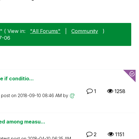
" ( View in:
"All Forums"
|
Community
)
07-06
 if conditio...
1
1258
t post on
‎2018-09-10
08:46 AM
by
ted among measu...
2
1151
atest post on
‎2018-04-10
06:35 AM