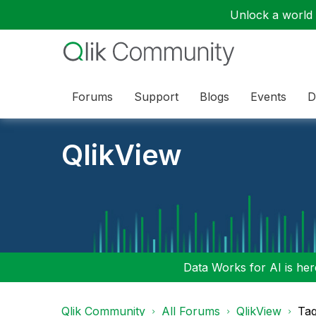
Unlock a world o
Forums
Support
Blogs
Events
D
QlikView
Data Works for AI is here
Qlik Community
All Forums
QlikView
Tag