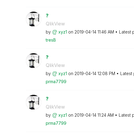
?
QlikView
by
xyz1
on
‎2019-04-14
11:46 AM
Latest 
tresB
?
QlikView
by
xyz1
on
‎2019-04-14
12:08 PM
Latest
prma7799
?
QlikView
by
xyz1
on
‎2019-04-14
11:24 AM
Latest 
prma7799