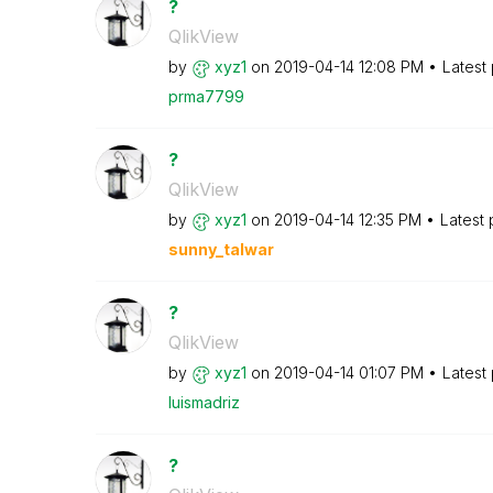
?
QlikView
by
xyz1
on
‎2019-04-14
12:08 PM
Latest
prma7799
?
QlikView
by
xyz1
on
‎2019-04-14
12:35 PM
Latest
sunny_talwar
?
QlikView
by
xyz1
on
‎2019-04-14
01:07 PM
Latest
luismadriz
?