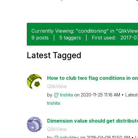
Currently Viewing: "conditioning" in "QlikView
9 posts
|
5 taggers
|
First used:
‎2017-
Latest Tagged
How to club two flag conditions in one
QlikView
by
trishita
on
‎2020-11-25
11:16 AM
Lates
trishita
Dimension value should get distribu
QlikView
by
nakuldev
on
‎2018-04-09
10:50 AM
L