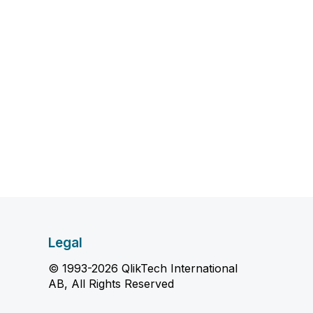
Legal
© 1993-2026 QlikTech International
AB, All Rights Reserved