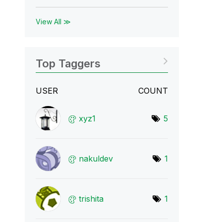
View All ≫
Top Taggers
USER
COUNT
xyz1
5
nakuldev
1
trishita
1