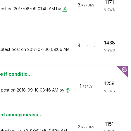
1171
3
REPLIES
post on
‎2017-08-09
01:49 AM
by
VIEWS
1438
4
REPLIES
Latest post on
‎2017-07-06
09:06 AM
VIEWS
 if conditio...
1258
1
REPLY
t post on
‎2018-09-10
08:46 AM
by
VIEWS
ted among measu...
1151
2
REPLIES
atest post on
‎2018-04-10
06:35 AM