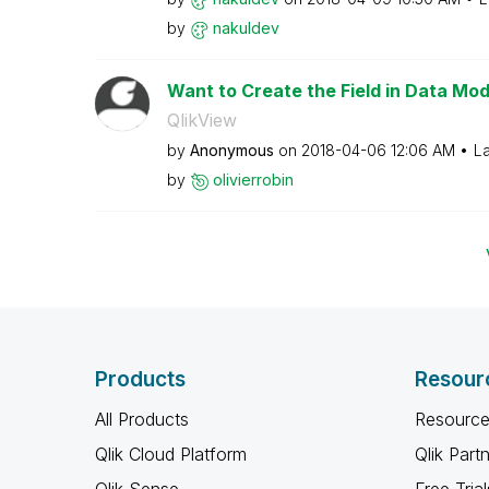
by
nakuldev
Want to Create the Field in Data Mod
QlikView
by
Anonymous
on
‎2018-04-06
12:06 AM
La
by
olivierrobin
Products
Resour
All Products
Resource
Qlik Cloud Platform
Qlik Part