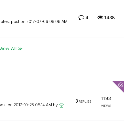
4
1438
Latest post on
‎2017-07-06
09:06 AM
View All ≫
1183
3
REPLIES
post on
‎2017-10-25
08:14 AM
by
VIEWS