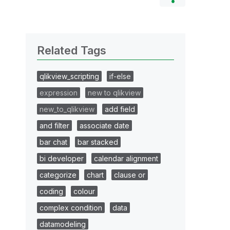
Related Tags
qlikview_scripting
if-else
expression
new to qlikview
new_to_qlikview
add field
and filter
associate date
bar chat
bar stacked
bi developer
calendar alignment
categorize
chart
clause or
coding
colour
complex condition
data
datamodeling