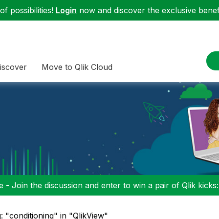
f possibilities!
Login
now and discover the exclusive benefi
iscover
Move to Qlik Cloud
 - Join the discussion and enter to win a pair of Qlik kicks
: "conditioning" in "QlikView"