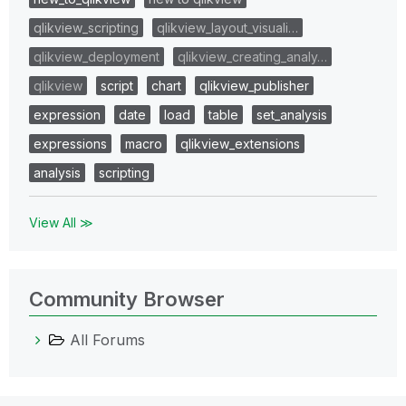
qlikview_scripting
qlikview_layout_visuali…
qlikview_deployment
qlikview_creating_analy…
qlikview
script
chart
qlikview_publisher
expression
date
load
table
set_analysis
expressions
macro
qlikview_extensions
analysis
scripting
View All ≫
Community Browser
All Forums