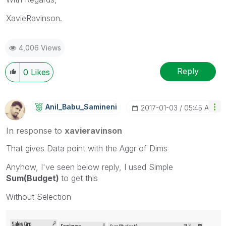
XavieRavinson.
4,006 Views
Reply
0
Likes
Anil_Babu_Samin
Eni
‎2017-01-03
05:45 AM
In response to
xavieravinson
That gives Data point with the Aggr of Dims
Anyhow, I've seen below reply, I used Simple
Sum(Budget)
to get this
Without Selection