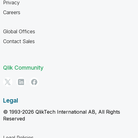
Privacy
Careers
Global Offices
Contact Sales
Qlik Community
Legal
© 1993-2026 QlikTech International AB, All Rights
Reserved
Legal Policies