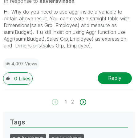
In response to
xavieravinson
Hi, Why do you need to use aggr inside a variable to
obtain above result. You can create a straight table with
Dimensions(sales Grp, Employee) and measure as
sum(Budget). If u still insist on using Aggr function use
Aggr(sum(Budget),Sales Grp,Employee) as expression
and Dimensions(sales Grp, Employee).
4,007 Views
Reply
0
Likes
1
2
Tags
new_to_qlikview
new to qlikview