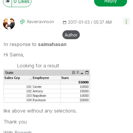
Reply
0
Likes
Xavieravinson
‎2017-01-03
05:37 AM
Author
In response to
saimahasan
Hi Saima,
Looking for a result
like above without any selections.
Thank you
With Regards,