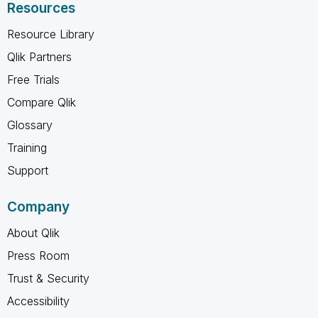
Resources
Resource Library
Qlik Partners
Free Trials
Compare Qlik
Glossary
Training
Support
Company
About Qlik
Press Room
Trust & Security
Accessibility