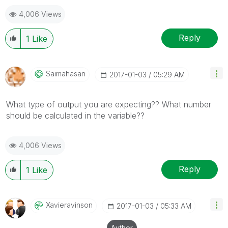
mark up to 3 "solutions". Please LIKE threads if the
4,006 Views
provided solution is helpful
Reply
1
Like
Saimahasan
‎2017-01-03
05:29 AM
What type of output you are expecting?? What number
should be calculated in the variable??
4,006 Views
Reply
1
Like
Xavieravinson
‎2017-01-03
05:33 AM
Author