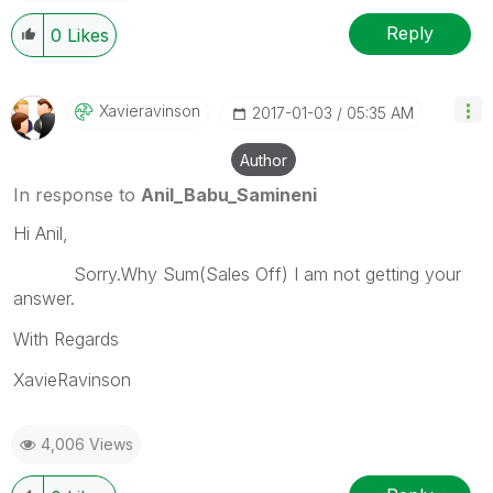
Reply
0
Likes
Xavieravinson
‎2017-01-03
05:35 AM
Author
In response to
Anil_Babu_Samineni
Hi Anil,
Sorry.Why Sum(Sales Off) I am not getting your
answer.
With Regards
XavieRavinson
4,006 Views