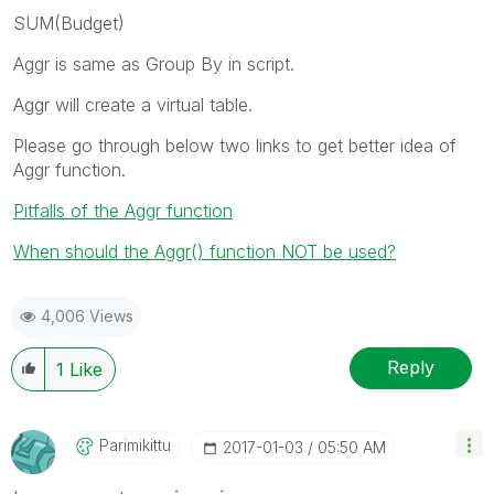
SUM(Budget)
Aggr is same as Group By in script.
Aggr will create a virtual table.
Please go through below two links to get better idea of
Aggr function.
Pitfalls of the Aggr function
When should the Aggr() function NOT be used?
4,006 Views
Reply
1
Like
Parimikittu
‎2017-01-03
05:50 AM