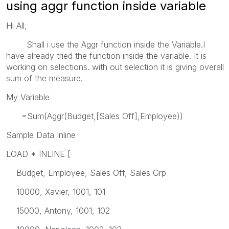
using aggr function inside variable
Hi All,
Shall i use the Aggr function inside the Variable.I
have already tried the function inside the variable. It is
working on selections. with out selection it is giving overall
sum of the measure.
My Variable
=Sum(Aggr(Budget,[Sales Off],Employee))
Sample Data Inline
LOAD * INLINE [
Budget, Employee, Sales Off, Sales Grp
10000, Xavier, 1001, 101
15000, Antony, 1001, 102