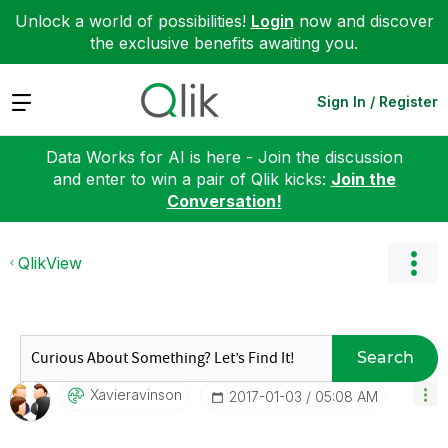
Unlock a world of possibilities!
Login
now and discover
the exclusive benefits awaiting you.
Expand
Sign In / Register
Data Works for AI is here - Join the discussion
and enter to win a pair of Qlik kicks:
Join the
Conversation!
QlikView
Search
Xavieravinson
‎2017-01-03
05:08 AM