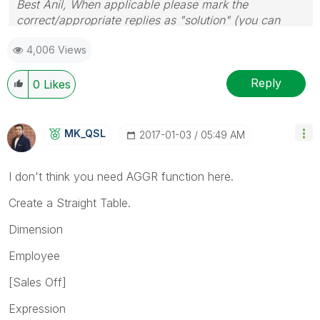
Best Anil, When applicable please mark the
correct/appropriate replies as "solution" (you can
mark up to 3 "solutions". Please LIKE threads if the
4,006 Views
provided solution is helpful
Reply
0
Likes
MK_QSL
‎2017-01-03
05:49 AM
I don't think you need AGGR function here.
Create a Straight Table.
Dimension
Employee
[Sales Off]
Expression