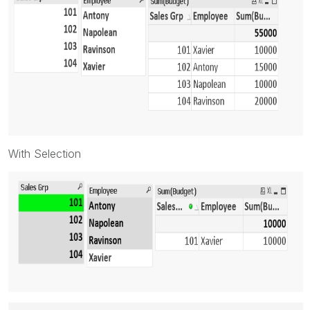
With Selection