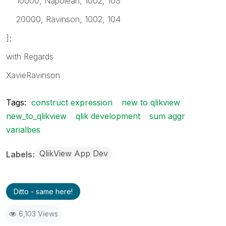
10000, Napolean, 1002, 103
20000, Ravinson, 1002, 104
];
with Regards
XavieRavinson
Tags:
construct expression
new to qlikview
new_to_qlikview
qlik development
sum aggr
varialbes
QlikView App Dev
Labels
Ditto - same here!
6,103 Views