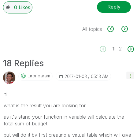
Reply
0
Likes
All topics
1
2
18 Replies
Lironbaram
‎2017-01-03
05:13 AM
hi
what is the result you are looking for
as it's stand your function in variable will calculate the
total sum of budget
but will do it by first creating a virtual table which will give