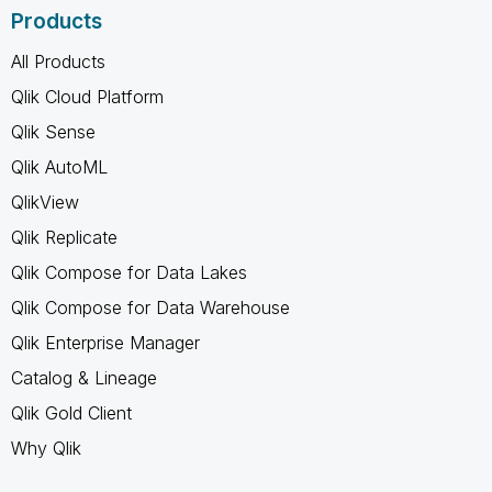
Products
All Products
Qlik Cloud Platform
Qlik Sense
Qlik AutoML
QlikView
Qlik Replicate
Qlik Compose for Data Lakes
Qlik Compose for Data Warehouse
Qlik Enterprise Manager
Catalog & Lineage
Qlik Gold Client
Why Qlik