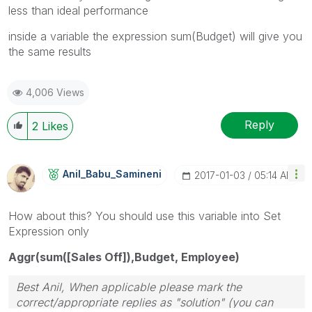
less than ideal performance
inside a variable the expression sum(Budget) will give you
the same results
4,006 Views
Reply
2
Likes
Anil_Babu_Samin
Eni
‎2017-01-03
05:14 AM
How about this? You should use this variable into Set
Expression only
Aggr(sum([Sales Off]),Budget, Employee)
Best Anil, When applicable please mark the
correct/appropriate replies as "solution" (you can