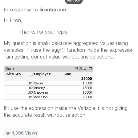
In response to
lironbaram
Hi Liron,
Thanks for your reply.
My question is shall i calculate aggregated values using
variables. If i use the aggr() function inside the expression
i am getting correct value without any selections.
If i use the expression inside the Variable it is not giving
the accurate result without selection.
4,006 Views