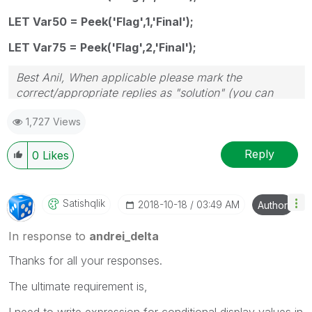
LET Var50 = Peek('Flag',1,'Final');
LET Var75 = Peek('Flag',2,'Final');
Best Anil, When applicable please mark the
correct/appropriate replies as "solution" (you can
mark up to 3 "solutions". Please LIKE threads if the
1,727 Views
provided solution is helpful
Reply
0
Likes
Satishqlik
‎2018-10-18
03:49 AM
Author
In response to
andrei_delta
Thanks for all your responses.
The ultimate requirement is,
I need to write expression for conditional display values in