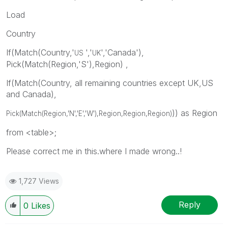
Load
Country
If(Match(Country,'
','
','Canada'),
US
UK
Pick(Match(Region,'S'),Region) ,
If(Match(Country, all remaining countries except UK,US
and Canada),
)) as Region
Pick(Match(Region,'N','E','W'),Region,
Region,
Region
)
from <table>;
Please correct me in this.where I made wrong..!
1,727 Views
Reply
0
Likes