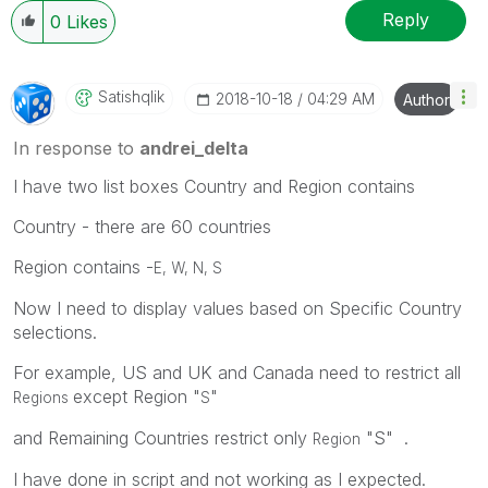
Reply
0
Likes
Satishqlik
‎2018-10-18
04:29 AM
Author
In response to
andrei_delta
I have two list boxes Country and Region contains
Country - there are 60 countries
Region contains -
E, W, N, S
Now I need to display values based on Specific Country
selections.
For example, US and UK and Canada need to restrict all
except Region "
"
Regions
S
and Remaining Countries restrict only
"S" .
Region
I have done in script and not working as I expected.