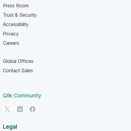
Press Room
Trust & Security
Accessibility
Privacy
Careers
Global Offices
Contact Sales
Qlik Community
Legal