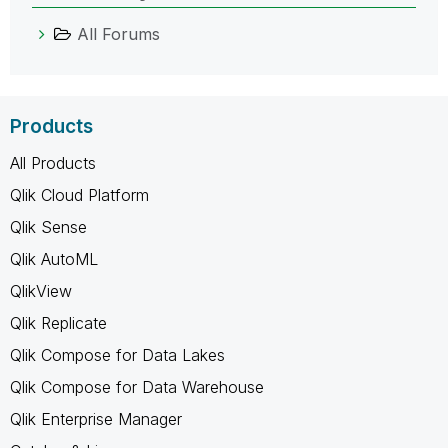
All Forums
Products
All Products
Qlik Cloud Platform
Qlik Sense
Qlik AutoML
QlikView
Qlik Replicate
Qlik Compose for Data Lakes
Qlik Compose for Data Warehouse
Qlik Enterprise Manager