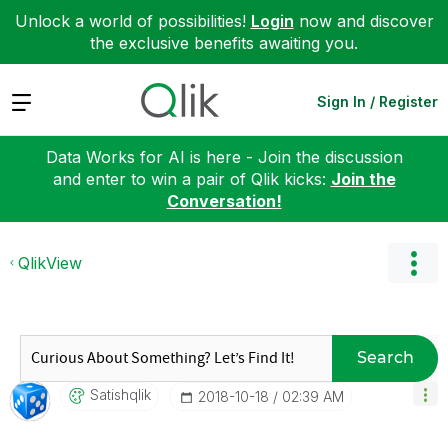
Unlock a world of possibilities!
Login
now and discover
the exclusive benefits awaiting you.
Expand
Sign In / Register
Data Works for AI is here - Join the discussion
and enter to win a pair of Qlik kicks:
Join the
Conversation!
QlikView
Search
Satishqlik
‎2018-10-18
02:39 AM