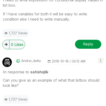
list box.
If I have variables for both it will be easy to write
condition else I need to write manually.
1,727 Views
Reply
0
Likes
Andrei_delta
‎2018-10-18
04:12 AM
In response to
satishqlik
Can you give as an example of what that listbox should
look like?
1,727 Views