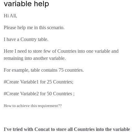
variable help
Hi All,
Please help me in this scenario.
I have a Country table.
Here I need to store few of Countries into one variable and
remaining into another variable.
For example, table contains 75 countries.
#Create Variable1 for 25 Countries;
#Create Variable2 for 50 Countries ;
How to achieve this requirement??
I've tried with Concat to store all Countries into the variable