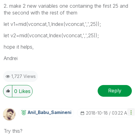
2. make 2 new variables one containing the first 25 and
the second with the rest of them
let v1=mid(vconcat,1,Index(vconcat,',',25));
let v2=mid(vconcat,Index(vconcat,',',25));
hope it helps,
Andrei
1,727 Views
Reply
0
Likes
Anil_Babu_Samin
Eni
‎2018-10-18
03:22 AM
Try this?