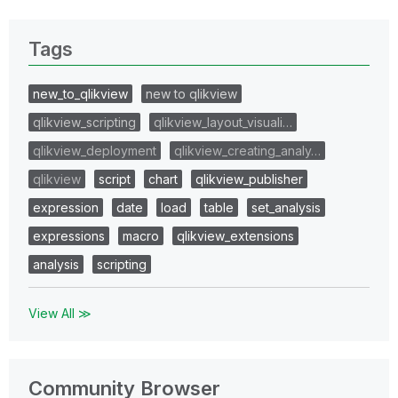
Tags
new_to_qlikview
new to qlikview
qlikview_scripting
qlikview_layout_visuali…
qlikview_deployment
qlikview_creating_analy…
qlikview
script
chart
qlikview_publisher
expression
date
load
table
set_analysis
expressions
macro
qlikview_extensions
analysis
scripting
View All ≫
Community Browser