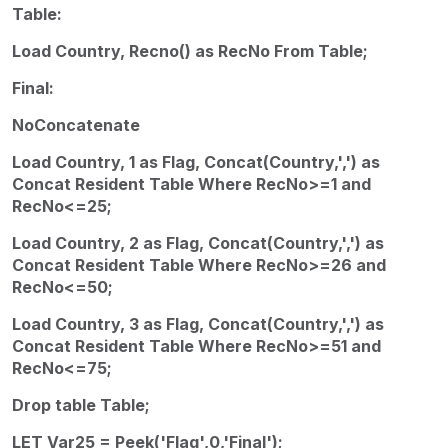
Table:
Load Country, Recno() as RecNo From Table;
Final:
NoConcatenate
Load Country, 1 as Flag, Concat(Country,',') as
Concat Resident Table Where RecNo>=1 and
RecNo<=25;
Load Country, 2 as Flag, Concat(Country,',') as
Concat Resident Table Where RecNo>=26 and
RecNo<=50;
Load Country, 3 as Flag, Concat(Country,',') as
Concat Resident Table Where RecNo>=51 and
RecNo<=75;
Drop table Table;
LET Var25 = Peek('Flag',0,'Final');