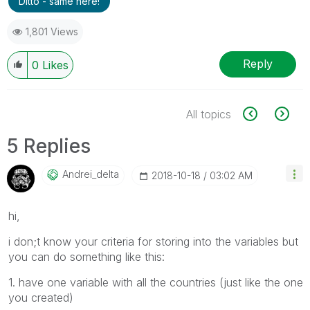
Ditto - same here!
1,801 Views
Reply
0
Likes
All topics
5 Replies
Andrei_delta
‎2018-10-18
03:02 AM
hi,
i don;t know your criteria for storing into the variables but
you can do something like this:
1. have one variable with all the countries (just like the one
you created)