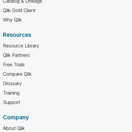
Catalog & Lineage
Qlik Gold Client
Why Qlik
Resources
Resource Library
Qlik Partners
Free Trials
Compare Qlik
Glossary
Training
Support
Company
About Qlik