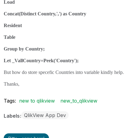
Load
Concat(Distinct Country,',') as Country
Resident
Table
Group by Country;
Let _VallCountry=Peek('Country');
But how do store specefic Countries into variable kindly help.
Thanks,
Tags:
new to qlikview
new_to_qlikview
QlikView App Dev
Labels