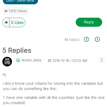
Ditto - same here!
1,810 Views
Reply
0
Likes
All topics
5 Replies
Andrei_delta
‎2018-10-18
03:02 AM
hi,
i don;t know your criteria for storing into the variables but
you can do something like this:
1. have one variable with all the countries (just like the one
you created)