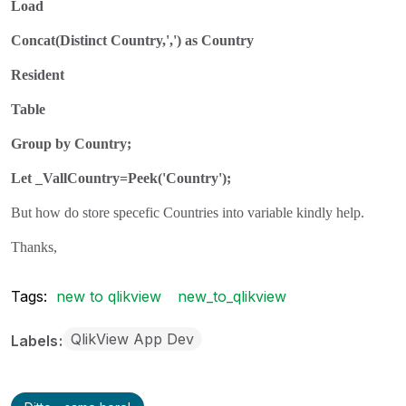
Load
Concat(Distinct Country,',') as Country
Resident
Table
Group by Country;
Let _VallCountry=Peek('Country');
But how do store specefic Countries into variable kindly help.
Thanks,
Tags:
new to qlikview
new_to_qlikview
QlikView App Dev
Labels