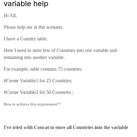
variable help
Hi All,
Please help me in this scenario.
I have a Country table.
Here I need to store few of Countries into one variable and
remaining into another variable.
For example, table contains 75 countries.
#Create Variable1 for 25 Countries;
#Create Variable2 for 50 Countries ;
How to achieve this requirement??
I've tried with Concat to store all Countries into the variable