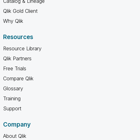
Catalog & Lineage
Qlik Gold Client
Why Qlik
Resources
Resource Library
Qlik Partners
Free Trials
Compare Qlik
Glossary
Training
Support
Company
About Qlik