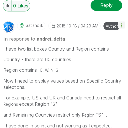
Reply
0
Likes
Satishqlik
‎2018-10-18
04:29 AM
Author
In response to
andrei_delta
I have two list boxes Country and Region contains
Country - there are 60 countries
Region contains -
E, W, N, S
Now I need to display values based on Specific Country
selections.
For example, US and UK and Canada need to restrict all
except Region "
"
Regions
S
and Remaining Countries restrict only
"S" .
Region
I have done in script and not working as I expected.