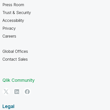
Press Room
Trust & Security
Accessibility
Privacy
Careers
Global Offices
Contact Sales
Qlik Community
Legal