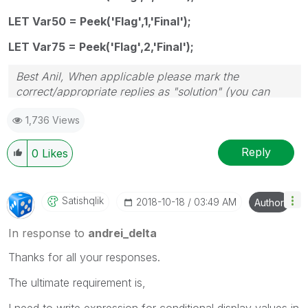
LET Var50 = Peek('Flag',1,'Final');
LET Var75 = Peek('Flag',2,'Final');
Best Anil, When applicable please mark the
correct/appropriate replies as "solution" (you can
mark up to 3 "solutions". Please LIKE threads if the
1,736 Views
provided solution is helpful
Reply
0
Likes
Satishqlik
‎2018-10-18
03:49 AM
Author
In response to
andrei_delta
Thanks for all your responses.
The ultimate requirement is,
I need to write expression for conditional display values in