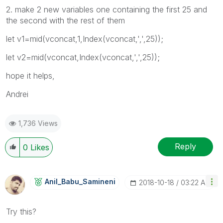
2. make 2 new variables one containing the first 25 and
the second with the rest of them
let v1=mid(vconcat,1,Index(vconcat,',',25));
let v2=mid(vconcat,Index(vconcat,',',25));
hope it helps,
Andrei
1,736 Views
Reply
0
Likes
Anil_Babu_Samin
Eni
‎2018-10-18
03:22 AM
Try this?