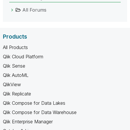
All Forums
Products
All Products
Qlik Cloud Platform
Qlik Sense
Qlik AutoML
QlikView
Qlik Replicate
Qlik Compose for Data Lakes
Qlik Compose for Data Warehouse
Qlik Enterprise Manager