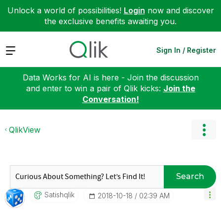
Unlock a world of possibilities!
Login
now and discover
the exclusive benefits awaiting you.
Expand
Sign In / Register
Data Works for AI is here - Join the discussion
and enter to win a pair of Qlik kicks:
Join the
Conversation!
QlikView
Search
Satishqlik
‎2018-10-18
02:39 AM