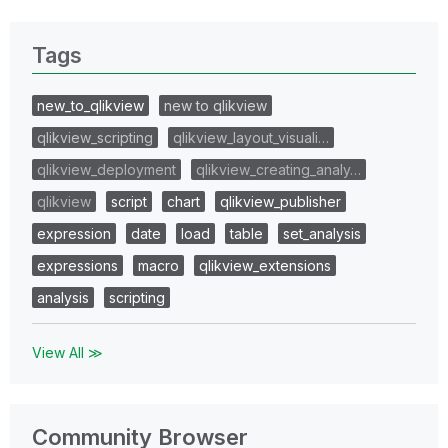
Tags
new_to_qlikview
new to qlikview
qlikview_scripting
qlikview_layout_visuali…
qlikview_deployment
qlikview_creating_analy…
qlikview
script
chart
qlikview_publisher
expression
date
load
table
set_analysis
expressions
macro
qlikview_extensions
analysis
scripting
View All ≫
Community Browser