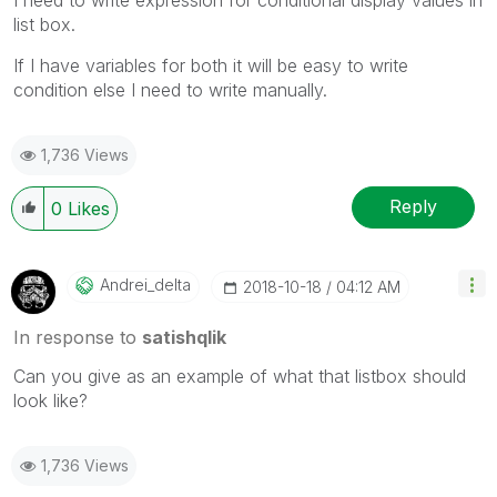
list box.
If I have variables for both it will be easy to write
condition else I need to write manually.
1,736 Views
Reply
0
Likes
Andrei_delta
‎2018-10-18
04:12 AM
In response to
satishqlik
Can you give as an example of what that listbox should
look like?
1,736 Views