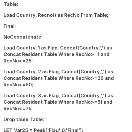
Table:
Load Country, Recno() as RecNo From Table;
Final:
NoConcatenate
Load Country, 1 as Flag, Concat(Country,',') as
Concat Resident Table Where RecNo>=1 and
RecNo<=25;
Load Country, 2 as Flag, Concat(Country,',') as
Concat Resident Table Where RecNo>=26 and
RecNo<=50;
Load Country, 3 as Flag, Concat(Country,',') as
Concat Resident Table Where RecNo>=51 and
RecNo<=75;
Drop table Table;
LET Var25 = Peek('Flag',0,'Final');