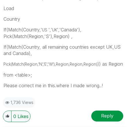
Load
Country
If(Match(Country,'
','
','Canada'),
US
UK
Pick(Match(Region,'S'),Region) ,
If(Match(Country, all remaining countries except UK,US
and Canada),
)) as Region
Pick(Match(Region,'N','E','W'),Region,
Region,
Region
)
from <table>;
Please correct me in this.where I made wrong..!
1,736 Views
Reply
0
Likes