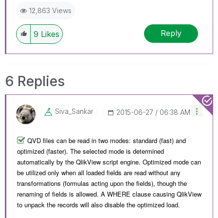
12,863 Views
Reply
9
Likes
6 Replies
Siva_Sankar
‎2015-06-27
06:38 AM
QVD files can be read in two modes: standard (fast) and
optimized (faster). The selected mode is determined
automatically by the QlikView script engine. Optimized mode can
be utilized only when all loaded fields are read without any
transformations (formulas acting upon the fields), though the
renaming of fields is allowed. A WHERE clause causing QlikView
to unpack the records will also disable the optimized load.