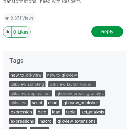
transformations i need with Resident.
8,871 Views
Reply
0
Likes
Tags
new_to_qlikview
new to qlikview
qlikview_scripting
qlikview_layout_visuali…
qlikview_deployment
qlikview_creating_analy…
qlikview
script
chart
qlikview_publisher
expression
date
load
table
set_analysis
expressions
macro
qlikview_extensions