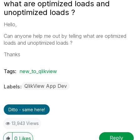
what are optimized loads and
unoptimized loads ?
Hello,
Can anyone help me out by telling what are optimized
loads and unoptimized loads ?
Thanks
Tags:
new_to_qlikview
QlikView App Dev
Labels
Ditto - same here!
13,943 Views
Reply
0
Likes