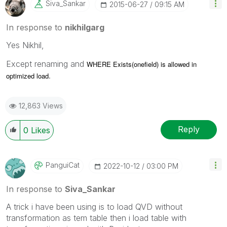
Siva_Sankar
‎2015-06-27
09:15 AM
In response to
nikhilgarg
Yes Nikhil,
Except renaming and
WHERE Exists(onefield) is allowed in
.
optimized load
12,863 Views
Reply
0
Likes
PanguiCat
‎2022-10-12
03:00 PM
In response to
Siva_Sankar
A trick i have been using is to load QVD without
transformation as tem table then i load table with