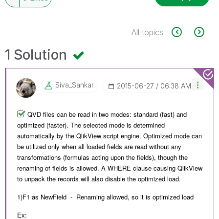
All topics
1 Solution
Siva_Sankar
‎2015-06-27
06:38 AM
QVD files can be read in two modes: standard (fast) and
optimized (faster). The selected mode is determined
automatically by the QlikView script engine. Optimized mode can
be utilized only when all loaded fields are read without any
transformations (formulas acting upon the fields), though the
renaming of fields is allowed. A WHERE clause causing QlikView
to unpack the records will also disable the optimized load.
1)F1 as NewField - Renaming allowed, so it is optimized load
Ex: