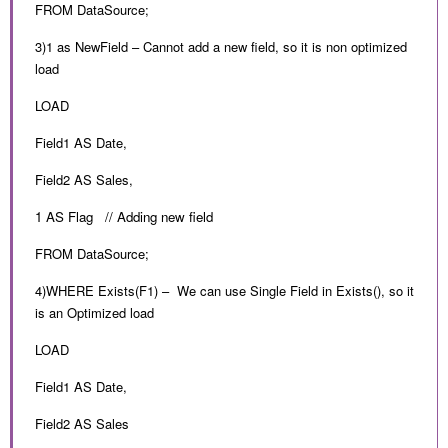
FROM DataSource;
3)1 as NewField – Cannot add a new field, so it is non optimized
load
LOAD
Field1 AS Date,
Field2 AS Sales,
1 AS Flag // Adding new field
FROM DataSource;
4)WHERE Exists(F1) – We can use Single Field in Exists(), so it
is an Optimized load
LOAD
Field1 AS Date,
Field2 AS Sales