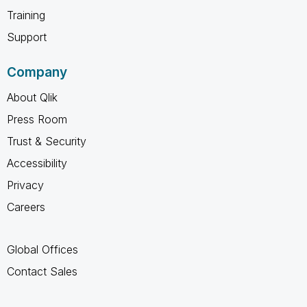
Training
Support
Company
About Qlik
Press Room
Trust & Security
Accessibility
Privacy
Careers
Global Offices
Contact Sales