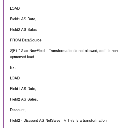
LOAD
Field1 AS Date,
Field2 AS Sales
FROM DataSource;
2)F1 * 2 as NewField – Transformation is not allowed, so it is non
optimized load
Ex:
LOAD
Field1 AS Date,
Field2 AS Sales,
Discount,
Field2 - Discount AS NetSales // This is a transformation