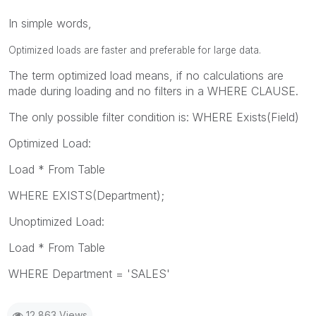
In simple words,
Optimized loads are faster and preferable for large data.
The term optimized load means, if no calculations are
made during loading and no filters in a WHERE CLAUSE.
The only possible filter condition is: WHERE Exists(Field)
Optimized Load:
Load * From Table
WHERE EXISTS(Department);
Unoptimized Load:
Load * From Table
WHERE Department = 'SALES'
12,863 Views