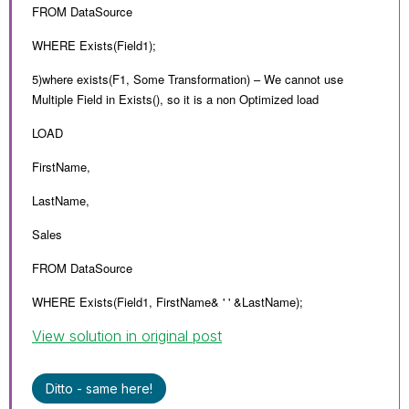
FROM DataSource
WHERE Exists(Field1);
5)where exists(F1, Some Transformation) – We cannot use
Multiple Field in Exists(), so it is a non Optimized load
LOAD
FirstName,
LastName,
Sales
FROM DataSource
WHERE Exists(Field1, FirstName& ' ' &LastName);
View solution in original post
Ditto - same here!