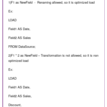
1)F1 as NewField - Renaming allowed, so it is optimized load
Ex:
LOAD
Field1 AS Date,
Field2 AS Sales
FROM DataSource;
2)F1 * 2 as NewField – Transformation is not allowed, so it is non
optimized load
Ex:
LOAD
Field1 AS Date,
Field2 AS Sales,
Discount,