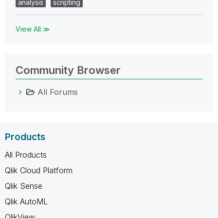
analysis
scripting
View All ≫
Community Browser
All Forums
Products
All Products
Qlik Cloud Platform
Qlik Sense
Qlik AutoML
QlikView