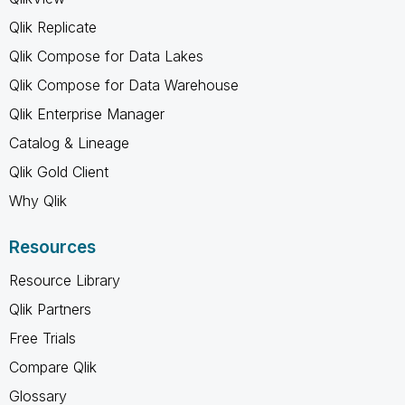
Qlik Replicate
Qlik Compose for Data Lakes
Qlik Compose for Data Warehouse
Qlik Enterprise Manager
Catalog & Lineage
Qlik Gold Client
Why Qlik
Resources
Resource Library
Qlik Partners
Free Trials
Compare Qlik
Glossary