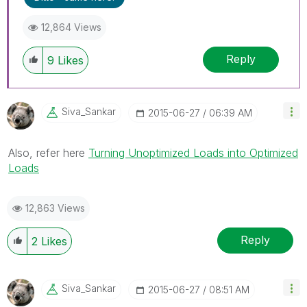
12,864 Views
Reply
9
Likes
Siva_Sankar
‎2015-06-27
06:39 AM
Also, refer here
Turning Unoptimized Loads into Optimized
Loads
12,863 Views
Reply
2
Likes
Siva_Sankar
‎2015-06-27
08:51 AM