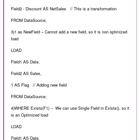
Field2 - Discount AS NetSales // This is a transformation
FROM DataSource;
3)1 as NewField – Cannot add a new field, so it is non optimized
load
LOAD
Field1 AS Date,
Field2 AS Sales,
1 AS Flag // Adding new field
FROM DataSource;
4)WHERE Exists(F1) – We can use Single Field in Exists(), so it
is an Optimized load
LOAD
Field1 AS Date,