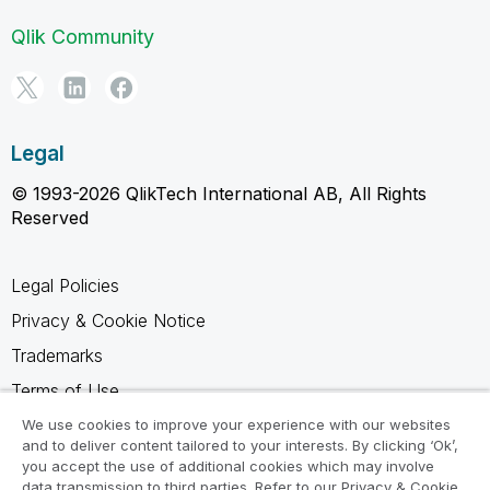
Qlik Community
Legal
© 1993-2026 QlikTech International AB, All Rights
Reserved
Legal Policies
Privacy & Cookie Notice
Trademarks
Terms of Use
Legal Agreements
We use cookies to improve your experience with our websites
and to deliver content tailored to your interests. By clicking ‘Ok’,
Product Terms
you accept the use of additional cookies which may involve
data transmission to third parties. Refer to our Privacy & Cookie