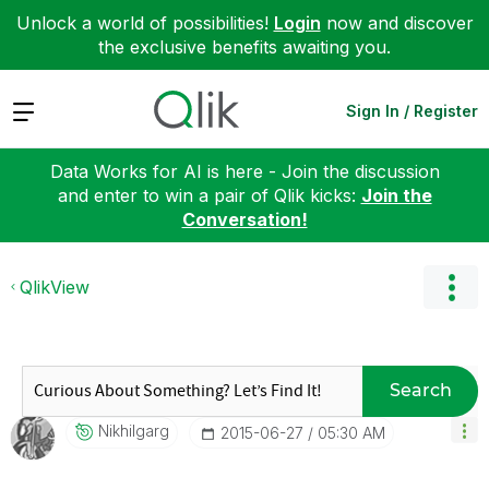
Unlock a world of possibilities!
Login
now and discover
the exclusive benefits awaiting you.
Expand
Sign In / Register
Data Works for AI is here - Join the discussion
and enter to win a pair of Qlik kicks:
Join the
Conversation!
QlikView
Search
Nikhilgarg
‎2015-06-27
05:30 AM