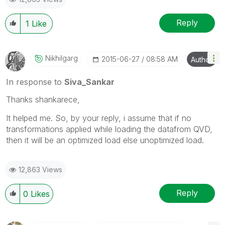
Reply
1
Like
Nikhilgarg
‎2015-06-27
08:58 AM
Author
In response to
Siva_Sankar
Thanks shankarece,
It helped me. So, by your reply, i assume that if no
transformations applied while loading the datafrom QVD,
then it will be an optimized load else unoptimized load.
12,863 Views
Reply
0
Likes