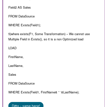
Field2 AS Sales
FROM DataSource
WHERE Exists(Field1);
5)where exists(F1, Some Transformation) – We cannot use
Multiple Field in Exists(), so it is a non Optimized load
LOAD
FirstName,
LastName,
Sales
FROM DataSource
WHERE Exists(Field1, FirstName& ' ' &LastName);
Ditto - same here!