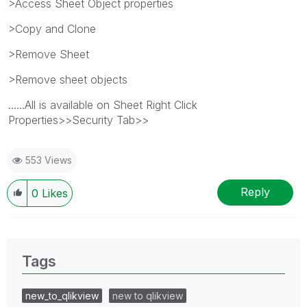
>Access Sheet Object properties
>Copy and Clone
>Remove Sheet
>Remove sheet objects
......All is available on Sheet Right Click
Properties>>Security Tab>>
553 Views
Reply
0
Likes
Tags
new_to_qlikview
new to qlikview