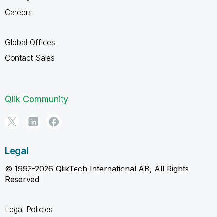
Careers
Global Offices
Contact Sales
Qlik Community
Legal
© 1993-2026 QlikTech International AB, All Rights
Reserved
Legal Policies