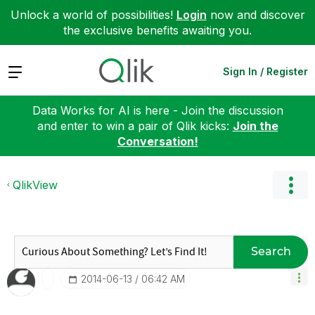
Unlock a world of possibilities!
Login
now and discover
the exclusive benefits awaiting you.
Expand
Sign In / Register
Data Works for AI is here - Join the discussion
and enter to win a pair of Qlik kicks:
Join the
Conversation!
QlikView
Search
‎2014-06-13
06:42 AM