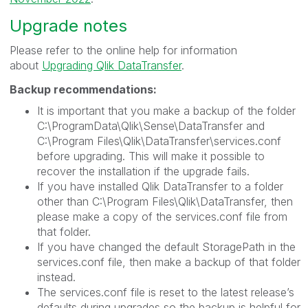
Upgrade notes
Please refer to the online help for information
about
Upgrading Qlik DataTransfer
.
Backup recommendations:
It is important that you make a backup of the folder
C:\ProgramData\Qlik\Sense\DataTransfer and
C:\Program Files\Qlik\DataTransfer\services.conf
before upgrading. This will make it possible to
recover the installation if the upgrade fails.
If you have installed Qlik DataTransfer to a folder
other than C:\Program Files\Qlik\DataTransfer, then
please make a copy of the services.conf file from
that folder.
If you have changed the default StoragePath in the
services.conf file, then make a backup of that folder
instead.
The services.conf file is reset to the latest release’s
defaults during upgrades so the backup is helpful for