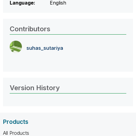
Language:
English
Contributors
suhas_sutariya
Version History
Products
All Products