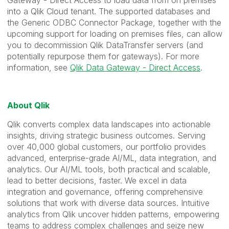
Gateway - Direct Access to load data from on premises
into a Qlik Cloud tenant. The supported databases and
the Generic ODBC Connector Package, together with the
upcoming support for loading on premises files, can allow
you to decommission Qlik DataTransfer servers (and
potentially repurpose them for gateways). For more
information, see
Qlik Data Gateway - Direct Access
.
About Qlik
Qlik converts complex data landscapes into actionable
insights, driving strategic business outcomes. Serving
over 40,000 global customers, our portfolio provides
advanced, enterprise-grade AI/ML, data integration, and
analytics. Our AI/ML tools, both practical and scalable,
lead to better decisions, faster. We excel in data
integration and governance, offering comprehensive
solutions that work with diverse data sources. Intuitive
analytics from Qlik uncover hidden patterns, empowering
teams to address complex challenges and seize new