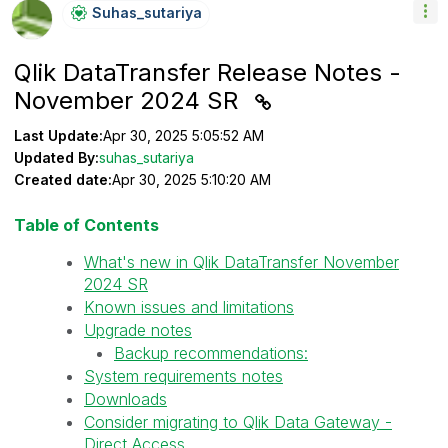
Suhas_sutariya
Qlik DataTransfer Release Notes -
November 2024 SR
Last Update:
Apr 30, 2025 5:05:52 AM
Updated By:
suhas_sutariya
Created date:
Apr 30, 2025 5:10:20 AM
Table of Contents
What's new in Qlik DataTransfer November
2024 SR
Known issues and limitations
Upgrade notes
Backup recommendations:
System requirements notes
Downloads
Consider migrating to Qlik Data Gateway -
Direct Access