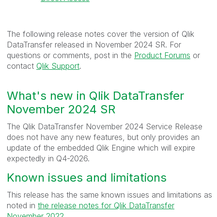
The following release notes cover the version of Qlik
DataTransfer released in November 2024 SR. For
questions or comments, post in the
Product Forums
or
contact
Qlik Support
.
What's new in Qlik DataTransfer
November 2024 SR
The Qlik DataTransfer November 2024 Service Release
does not have any new features, but only provides an
update of the embedded Qlik Engine which will expire
expectedly in Q4-2026
.
Known issues and limitations
This release has the same known issues and limitations as
noted in
the release notes for Qlik DataTransfer
November 2022
.