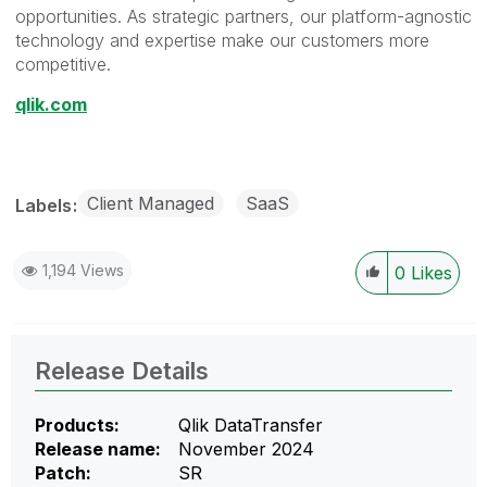
opportunities. As strategic partners, our platform-agnostic
technology and expertise make our customers more
competitive.
qlik.com
Client Managed
SaaS
Labels
1,194 Views
0
Likes
Release Details
Products:
Qlik DataTransfer
Release name:
November 2024
Patch:
SR