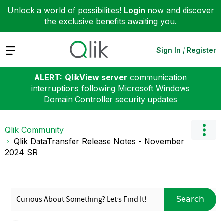
Unlock a world of possibilities!
Login
now and discover
the exclusive benefits awaiting you.
Expand
Sign In / Register
ALERT:
QlikView server
communication
interruptions following Microsoft Windows
Domain Controller security updates
Qlik Community
Qlik DataTransfer Release Notes - November
2024 SR
Search