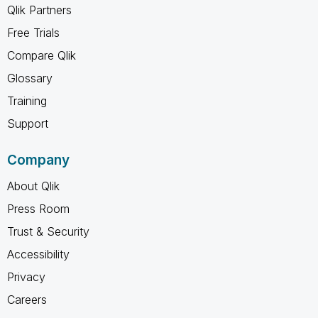
Qlik Partners
Free Trials
Compare Qlik
Glossary
Training
Support
Company
About Qlik
Press Room
Trust & Security
Accessibility
Privacy
Careers