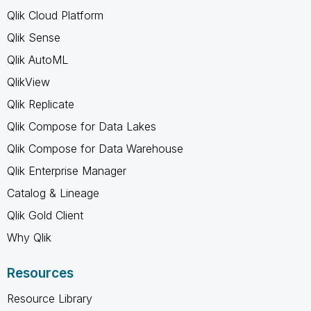
Qlik Cloud Platform
Qlik Sense
Qlik AutoML
QlikView
Qlik Replicate
Qlik Compose for Data Lakes
Qlik Compose for Data Warehouse
Qlik Enterprise Manager
Catalog & Lineage
Qlik Gold Client
Why Qlik
Resources
Resource Library