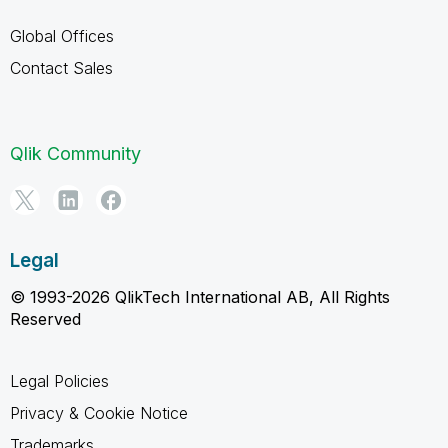
Global Offices
Contact Sales
Qlik Community
Legal
© 1993-2026 QlikTech International AB, All Rights
Reserved
Legal Policies
Privacy & Cookie Notice
Trademarks