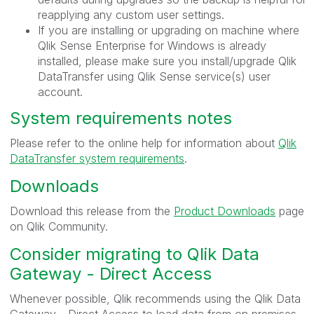
reapplying any custom user settings.
If you are installing or upgrading on machine where
Qlik Sense Enterprise for Windows is already
installed, please make sure you install/upgrade Qlik
DataTransfer using Qlik Sense service(s) user
account.
System requirements notes
Please refer to the online help for information about
Qlik
DataTransfer system requirements
.
Downloads
Download this release from the
Product Downloads
page
on Qlik Community.
Consider migrating to Qlik Data
Gateway - Direct Access
Whenever possible, Qlik recommends using the Qlik Data