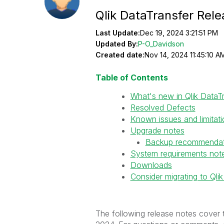
Qlik DataTransfer Re
Last Update:
Dec 19, 2024 3:21:51 PM
Updated By:
P-O_Davidson
Created date:
Nov 14, 2024 11:45:10 A
Table of Contents
What's new in Qlik Data
Resolved Defects
Known issues and limitat
Upgrade notes
Backup recommendat
System requirements not
Downloads
Consider migrating to Ql
The following release notes cover 