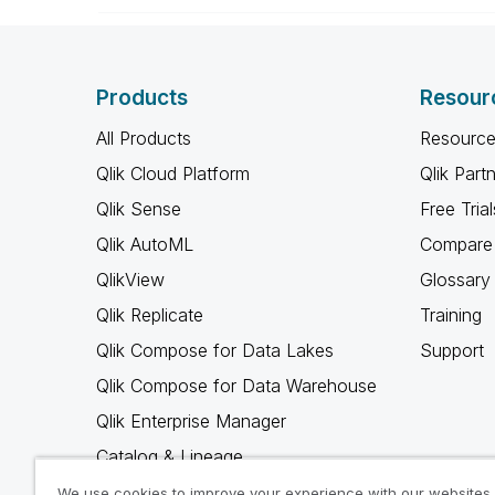
Products
Resour
All Products
Resource
Qlik Cloud Platform
Qlik Part
Qlik Sense
Free Trial
Qlik AutoML
Compare 
QlikView
Glossary
Qlik Replicate
Training
Qlik Compose for Data Lakes
Support
Qlik Compose for Data Warehouse
Qlik Enterprise Manager
Catalog & Lineage
Qlik Gold Client
We use cookies to improve your experience with our websites