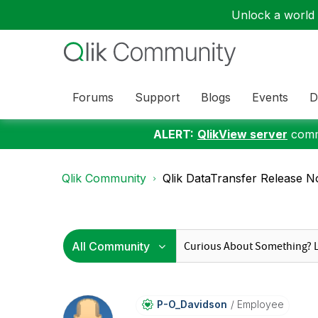
Unlock a world o
Forums
Support
Blogs
Events
D
ALERT:
QlikView server
commu
Qlik Community
Qlik DataTransfer Release 
P-O_Davidson
Employee