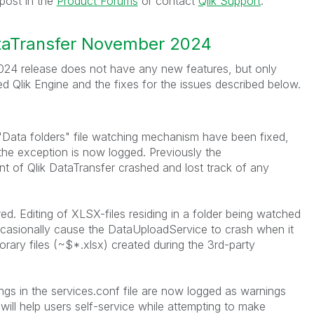
post in the
Product Forums
or contact
Qlik Support
.
ataTransfer November 2024
24 release does not have any new features, but only
d Qlik Engine and the
fixes for the issues described below.
"Data folders" file watching mechanism have been fixed,
the exception is now logged. Previously the
of Qlik DataTransfer crashed and lost track of any
ed. Editing of XLSX-files residing in a folder being watched
ccasionally cause the DataUploadService to crash when it
rary files (~$*.xlsx) created during the 3rd-party
ings in the services.conf file are now logged as warnings
 will help users self-service while attempting to make