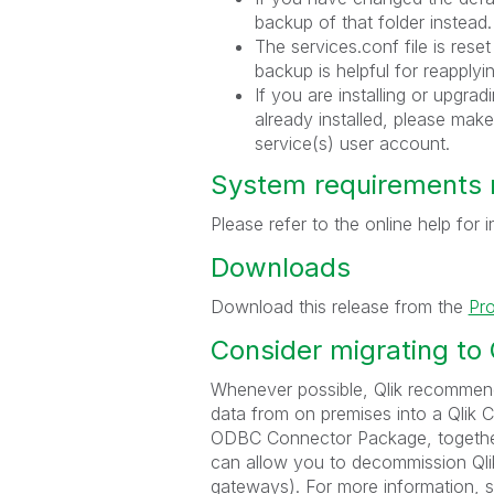
backup of that folder instead.
The services.conf file is reset
backup is helpful for reapplyi
If you are installing or upgr
already installed, please make
service(s) user account.
System requirements 
Please refer to the online help for
Downloads
Download this release from the
Pr
Consider migrating to
Whenever possible, Qlik recommend
data from on premises into a Qlik 
ODBC Connector Package, together 
can allow you to decommission Qlik
gateways). For more information, 