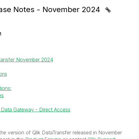
lease Notes - November 2024
M
Transfer November 2024
ions
ions:
es
ik Data Gateway - Direct Access
the version of Qlik DataTransfer released in November