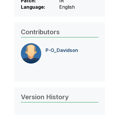
Patch:
IR
Language:
English
Contributors
P-O_Davidson
Version History