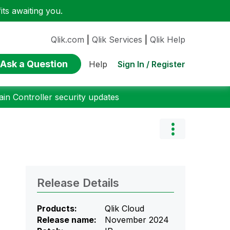
ts awaiting you.
Qlik.com
|
Qlik Services
|
Qlik Help
Ask a Question
Sign In / Register
Help
n Controller security updates
Release Details
Products:
Qlik Cloud
Release name:
November 2024