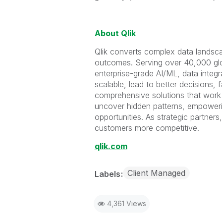
About Qlik
Qlik converts complex data landscap
outcomes. Serving over 40,000 glo
enterprise-grade AI/ML, data integr
scalable, lead to better decisions, 
comprehensive solutions that work w
uncover hidden patterns, empower
opportunities. As strategic partner
customers more competitive.
qlik.com
Client Managed
Labels
4,361 Views