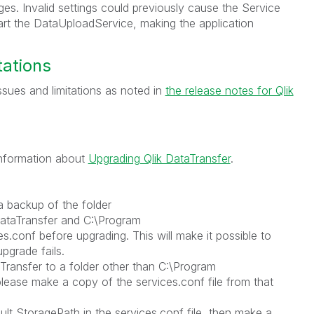
s. Invalid settings could previously cause the Service
tart the DataUploadService, making the application
tations
sues and limitations as noted in
the release notes for Qlik
 information about
Upgrading Qlik DataTransfer
.
a backup of the folder
ataTransfer and C:\Program
es.conf before upgrading. This will make it possible to
upgrade fails.
aTransfer to a folder other than C:\Program
please make a copy of the services.conf file from that
lt StoragePath in the services.conf file, then make a