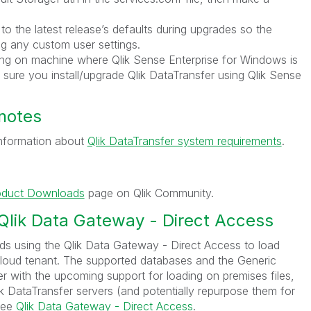
 to the latest release’s defaults during upgrades so the
ng any custom user settings.
ading on machine where Qlik Sense Enterprise for Windows is
 sure you install/upgrade Qlik DataTransfer using Qlik Sense
notes
 information about
Qlik DataTransfer system requirements
.
oduct Downloads
page on Qlik Community.
 Qlik Data Gateway - Direct Access
s using the Qlik Data Gateway - Direct Access to load
Cloud tenant. The supported databases and the Generic
with the upcoming support for loading on premises files,
 DataTransfer servers (and potentially repurpose them for
see
Qlik Data Gateway - Direct Access
.