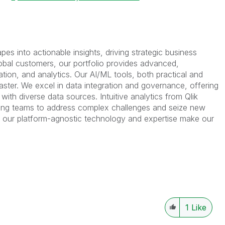
es into actionable insights, driving strategic business
bal customers, our portfolio provides advanced,
ation, and analytics. Our AI/ML tools, both practical and
faster. We excel in data integration and governance, offering
ith diverse data sources. Intuitive analytics from Qlik
ing teams to address complex challenges and seize new
s, our platform-agnostic technology and expertise make our
1
Like