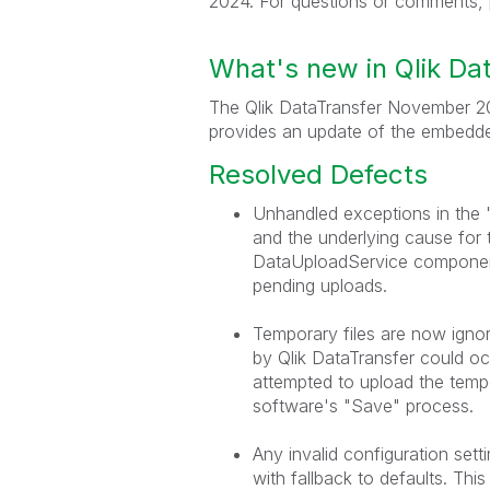
2024. For questions or comments, 
What's new in Qlik D
The Qlik DataTransfer November 20
provides an update of the embedde
Resolved Defects
Unhandled exceptions in the 
and the underlying cause for 
DataUploadService component 
pending uploads.
Temporary files are now ignor
by Qlik DataTransfer could o
attempted to upload the tempo
software's "Save" process.
Any invalid configuration sett
with fallback to defaults. This