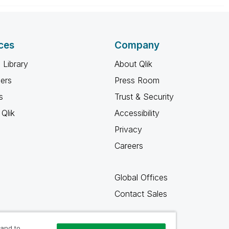
ces
Company
 Library
About Qlik
ners
Press Room
s
Trust & Security
Qlik
Accessibility
Privacy
Careers
Global Offices
Contact Sales
 and to