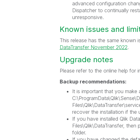
advanced configuration change
Dispatcher to continually res
unresponsive.
Known issues and limi
This release has the same known is
DataTransfer November 2022
.
Upgrade notes
Please refer to the online help for
Backup recommendations:
It is important that you make 
C:\ProgramData\Qlik\Sense\D
Files\Qlik\DataTransfer\servic
recover the installation if the 
If you have installed Qlik Dat
Files\Qlik\DataTransfer, then 
folder.
If you have changed the defau