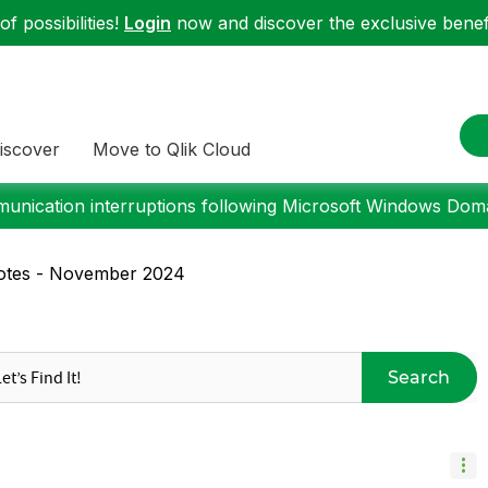
f possibilities!
Login
now and discover the exclusive benefi
iscover
Move to Qlik Cloud
nication interruptions following Microsoft Windows Domai
Notes - November 2024
Search