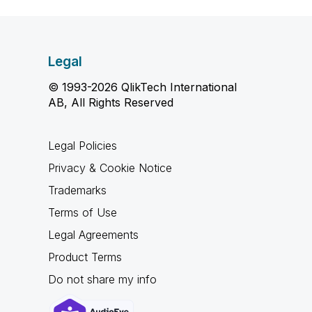
Legal
© 1993-2026 QlikTech International
AB, All Rights Reserved
Legal Policies
Privacy & Cookie Notice
Trademarks
Terms of Use
Legal Agreements
Product Terms
Do not share my info