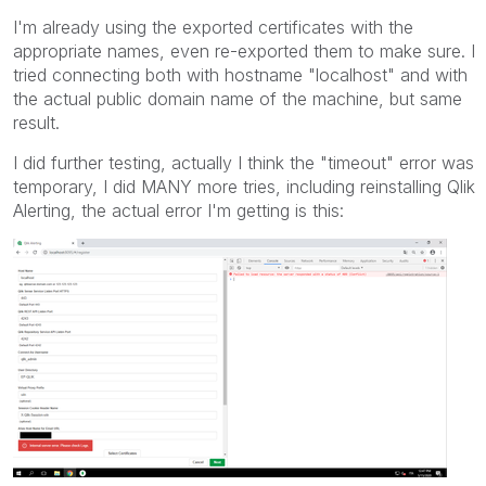
I'm already using the exported certificates with the
appropriate names, even re-exported them to make sure. I
tried connecting both with hostname "localhost" and with
the actual public domain name of the machine, but same
result.
I did further testing, actually I think the "timeout" error was
temporary, I did MANY more tries, including reinstalling Qlik
Alerting, the actual error I'm getting is this: