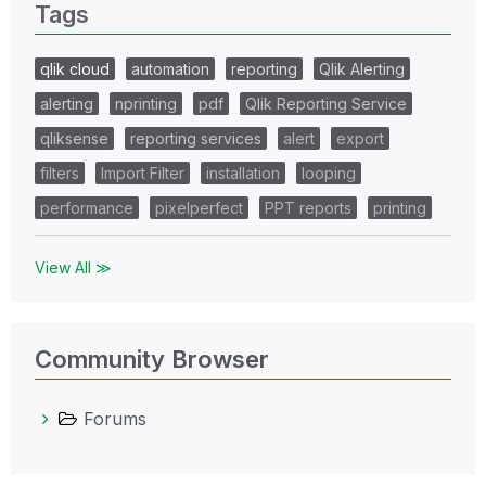
Tags
qlik cloud
automation
reporting
Qlik Alerting
alerting
nprinting
pdf
Qlik Reporting Service
qliksense
reporting services
alert
export
filters
Import Filter
installation
looping
performance
pixelperfect
PPT reports
printing
View All ≫
Community Browser
Forums