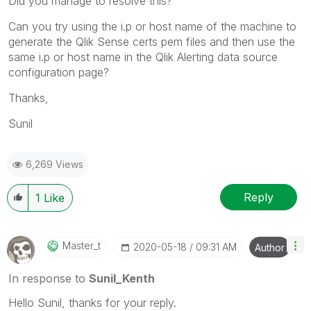
Did you manage to resolve this?
Can you try using the i.p or host name of the machine to
generate the Qlik Sense certs pem files and then use the
same i.p or host name in the Qlik Alerting data source
configuration page?
Thanks,
Sunil
6,269 Views
Reply
1
Like
Master_t
‎2020-05-18
09:31 AM
Author
In response to
Sunil_Kenth
Hello Sunil, thanks for your reply.