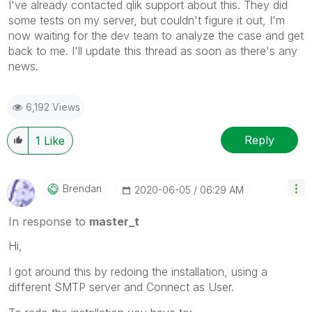
I've already contacted qlik support about this. They did
some tests on my server, but couldn't figure it out, I'm
now waiting for the dev team to analyze the case and get
back to me. I'll update this thread as soon as there's any
news.
6,192 Views
Reply
1
Like
Brendan
‎2020-06-05
06:29 AM
In response to
master_t
Hi,
I got around this by redoing the installation, using a
different SMTP server and Connect as User.