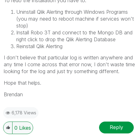
To redo the installation you have to:
Uninstall Qlik Alerting through Windows Programs
(you may need to reboot machine if services won't
stop)
Install Robo 3T and connect to the Mongo DB and
right click to drop the Qlik Alerting Database
Reinstall Qlik Alerting
I don't believe that particular log is written anywhere and
any time I come across that error now, I don't waste time
looking for the log and just try something different.
Hope that helps.
Brendan
6,178 Views
Reply
0
Likes