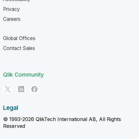
Privacy
Careers
Global Offices
Contact Sales
Qlik Community
Legal
© 1993-2026 QlikTech International AB, All Rights
Reserved