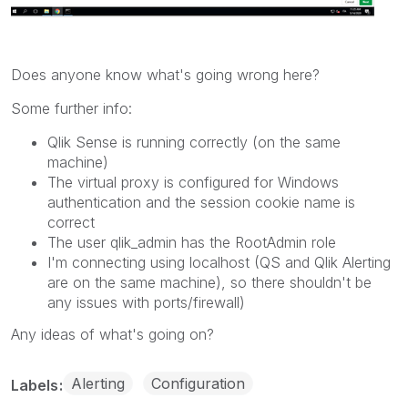
Does anyone know what's going wrong here?
Some further info:
Qlik Sense is running correctly (on the same
machine)
The virtual proxy is configured for Windows
authentication and the session cookie name is
correct
The user qlik_admin has the RootAdmin role
I'm connecting using localhost (QS and Qlik Alerting
are on the same machine), so there shouldn't be
any issues with ports/firewall)
Any ideas of what's going on?
Alerting
Configuration
Labels