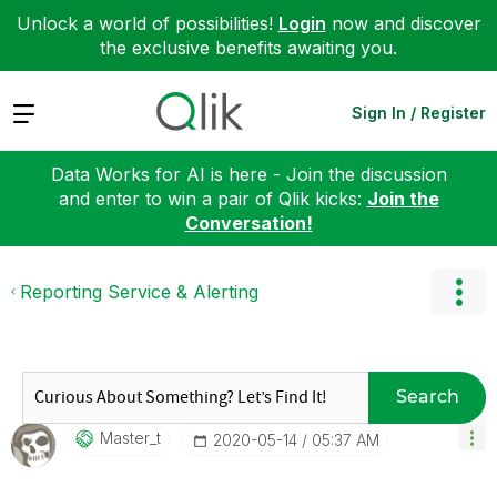
Unlock a world of possibilities!
Login
now and discover
the exclusive benefits awaiting you.
Expand
Sign In / Register
Data Works for AI is here - Join the discussion
and enter to win a pair of Qlik kicks:
Join the
Conversation!
Reporting Service & Alerting
Search
Master_t
‎2020-05-14
05:37 AM