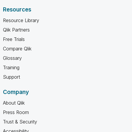
Resources
Resource Library
Qlik Partners
Free Trials
Compare Qlik
Glossary
Training
Support
Company
About Qlik
Press Room
Trust & Security
Accessibility