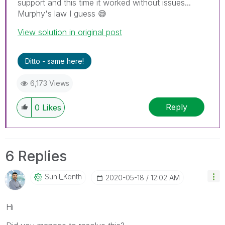
support and this time it worked without issues...
Murphy's law I guess
😅
View solution in original post
Ditto - same here!
6,173 Views
Reply
0
Likes
6 Replies
Sunil_Kenth
‎2020-05-18
12:02 AM
Hi