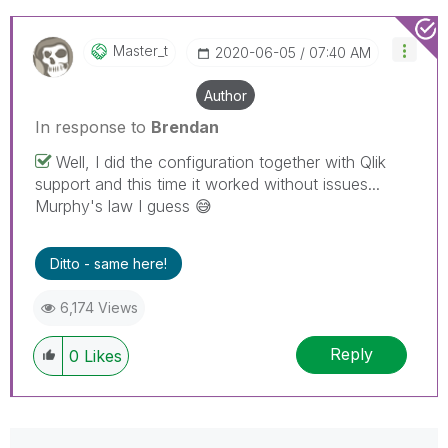
Master_t
‎2020-06-05
07:40 AM
Author
In response to
Brendan
Well, I did the configuration together with Qlik
support and this time it worked without issues...
Murphy's law I guess
😅
Ditto - same here!
6,174 Views
Reply
0
Likes