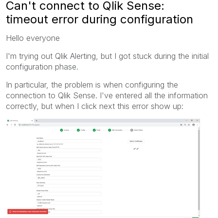
Can't connect to Qlik Sense:
timeout error during configuration
Hello everyone
I'm trying out Qlik Alerting, but I got stuck during the initial
configuration phase.
In particular, the problem is when configuring the
connection to Qlik Sense. I've entered all the information
correctly, but when I click next this error show up: