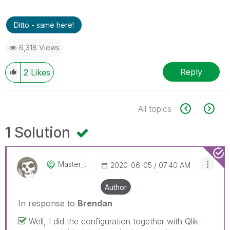
Ditto - same here!
6,318 Views
Reply
2
Likes
All topics
1 Solution
Master_t
‎2020-06-05
07:40 AM
Author
In response to
Brendan
Well, I did the configuration together with Qlik