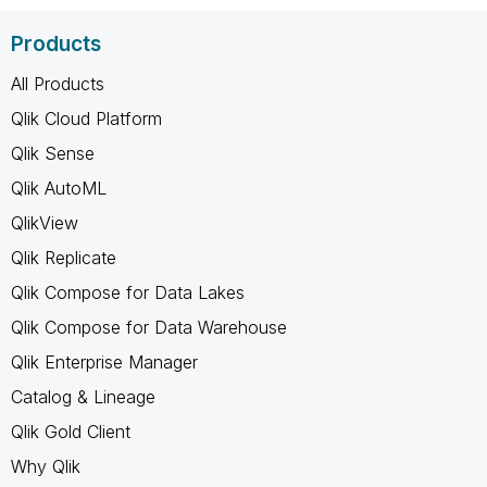
Products
All Products
Qlik Cloud Platform
Qlik Sense
Qlik AutoML
QlikView
Qlik Replicate
Qlik Compose for Data Lakes
Qlik Compose for Data Warehouse
Qlik Enterprise Manager
Catalog & Lineage
Qlik Gold Client
Why Qlik