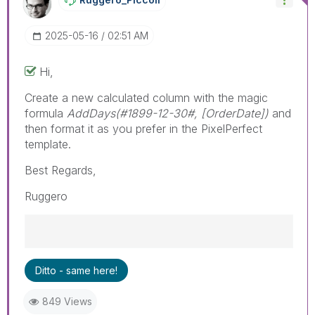
‎2025-05-16
02:51 AM
Hi,
Create a new calculated column with the magic
formula
AddDays(#1899-12-30#, [OrderDate])
and
then format it as you prefer in the PixelPerfect
template.
Best Regards,
Ruggero
Best Regards,
Ditto - same here!
Ruggero
---------------------------------------------
849 Views
When applicable please mark the appropriate