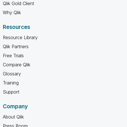
Qlik Gold Client
Why Qlik
Resources
Resource Library
Qlik Partners
Free Trials
Compare Qlik
Glossary
Training
Support
Company
About Qlik
Press Room