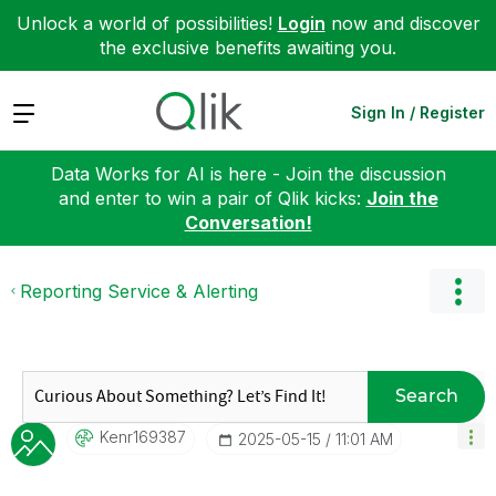
Unlock a world of possibilities!
Login
now and discover
the exclusive benefits awaiting you.
Expand
Sign In / Register
Data Works for AI is here - Join the discussion
and enter to win a pair of Qlik kicks:
Join the
Conversation!
Reporting Service & Alerting
Search
Kenr169387
‎2025-05-15
11:01 AM