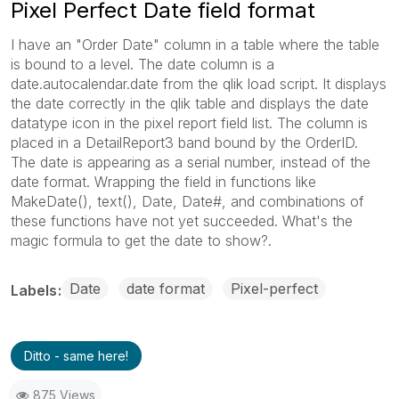
Pixel Perfect Date field format
I have an "Order Date" column in a table where the table
is bound to a level. The date column is a
date.autocalendar.date from the qlik load script. It displays
the date correctly in the qlik table and displays the date
datatype icon in the pixel report field list. The column is
placed in a DetailReport3 band bound by the OrderID.
The date is appearing as a serial number, instead of the
date format. Wrapping the field in functions like
MakeDate(), text(), Date, Date#, and combinations of
these functions have not yet succeeded. What's the
magic formula to get the date to show?.
Date
date format
Pixel-perfect
Labels
Ditto - same here!
875 Views