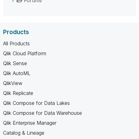
Forums
Products
All Products
Qlik Cloud Platform
Qlik Sense
Qlik AutoML
QlikView
Qlik Replicate
Qlik Compose for Data Lakes
Qlik Compose for Data Warehouse
Qlik Enterprise Manager
Catalog & Lineage