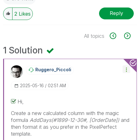
Reply
2
Likes
All topics
1 Solution
Ruggero_Piccoli
‎2025-05-16
02:51 AM
Hi,
Create a new calculated column with the magic
formula
AddDays(#1899-12-30#, [OrderDate])
and
then format it as you prefer in the PixelPerfect
template.