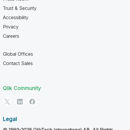
Trust & Security
Accessibility
Privacy
Careers
Global Offices
Contact Sales
Qlik Community
Legal
© 1993-2026 QlikTech International AB, All Rights