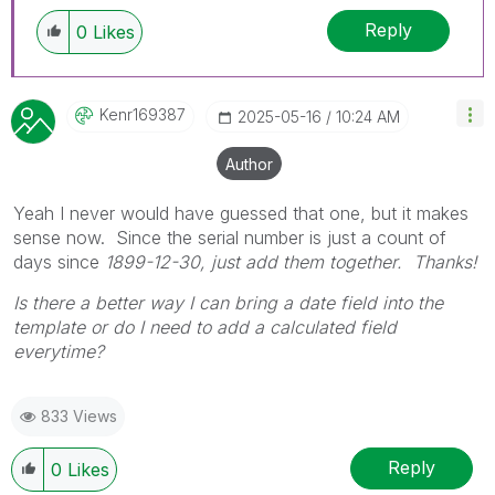
replies as CORRECT. This will help community
Reply
members and Qlik Employees know which
0
Likes
discussions have already been addressed and
have a possible known solution. Please mark
threads with a LIKE if the provided solution is
Kenr169387
‎2025-05-16
10:24 AM
helpful to the problem, but does not necessarily
solve the indicated problem. You can mark
Author
multiple threads with LIKEs if you feel additional
info is useful to others.
Yeah I never would have guessed that one, but it makes
sense now. Since the serial number is just a count of
days since
1899-12-30, just add them together. Thanks!
Is there a better way I can bring a date field into the
template or do I need to add a calculated field
everytime?
833 Views
Reply
0
Likes