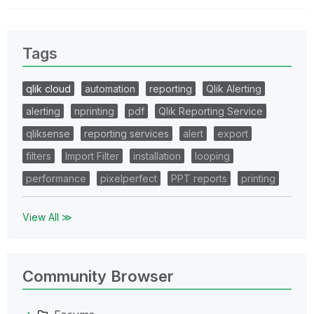
Tags
qlik cloud
automation
reporting
Qlik Alerting
alerting
nprinting
pdf
Qlik Reporting Service
qliksense
reporting services
alert
export
filters
Import Filter
installation
looping
performance
pixelperfect
PPT reports
printing
View All ≫
Community Browser