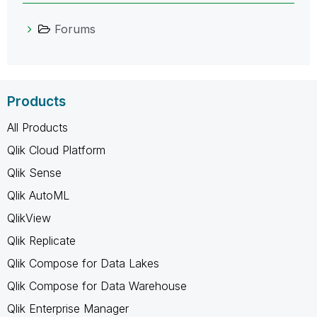
Forums
Products
All Products
Qlik Cloud Platform
Qlik Sense
Qlik AutoML
QlikView
Qlik Replicate
Qlik Compose for Data Lakes
Qlik Compose for Data Warehouse
Qlik Enterprise Manager