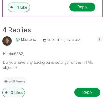
Reply
1
Like
4 Replies
Maartenw
‎2025-11-19
07:14 AM
HI rdm6532,
Do you have any background settings for the HTML
objects?
846 Views
Reply
0
Likes