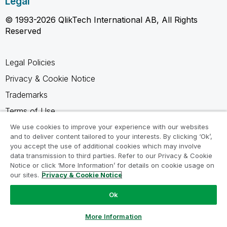
Legal
© 1993-2026 QlikTech International AB, All Rights
Reserved
Legal Policies
Privacy & Cookie Notice
Trademarks
Terms of Use
Legal Agreements
We use cookies to improve your experience with our websites
and to deliver content tailored to your interests. By clicking ‘Ok’,
Product Terms
you accept the use of additional cookies which may involve
data transmission to third parties. Refer to our Privacy & Cookie
Do not share my info
Notice or click ‘More Information’ for details on cookie usage on
our sites.
Privacy & Cookie Notice
Ok
Ask a Question
More Information