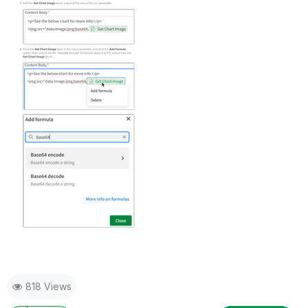
818 Views