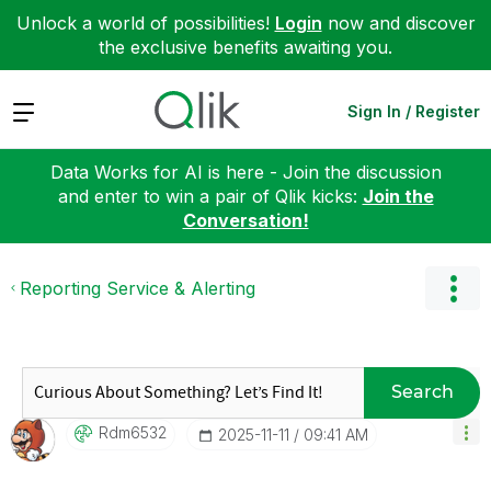
Unlock a world of possibilities!
Login
now and discover
the exclusive benefits awaiting you.
Expand
Sign In / Register
Data Works for AI is here - Join the discussion
and enter to win a pair of Qlik kicks:
Join the
Conversation!
Reporting Service & Alerting
Search
Rdm6532
‎2025-11-11
09:41 AM