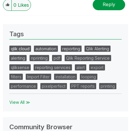
Reply
0
Likes
Tags
qlik cloud
automation
reporting
Qlik Alerting
alerting
nprinting
pdf
Qlik Reporting Service
qliksense
reporting services
alert
export
filters
Import Filter
installation
looping
performance
pixelperfect
PPT reports
printing
View All ≫
Community Browser