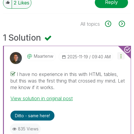
Reply
2
Likes
All topics
1 Solution
Maartenw
‎2025-11-19
09:40 AM
I have no experience in this with HTML tables,
but this was the first thing that crossed my mind. Let
me know if it works.
View solution in original post
Ditto - same here!
835 Views