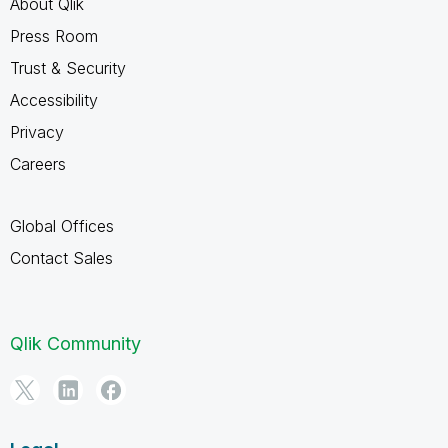
About Qlik
Press Room
Trust & Security
Accessibility
Privacy
Careers
Global Offices
Contact Sales
Qlik Community