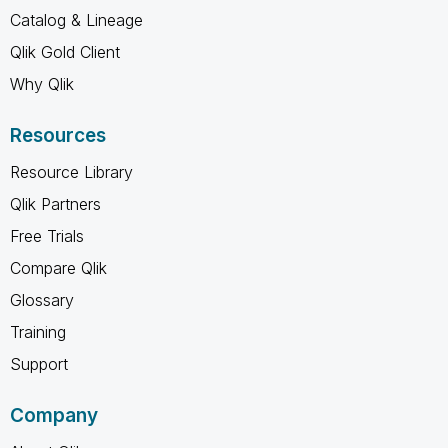
Catalog & Lineage
Qlik Gold Client
Why Qlik
Resources
Resource Library
Qlik Partners
Free Trials
Compare Qlik
Glossary
Training
Support
Company