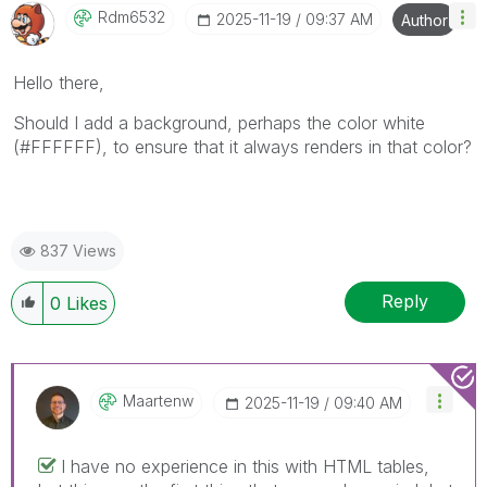
Rdm6532
‎2025-11-19
09:37 AM
Author
Hello there,
Should I add a background, perhaps the color white
(#FFFFFF), to ensure that it always renders in that color?
837 Views
Reply
0
Likes
Maartenw
‎2025-11-19
09:40 AM
I have no experience in this with HTML tables,