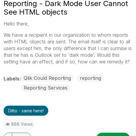
Reporting - Dark Mode User Cannot
See HTML objects
Hello there,
We have a recipient in our organization to whom reports
with HTML objects are sent. The email itself is clear to all
users except him, the only difference that I can surmise is
that he has is Outlook set to 'dark mode'. Would this
setting have an effect, and if so, how can we remedy it?
Qlik Could Reporting
reporting
Labels
Reporting Services
Ditto - same here!
888 Views