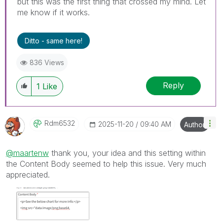
but this was the first thing that crossed my mind. Let
me know if it works.
Ditto - same here!
836 Views
Reply
1
Like
Rdm6532
‎2025-11-20
09:40 AM
Author
@maartenw
thank you, your idea and this setting within
the Content Body seemed to help this issue. Very much
appreciated.