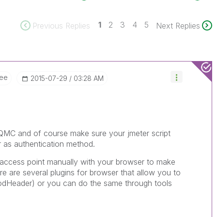
1
2
3
4
5
Previous Replies
Next Replies
ee
‎2015-07-29
03:28 AM
e QMC and of course make sure your jmeter script
er as authentication method.
e access point manually with your browser to make
ere are several plugins for browser that allow you to
odHeader) or you can do the same through tools