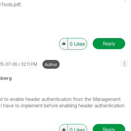
yTools.pdf.
Reply
0
Likes
015-07-28
02:11 PM
Author
nberg
eed to enable header authentication from the Management
 I have to implement before enabling header authentication
Reply
0
Likes