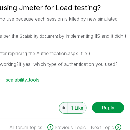
using Jmeter for Load testing?
of no use because each session is killed by new simulated
as per the
by implementing IIS and it didn't
Scalability document
ter replacing the Authentication.aspx file )
 working?If yes, which type of authentication you used?
r
scalability_tools
Reply
1
Like
All forum topics
Previous Topic
Next Topic