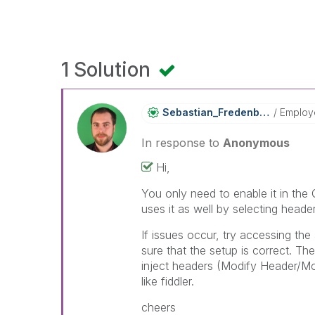
1 Solution
Sebastian_Frede
Nberg
Employ
In response to
Anonymous
Hi,
You only need to enable it in th
uses it as well by selecting head
If issues occur, try accessing th
sure that the setup is correct. Th
inject headers (Modify Header/M
like fiddler.
cheers