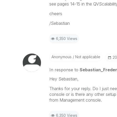
see pages 14-15 in the QVScalabilit
cheers
/Sebastian
6,350 Views
Anonymous
Not applicable
‎2
In response to
Sebastian_Frede
Hey Sebastian,
Thanks for your reply. Do I just n
console or is there any other setup
from Management console.
6,350 Views