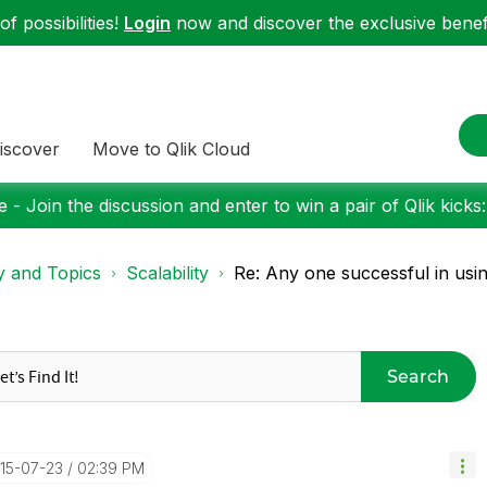
f possibilities!
Login
now and discover the exclusive benefi
iscover
Move to Qlik Cloud
 - Join the discussion and enter to win a pair of Qlik kicks
y and Topics
Scalability
Re: Any one successful in usin
Search
015-07-23
02:39 PM