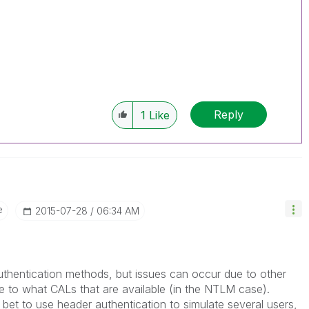
Reply
1
Like
e
‎2015-07-28
06:34 AM
uthentication methods, but issues can occur due to other
e to what CALs that are available (in the NTLM case).
 bet to use header authentication to simulate several users,