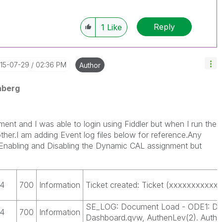
Reply
1
Like
015-07-29
02:36 PM
Author
nberg
ment and I was able to login using Fiddler but when I run the
h other.I am adding Event log files below for reference.Any
d Enabling and Disabling the Dynamic CAL assignment but
4
700
Information
Ticket created: Ticket (xxxxxxxxxxxx
SE_LOG: Document Load - ODE1: Doc
4
700
Information
Dashboard.qvw, AuthenLev(2). Authu