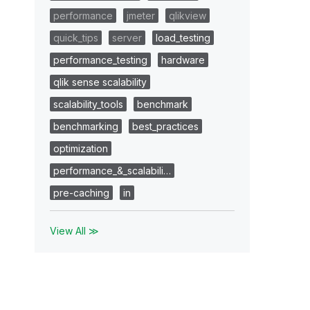
performance
jmeter
qlikview
quick_tips
server
load_testing
performance_testing
hardware
qlik sense scalability
scalability_tools
benchmark
benchmarking
best_practices
optimization
performance_&_scalabili…
pre-caching
in
View All ≫