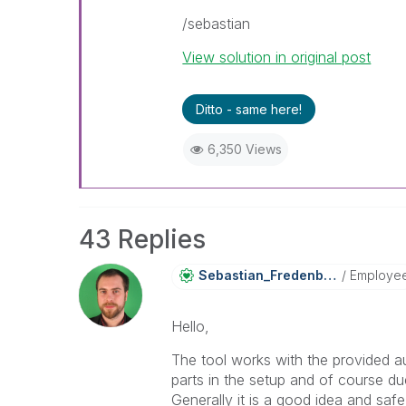
/sebastian
View solution in original post
Ditto - same here!
6,350 Views
43 Replies
Sebastian_Frede
Nberg
Employe
Hello,
The tool works with the provided a
parts in the setup and of course du
Generally it is a good idea and safe