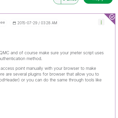
yee
‎2015-07-29
03:28 AM
e QMC and of course make sure your jmeter script uses
 authentication method.
he access point manually with your browser to make
ere are several plugins for browser that allow you to
odHeader) or you can do the same through tools like