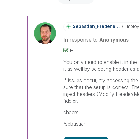
Sebastian_Frede
Nberg
Emplo
In response to
Anonymous
Hi,
You only need to enable it in th
it as well by selecting header as
If issues occur, try accessing t
sure that the setup is correct. Th
inject headers (Modify Header/M
fiddler.
cheers
/sebastian