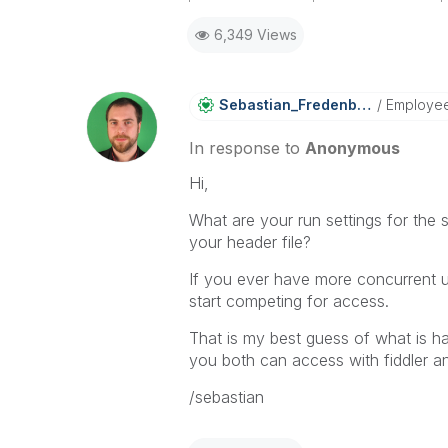
2015-07-29
2015-07-29
6,349 Views
11:39:21
13:31:58
2015-07-29
2015-07-29
11:39:21
13:31:58
Sebastian_Frede
Nberg
Employe
2015-07-29
2015-07-29
11:39:21
13:31:58
In response to
Anonymous
2015-07-29
2015-07-29
11:39:21
13:31:58
Hi,
2015-07-29
2015-07-29
What are your run settings for the
11:39:21
13:31:58
your header file?
2015-07-29
2015-07-29
11:39:21
13:31:58
If you ever have more concurrent us
2015-07-29
start competing for access.
11:39:21
That is my best guess of what is h
you both can access with fiddler an
/sebastian