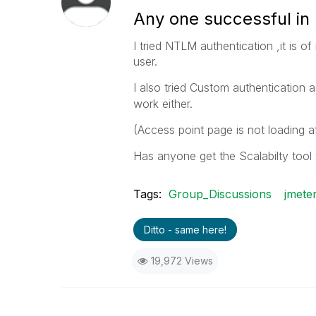
Any one successful in 
I tried NTLM authentication ,it is 
user.
I also tried Custom authentication 
work either.
(Access point page is not loading af
Has anyone get the Scalabilty tool
Tags:
Group_Discussions
jmete
Ditto - same here!
19,972 Views