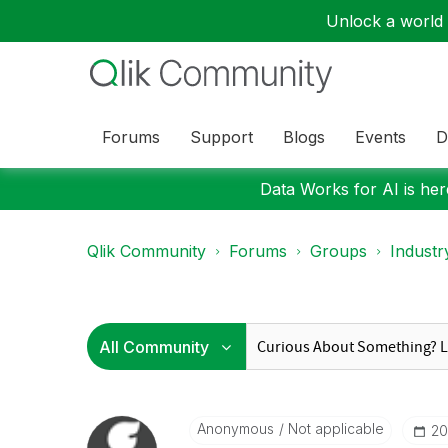
Unlock a world o
Forums
Support
Blogs
Events
D
Data Works for AI is here
Qlik Community
Forums
Groups
Industr
Anonymous
Not applicable
‎2