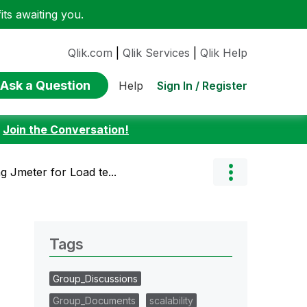
ts awaiting you.
Qlik.com
|
Qlik Services
|
Qlik Help
Ask a Question
Sign In / Register
Help
:
Join the Conversation!
g Jmeter for Load te...
Tags
Group_Discussions
Group_Documents
scalability