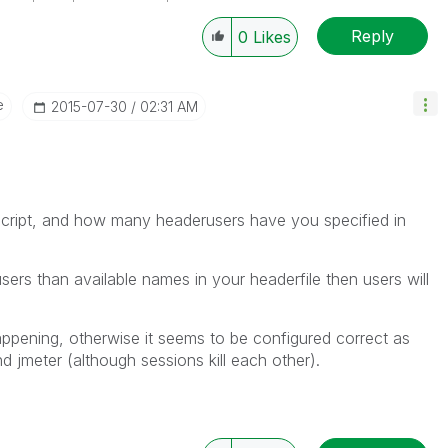
SE_LOG: Server - UpdateSharedFile
4
700
Information
Reply
0
Likes
APPLICATION\CQM DASHBOARD.Q
4
100
Notice
CAL usage: Named CAL session for
e
‎2015-07-30
02:31 AM
4
700
Information
Session stop reason: Killed because
4
700
Information
CAL usage: Named CAL "IMO\QVTESTUS
4
700
Information
CAL usage: Named CAL "IMO\QVTES
 script, and how many headerusers have you specified in
CAL usage: Using CAL of type "Nam
4
100
Notice
cals in use: 15
ers than available names in your headerfile then users will
appening, otherwise it seems to be configured correct as
d jmeter (although sessions kill each other).