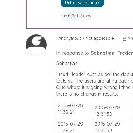
Ditto - same here!
6,351 Views
Anonymous
Not applicable
‎2
In response to
Sebastian_Frede
Sebastian,
I tried Header Auth as per the docu
tests still the users are killing eac
Clue where it is going wrong.I tire
there is no change in results.
2015-07-29
2015-07-29
11:39:21
13:31:58
2015-07-29
2015-07-29
11:39:21
13:31:58