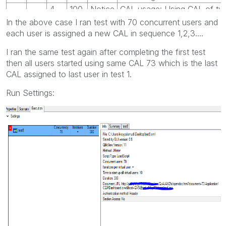
4
100
Notice
CAL usage: Using CAL of ty
In the above case I ran test with 70 concurrent users and
each user is assigned a new CAL in sequence 1,2,3....
I ran the same test again after completing the first test
then all users started using same CAL 73 which is the last
CAL assigned to last user in test 1.
Run Settings: