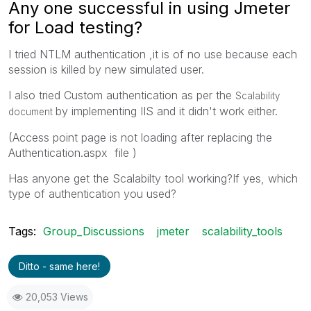
Any one successful in using Jmeter
for Load testing?
I tried NTLM authentication ,it is of no use because each
session is killed by new simulated user.
I also tried Custom authentication as per the
Scalability
by implementing IIS and it didn't work either.
document
(Access point page is not loading after replacing the
Authentication.aspx file )
Has anyone get the Scalabilty tool working?If yes, which
type of authentication you used?
Tags:
Group_Discussions
jmeter
scalability_tools
Ditto - same here!
20,053 Views