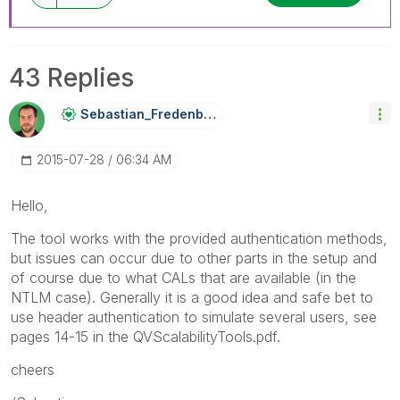
43 Replies
Sebastian_Frede
Nberg
‎2015-07-28
06:34 AM
Hello,
The tool works with the provided authentication methods,
but issues can occur due to other parts in the setup and
of course due to what CALs that are available (in the
NTLM case). Generally it is a good idea and safe bet to
use header authentication to simulate several users, see
pages 14-15 in the QVScalabilityTools.pdf.
cheers