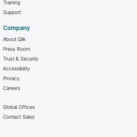
Training
Support
Company
About Qlik
Press Room
Trust & Security
Accessibility
Privacy
Careers
Global Offices
Contact Sales