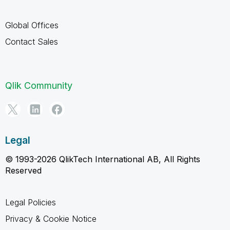
Global Offices
Contact Sales
Qlik Community
Legal
© 1993-2026 QlikTech International AB, All Rights
Reserved
Legal Policies
Privacy & Cookie Notice