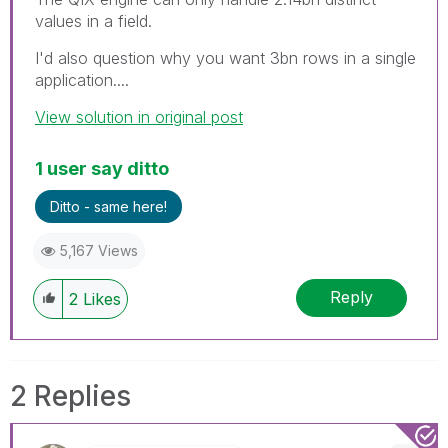
values in a field.
I'd also question why you want 3bn rows in a single
application....
View solution in original post
1 user say ditto
Ditto - same here!
5,167 Views
Reply
2
Likes
2 Replies