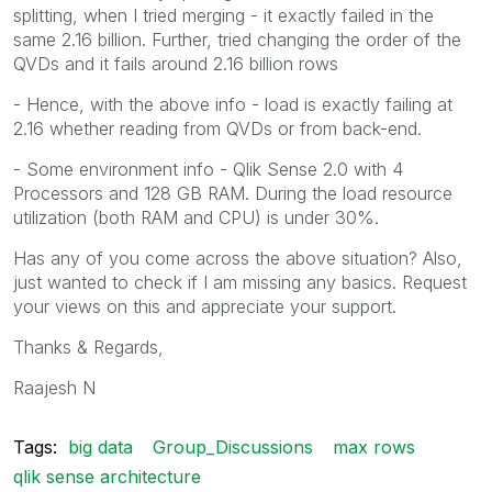
splitting, when I tried merging - it exactly failed in the
same 2.16 billion. Further, tried changing the order of the
QVDs and it fails around 2.16 billion rows
- Hence, with the above info - load is exactly failing at
2.16 whether reading from QVDs or from back-end.
- Some environment info - Qlik Sense 2.0 with 4
Processors and 128 GB RAM. During the load resource
utilization (both RAM and CPU) is under 30%.
Has any of you come across the above situation? Also,
just wanted to check if I am missing any basics. Request
your views on this and appreciate your support.
Thanks & Regards,
Raajesh N
Tags:
big data
Group_Discussions
max rows
qlik sense architecture