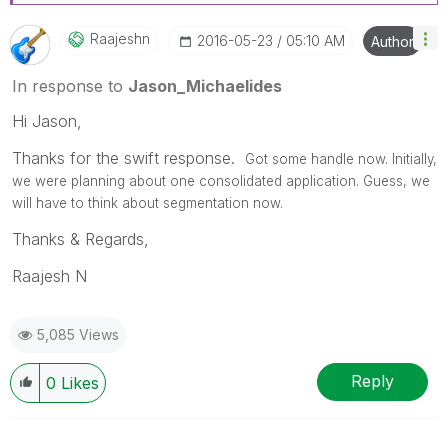
Raajeshn
‎2016-05-23
05:10 AM
Author
In response to
Jason_Michaelides
Hi Jason,
Thanks for the swift response.
Got some handle now. Initially,
we were planning about one consolidated application. Guess, we
will have to think about segmentation now.
Thanks & Regards,
Raajesh N
5,085 Views
Reply
0
Likes