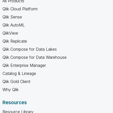
All Products
Qlik Cloud Platform
Qlik Sense
Qlik AutoML
QlikView
Qlik Replicate
Qlik Compose for Data Lakes
Qlik Compose for Data Warehouse
Qlik Enterprise Manager
Catalog & Lineage
Qlik Gold Client
Why Qlik
Resources
Resource Library