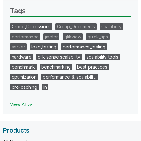
Tags
Group_Discussions
Group_Documents
scalability
performance
jmeter
qlikview
quick_tips
server
load_testing
performance_testing
hardware
qlik sense scalability
scalability_tools
benchmark
benchmarking
best_practices
optimization
performance_&_scalabili…
pre-caching
in
View All ≫
Products