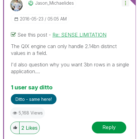
Jason_Michaelid
Es
‎2016-05-23
05:05 AM
See this post -
Re: SENSE LIMITATION
The QIX engine can only handle 2.14bn distinct
values in a field.
I'd also question why you want 3bn rows in a single
application....
1 user say ditto
Ditto - same here!
5,168 Views
Reply
2
Likes