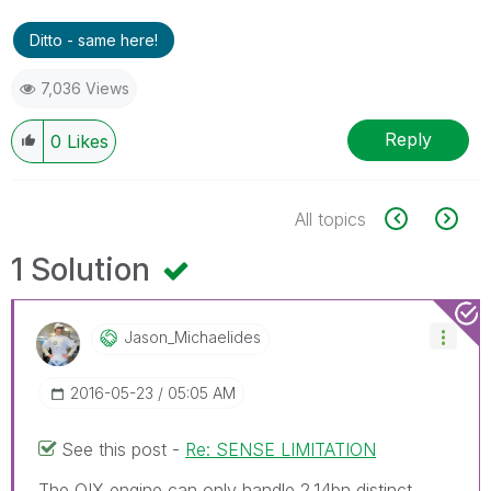
Ditto - same here!
7,036 Views
Reply
0
Likes
All topics
1 Solution
Jason_Michaelid
Es
‎2016-05-23
05:05 AM
See this post -
Re: SENSE LIMITATION
The QIX engine can only handle 2.14bn distinct