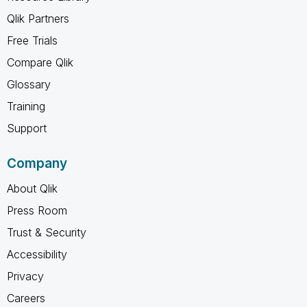
Qlik Partners
Free Trials
Compare Qlik
Glossary
Training
Support
Company
About Qlik
Press Room
Trust & Security
Accessibility
Privacy
Careers