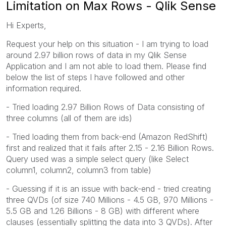
Limitation on Max Rows - Qlik Sense
Hi Experts,
Request your help on this situation - I am trying to load
around 2.97 billion rows of data in my Qlik Sense
Application and I am not able to load them. Please find
below the list of steps I have followed and other
information required.
- Tried loading 2.97 Billion Rows of Data consisting of
three columns (all of them are ids)
- Tried loading them from back-end (Amazon RedShift)
first and realized that it fails after 2.15 - 2.16 Billion Rows.
Query used was a simple select query (like Select
column1, column2, column3 from table)
- Guessing if it is an issue with back-end - tried creating
three QVDs (of size 740 Millions - 4.5 GB, 970 Millions -
5.5 GB and 1.26 Billions - 8 GB) with different where
clauses (essentially splitting the data into 3 QVDs). After