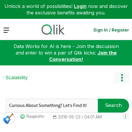
Unlock a world of possibilities!
Login
now and discover
the exclusive benefits awaiting you.
Expand
Sign In / Register
Data Works for AI is here - Join the discussion
and enter to win a pair of Qlik kicks:
Join the
Conversation!
Scalability
Search
Raajeshn
‎2016-05-23
04:01 AM