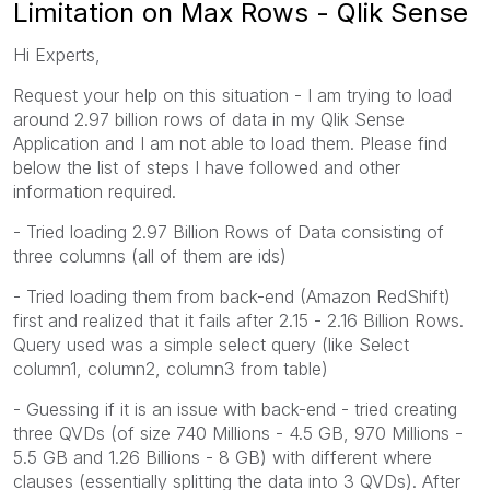
Limitation on Max Rows - Qlik Sense
Hi Experts,
Request your help on this situation - I am trying to load
around 2.97 billion rows of data in my Qlik Sense
Application and I am not able to load them. Please find
below the list of steps I have followed and other
information required.
- Tried loading 2.97 Billion Rows of Data consisting of
three columns (all of them are ids)
- Tried loading them from back-end (Amazon RedShift)
first and realized that it fails after 2.15 - 2.16 Billion Rows.
Query used was a simple select query (like Select
column1, column2, column3 from table)
- Guessing if it is an issue with back-end - tried creating
three QVDs (of size 740 Millions - 4.5 GB, 970 Millions -
5.5 GB and 1.26 Billions - 8 GB) with different where
clauses (essentially splitting the data into 3 QVDs). After