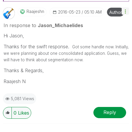
Raajeshn
‎2016-05-23
05:10 AM
Author
In response to
Jason_Michaelides
Hi Jason,
Thanks for the swift response.
Got some handle now. Initially,
we were planning about one consolidated application. Guess, we
will have to think about segmentation now.
Thanks & Regards,
Raajesh N
5,081 Views
Reply
0
Likes