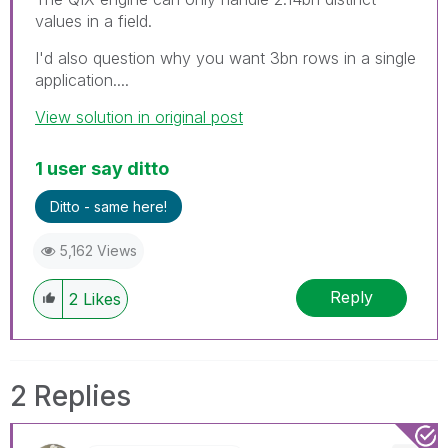
values in a field.
I'd also question why you want 3bn rows in a single
application....
View solution in original post
1 user say ditto
Ditto - same here!
5,162 Views
Reply
2
Likes
2 Replies