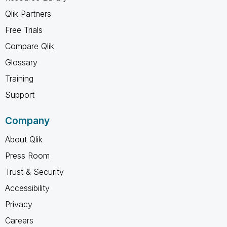
Qlik Partners
Free Trials
Compare Qlik
Glossary
Training
Support
Company
About Qlik
Press Room
Trust & Security
Accessibility
Privacy
Careers