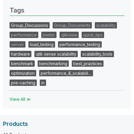
Tags
Group_Discussions
Group_Documents
scalability
performance
jmeter
qlikview
quick_tips
server
load_testing
performance_testing
hardware
qlik sense scalability
scalability_tools
benchmark
benchmarking
best_practices
optimization
performance_&_scalabili…
pre-caching
in
View All ≫
Products