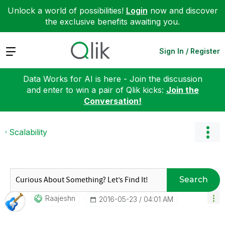
Unlock a world of possibilities!
Login
now and discover
the exclusive benefits awaiting you.
Expand
Sign In / Register
Data Works for AI is here - Join the discussion
and enter to win a pair of Qlik kicks:
Join the
Conversation!
Scalability
Search
Raajeshn
‎2016-05-23
04:01 AM