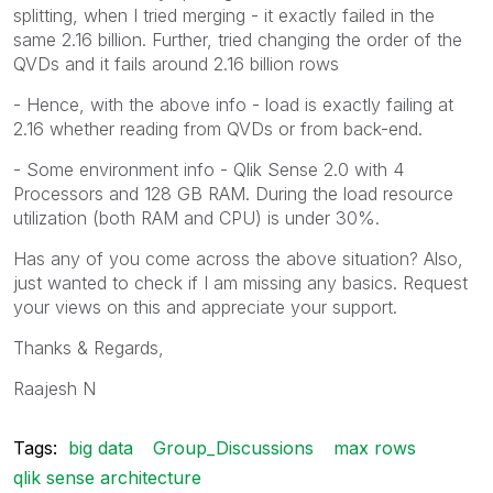
splitting, when I tried merging - it exactly failed in the
same 2.16 billion. Further, tried changing the order of the
QVDs and it fails around 2.16 billion rows
- Hence, with the above info - load is exactly failing at
2.16 whether reading from QVDs or from back-end.
- Some environment info - Qlik Sense 2.0 with 4
Processors and 128 GB RAM. During the load resource
utilization (both RAM and CPU) is under 30%.
Has any of you come across the above situation? Also,
just wanted to check if I am missing any basics. Request
your views on this and appreciate your support.
Thanks & Regards,
Raajesh N
Tags:
big data
Group_Discussions
max rows
qlik sense architecture