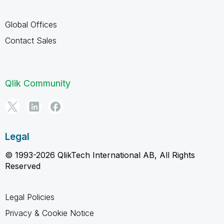
Global Offices
Contact Sales
Qlik Community
Legal
© 1993-2026 QlikTech International AB, All Rights
Reserved
Legal Policies
Privacy & Cookie Notice