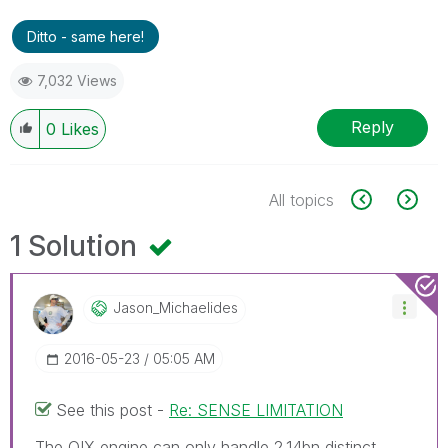
Ditto - same here!
7,032 Views
Reply
0
Likes
All topics
1 Solution
Jason_Michaelid
Es
‎2016-05-23
05:05 AM
See this post -
Re: SENSE LIMITATION
The QIX engine can only handle 2.14bn distinct