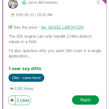
Jason_Michaelid
Es
‎2016-05-23
05:05 AM
See this post -
Re: SENSE LIMITATION
The QIX engine can only handle 2.14bn distinct
values in a field.
I'd also question why you want 3bn rows in a single
application....
1 user say ditto
Ditto - same here!
5,163 Views
Reply
2
Likes