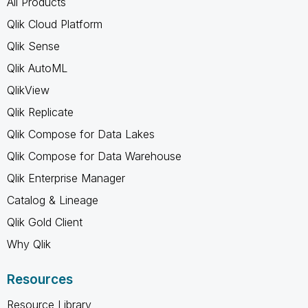
All Products
Qlik Cloud Platform
Qlik Sense
Qlik AutoML
QlikView
Qlik Replicate
Qlik Compose for Data Lakes
Qlik Compose for Data Warehouse
Qlik Enterprise Manager
Catalog & Lineage
Qlik Gold Client
Why Qlik
Resources
Resource Library