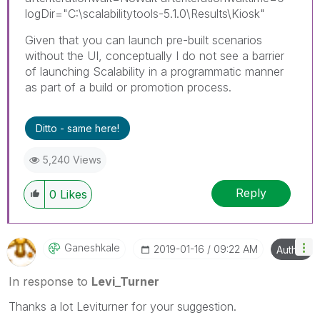
logDir="C:\scalabilitytools-5.1.0\Results\Kiosk"
Given that you can launch pre-built scenarios
without the UI, conceptually I do not see a barrier
of launching Scalability in a programmatic manner
as part of a build or promotion process.
Ditto - same here!
5,240 Views
Reply
0
Likes
Ganeshkale
‎2019-01-16
09:22 AM
Author
In response to
Levi_Turner
Thanks a lot Leviturner for your suggestion.