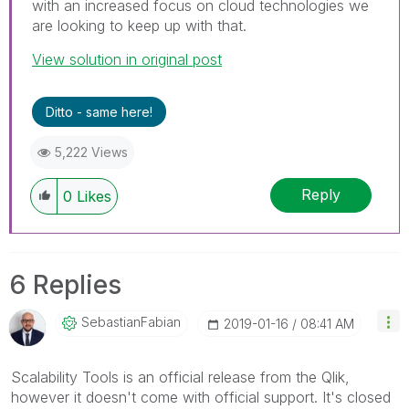
with an increased focus on cloud technologies we
are looking to keep up with that.
View solution in original post
Ditto - same here!
5,222 Views
Reply
0
Likes
6 Replies
SebastianFabian
‎2019-01-16
08:41 AM
Scalability Tools is an official release from the Qlik,
however it doesn't come with official support. It's closed