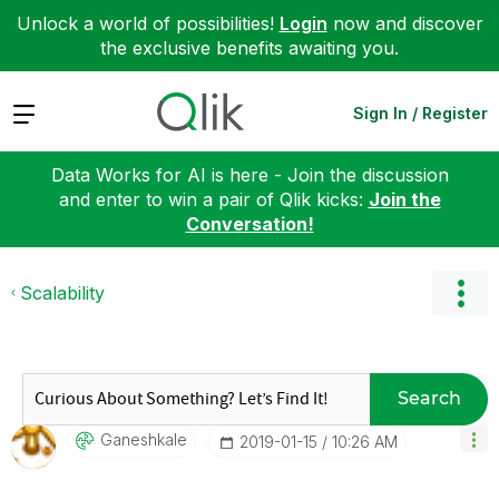
Unlock a world of possibilities!
Login
now and discover
the exclusive benefits awaiting you.
Expand
Sign In / Register
Data Works for AI is here - Join the discussion
and enter to win a pair of Qlik kicks:
Join the
Conversation!
Scalability
Search
Ganeshkale
‎2019-01-15
10:26 AM