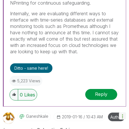
NPrinting for continuous safeguarding.
Internally, we are evaluating different ways to
interface with time-series databases and external
monitoring tools such as Prometheus although I
have nothing to announce at this time. I cannot say
exactly what will come of this but rest assured that
with an increased focus on cloud technologies we
are looking to keep up with that.
Ditto - same here!
5,223 Views
Reply
0
Likes
Ganeshkale
‎2019-01-16
10:43 AM
Author