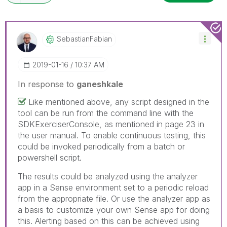
SebastianFabian
‎2019-01-16
10:37 AM
In response to
ganeshkale
Like mentioned above, any script designed in the
tool can be run from the command line with the
SDKExerciserConsole, as mentioned in page 23 in
the user manual. To enable continuous testing, this
could be invoked periodically from a batch or
powershell script.
The results could be analyzed using the analyzer
app in a Sense environment set to a periodic reload
from the appropriate file. Or use the analyzer app as
a basis to customize your own Sense app for doing
this. Alerting based on this can be achieved using