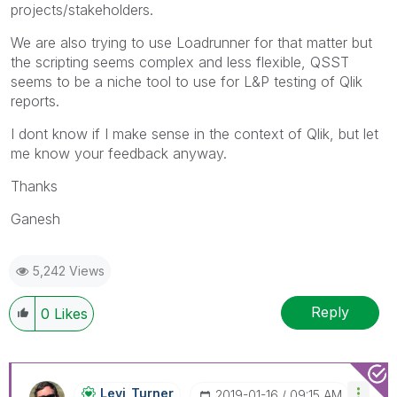
projects/stakeholders.
We are also trying to use Loadrunner for that matter but
the scripting seems complex and less flexible, QSST
seems to be a niche tool to use for L&P testing of Qlik
reports.
I dont know if I make sense in the context of Qlik, but let
me know your feedback anyway.
Thanks
Ganesh
5,242 Views
Reply
0
Likes
Levi_Turner
‎2019-01-16
09:15 AM