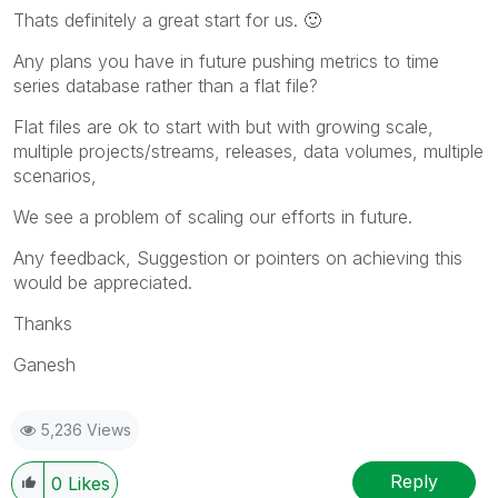
Thats definitely a great start for us.
🙂
Any plans you have in future pushing metrics to time
series database rather than a flat file?
Flat files are ok to start with but with growing scale,
multiple projects/streams, releases, data volumes, multiple
scenarios,
We see a problem of scaling our efforts in future.
Any feedback, Suggestion or pointers on achieving this
would be appreciated.
Thanks
Ganesh
5,236 Views
Reply
0
Likes