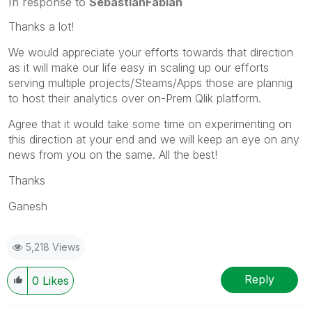
In response to
SebastianFabian
Thanks a lot!
We would appreciate your efforts towards that direction
as it will make our life easy in scaling up our efforts
serving multiple projects/Steams/Apps those are plannig
to host their analytics over on-Prem Qlik platform.
Agree that it would take some time on experimenting on
this direction at your end and we will keep an eye on any
news from you on the same. All the best!
Thanks
Ganesh
5,218 Views
Reply
0
Likes