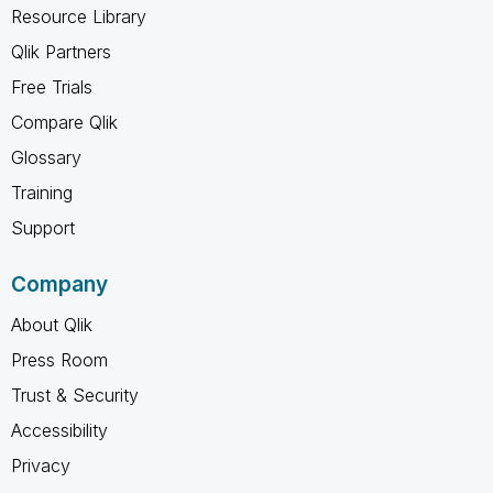
Resource Library
Qlik Partners
Free Trials
Compare Qlik
Glossary
Training
Support
Company
About Qlik
Press Room
Trust & Security
Accessibility
Privacy