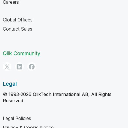
Careers
Global Offices
Contact Sales
Qlik Community
Legal
© 1993-2026 QlikTech International AB, All Rights
Reserved
Legal Policies
Privacy & Cookie Notice