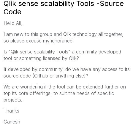
Qlik sense scalability Tools -Source
Code
Hello All,
I am new to this group and Qlik technology all together,
so please excuse my ignorance.
Is "Qlik sense scalability Tools" a commnity developed
tool or something licensed by Qlik?
If developed by community, do we have any access to its
source code (Github or anything else)?
We are wondering if the tool can be extended further on
top its core offerrings, to suit the needs of specific
projects.
Thanks
Ganesh