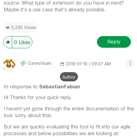
source. What type of extension do you have in mind?
Maybe it's a use case that's already possible.
5,245 Views
Reply
0
Likes
Ganeshkale
‎2019-01-16
09:07 AM
Author
In response to
SebastianFabian
Hi Thanks for your quick reply.
I havent yet gone through the entire documentation of the
tool. sorry about that.
But we are quickly evaluating this tool to fit into our agile
processes and below possibilities we are looking at: