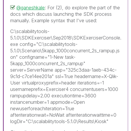
@ganeshkale
: For (2), do explore the part of the
docs which discuss launching the SDK process
manually. Example syntax that I've used:
C:\scalabilitytools-
5.1.0\SDKExerciser\Sep2018\SDKExerciserConsole.
exe config="C:\scalabilitytools-
5.1.0\Scenario\5kapp_1000concurrent_2s_rampup.js
on" configname="1-New task-
5kapp_1000concurrent_2s_rampup"
server=ServerName app="325c3daa-1aeb-434c-
9c1d-c7ce14ee201a" ssl=True headername=X-Qlik-
User virtualproxyprefix=header iterations=-1
usernameprefix=Exerciser4 concurrentusers=1000
rampupdelay=2.00 executiontime=3600
instancenumber=1 appmode=Open
newuserforeachiteration=True
afteriterationwait=NoWait afteriterationwaittime=0
logDir="C:\scalabilitytools-5.1.0\Results\Kiosk"