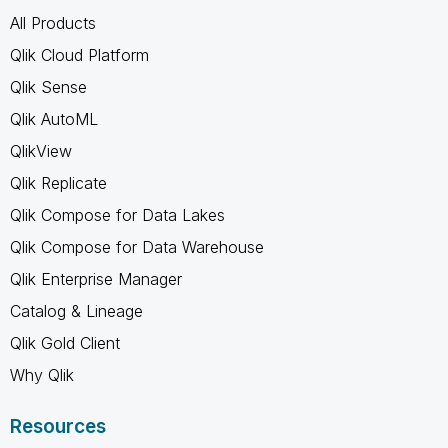
All Products
Qlik Cloud Platform
Qlik Sense
Qlik AutoML
QlikView
Qlik Replicate
Qlik Compose for Data Lakes
Qlik Compose for Data Warehouse
Qlik Enterprise Manager
Catalog & Lineage
Qlik Gold Client
Why Qlik
Resources