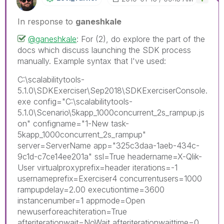
In response to
ganeshkale
@ganeshkale
: For (2), do explore the part of the
docs which discuss launching the SDK process
manually. Example syntax that I've used:
C:\scalabilitytools-
5.1.0\SDKExerciser\Sep2018\SDKExerciserConsole.
exe config="C:\scalabilitytools-
5.1.0\Scenario\5kapp_1000concurrent_2s_rampup.js
on" configname="1-New task-
5kapp_1000concurrent_2s_rampup"
server=ServerName app="325c3daa-1aeb-434c-
9c1d-c7ce14ee201a" ssl=True headername=X-Qlik-
User virtualproxyprefix=header iterations=-1
usernameprefix=Exerciser4 concurrentusers=1000
rampupdelay=2.00 executiontime=3600
instancenumber=1 appmode=Open
newuserforeachiteration=True
afteriterationwait=NoWait afteriterationwaittime=0