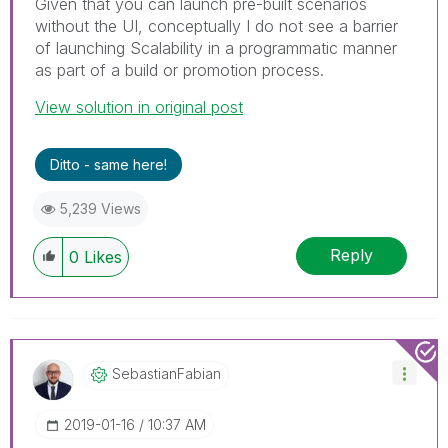
Given that you can launch pre-built scenarios
without the UI, conceptually I do not see a barrier
of launching Scalability in a programmatic manner
as part of a build or promotion process.
View solution in original post
Ditto - same here!
5,239 Views
Reply
0
Likes
SebastianFabian
‎2019-01-16
10:37 AM