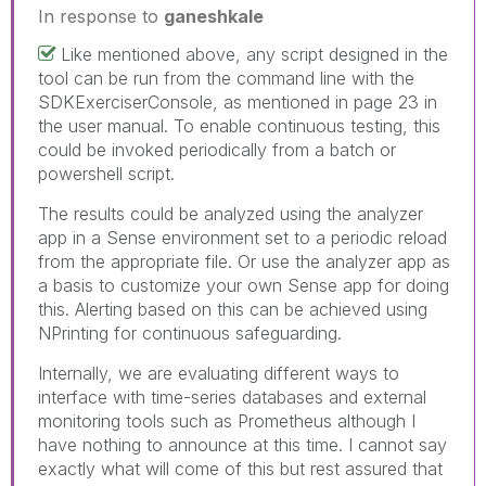
In response to
ganeshkale
Like mentioned above, any script designed in the
tool can be run from the command line with the
SDKExerciserConsole, as mentioned in page 23 in
the user manual. To enable continuous testing, this
could be invoked periodically from a batch or
powershell script.
The results could be analyzed using the analyzer
app in a Sense environment set to a periodic reload
from the appropriate file. Or use the analyzer app as
a basis to customize your own Sense app for doing
this. Alerting based on this can be achieved using
NPrinting for continuous safeguarding.
Internally, we are evaluating different ways to
interface with time-series databases and external
monitoring tools such as Prometheus although I
have nothing to announce at this time. I cannot say
exactly what will come of this but rest assured that