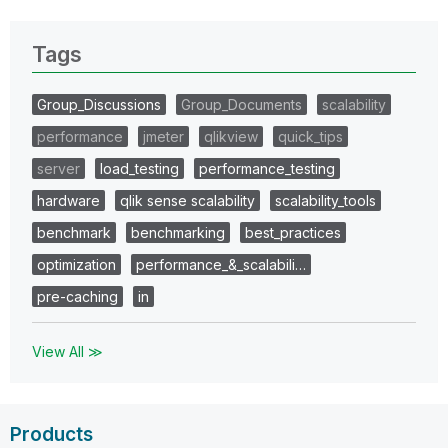
Tags
Group_Discussions
Group_Documents
scalability
performance
jmeter
qlikview
quick_tips
server
load_testing
performance_testing
hardware
qlik sense scalability
scalability_tools
benchmark
benchmarking
best_practices
optimization
performance_&_scalabili…
pre-caching
in
View All ≫
Products