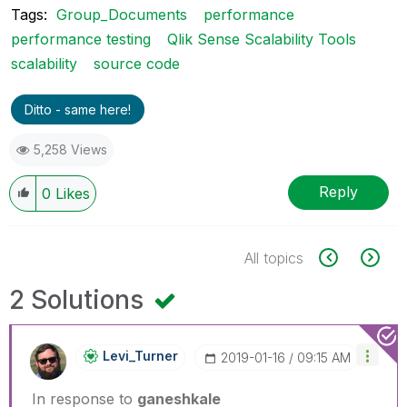
Tags:
Group_Documents
performance
performance testing
Qlik Sense Scalability Tools
scalability
source code
Ditto - same here!
5,258 Views
Reply
0
Likes
All topics
2 Solutions
Levi_Turner
‎2019-01-16
09:15 AM
In response to
ganeshkale