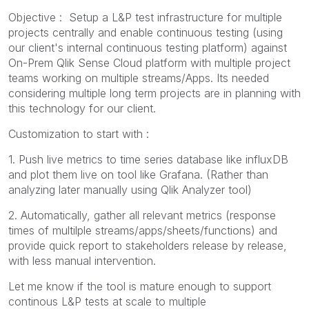
Objective : Setup a L&P test infrastructure for multiple
projects centrally and enable continuous testing (using
our client's internal continuous testing platform) against
On-Prem Qlik Sense Cloud platform with multiple project
teams working on multiple streams/Apps. Its needed
considering multiple long term projects are in planning with
this technology for our client.
Customization to start with :
1. Push live metrics to time series database like influxDB
and plot them live on tool like Grafana. (Rather than
analyzing later manually using Qlik Analyzer tool)
2. Automatically, gather all relevant metrics (response
times of multilple streams/apps/sheets/functions) and
provide quick report to stakeholders release by release,
with less manual intervention.
Let me know if the tool is mature enough to support
continous L&P tests at scale to multiple