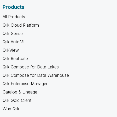
Products
All Products
Qlik Cloud Platform
Qlik Sense
Qlik AutoML
QlikView
Qlik Replicate
Qlik Compose for Data Lakes
Qlik Compose for Data Warehouse
Qlik Enterprise Manager
Catalog & Lineage
Qlik Gold Client
Why Qlik