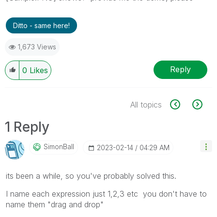
Ditto - same here!
1,673 Views
Reply
0
Likes
All topics
1 Reply
SimonBall
‎2023-02-14
04:29 AM
its been a while, so you've probably solved this.
I name each expression just 1,2,3 etc you don't have to
name them "drag and drop"