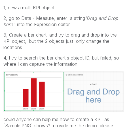
1, new a multi KPI object
2, go to Data - Measure, enter a string
'Drag and Drop
here'
into the
Expression
editor
3,
Create a bar chart, and try to drag and drop into the
KPI object, but the 2 objects just only change the
locations
4, I try to search the bar chart's object ID, but failed, so
where I can capture the information
could anyone can help me how to create a KPI as
[Sample.PNG] shows? provide me the demo, please