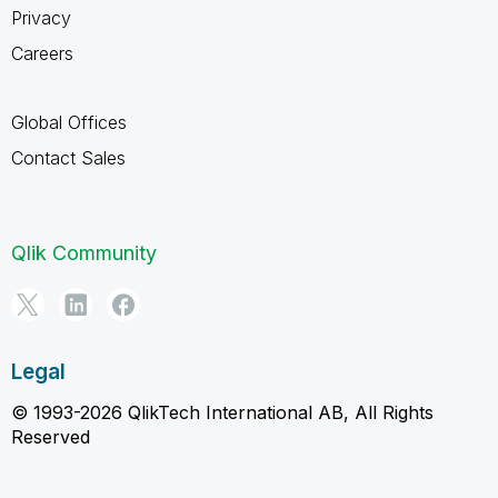
Privacy
Careers
Global Offices
Contact Sales
Qlik Community
Legal
© 1993-2026 QlikTech International AB, All Rights
Reserved