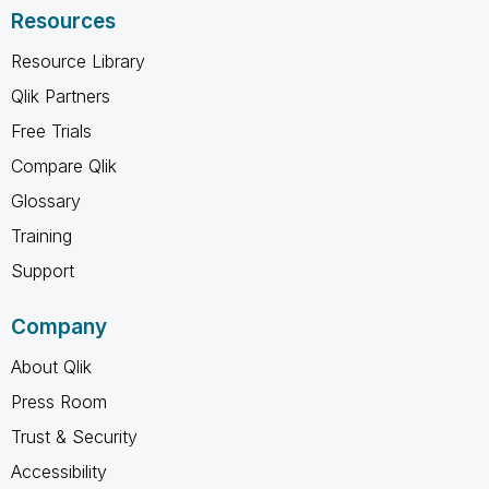
Resources
Resource Library
Qlik Partners
Free Trials
Compare Qlik
Glossary
Training
Support
Company
About Qlik
Press Room
Trust & Security
Accessibility