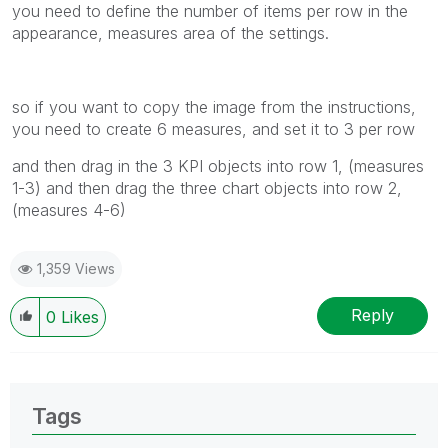
you need to define the number of items per row in the
appearance, measures area of the settings.
so if you want to copy the image from the instructions,
you need to create 6 measures, and set it to 3 per row
and then drag in the 3 KPI objects into row 1, (measures
1-3) and then drag the three chart objects into row 2,
(measures 4-6)
1,359 Views
Reply
0
Likes
Tags