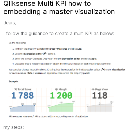
Qliksense Multi KPI how to
embedding a master visualization
dears,
I follow the guidance to create a multi KPI as below:
my steps: