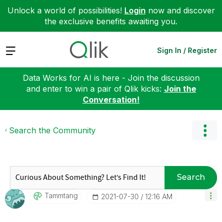
Unlock a world of possibilities!
Login
now and discover
the exclusive benefits awaiting you.
Expand
Sign In / Register
Data Works for AI is here - Join the discussion
and enter to win a pair of Qlik kicks:
Join the
Conversation!
Search the Community
Search
Tammtang
‎2021-07-30
12:16 AM