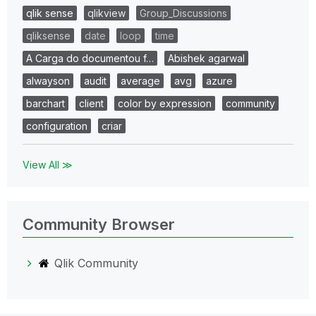
qlik sense
qlikview
Group_Discussions
qliksense
date
loop
time
A Carga do documentou f…
Abishek agarwal
alwayson
audit
average
avg
azure
barchart
client
color by expression
community
configuration
criar
View All ≫
Community Browser
Qlik Community