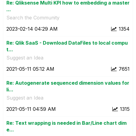
Re: Qliksense Multi KPI how to embedding a master
...
Search the Community
‎2023-02-14
04:29 AM
1354
Re: Qlik SaaS - Download DataFiles to local compu
t...
Suggest an Idea
‎2021-05-11
05:12 AM
7651
Re: Autogenerate sequenced dimension values for
li...
Suggest an Idea
‎2021-05-11
04:59 AM
1315
Re: Text wrapping is needed in Bar/Line chart dim
e...