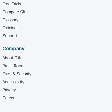
Free Trials
Compare Qlik
Glossary
Training
Support
Company
About Qlik
Press Room
Trust & Security
Accessibility
Privacy
Careers