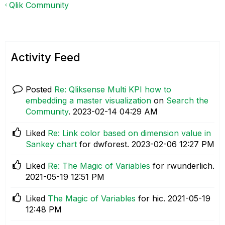
Qlik Community
Activity Feed
Posted
Re: Qliksense Multi KPI how to
embedding a master visualization
on
Search the
Community
.
‎2023-02-14
04:29 AM
Liked
Re: Link color based on dimension value in
Sankey chart
for dwforest.
‎2023-02-06
12:27 PM
Liked
Re: The Magic of Variables
for rwunderlich.
‎2021-05-19
12:51 PM
Liked
The Magic of Variables
for hic.
‎2021-05-19
12:48 PM