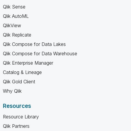
Qlik Sense
Qlik AutoML
QlikView
Qlik Replicate
Qlik Compose for Data Lakes
Qlik Compose for Data Warehouse
Qlik Enterprise Manager
Catalog & Lineage
Qlik Gold Client
Why Qlik
Resources
Resource Library
Qlik Partners