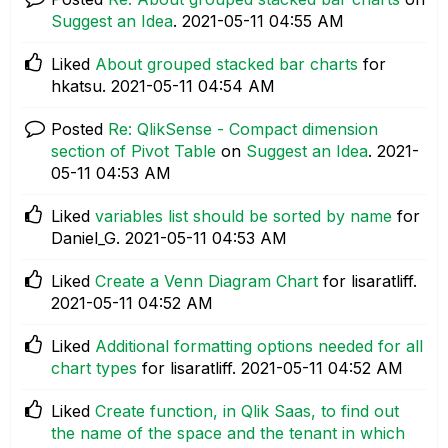
Suggest an Idea
.
‎2021-05-11
04:55 AM
Liked
About grouped stacked bar charts
for
hkatsu.
‎2021-05-11
04:54 AM
Posted
Re: QlikSense - Compact dimension
section of Pivot Table
on
Suggest an Idea
.
‎2021-
05-11
04:53 AM
Liked
variables list should be sorted by name
for
Daniel_G.
‎2021-05-11
04:53 AM
Liked
Create a Venn Diagram Chart
for lisaratliff.
‎2021-05-11
04:52 AM
Liked
Additional formatting options needed for all
chart types
for lisaratliff.
‎2021-05-11
04:52 AM
Liked
Create function, in Qlik Saas, to find out
the name of the space and the tenant in which