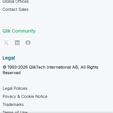
Global Offices
Contact Sales
Qlik Community
Legal
© 1993-2026 QlikTech International AB, All Rights
Reserved
Legal Policies
Privacy & Cookie Notice
Trademarks
Terms of Use