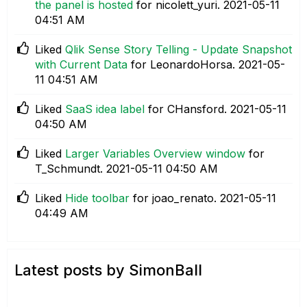
the panel is hosted
for nicolett_yuri.
‎2021-05-11
04:51 AM
Liked
Qlik Sense Story Telling - Update Snapshot
with Current Data
for LeonardoHorsa.
‎2021-05-
11
04:51 AM
Liked
SaaS idea label
for CHansford.
‎2021-05-11
04:50 AM
Liked
Larger Variables Overview window
for
T_Schmundt.
‎2021-05-11
04:50 AM
Liked
Hide toolbar
for joao_renato.
‎2021-05-11
04:49 AM
Latest posts by SimonBall