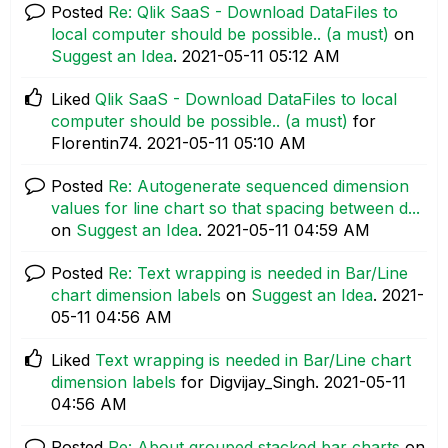
Posted
Re: Qlik SaaS - Download DataFiles to
local computer should be possible.. (a must)
on
Suggest an Idea
.
‎2021-05-11
05:12 AM
Liked
Qlik SaaS - Download DataFiles to local
computer should be possible.. (a must)
for
Florentin74.
‎2021-05-11
05:10 AM
Posted
Re: Autogenerate sequenced dimension
values for line chart so that spacing between d...
on
Suggest an Idea
.
‎2021-05-11
04:59 AM
Posted
Re: Text wrapping is needed in Bar/Line
chart dimension labels
on
Suggest an Idea
.
‎2021-
05-11
04:56 AM
Liked
Text wrapping is needed in Bar/Line chart
dimension labels
for Digvijay_Singh.
‎2021-05-11
04:56 AM
Posted
Re: About grouped stacked bar charts
on