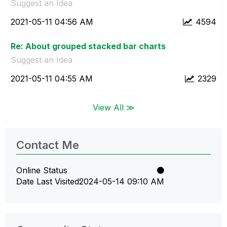
Suggest an Idea
‎2021-05-11
04:56 AM
4594
Re: About grouped stacked bar charts
Suggest an Idea
‎2021-05-11
04:55 AM
2329
View All ≫
Contact Me
Online Status
Date Last Visited
‎2024-05-14
09:10 AM