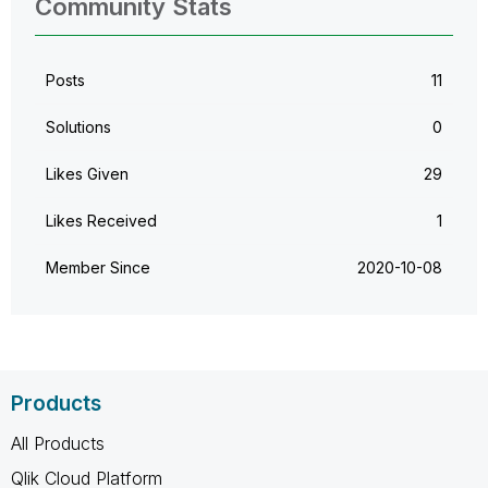
Community Stats
Posts
11
Solutions
0
Likes Given
29
Likes Received
1
Member Since
‎2020-10-08
Products
All Products
Qlik Cloud Platform