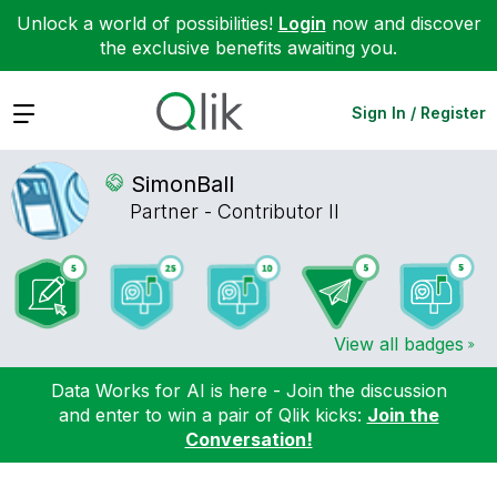
Unlock a world of possibilities!
Login
now and discover
the exclusive benefits awaiting you.
Expand
Sign In / Register
SimonBall
Partner - Contributor II
View all badges
Data Works for AI is here - Join the discussion
and enter to win a pair of Qlik kicks:
Join the
Conversation!