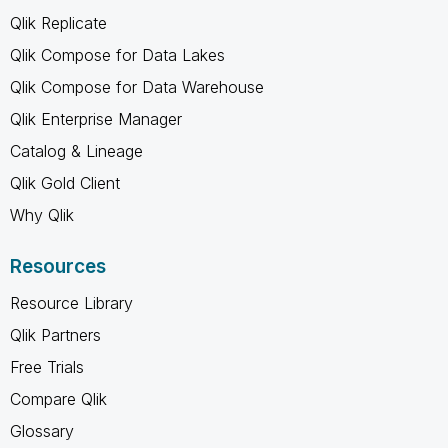
Qlik Replicate
Qlik Compose for Data Lakes
Qlik Compose for Data Warehouse
Qlik Enterprise Manager
Catalog & Lineage
Qlik Gold Client
Why Qlik
Resources
Resource Library
Qlik Partners
Free Trials
Compare Qlik
Glossary