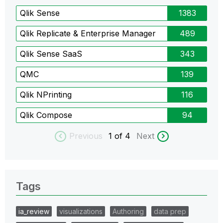
Qlik Sense
1383
Qlik Replicate & Enterprise Manager
489
Qlik Sense SaaS
343
QMC
139
Qlik NPrinting
116
Qlik Compose
94
Previous
1
of 4
Next
Tags
ia_review
visualizations
Authoring
data prep