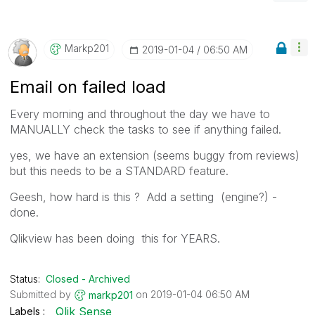
Markp201
‎2019-01-04
06:50 AM
Email on failed load
Every morning and throughout the day we have to
MANUALLY check the tasks to see if anything failed.
yes, we have an extension (seems buggy from reviews)
but this needs to be a STANDARD feature.
Geesh, how hard is this ? Add a setting (engine?) -
done.
Qlikview has been doing this for YEARS.
Status:
Closed - Archived
Submitted by
on
‎2019-01-04
06:50 AM
markp201
Qlik Sense
Labels