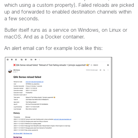
which using a custom property). Failed reloads are picked
up and forwarded to enabled destination channels within
a few seconds.
Butler itself runs as a service on Windows, on Linux or
macOS. And as a Docker container.
An alert email can for example look like this: