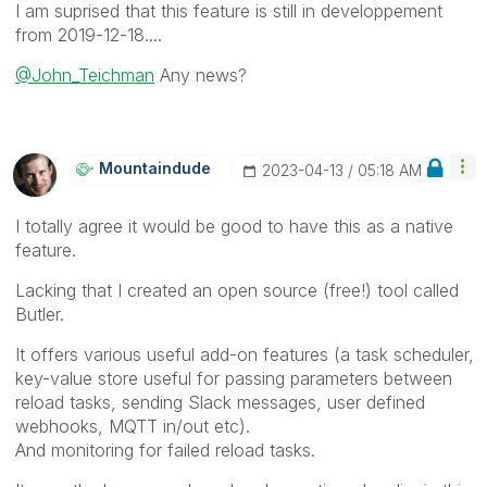
I am suprised that this feature is still in developpement
from
‎2019-12-18....
@John_Teichman
Any news?
Mountaindude
‎2023-04-13
05:18 AM
I totally agree it would be good to have this as a native
feature.
Lacking that I created an open source (free!) tool called
Butler.
It offers various useful add-on features (a task scheduler,
key-value store useful for passing parameters between
reload tasks, sending Slack messages, user defined
webhooks, MQTT in/out etc).
And monitoring for failed reload tasks.