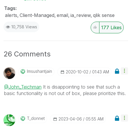
Tags:
alerts
Client-Managed
email
ia_review
qlik sense
10,758 Views
177
Likes
26 Comments
Imsushantjain
‎2020-10-02
01:43 AM
@John_Teichman
It is disappointing to see that such a
basic functionality is not out of box, please prioritize this.
T_donnet
‎2023-04-06
05:55 AM