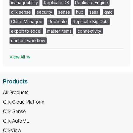
manageability
Replicate DB
Replicate Engine
qlik sense
security
sense
hub
saas
qmc
Client-Managed
Replicate
Replicate Big Data
export to excel
master items
connectivity
content workflow
View All ≫
Products
All Products
Qlik Cloud Platform
Qlik Sense
Qlik AutoML
QlikView