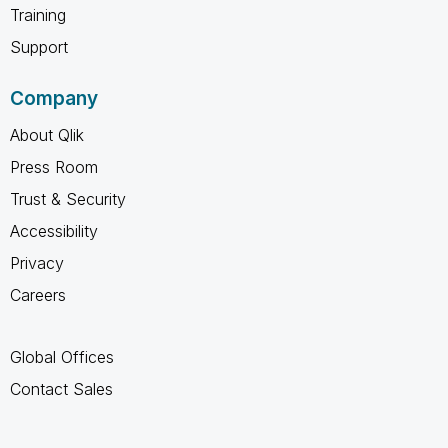
Training
Support
Company
About Qlik
Press Room
Trust & Security
Accessibility
Privacy
Careers
Global Offices
Contact Sales