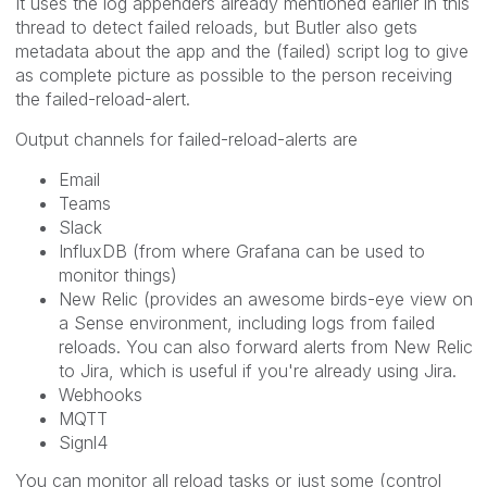
It uses the log appenders already mentioned earlier in this
thread to detect failed reloads, but Butler also gets
metadata about the app and the (failed) script log to give
as complete picture as possible to the person receiving
the failed-reload-alert.
Output channels for failed-reload-alerts are
Email
Teams
Slack
InfluxDB (from where Grafana can be used to
monitor things)
New Relic (provides an awesome birds-eye view on
a Sense environment, including logs from failed
reloads. You can also forward alerts from New Relic
to Jira, which is useful if you're already using Jira.
Webhooks
MQTT
Signl4
You can monitor all reload tasks or just some (control