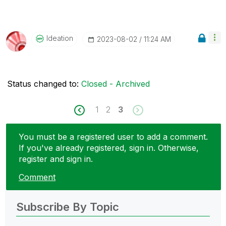
Ideation
‎2023-08-02
11:24 AM
Status changed to:
Closed - Archived
1
2
3
You must be a registered user to add a comment.
If you've already registered, sign in. Otherwise,
register and sign in.
Comment
Subscribe By Topic