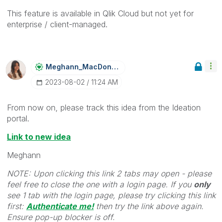
This feature is available in Qlik Cloud but not yet for
enterprise / client-managed.
Meghann_MacDona
Ld
‎2023-08-02
11:24 AM
From now on, please track this idea from the Ideation
portal.
Link to new idea
Meghann
NOTE: Upon clicking this link 2 tabs may open - please
feel free to close the one with a login page. If you
only
see 1 tab with the login page, please try clicking this link
first:
Authenticate me!
t
hen try the link above again.
Ensure pop-up blocker is off.