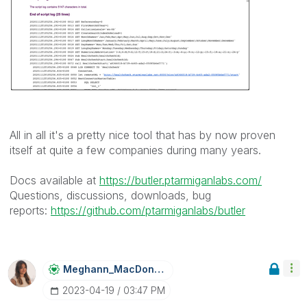
All in all it's a pretty nice tool that has by now proven
itself at quite a few companies during many years.
Docs available at
https://butler.ptarmiganlabs.com/
Questions, discussions, downloads, bug
reports:
https://github.com/ptarmiganlabs/butler
Meghann_MacDona
Ld
‎2023-04-19
03:47 PM