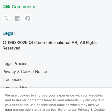
Qlik Community
Legal
© 1993-2026 QlikTech International AB, All Rights
Reserved
Legal Policies
Privacy & Cookie Notice
Trademarks
Terms of Use
Legal Agreements
We use cookies to improve your experience with our websites
and to deliver content tailored to your interests. By clicking ‘Ok’,
Product Terms
you accept the use of additional cookies which may involve
data transmission to third parties. Refer to our Privacy & Cookie
Do not share my info