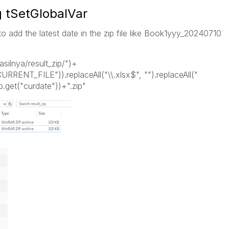
g tSetGlobalVar
 to add the latest date in the zip file like Book1yyy_20240710
hasilnya/result_zip/")+
CURRENT_FILE")).replaceAll("\\.xlsx$", "").replaceAll("
.get("curdate"))+".zip"