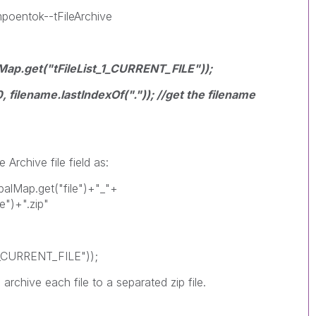
mpoentok--tFileArchive
lMap.get("tFileList_1_CURRENT_FILE"));
, filename.lastIndexOf(".")); //get the filename
Archive file field as:
obalMap.get("file")+"_"+
e")+".zip"
_1_CURRENT_FILE"));
archive each file to a separated zip file.