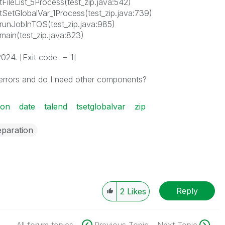
p.tFileList_5Process(test_zip.java:542)
ip.tSetGlobalVar_1Process(test_zip.java:739)
ip.runJobInTOS(test_zip.java:985)
p.main(test_zip.java:823)
2024. [Exit code = 1]
 errors and do I need other components?
ion
date
talend
tsetglobalvar
zip
eparation
Reply
2
Likes