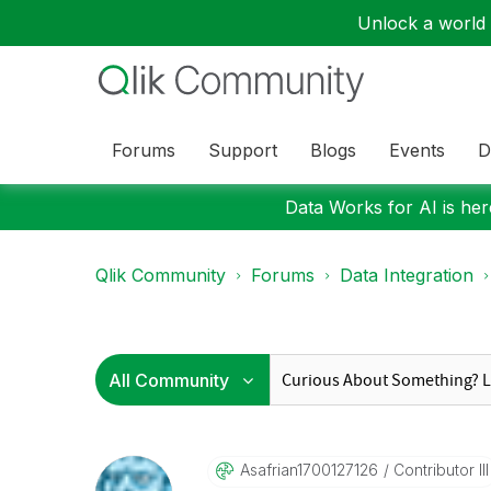
Unlock a world o
Forums
Support
Blogs
Events
D
Data Works for AI is here
Qlik Community
Forums
Data Integration
Asafrian1700127
126
Contributor III