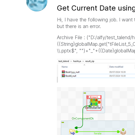
Get Current Date usin
Hi, I have the following job. I want
but there is an error.
Archive File : ("D:/alfy/test_talend/
((String)globalMap.get("tFileList_5_
\\.pptx$", "")+"_"+((Date)globalMap