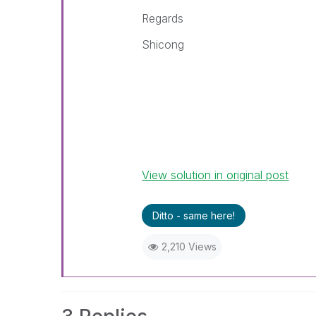
Regards
Shicong
View solution in original post
Ditto - same here!
2,210 Views