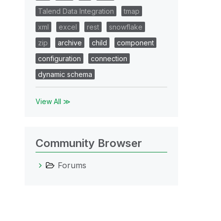
Talend Data Integration
tmap
xml
excel
rest
snowflake
zip
archive
child
component
configuration
connection
dynamic schema
View All ≫
Community Browser
Forums