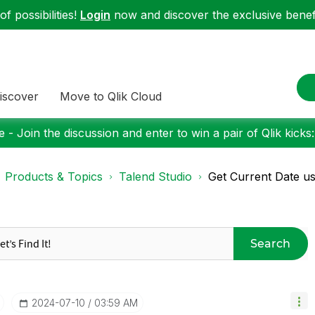
f possibilities!
Login
now and discover the exclusive benefi
iscover
Move to Qlik Cloud
 - Join the discussion and enter to win a pair of Qlik kicks
Products & Topics
Talend Studio
Get Current Date us
Search
‎2024-07-10
03:59 AM