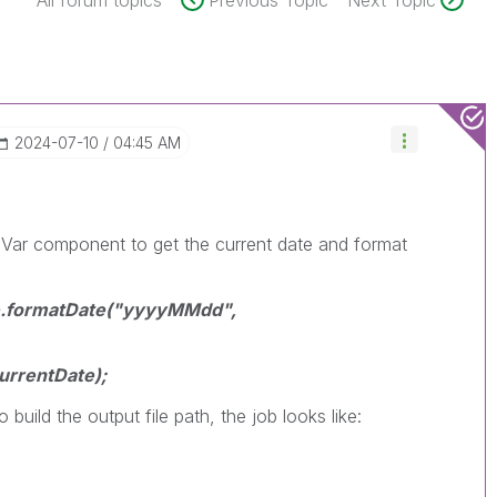
All forum topics
Previous Topic
Next Topic
‎2024-07-10
04:45 AM
lVar component to get the current date and format
te.formatDate("yyyyMMdd",
urrentDate);
 build the output file path, the job looks like: