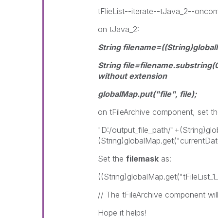
tFlieList--iterate--tJava_2--onco
on tJava_2:
String filename=((String)globa
String file=filename.substring(0
without extension
globalMap.put("file", file);
on tFileArchive component, set the 
"D:/output_file_path/"+(String)gl
(String)globalMap.get("currentDat
Set the
filemask
as:
((String)globalMap.get("tFileList
// The tFileArchive component will 
Hope it helps!