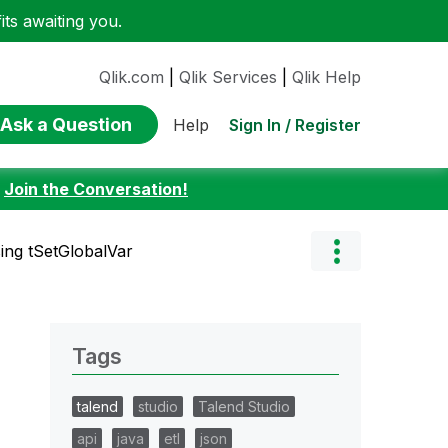
ts awaiting you.
Qlik.com
|
Qlik Services
|
Qlik Help
Ask a Question
Sign In / Register
Help
:
Join the Conversation!
ing tSetGlobalVar
Tags
talend
studio
Talend Studio
api
java
etl
json