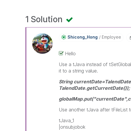
1 Solution
Shicong_Hong
Employee
Hello
Use a tJava instead of tSetGloba
it to a string value.
String currentDate=TalendDa
TalendDate.getCurrentDate());
globalMap.put("currentDate",c
Use another tJava after tFileList to
tJava_1
|onsubjobok