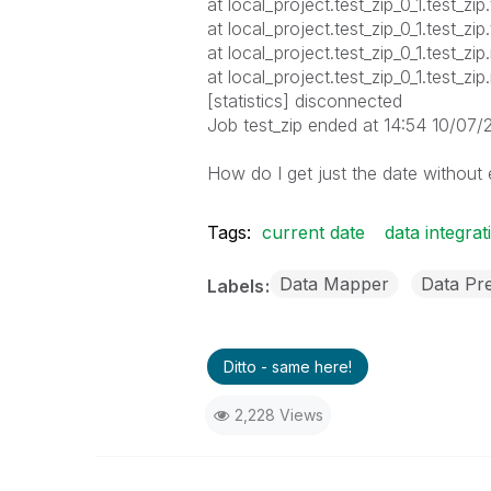
at local_project.test_zip_0_1.test_zi
at local_project.test_zip_0_1.test_z
at local_project.test_zip_0_1.test_z
at local_project.test_zip_0_1.test_zi
[statistics] disconnected
Job test_zip ended at 14:54 10/07/
How do I get just the date without
Tags:
current date
data integrat
Data Mapper
Data Pr
Labels
Ditto - same here!
2,228 Views