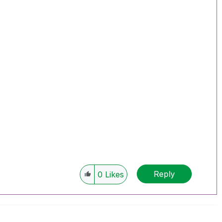
Reply
0
Likes