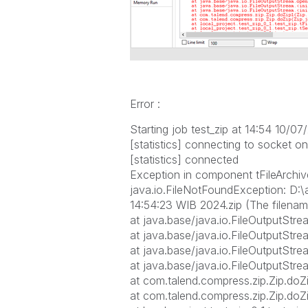
Error :
Starting job test_zip at 14:54 10/07
[statistics] connecting to socket o
[statistics] connected
Exception in component tFileArchive
java.io.FileNotFoundException: D:\a
14:54:23 WIB 2024.zip (The filename
at java.base/java.io.FileOutputSt
at java.base/java.io.FileOutputStr
at java.base/java.io.FileOutputStre
at java.base/java.io.FileOutputStre
at com.talend.compress.zip.Zip.doZi
at com.talend.compress.zip.Zip.doZi