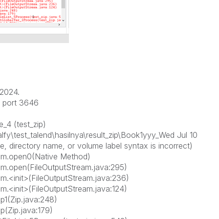
/2024.
n port 3646
_4 (test_zip)
lfy\test_talend\hasilnya\result_zip\Book1yyy_Wed Jul 10
, directory name, or volume label syntax is incorrect)
ream.open0(Native Method)
eam.open(FileOutputStream.java:295)
am.<init>(FileOutputStream.java:236)
am.<init>(FileOutputStream.java:124)
p1(Zip.java:248)
p(Zip.java:179)