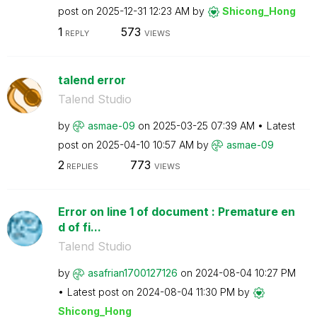
post on
‎2025-12-31
12:23 AM
by
Shicong_Hong
1
573
REPLY
VIEWS
talend error
Talend Studio
by
asmae-09
on
‎2025-03-25
07:39 AM
Latest
post on
‎2025-04-10
10:57 AM
by
asmae-09
2
773
REPLIES
VIEWS
Error on line 1 of document : Premature en
d of fi...
Talend Studio
by
asafrian1700127
126
on
‎2024-08-04
10:27 PM
Latest post on
‎2024-08-04
11:30 PM
by
Shicong_Hong