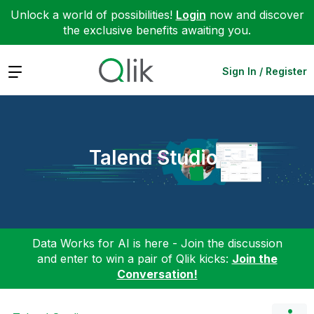
Unlock a world of possibilities!
Login
now and discover
the exclusive benefits awaiting you.
Expand
Sign In / Register
Talend Studio
Data Works for AI is here - Join the discussion
and enter to win a pair of Qlik kicks:
Join the
Conversation!