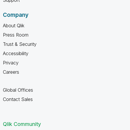
Company
About Qlik
Press Room
Trust & Security
Accessibility
Privacy
Careers
Global Offices
Contact Sales
Qlik Community