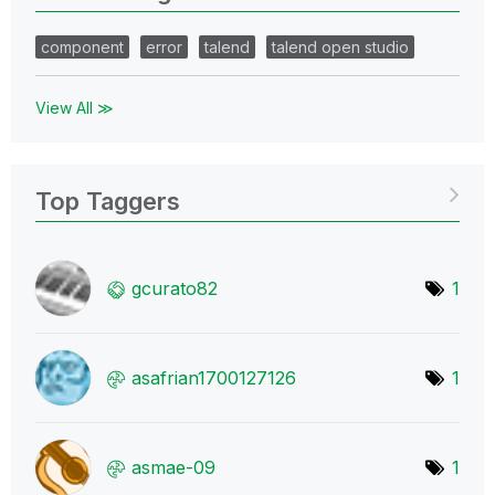
component
error
talend
talend open studio
View All ≫
Top Taggers
gcurato82
1
asafrian1700127
126
1
asmae-09
1