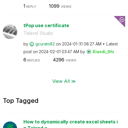
1
1099
REPLY
VIEWS
tPop use certificate
Talend Studio
by
gcurato82
on
‎2024-01-31
08:27 AM
Latest
post on
‎2024-02-01
03:47 AM
by
Xiaodi_Shi
6
4296
REPLIES
VIEWS
View All ≫
Top Tagged
How to dynamically create excel sheets i
n Talend c...