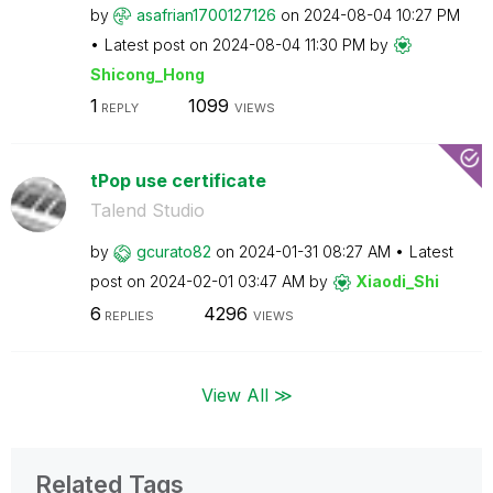
by
asafrian1700127
126
on
‎2024-08-04
10:27 PM
Latest post on
‎2024-08-04
11:30 PM
by
Shicong_Hong
1
1099
REPLY
VIEWS
tPop use certificate
Talend Studio
by
gcurato82
on
‎2024-01-31
08:27 AM
Latest
post on
‎2024-02-01
03:47 AM
by
Xiaodi_Shi
6
4296
REPLIES
VIEWS
View All ≫
Related Tags