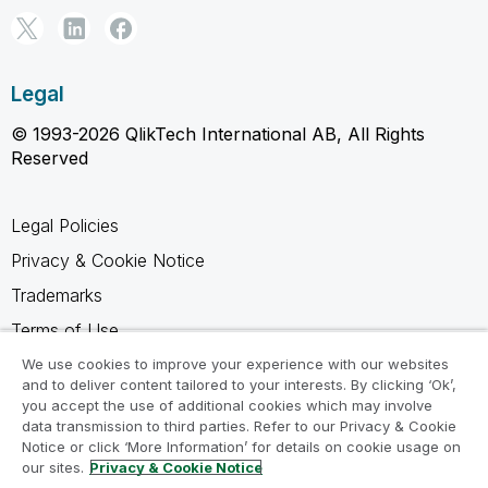
Legal
© 1993-2026 QlikTech International AB, All Rights
Reserved
Legal Policies
Privacy & Cookie Notice
Trademarks
Terms of Use
Legal Agreements
We use cookies to improve your experience with our websites
and to deliver content tailored to your interests. By clicking ‘Ok’,
Product Terms
you accept the use of additional cookies which may involve
data transmission to third parties. Refer to our Privacy & Cookie
Do not share my info
Notice or click ‘More Information’ for details on cookie usage on
our sites.
Privacy & Cookie Notice