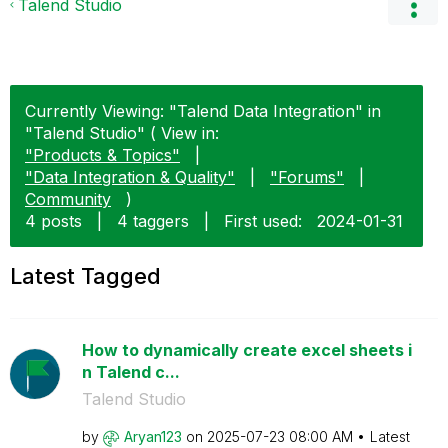
Talend Studio
Currently Viewing: "Talend Data Integration" in
"Talend Studio" ( View in:
"Products & Topics"
|
"Data Integration & Quality"
|
"Forums"
|
Community
)
4 posts
|
4 taggers
|
First used:
‎2024-01-31
Latest Tagged
How to dynamically create excel sheets i
n Talend c...
Talend Studio
by
Aryan123
on
‎2025-07-23
08:00 AM
Latest