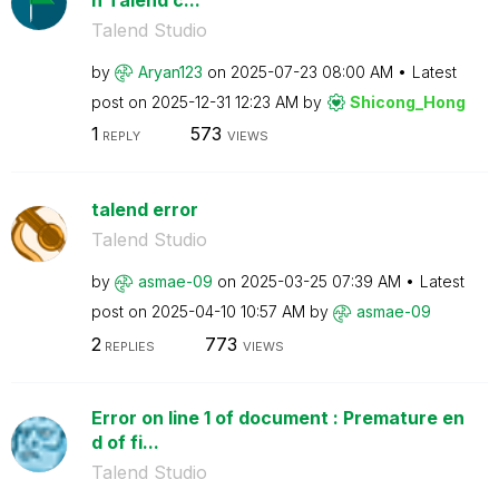
Talend Studio
by
Aryan123
on
‎2025-07-23
08:00 AM
Latest
post on
‎2025-12-31
12:23 AM
by
Shicong_Hong
1
573
REPLY
VIEWS
talend error
Talend Studio
by
asmae-09
on
‎2025-03-25
07:39 AM
Latest
post on
‎2025-04-10
10:57 AM
by
asmae-09
2
773
REPLIES
VIEWS
Error on line 1 of document : Premature en
d of fi...
Talend Studio