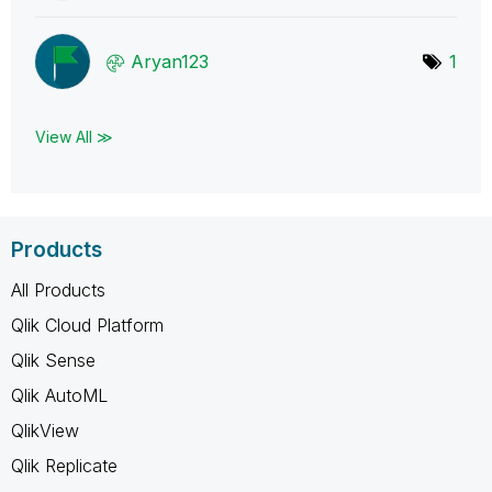
Aryan123
1
View All ≫
Products
All Products
Qlik Cloud Platform
Qlik Sense
Qlik AutoML
QlikView
Qlik Replicate