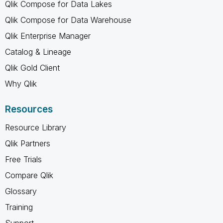
Qlik Compose for Data Lakes
Qlik Compose for Data Warehouse
Qlik Enterprise Manager
Catalog & Lineage
Qlik Gold Client
Why Qlik
Resources
Resource Library
Qlik Partners
Free Trials
Compare Qlik
Glossary
Training
Support