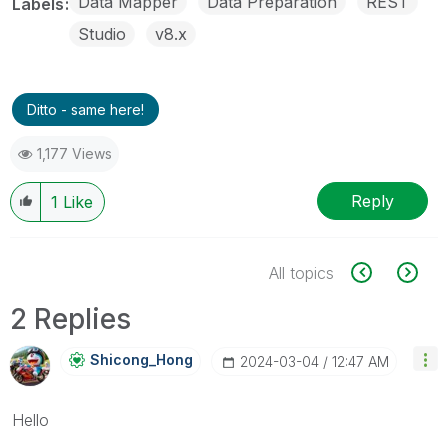
Data Mapper
Data Preparation
REST
Labels
Studio
v8.x
Ditto - same here!
1,177 Views
Reply
1
Like
All topics
2 Replies
Shicong_Hong
‎2024-03-04
12:47 AM
Hello