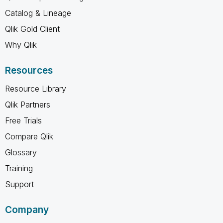
Catalog & Lineage
Qlik Gold Client
Why Qlik
Resources
Resource Library
Qlik Partners
Free Trials
Compare Qlik
Glossary
Training
Support
Company