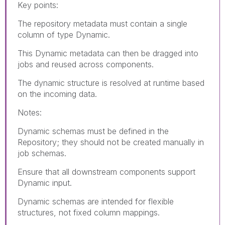
Key points:
The repository metadata must contain a single
column of type Dynamic.
This Dynamic metadata can then be dragged into
jobs and reused across components.
The dynamic structure is resolved at runtime based
on the incoming data.
Notes:
Dynamic schemas must be defined in the
Repository; they should not be created manually in
job schemas.
Ensure that all downstream components support
Dynamic input.
Dynamic schemas are intended for flexible
structures, not fixed column mappings.