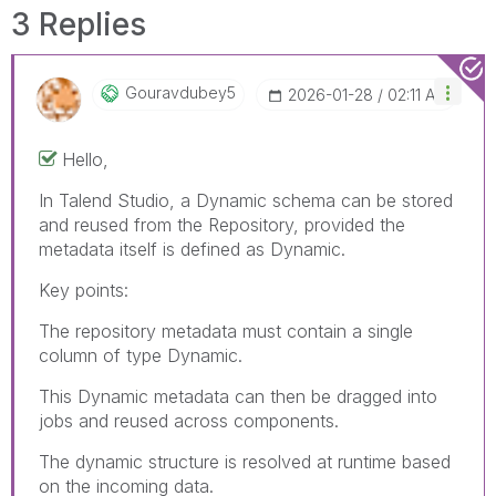
3 Replies
Gouravdubey5
‎2026-01-28
02:11 AM
Hello,
In Talend Studio, a Dynamic schema can be stored
and reused from the Repository, provided the
metadata itself is defined as Dynamic.
Key points:
The repository metadata must contain a single
column of type Dynamic.
This Dynamic metadata can then be dragged into
jobs and reused across components.
The dynamic structure is resolved at runtime based
on the incoming data.