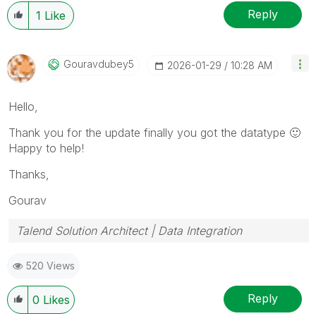
Reply
1
Like
Gouravdubey5
‎2026-01-29
10:28 AM
Hello,
Thank you for the update finally you got the datatype
🙂
Happy to help!
Thanks,
Gourav
Talend Solution Architect | Data Integration
520 Views
Reply
0
Likes