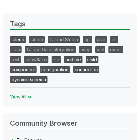
Tags
talend
studio
Talend Studio
api
java
etl
json
Talend Data Integration
tmap
xml
excel
rest
snowflake
zip
archive
child
component
configuration
connection
dynamic schema
View All ≫
Community Browser