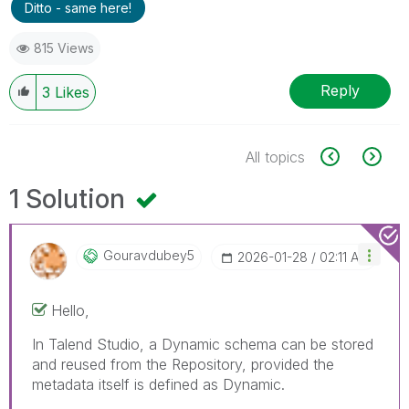
Ditto - same here!
815 Views
Reply
3
Likes
All topics
1 Solution
Gouravdubey5
‎2026-01-28
02:11 AM
Hello,
In Talend Studio, a Dynamic schema can be stored
and reused from the Repository, provided the
metadata itself is defined as Dynamic.