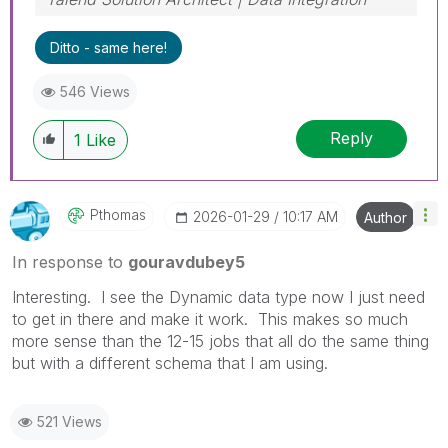
Ditto - same here!
546 Views
Reply
1
Like
Pthomas
‎2026-01-29
10:17 AM
Author
In response to
gouravdubey5
Interesting. I see the Dynamic data type now I just need
to get in there and make it work. This makes so much
more sense than the 12-15 jobs that all do the same thing
but with a different schema that I am using.
521 Views