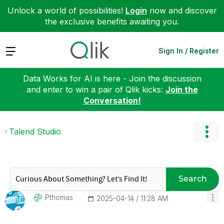
Unlock a world of possibilities!
Login
now and discover
the exclusive benefits awaiting you.
Expand
Sign In / Register
Data Works for AI is here - Join the discussion
and enter to win a pair of Qlik kicks:
Join the
Conversation!
Talend Studio
Search
Pthomas
‎2025-04-14
11:28 AM