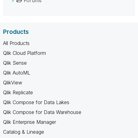
Forums
Products
All Products
Qlik Cloud Platform
Qlik Sense
Qlik AutoML
QlikView
Qlik Replicate
Qlik Compose for Data Lakes
Qlik Compose for Data Warehouse
Qlik Enterprise Manager
Catalog & Lineage