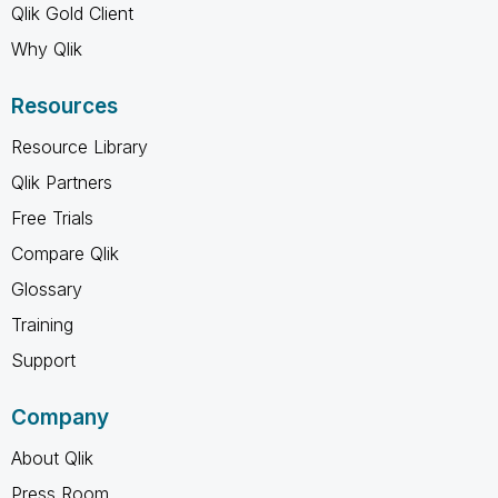
Qlik Gold Client
Why Qlik
Resources
Resource Library
Qlik Partners
Free Trials
Compare Qlik
Glossary
Training
Support
Company
About Qlik
Press Room