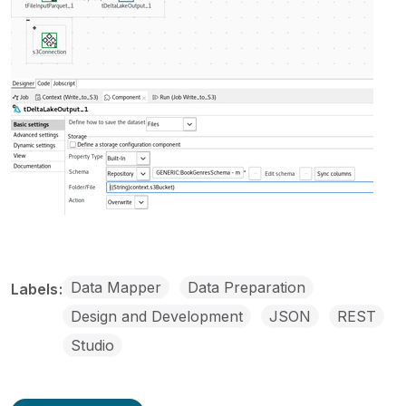
Data Mapper
Data Preparation
Labels
Design and Development
JSON
REST
Studio