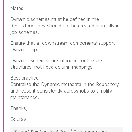
Notes:
Dynamic schemas must be defined in the
Repository; they should not be created manually in
job schemas.
Ensure that all downstream components support
Dynamic input.
Dynamic schemas are intended for flexible
structures, not fixed column mappings.
Best practice:
Centralize the Dynamic metadata in the Repository
and reuse it consistently across jobs to simplify
maintenance.
Thanks,
Gourav
Talend Solution Architect | Data Integration