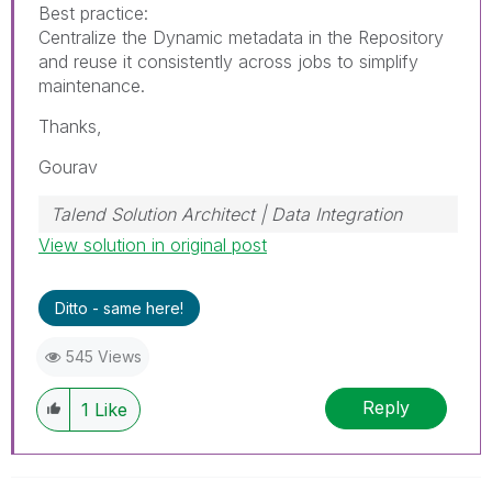
Best practice:
Centralize the Dynamic metadata in the Repository
and reuse it consistently across jobs to simplify
maintenance.
Thanks,
Gourav
Talend Solution Architect | Data Integration
View solution in original post
Ditto - same here!
545 Views
Reply
1
Like