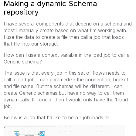
Making a dynamic Schema
repository
I have several components that depend on a schema and
most I manually create based on what I'm working with.
I use the data to create a file then call a job that loads
that file into our storage.
How can I use a context variable in the load job to call a
Generic schema?
The issue is that every job in this set of flows needs to
call a load job. I can paramertize the connection, bucket
and file name. But the schemas will be different. I can
create Generic schemas but have no way to call them
dynamically. If I could, then I would only have the 1 load
job.
Below is a job that I'd like to be a 1 job loads all.