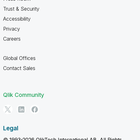
Trust & Security
Accessibility
Privacy
Careers
Global Offices
Contact Sales
Qlik Community
Legal
© 1993-2026 QlikTech International AB, All Rights