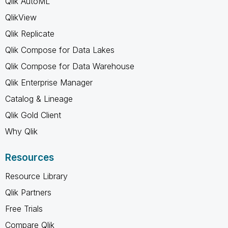
Qlik AutoML
QlikView
Qlik Replicate
Qlik Compose for Data Lakes
Qlik Compose for Data Warehouse
Qlik Enterprise Manager
Catalog & Lineage
Qlik Gold Client
Why Qlik
Resources
Resource Library
Qlik Partners
Free Trials
Compare Qlik