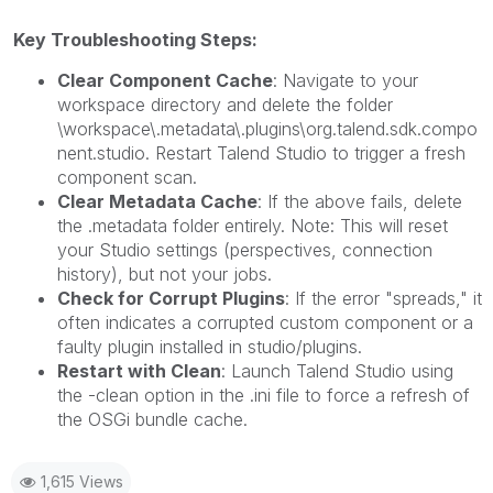
Key Troubleshooting Steps:
Clear Component Cache
: Navigate to your
workspace directory and delete the folder
\workspace\.metadata\.plugins\org.talend.sdk.compo
nent.studio. Restart Talend Studio to trigger a fresh
component scan.
Clear Metadata Cache
: If the above fails, delete
the .metadata folder entirely. Note: This will reset
your Studio settings (perspectives, connection
history), but not your jobs.
Check for Corrupt Plugins
: If the error "spreads," it
often indicates a corrupted custom component or a
faulty plugin installed in studio/plugins.
Restart with Clean
: Launch Talend Studio using
the -clean option in the .ini file to force a refresh of
the OSGi bundle cache.
1,615 Views