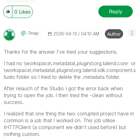
Reply
0
Likes
7map
‎2026-04-13
04:10 AM
Author
Thanks for the answer I've tried your suggestions.
I had no
\workspace\.metadata\.plugins\org.talend.core or
\workspace\.metadata\.plugins\org.talend.sdk.component.s
tudio folder so I tried to delete the .metadata folder.
After relauch of the Studio I got the error back when
trying to open the job. I then tried the -clean without
success.
I realized that one thing the two corrupted project have in
common is a job that I worked on. This job utilise
tHTTPClient (a component we didn't used before) but
nothing custom.