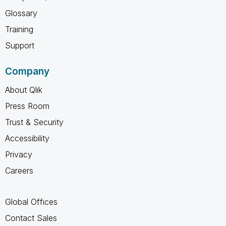
Glossary
Training
Support
Company
About Qlik
Press Room
Trust & Security
Accessibility
Privacy
Careers
Global Offices
Contact Sales