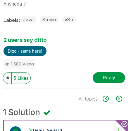
Any idea ?
Java
Studio
v8.x
Labels
2 users say ditto
Ditto - same here!
1,680 Views
Reply
5
Likes
All topics
1 Solution
Denis_Segard