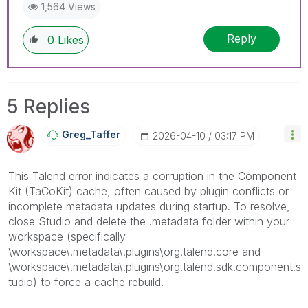
1,564 Views
Reply
0
Likes
5 Replies
Greg_Taffer
‎2026-04-10
03:17 PM
This Talend error indicates a corruption in the Component
Kit (TaCoKit) cache, often caused by plugin conflicts or
incomplete metadata updates during startup. To resolve,
close Studio and delete the .metadata folder within your
workspace (specifically
\workspace\.metadata\.plugins\org.talend.core and
\workspace\.metadata\.plugins\org.talend.sdk.component.s
tudio) to force a cache rebuild.