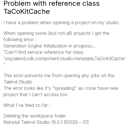
Problem with reference class
TaCoKitCache
I have a problem when opening a project on my studio.
When opening some (but not all) projects I get the
following error :
Generation Engine Initialization in progress...
"
Can't find service reference for class
'org.talend.sdk.component.studio.metadata.TaCoKitCache'
"
This error prevents me from opening any jobs on the
Talend Studio
The error looks like it's "spreading" as I now have new
project that I can't access too
What I've tried so far :
Deleting the workspace foder
Reinstal Talend Studio (8.0.1 R2026 - 01)