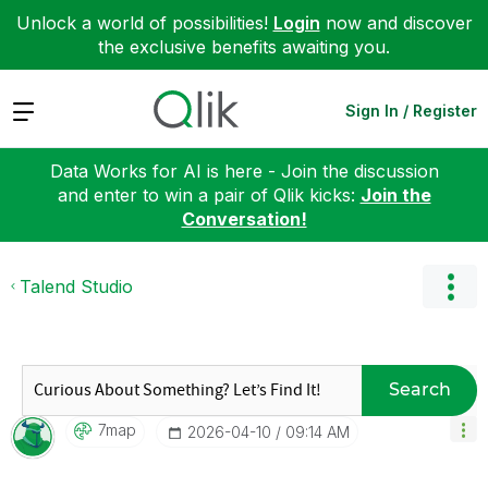
Unlock a world of possibilities!
Login
now and discover
the exclusive benefits awaiting you.
Expand
Sign In / Register
Data Works for AI is here - Join the discussion
and enter to win a pair of Qlik kicks:
Join the
Conversation!
Talend Studio
Search
7map
‎2026-04-10
09:14 AM