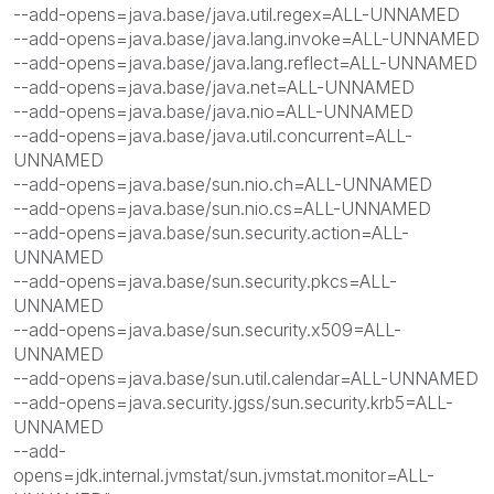
--add-opens=java.base/java.util.regex=ALL-UNNAMED
--add-opens=java.base/java.lang.invoke=ALL-UNNAMED
--add-opens=java.base/java.lang.reflect=ALL-UNNAMED
--add-opens=java.base/java.net=ALL-UNNAMED
--add-opens=java.base/java.nio=ALL-UNNAMED
--add-opens=java.base/java.util.concurrent=ALL-
UNNAMED
--add-opens=java.base/sun.nio.ch=ALL-UNNAMED
--add-opens=java.base/sun.nio.cs=ALL-UNNAMED
--add-opens=java.base/sun.security.action=ALL-
UNNAMED
--add-opens=java.base/sun.security.pkcs=ALL-
UNNAMED
--add-opens=java.base/sun.security.x509=ALL-
UNNAMED
--add-opens=java.base/sun.util.calendar=ALL-UNNAMED
--add-opens=java.security.jgss/sun.security.krb5=ALL-
UNNAMED
--add-
opens=jdk.internal.jvmstat/sun.jvmstat.monitor=ALL-