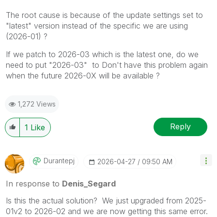
The root cause is because of the update settings set to
"latest" version instead of the specific we are using
(2026-01) ?
If we patch to 2026-03 which is the latest one, do we
need to put "2026-03" to Don't have this problem again
when the future 2026-0X will be available ?
1,272 Views
Reply
1
Like
Durantepj
‎2026-04-27
09:50 AM
In response to
Denis_Segard
Is this the actual solution? We just upgraded from 2025-
01v2 to 2026-02 and we are now getting this same error.