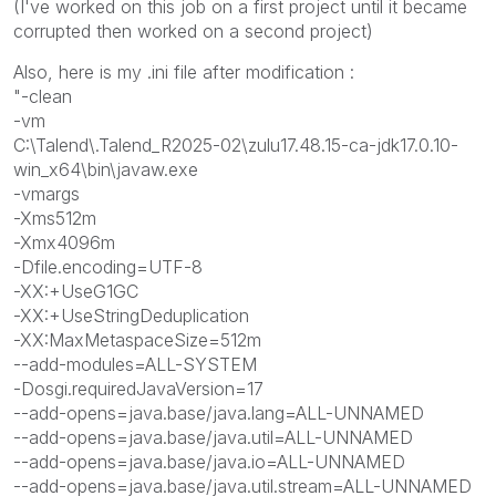
(I've worked on this job on a first project until it became
corrupted then worked on a second project)
Also, here is my .ini file after modification :
"-clean
-vm
C:\Talend\.Talend_R2025-02\zulu17.48.15-ca-jdk17.0.10-
win_x64\bin\javaw.exe
-vmargs
-Xms512m
-Xmx4096m
-Dfile.encoding=UTF-8
-XX:+UseG1GC
-XX:+UseStringDeduplication
-XX:MaxMetaspaceSize=512m
--add-modules=ALL-SYSTEM
-Dosgi.requiredJavaVersion=17
--add-opens=java.base/java.lang=ALL-UNNAMED
--add-opens=java.base/java.util=ALL-UNNAMED
--add-opens=java.base/java.io=ALL-UNNAMED
--add-opens=java.base/java.util.stream=ALL-UNNAMED