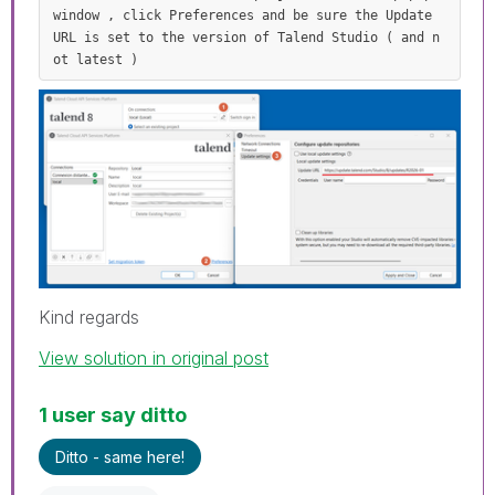
window , click Preferences and be sure the Update 
URL is set to the version of Talend Studio ( and n
ot latest )
Kind regards
View solution in original post
1 user say ditto
Ditto - same here!