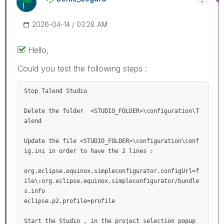
‎2026-04-14
03:28 AM
Hello,
Could you test the following steps :
Stop Talend Studio 

Delete the folder  <STUDIO_FOLDER>\configuration\T
alend 

Update the file <STUDIO_FOLDER>\configuration\conf
ig.ini in order to have the 2 lines :

org.eclipse.equinox.simpleconfigurator.configUrl=f
ile\:org.eclipse.equinox.simpleconfigurator/bundle
s.info

eclipse.p2.profile=profile

Start the Studio , in the project selection popup 