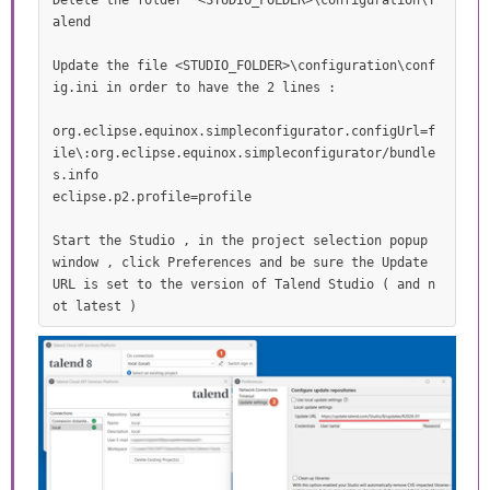
Delete the folder  <STUDIO_FOLDER>\configuration\T
alend 

Update the file <STUDIO_FOLDER>\configuration\conf
ig.ini in order to have the 2 lines :

org.eclipse.equinox.simpleconfigurator.configUrl=f
ile\:org.eclipse.equinox.simpleconfigurator/bundle
s.info

eclipse.p2.profile=profile

Start the Studio , in the project selection popup 
window , click Preferences and be sure the Update 
URL is set to the version of Talend Studio ( and n
ot latest )