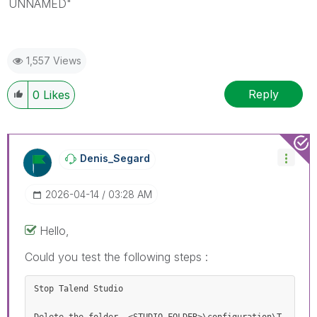
UNNAMED"
1,557 Views
Reply
0
Likes
Denis_Segard
‎2026-04-14
03:28 AM
Hello,
Could you test the following steps :
Stop Talend Studio 
