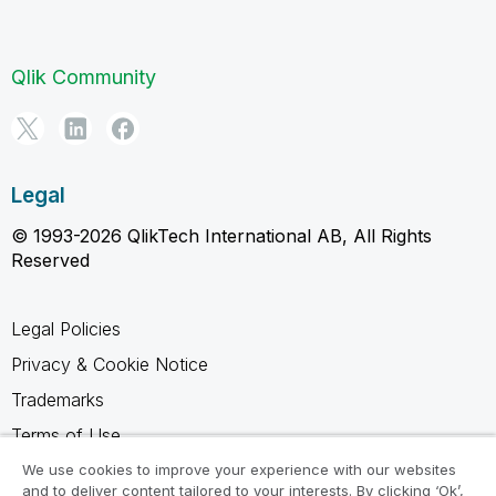
Qlik Community
Legal
© 1993-2026 QlikTech International AB, All Rights
Reserved
Legal Policies
Privacy & Cookie Notice
Trademarks
Terms of Use
Legal Agreements
We use cookies to improve your experience with our websites
and to deliver content tailored to your interests. By clicking ‘Ok’,