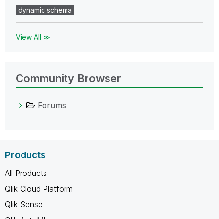
dynamic schema
View All ≫
Community Browser
Forums
Products
All Products
Qlik Cloud Platform
Qlik Sense