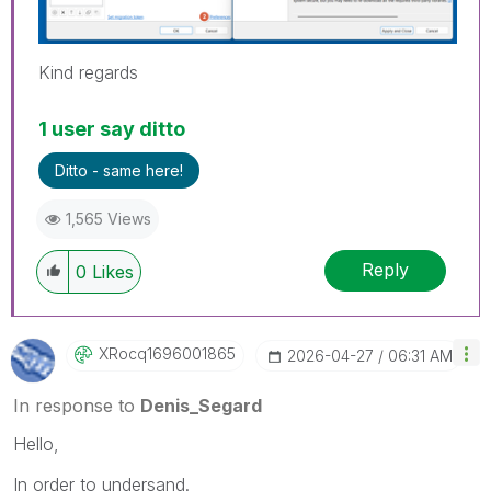
Kind regards
1 user say ditto
Ditto - same here!
1,565 Views
Reply
0
Likes
XRocq1696001865
‎2026-04-27
06:31 AM
In response to
Denis_Segard
Hello,
In order to undersand.