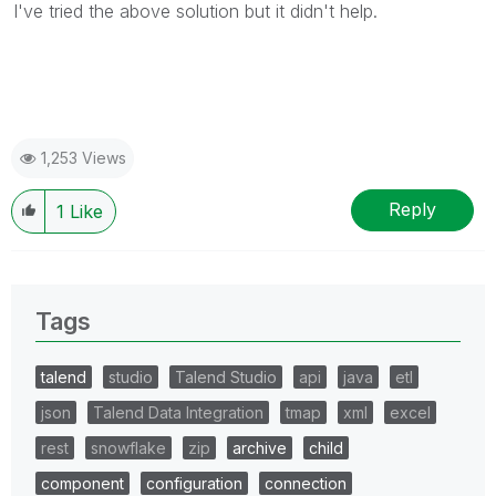
I've tried the above solution but it didn't help.
1,253 Views
Reply
1
Like
Tags
talend
studio
Talend Studio
api
java
etl
json
Talend Data Integration
tmap
xml
excel
rest
snowflake
zip
archive
child
component
configuration
connection