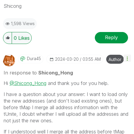
Shicong
1,598 Views
Reply
0
Likes
Dura45
‎2024-03-20
03:55 AM
Author
In response to
Shicong_Hong
Hi
@Shicong_Hong
and thank you for you help.
I have a question about your answer: I want to load only
the new addresses (and don't load existing ones), but
before tMap I merge all address information with the
tUnite, I doubt whether I will upload all the addresses and
not just the new ones.
If I understood well I merge all the address before tMap