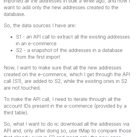
imported all the addresses in bulk a while ago, and now I
want to add only the new addresses created to the
database.
So, the data sources I have are:
S1 - an API call to extract all the existing addresses
in an e-commerce
S2 - a snapshot of the addresses in a database
from the first import
Now, I want to make sure that all the new addresses
created on the e-commerce, which I get through the API
call (S1), are added to S2, while the existing ones in S2
are not touched.
To make the API call, I need to iterate through all the
account IDs present in the e-commerce (provided by a
third table).
So, what I want to do is: download all the addresses via
API and, only after doing so, use tMap to compare those