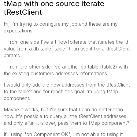
tMap with one source iterate
tRestClient
Hi, I'm trying to configure my job and these are my
expectations:
- From one side I've a tFlowTolterate that iterates the id
value from a db table( table 1), an use it for a tRestClient
params
- From the other side I've another db table (table2) with
the existing customers addresses informations
I would only add the new addresses from the tRestClient
to the table2 and for reach this goal I'm using tMap
component.
Maybe it works, but I'm sure that I can do better than
now. It's possible to query all the tRestClient addresses
and only after it is over, pass them to tMap component?
If I using "on Component OK", I'm not able to using it