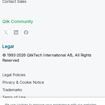
Contact Sales
Qlik Community
Legal
© 1993-2026 QlikTech International AB, All Rights
Reserved
Legal Policies
Privacy & Cookie Notice
Trademarks
Terms of Use
Legal Agreements
We use cookies to improve your experience with our websites