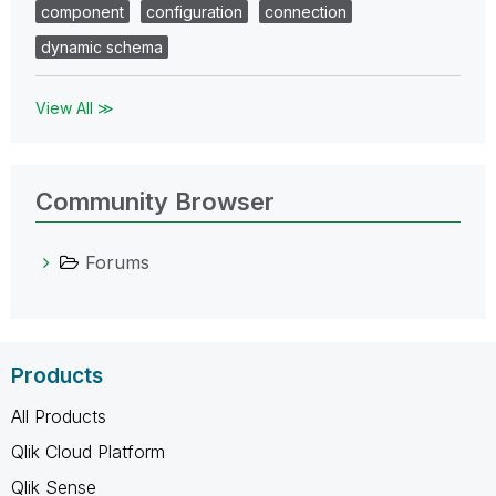
component
configuration
connection
dynamic schema
View All ≫
Community Browser
Forums
Products
All Products
Qlik Cloud Platform
Qlik Sense