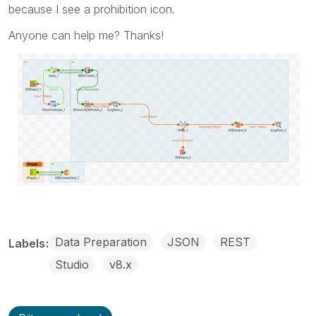
because I see a prohibition icon.
Anyone can help me? Thanks!
Data Preparation
JSON
REST
Labels
Studio
v8.x