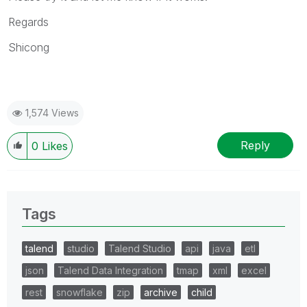
Regards
Shicong
1,574 Views
Reply
0
Likes
Tags
talend
studio
Talend Studio
api
java
etl
json
Talend Data Integration
tmap
xml
excel
rest
snowflake
zip
archive
child