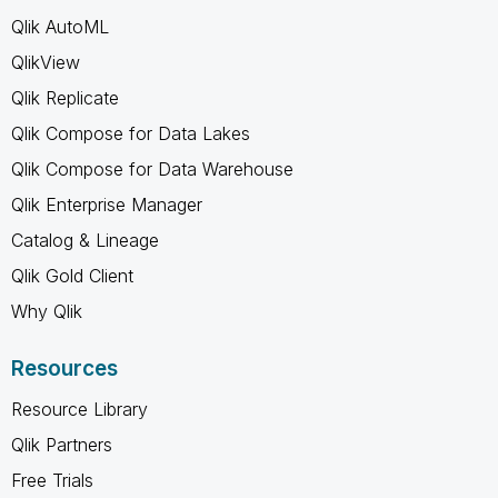
Qlik AutoML
QlikView
Qlik Replicate
Qlik Compose for Data Lakes
Qlik Compose for Data Warehouse
Qlik Enterprise Manager
Catalog & Lineage
Qlik Gold Client
Why Qlik
Resources
Resource Library
Qlik Partners
Free Trials