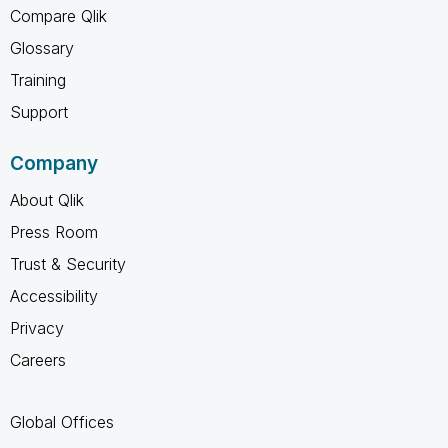
Compare Qlik
Glossary
Training
Support
Company
About Qlik
Press Room
Trust & Security
Accessibility
Privacy
Careers
Global Offices