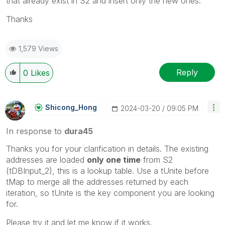
that already exist in S2 and insert only the new ones.
Thanks
1,579 Views
Reply
0
Likes
Shicong_Hong
‎2024-03-20
09:05 PM
In response to
dura45
Thanks you for your clarification in details. The existing
addresses are loaded
only one time
from S2
(tDBInput_2), this is a lookup table. Use a tUnite before
tMap to merge all the addresses returned by each
iteration, so tUnite is the key component you are looking
for.
Please try it and let me know if it works.