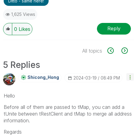
Ditto - same here!
1,625 Views
Reply
0
Likes
All topics
5 Replies
Shicong_Hong
‎2024-03-19
08:49 PM
Hello
Before all of them are passed to tMap, you can add a
tUnite between tRestClient and tMap to merge all address
information.
Regards