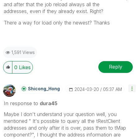
and after that the job reload always all the
addresses, even if they already exist. Right?
There a way for load only the newest? Thanks
1,591 Views
Reply
0
Likes
Shicong_Hong
‎2024-03-20
05:37 AM
In response to
dura45
Maybe I don't understand your question well, you
mentioned "
It's possible to query all the tRestClient
addresses and only after it is over, pass them to tMap
component?
", I thought the address information are