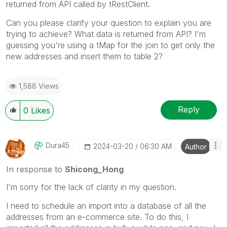
returned from API called by tRestClient.
Can you please clarify your question to explain you are
trying to achieve? What data is returned from API? I'm
guessing you're using a tMap for the join to get only the
new addresses and insert them to table 2?
1,588 Views
Reply
0
Likes
Dura45
‎2024-03-20
06:30 AM
Author
In response to
Shicong_Hong
I'm sorry for the lack of clarity in my question.
I need to schedule an import into a database of all the
addresses from an e-commerce site. To do this, I