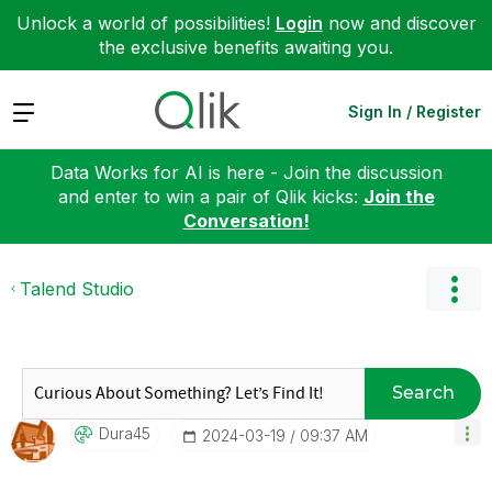
Unlock a world of possibilities!
Login
now and discover
the exclusive benefits awaiting you.
Expand
Sign In / Register
Data Works for AI is here - Join the discussion
and enter to win a pair of Qlik kicks:
Join the
Conversation!
Talend Studio
Search
Dura45
‎2024-03-19
09:37 AM