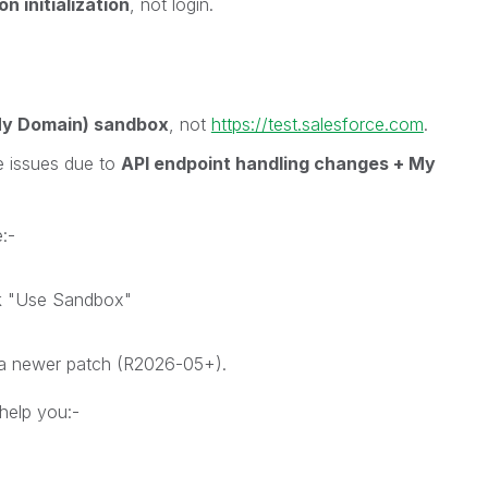
n initialization
, not login.
My Domain) sandbox
, not
https://test.salesforce.com
.
e issues due to
API endpoint handling changes + My
:-
ck "Use Sandbox"
l a newer patch (R2026-05+).
help you:-