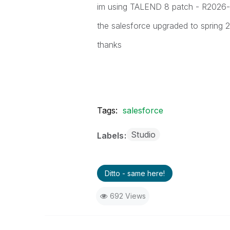
im using TALEND 8 patch - R2026
the salesforce upgraded to spring 
thanks
Tags:
salesforce
Studio
Labels
Ditto - same here!
692 Views