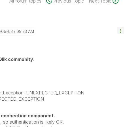
All forum topics
Previous Topic
Next Topic
6-06-03
09:33 AM
Qlik community
.
nentException: UNEXPECTED_EXCEPTION
EXPECTED_EXCEPTION
e connection component.
s
, so authentication is likely OK.