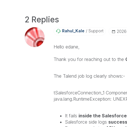
2 Replies
Rahul_Kale
Support
‎202
Hello edane,
Thank you for reaching out to the
The Talend job log clearly shows:-
tSalesforceConnection_1 Compo
java.lang.RuntimeException: UN
It fails
inside the Salesforc
Salesforce side logs
succes