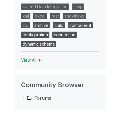
Talend Data Integration
tmap
xml
excel
rest
snowflake
zip
archive
child
component
configuration
connection
dynamic schema
View All ≫
Community Browser
Forums