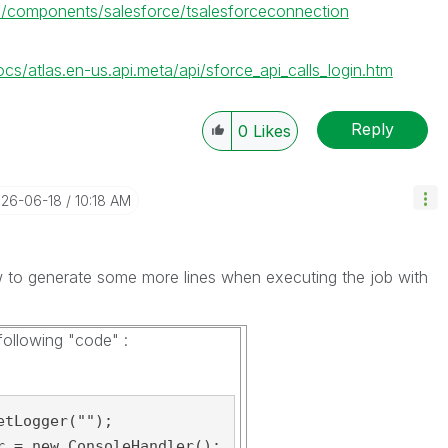
.0/components/salesforce/tsalesforceconnection
cs/atlas.en-us.api.meta/api/sforce_api_calls_login.htm
Reply
0
Likes
026-06-18
10:18 AM
to generate some more lines when executing the job with
ollowing "code" :
tLogger("");

r = new ConsoleHandler();
