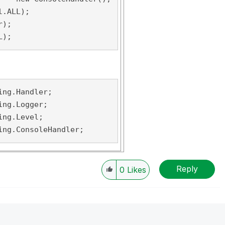
.ALL);

);

L);
ng.Handler;

ng.Logger;

ng.Level;

ing.ConsoleHandler;
Reply
0
Likes