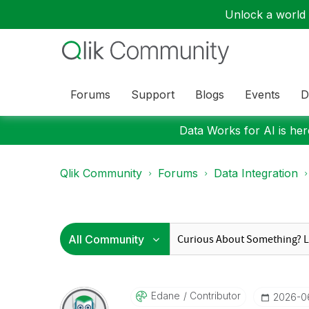
Unlock a world o
Forums
Support
Blogs
Events
D
Data Works for AI is here
Qlik Community
Forums
Data Integration
Edane
Contributor
‎2026-0