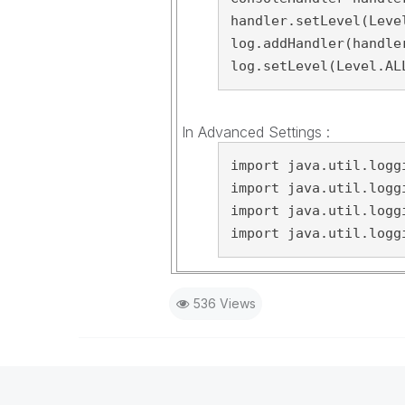
handler.setLevel(Level
log.addHandler(handler
log.setLevel(Level.AL
In Advanced Settings :
import java.util.loggi
import java.util.loggi
import java.util.loggi
import java.util.logg
536 Views