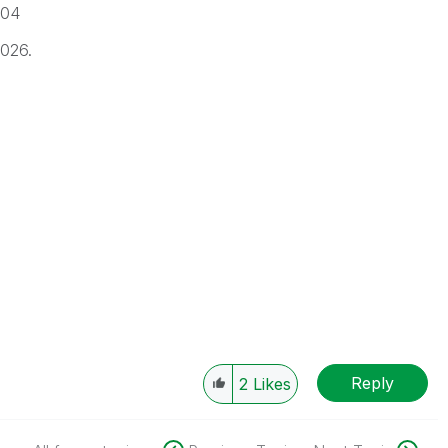
-04
2026.
Reply
2
Likes