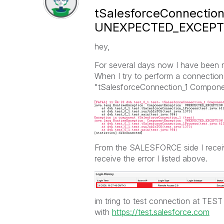
tSalesforceConnectio
UNEXPECTED_EXCEPT
hey,
For several days now I have been 
When I try to perform a connect
"tSalesforceConnection_1 Compo
From the SALESFORCE side I receiv
receive the error I listed above.
im tring to test connection at TES
with
https://test.salesforce.com