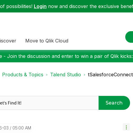
f possibilities!
Login
now and discover the exclusive benefi
iscover
Move to Qlik Cloud
 - Join the discussion and enter to win a pair of Qlik kicks
Products & Topics
Talend Studio
tSalesforceConnect
Search
6-03
05:00 AM