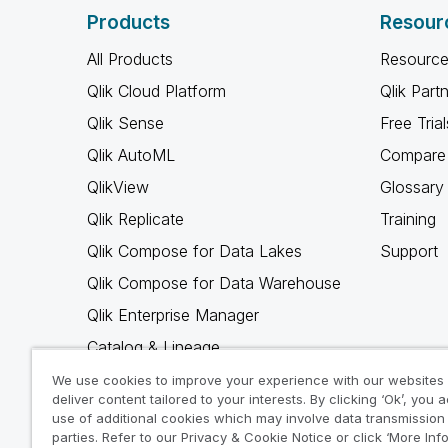
Products
Resour
All Products
Resource
Qlik Cloud Platform
Qlik Part
Qlik Sense
Free Trial
Qlik AutoML
Compare 
QlikView
Glossary
Qlik Replicate
Training
Qlik Compose for Data Lakes
Support
Qlik Compose for Data Warehouse
Qlik Enterprise Manager
Catalog & Lineage
Qlik Gold Client
We use cookies to improve your experience with our websites
deliver content tailored to your interests. By clicking ‘Ok’, you 
Why Qlik
use of additional cookies which may involve data transmission 
parties. Refer to our Privacy & Cookie Notice or click ‘More Inf