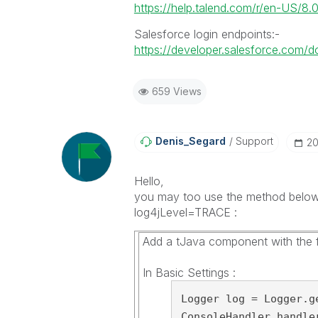
https://help.talend.com/r/en-US/8
Salesforce login endpoints:-
https://developer.salesforce.com/do
659 Views
Denis_Segard
Support
‎2
Hello,
you may too use the method below 
log4jLevel=TRACE :
Add a tJava component with the f
In Basic Settings :
Logger log = Logger.ge
ConsoleHandler handle