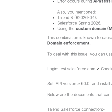
Error occurs during
API/sessio
Also, you mentioned:
Talend 8 (R2026-04).
Salesforce Spring 2026.
Using the
custom domain (
This combination is known to caus
Domain enforcement.
To deal with this issue, you can use
Login: test.salesforce.com ✔ Che
Set: API version ≥ 60.0 and instal
Below are the documents that can 
Talend Salesforce connection:-