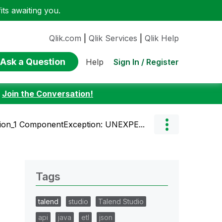
ts awaiting you.
Qlik.com
|
Qlik Services
|
Qlik Help
Ask a Question
Sign In / Register
Help
:
Join the Conversation!
ion_1 ComponentException: UNEXPE...
Tags
talend
studio
Talend Studio
api
java
etl
json