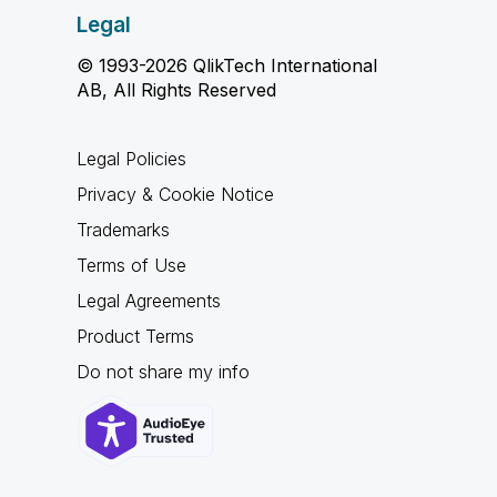
Legal
© 1993-2026 QlikTech International
AB, All Rights Reserved
Legal Policies
Privacy & Cookie Notice
Trademarks
Terms of Use
Legal Agreements
Product Terms
Do not share my info