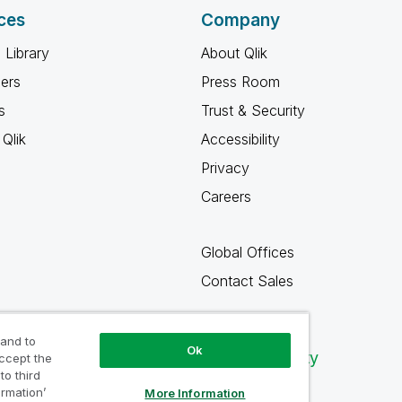
ces
Company
 Library
About Qlik
ners
Press Room
s
Trust & Security
Qlik
Accessibility
Privacy
Careers
Global Offices
Contact Sales
 and to
Ok
Qlik Community
accept the
to third
ormation’
More Information