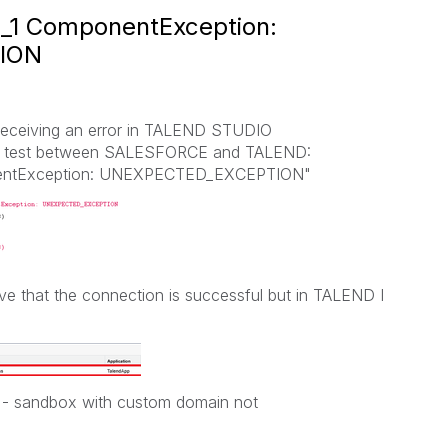
n_1 ComponentException:
ION
receiving an error in TALEND STUDIO
ion test between SALESFORCE and TALEND:
nentException: UNEXPECTED_EXCEPTION"
e that the connection is successful but in TALEND I
T - sandbox with custom domain not