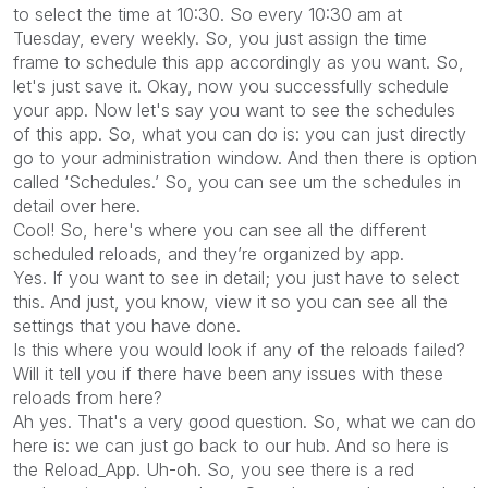
to select the time at 10:30. So every 10:30 am at
Tuesday, every weekly. So, you just assign the time
frame to schedule this app accordingly as you want. So,
let's just save it. Okay, now you successfully schedule
your app. Now let's say you want to see the schedules
of this app. So, what you can do is: you can just directly
go to your administration window. And then there is option
called ‘Schedules.’ So, you can see um the schedules in
detail over here.
Cool! So, here's where you can see all the different
scheduled reloads, and they’re organized by app.
Yes. If you want to see in detail; you just have to select
this. And just, you know, view it so you can see all the
settings that you have done.
Is this where you would look if any of the reloads failed?
Will it tell you if there have been any issues with these
reloads from here?
Ah yes. That's a very good question. So, what we can do
here is: we can just go back to our hub. And so here is
the Reload_App. Uh-oh. So, you see there is a red