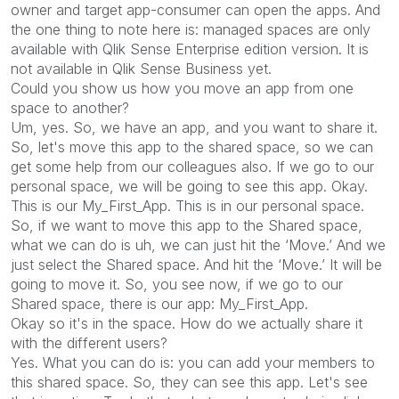
owner and target app-consumer can open the apps. And
the one thing to note here is: managed spaces are only
available with Qlik Sense Enterprise edition version. It is
not available in Qlik Sense Business yet.
Could you show us how you move an app from one
space to another?
Um, yes. So, we have an app, and you want to share it.
So, let's move this app to the shared space, so we can
get some help from our colleagues also. If we go to our
personal space, we will be going to see this app. Okay.
This is our My_First_App. This is in our personal space.
So, if we want to move this app to the Shared space,
what we can do is uh, we can just hit the ‘Move.’ And we
just select the Shared space. And hit the ‘Move.’ It will be
going to move it. So, you see now, if we go to our
Shared space, there is our app: My_First_App.
Okay so it's in the space. How do we actually share it
with the different users?
Yes. What you can do is: you can add your members to
this shared space. So, they can see this app. Let's see