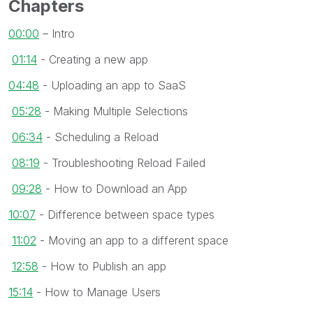
Chapters
00:00
– Intro
01:14
- Creating a new app
04:48
- Uploading an app to SaaS
05:28
- Making Multiple Selections
06:34
- Scheduling a Reload
08:19
- Troubleshooting Reload Failed
09:28
- How to Download an App
10:07
- Difference between space types
11:02
- Moving an app to a different space
12:58
- How to Publish an app
15:14
- How to Manage Users