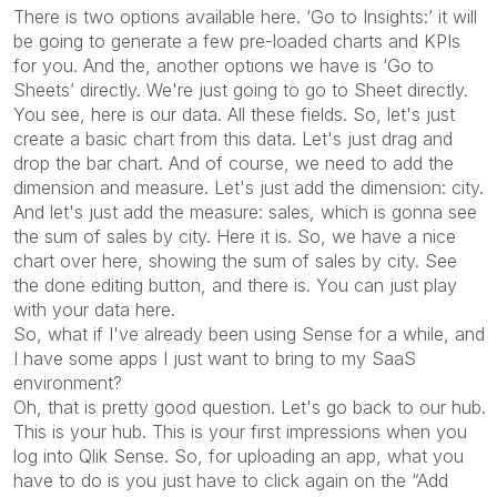
There is two options available here. ‘Go to Insights:’ it will
be going to generate a few pre-loaded charts and KPIs
for you. And the, another options we have is ‘Go to
Sheets’ directly. We're just going to go to Sheet directly.
You see, here is our data. All these fields. So, let's just
create a basic chart from this data. Let's just drag and
drop the bar chart. And of course, we need to add the
dimension and measure. Let's just add the dimension: city.
And let's just add the measure: sales, which is gonna see
the sum of sales by city. Here it is. So, we have a nice
chart over here, showing the sum of sales by city. See
the done editing button, and there is. You can just play
with your data here.
So, what if I've already been using Sense for a while, and
I have some apps I just want to bring to my SaaS
environment?
Oh, that is pretty good question. Let's go back to our hub.
This is your hub. This is your first impressions when you
log into Qlik Sense. So, for uploading an app, what you
have to do is you just have to click again on the “Add