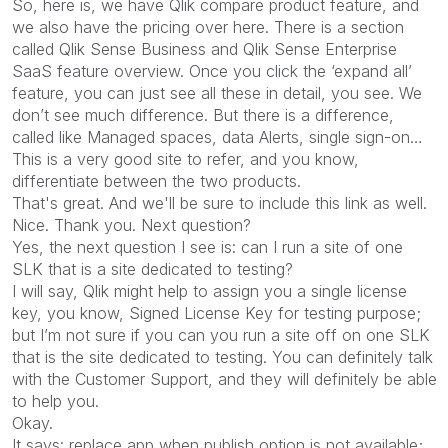
So, here is, we have Qlik compare product feature, and
we also have the pricing over here. There is a section
called Qlik Sense Business and Qlik Sense Enterprise
SaaS feature overview. Once you click the ‘expand all’
feature, you can just see all these in detail, you see. We
don’t see much difference. But there is a difference,
called like Managed spaces, data Alerts, single sign-on…
This is a very good site to refer, and you know,
differentiate between the two products.
That's great. And we'll be sure to include this link as well.
Nice. Thank you. Next question?
Yes, the next question I see is: can I run a site of one
SLK that is a site dedicated to testing?
I will say, Qlik might help to assign you a single license
key, you know, Signed License Key for testing purpose;
but I’m not sure if you can you run a site off on one SLK
that is the site dedicated to testing. You can definitely talk
with the Customer Support, and they will definitely be able
to help you.
Okay.
It says: replace app when publish option is not available;