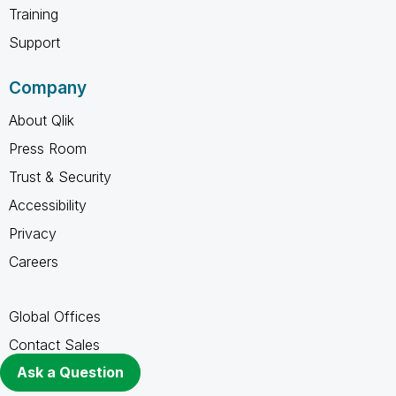
Training
Support
Company
About Qlik
Press Room
Trust & Security
Accessibility
Privacy
Careers
Global Offices
Contact Sales
Ask a Question