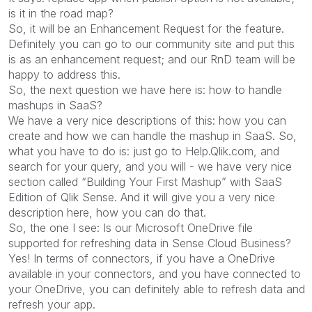
is it in the road map?
So, it will be an Enhancement Request for the feature.
Definitely you can go to our community site and put this
is as an enhancement request; and our RnD team will be
happy to address this.
So, the next question we have here is: how to handle
mashups in SaaS?
We have a very nice descriptions of this: how you can
create and how we can handle the mashup in SaaS. So,
what you have to do is: just go to Help.Qlik.com, and
search for your query, and you will - we have very nice
section called “Building Your First Mashup” with SaaS
Edition of Qlik Sense. And it will give you a very nice
description here, how you can do that.
So, the one I see: Is our Microsoft OneDrive file
supported for refreshing data in Sense Cloud Business?
Yes! In terms of connectors, if you have a OneDrive
available in your connectors, and you have connected to
your OneDrive, you can definitely able to refresh data and
refresh your app.