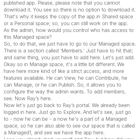
published app. Please, please note that you cannot
download it. You see so there is no option to download it.
That's why it keeps the copy of the app in Shared space
or a Personal space; so, you can still work on the app.
As the admin, how would you control who has access to
this Managed space?
So, to do that, we just have to go to our Managed space.
There is a section called ‘Members.’ Just have to hit that;
and same thing, you just have to add here. Let's just add.
Okay so in Manage space, it's a little bit different. We
have here more kind of like a strict access, and more
features available. He can View, he can Contribute, he
can Manage, or he can Publish. So, it allows you to
configure the way the admin wants. To add members,
see. Now Ray’s here.
Now let's just go back to Ray’s portal. We already been
logged in here. Just go to Explore. And let's see, just go
to - now he can be - a now he's a part of a Managed
space, so he can also able to see our space that is called
a Managed1, and see we have the app here.