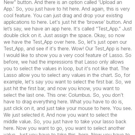
New” button. And there is an option called ‘Upload an
App.’ So, you just have to hit here. And again, this is very
cool feature. You can just drag and drop your existing
applications to here. Let's just hit the ‘browse’ button. And
let’s say, we have an app here. It's called “Test_App.” Just
double click on it. Just assign the space. Okay, so now
we have the Test_App over here. So, let's just open our
Test_App, and see if it's there. Wow! Our Test_App is here.
I would like to show you a very cool feature of Lasso. So
before, we had the impressions that Lasso only allows
you to select the values in loop, but it's not like that. The
Lasso allow you to select any values in the chart. So, for
example, let's say you want to select the first bar. So, we
just hit the first bar, and now you know, you want to
select the last one. This one: Columbus. So, you don’t
have to drag everything here. What you have to do is,
just click on it, and just take your mouse to here. You see.
We just selected it. And now you want to select the
middle value. So, you just have to take your lasso back
here. Now you want to go, you want to select another
value. Just you have to take this, here. Now you have to