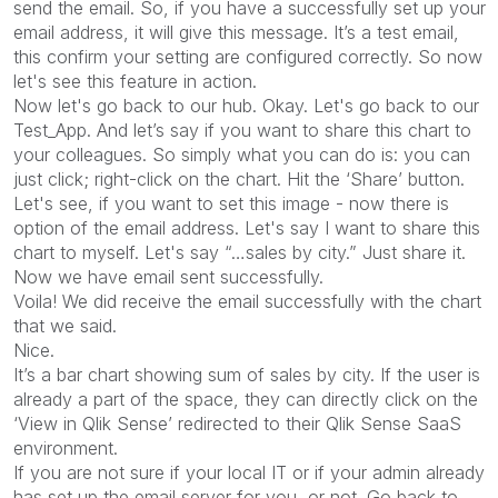
send the email. So, if you have a successfully set up your
email address, it will give this message. It’s a test email,
this confirm your setting are configured correctly. So now
let's see this feature in action.
Now let's go back to our hub. Okay. Let's go back to our
Test_App. And let’s say if you want to share this chart to
your colleagues. So simply what you can do is: you can
just click; right-click on the chart. Hit the ‘Share’ button.
Let's see, if you want to set this image - now there is
option of the email address. Let's say I want to share this
chart to myself. Let's say “…sales by city.” Just share it.
Now we have email sent successfully.
Voila! We did receive the email successfully with the chart
that we said.
Nice.
It’s a bar chart showing sum of sales by city. If the user is
already a part of the space, they can directly click on the
‘View in Qlik Sense’ redirected to their Qlik Sense SaaS
environment.
If you are not sure if your local IT or if your admin already
has set up the email server for you, or not. Go back to