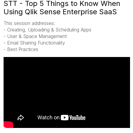
STT - Top 5 Things to Know When
Using Qlik Sense Enterprise SaaS
This session addresses:
- Creating, Uploading & Scheduling Apps
- User & Space Management
- Email Sharing Functionality
- Best Practices