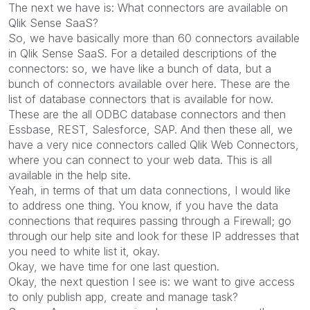
The next we have is: What connectors are available on
Qlik Sense SaaS?
So, we have basically more than 60 connectors available
in Qlik Sense SaaS. For a detailed descriptions of the
connectors: so, we have like a bunch of data, but a
bunch of connectors available over here. These are the
list of database connectors that is available for now.
These are the all ODBC database connectors and then
Essbase, REST, Salesforce, SAP. And then these all, we
have a very nice connectors called Qlik Web Connectors,
where you can connect to your web data. This is all
available in the help site.
Yeah, in terms of that um data connections, I would like
to address one thing. You know, if you have the data
connections that requires passing through a Firewall; go
through our help site and look for these IP addresses that
you need to white list it, okay.
Okay, we have time for one last question.
Okay, the next question I see is: we want to give access
to only publish app, create and manage task?