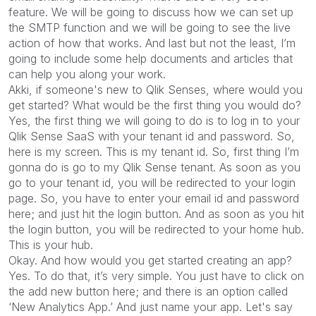
feature. We will be going to discuss how we can set up
the SMTP function and we will be going to see the live
action of how that works. And last but not the least, I’m
going to include some help documents and articles that
can help you along your work.
Akki, if someone's new to Qlik Senses, where would you
get started? What would be the first thing you would do?
Yes, the first thing we will going to do is to log in to your
Qlik Sense SaaS with your tenant id and password. So,
here is my screen. This is my tenant id. So, first thing I’m
gonna do is go to my Qlik Sense tenant. As soon as you
go to your tenant id, you will be redirected to your login
page. So, you have to enter your email id and password
here; and just hit the login button. And as soon as you hit
the login button, you will be redirected to your home hub.
This is your hub.
Okay. And how would you get started creating an app?
Yes. To do that, it’s very simple. You just have to click on
the add new button here; and there is an option called
‘New Analytics App.’ And just name your app. Let's say