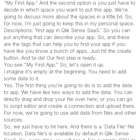
“My First App.” And the second option is you just have to
decide in which space you want to put this app. We're
going to discuss more about the spaces in a little bit. So,
for now, I’m just going to keep this in my personal space.
Descriptions: ‘first app in Qlik Sense SaaS.’ So you can
put anything that can describe your app. So, and these
are the tags that can help you to find your app if you
have like you know a bunch of apps. Just hit the create
button. And ta-da! Our first step is ready.
You see “My First App.” So, let's open it up.
I imagine it's empty at the beginning. You need to add
some data to it.
Yes. The first thing you're going to do is to add the data
to app. We have like two ways to add the data. You can
directly drag and drop your file over here; or you can go
to script editor and create a connection and upload there.
For now, we're going to use add data from files and other
sources.
So, we just have to hit here. And there is a ‘Data File’ file
location. Data file’s is available by default in Qlik Sense