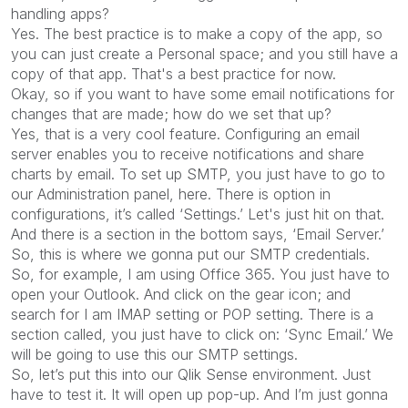
handling apps?
Yes. The best practice is to make a copy of the app, so
you can just create a Personal space; and you still have a
copy of that app. That's a best practice for now.
Okay, so if you want to have some email notifications for
changes that are made; how do we set that up?
Yes, that is a very cool feature. Configuring an email
server enables you to receive notifications and share
charts by email. To set up SMTP, you just have to go to
our Administration panel, here. There is option in
configurations, it’s called ‘Settings.’ Let's just hit on that.
And there is a section in the bottom says, ‘Email Server.’
So, this is where we gonna put our SMTP credentials.
So, for example, I am using Office 365. You just have to
open your Outlook. And click on the gear icon; and
search for I am IMAP setting or POP setting. There is a
section called, you just have to click on: ‘Sync Email.’ We
will be going to use this our SMTP settings.
So, let’s put this into our Qlik Sense environment. Just
have to test it. It will open up pop-up. And I’m just gonna