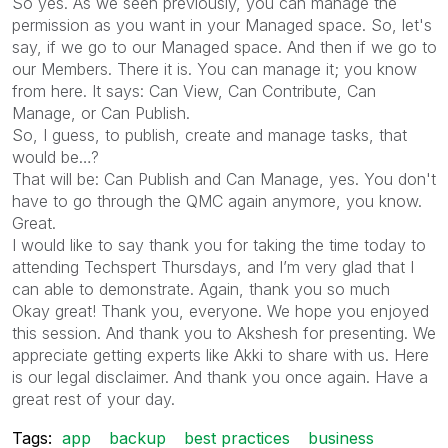
So yes. As we seen previously, you can manage the
permission as you want in your Managed space. So, let's
say, if we go to our Managed space. And then if we go to
our Members. There it is. You can manage it; you know
from here. It says: Can View, Can Contribute, Can
Manage, or Can Publish.
So, I guess, to publish, create and manage tasks, that
would be…?
That will be: Can Publish and Can Manage, yes. You don't
have to go through the QMC again anymore, you know.
Great.
I would like to say thank you for taking the time today to
attending Techspert Thursdays, and I’m very glad that I
can able to demonstrate. Again, thank you so much
Okay great! Thank you, everyone. We hope you enjoyed
this session. And thank you to Akshesh for presenting. We
appreciate getting experts like Akki to share with us. Here
is our legal disclaimer. And thank you once again. Have a
great rest of your day.
Tags:
app
backup
best practices
business