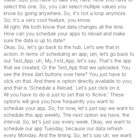
select this one. So, you can select multiple values you
know by going anywhere. So, it's not a loop anymore.
So, it's a very cool feature, you know.
All right. We both know that data changes all the time.
How can you schedule your apps to reload and make
sure the data is up to date?
Okay. So, let's go back to the hub. Let’s see that in
action. In terms of scheduling an app; um, let’s go back to
our Test_App; uh, My_First_App, let's say. That's the app
that we created. Or the Test_App that we uploaded. You
see the three dart buttons over here? You just have to
click on that. And there is option directly available to you;
and that is ‘Schedule a Reload.’ Let's just click on it.
All you have to do is just to set that to ‘Active.’ These
options will give you how frequently you want to
schedule your app. So, for now, let's just say we want to
schedule this app weekly. The next option we have, the
interval. So, let's just say every week. Okay, we want to
schedule our app Tuesday, because our data refresh
every Monday. And the timing. So, let's say uh, we want