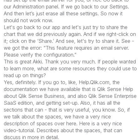
our Administration panel. If we go back to our Settings.
And then let’s just erase all these settings. So now it
should not work now.
Let's go back to our app and let's just try to share the
chart that we did previously again. And if we right-click on
it; click on the ‘Share.’ And see, let's try to share it. See -
we got the error: “This feature requires an email server.
Please verify the configuration.”
This is great Akki. Thank you very much. If people wanted
to learn more, what are some resources they could use to
read up on things?
Yes, definitely. If you go to, like, Help.Qlik.com, the
documentation we have available that is Qlik Sense Help
about Qlik Sense Business, and also Qlik Sense Enterprise
SaaS edition, and getting set-up. Also, it has all the
sections that can - that is very useful, you know. So, if
we talk about the spaces, we have a very nice
description of spaces over here. Here is a very nice
video-tutorial. Describes about the spaces, that can
discuss in more in detail.