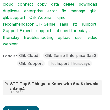
cloud
connect
copy
data
delete
download
duplicate
enterprise
error
fix
manage
qlik
qlik support
Qlik Webinar
qmc
recommendation Qlik Sense
saas
stt
support
Support Expert
support techspert thursdays
thursday
troubleshooting
upload
user
video
webinar
Qlik Cloud
Qlik Sense Enterprise SaaS
Labels
Qlik Support
Techspert Thursdays
STT Top 5 Things to Know with SaaS downlo
ad.mp4
47070 KB