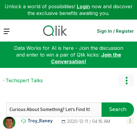
Unlock a world of possibilities!
Login
now and discover
the exclusive benefits awaiting you.
Expand
Sign In / Register
Data Works for AI is here - Join the discussion
and enter to win a pair of Qlik kicks:
Join the
Conversation!
Techspert Talks
Search
Troy_Raney
‎2020-12-11
04:16 AM