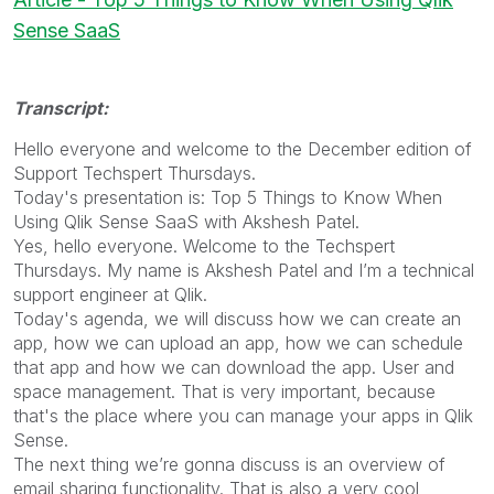
Sense SaaS
Transcript:
Hello everyone and welcome to the December edition of
Support Techspert Thursdays.
Today's presentation is: Top 5 Things to Know When
Using Qlik Sense SaaS with Akshesh Patel.
Yes, hello everyone. Welcome to the Techspert
Thursdays. My name is Akshesh Patel and I’m a technical
support engineer at Qlik.
Today's agenda, we will discuss how we can create an
app, how we can upload an app, how we can schedule
that app and how we can download the app. User and
space management. That is very important, because
that's the place where you can manage your apps in Qlik
Sense.
The next thing we’re gonna discuss is an overview of
email sharing functionality. That is also a very cool