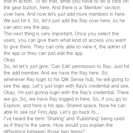
that in action. To do that, what you have to do is click on
the gear button, here. And there is a ‘Member’ section
over here. And now let’s just add more members in here.
We just hit it. So, let's just add the Ray over here, so he
can also see the app.
The next thing is very important. Once you select the
users, you can give them what kind of access you want
to give them. They can only able to view it, the admin of
the app or they can just edit the app.
Okay.
So, let let's just give: ‘Can Edit’ permission to Ray. Just hit
the add member. And we have the Ray here. So,
whenever Ray login to his Qlik Sense hub, he will going to
see this app. Let's just login with Ray’s credential and see.
Okay, I’m just gonna login with the Ray’s credential. There
we go. So, we have Ray logged in here. So, if you go to
Explore, and here is his app. Shared space. Now he can
able to see our First_App. Let's go back to…
I've heard the term ‘Sharing’ and ‘Publishing’ being used
as if they’re the same. How would you explain the
difference between those two terms?