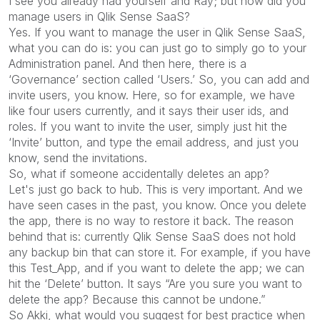
I see you already had yourself and Ray; but how did you
manage users in Qlik Sense SaaS?
Yes. If you want to manage the user in Qlik Sense SaaS,
what you can do is: you can just go to simply go to your
Administration panel. And then here, there is a
‘Governance’ section called ‘Users.’ So, you can add and
invite users, you know. Here, so for example, we have
like four users currently, and it says their user ids, and
roles. If you want to invite the user, simply just hit the
‘Invite’ button, and type the email address, and just you
know, send the invitations.
So, what if someone accidentally deletes an app?
Let's just go back to hub. This is very important. And we
have seen cases in the past, you know. Once you delete
the app, there is no way to restore it back. The reason
behind that is: currently Qlik Sense SaaS does not hold
any backup bin that can store it. For example, if you have
this Test_App, and if you want to delete the app; we can
hit the ‘Delete’ button. It says “Are you sure you want to
delete the app? Because this cannot be undone.”
So Akki, what would you suggest for best practice when