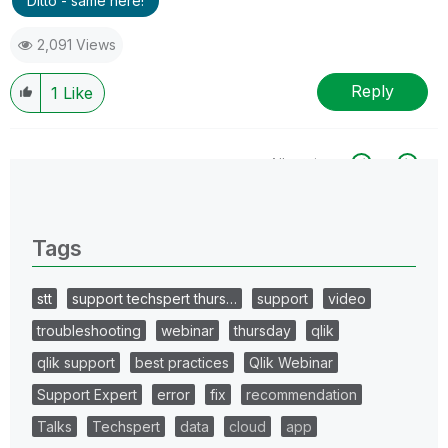
Ditto - same here!
2,091 Views
Reply
1
Like
All topics
0 Replies
Tags
stt
support techspert thurs…
support
video
troubleshooting
webinar
thursday
qlik
qlik support
best practices
Qlik Webinar
Support Expert
error
fix
recommendation
Talks
Techspert
data
cloud
app