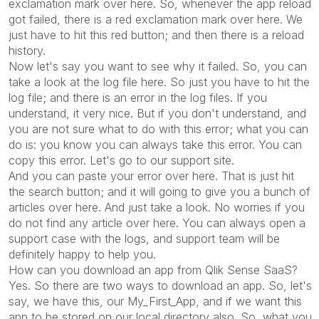
exclamation mark over here. So, whenever the app reload
got failed, there is a red exclamation mark over here. We
just have to hit this red button; and then there is a reload
history.
Now let's say you want to see why it failed. So, you can
take a look at the log file here. So just you have to hit the
log file; and there is an error in the log files. If you
understand, it very nice. But if you don't understand, and
you are not sure what to do with this error; what you can
do is: you know you can always take this error. You can
copy this error. Let's go to our support site.
And you can paste your error over here. That is just hit
the search button; and it will going to give you a bunch of
articles over here. And just take a look. No worries if you
do not find any article over here. You can always open a
support case with the logs, and support team will be
definitely happy to help you.
How can you download an app from Qlik Sense SaaS?
Yes. So there are two ways to download an app. So, let's
say, we have this, our My_First_App, and if we want this
app to be stored on our local directory also. So, what you