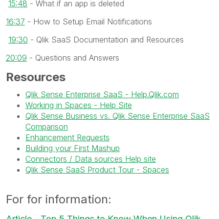
15:48
- What if an app is deleted
16:37
- How to Setup Email Notifications
19:30
- Qlik SaaS Documentation and Resources
20:09
- Questions and Answers
Resources
Qlik Sense Enterprise SaaS - Help.Qlik.com
Working in Spaces - Help Site
Qlik Sense Business vs. Qlik Sense Enterprise SaaS
Comparison
Enhancement Requests
Building your First Mashup
Connectors / Data sources Help site
Qlik Sense SaaS Product Tour - Spaces
For for information:
Article - Top 5 Things to Know When Using Qlik