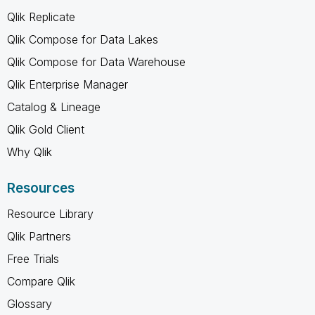
Qlik Replicate
Qlik Compose for Data Lakes
Qlik Compose for Data Warehouse
Qlik Enterprise Manager
Catalog & Lineage
Qlik Gold Client
Why Qlik
Resources
Resource Library
Qlik Partners
Free Trials
Compare Qlik
Glossary