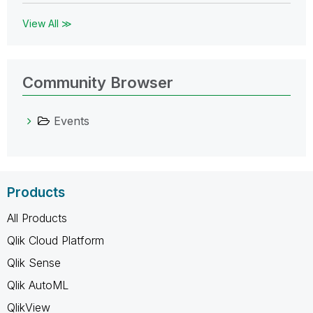
View All ≫
Community Browser
Events
Products
All Products
Qlik Cloud Platform
Qlik Sense
Qlik AutoML
QlikView