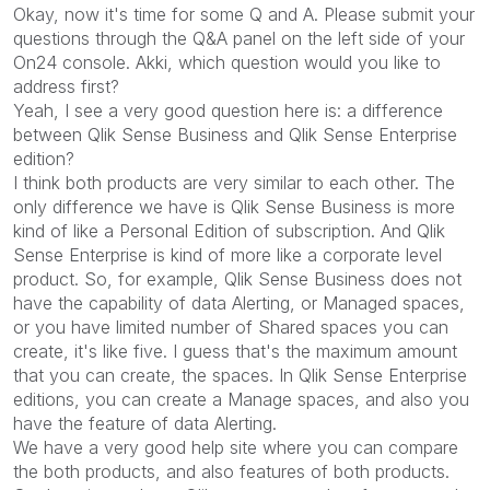
Okay, now it's time for some Q and A. Please submit your
questions through the Q&A panel on the left side of your
On24 console. Akki, which question would you like to
address first?
Yeah, I see a very good question here is: a difference
between Qlik Sense Business and Qlik Sense Enterprise
edition?
I think both products are very similar to each other. The
only difference we have is Qlik Sense Business is more
kind of like a Personal Edition of subscription. And Qlik
Sense Enterprise is kind of more like a corporate level
product. So, for example, Qlik Sense Business does not
have the capability of data Alerting, or Managed spaces,
or you have limited number of Shared spaces you can
create, it's like five. I guess that's the maximum amount
that you can create, the spaces. In Qlik Sense Enterprise
editions, you can create a Manage spaces, and also you
have the feature of data Alerting.
We have a very good help site where you can compare
the both products, and also features of both products.