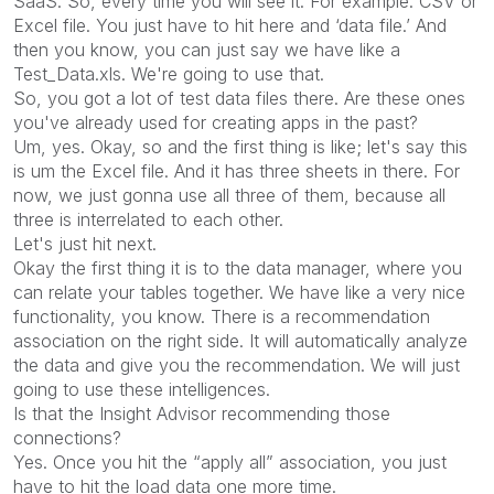
SaaS. So, every time you will see it. For example: CSV or
Excel file. You just have to hit here and ‘data file.’ And
then you know, you can just say we have like a
Test_Data.xls. We're going to use that.
So, you got a lot of test data files there. Are these ones
you've already used for creating apps in the past?
Um, yes. Okay, so and the first thing is like; let's say this
is um the Excel file. And it has three sheets in there. For
now, we just gonna use all three of them, because all
three is interrelated to each other.
Let's just hit next.
Okay the first thing it is to the data manager, where you
can relate your tables together. We have like a very nice
functionality, you know. There is a recommendation
association on the right side. It will automatically analyze
the data and give you the recommendation. We will just
going to use these intelligences.
Is that the Insight Advisor recommending those
connections?
Yes. Once you hit the “apply all” association, you just
have to hit the load data one more time.