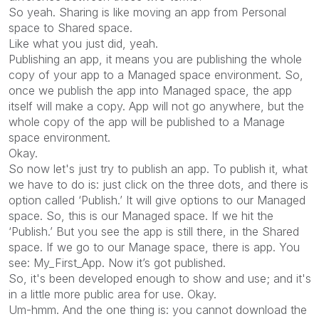
So yeah. Sharing is like moving an app from Personal
space to Shared space.
Like what you just did, yeah.
Publishing an app, it means you are publishing the whole
copy of your app to a Managed space environment. So,
once we publish the app into Managed space, the app
itself will make a copy. App will not go anywhere, but the
whole copy of the app will be published to a Manage
space environment.
Okay.
So now let's just try to publish an app. To publish it, what
we have to do is: just click on the three dots, and there is
option called ‘Publish.’ It will give options to our Managed
space. So, this is our Managed space. If we hit the
‘Publish.’ But you see the app is still there, in the Shared
space. If we go to our Manage space, there is app. You
see: My_First_App. Now it’s got published.
So, it's been developed enough to show and use; and it's
in a little more public area for use. Okay.
Um-hmm. And the one thing is: you cannot download the