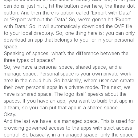
can do is: just hit it, hit the button over here, the three-dot
button. And then there is option called ‘Export with Data’
or ‘Export without the Data.’ So, we’re gonna hit ‘Export
with Data.’ So, it will automatically download the QVF file
to your local directory. So, one thing here is: you can only
download an app that belongs to you, or in your personal
space.
Speaking of spaces, what’s the difference between the
three types of spaces?
So, we have a personal space, shared space, and a
manage space. Personal space is your own private work
area in the cloud hub. So basically, where user can create
their own personal apps in a private mode. The next, we
have is shared space. The logo itself speaks about the
spaces. If you have an app, you want to build that app in
a team, so you can put that app in a shared space.
Okay.
And the last we have is a managed space. This is used for
providing governed access to the apps with strict access
control. So basically, in a managed space, only the space