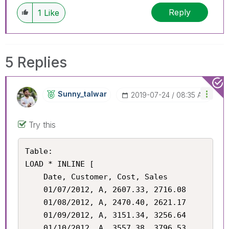
Reply
1
Like
5 Replies
Sunny_talwar
‎2019-07-24
08:35 AM
Try this
Table:

LOAD * INLINE [

    Date, Customer, Cost, Sales

    01/07/2012, A, 2607.33, 2716.08

    01/08/2012, A, 2470.40, 2621.17

    01/09/2012, A, 3151.34, 3256.64

    01/10/2012, A, 3557.38, 3796.53
