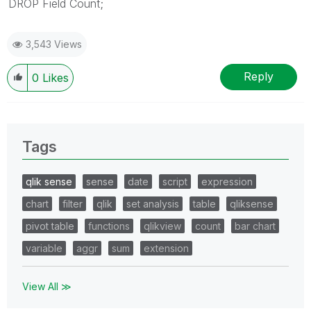
DROP Field Count;
3,543 Views
Reply
0
Likes
Tags
qlik sense
sense
date
script
expression
chart
filter
qlik
set analysis
table
qliksense
pivot table
functions
qlikview
count
bar chart
variable
aggr
sum
extension
View All ≫