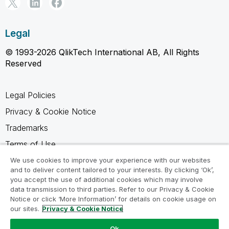
Legal
© 1993-2026 QlikTech International AB, All Rights
Reserved
Legal Policies
Privacy & Cookie Notice
Trademarks
Terms of Use
Legal Agreements
We use cookies to improve your experience with our websites
and to deliver content tailored to your interests. By clicking ‘Ok’,
Product Terms
you accept the use of additional cookies which may involve
data transmission to third parties. Refer to our Privacy & Cookie
Do not share my info
Notice or click ‘More Information’ for details on cookie usage on
our sites.
Privacy & Cookie Notice
Ok