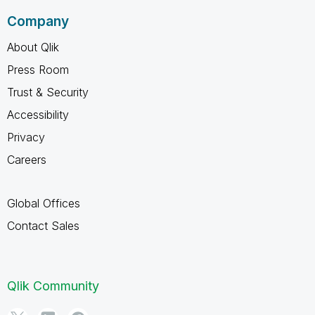
Company
About Qlik
Press Room
Trust & Security
Accessibility
Privacy
Careers
Global Offices
Contact Sales
Qlik Community