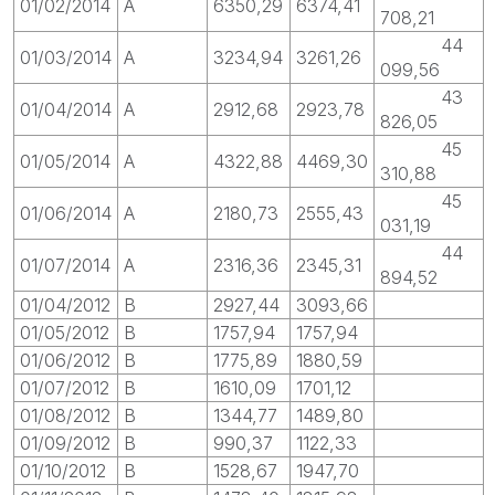
01/02/2014
A
6350,29
6374,41
708,21
44
01/03/2014
A
3234,94
3261,26
099,56
43
01/04/2014
A
2912,68
2923,78
826,05
45
01/05/2014
A
4322,88
4469,30
310,88
45
01/06/2014
A
2180,73
2555,43
031,19
44
01/07/2014
A
2316,36
2345,31
894,52
01/04/2012
B
2927,44
3093,66
01/05/2012
B
1757,94
1757,94
01/06/2012
B
1775,89
1880,59
01/07/2012
B
1610,09
1701,12
01/08/2012
B
1344,77
1489,80
01/09/2012
B
990,37
1122,33
01/10/2012
B
1528,67
1947,70