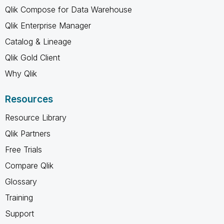
Qlik Compose for Data Warehouse
Qlik Enterprise Manager
Catalog & Lineage
Qlik Gold Client
Why Qlik
Resources
Resource Library
Qlik Partners
Free Trials
Compare Qlik
Glossary
Training
Support