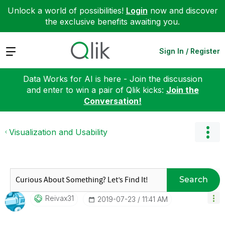
Unlock a world of possibilities!
Login
now and discover
the exclusive benefits awaiting you.
Expand
Sign In / Register
Data Works for AI is here - Join the discussion
and enter to win a pair of Qlik kicks:
Join the
Conversation!
Visualization and Usability
Search
Reivax31
‎2019-07-23
11:41 AM