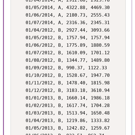
    01/04/2014, A, 2912.68, 2923.78

    01/05/2014, A, 4322.88, 4469.30

    01/06/2014, A, 2180.73, 2555.43

    01/07/2014, A, 2316.36, 2345.31

    01/04/2012, B, 2927.44, 3093.66

    01/05/2012, B, 1757.94, 1757.94

    01/06/2012, B, 1775.89, 1880.59

    01/07/2012, B, 1610.09, 1701.12

    01/08/2012, B, 1344.77, 1489.80

    01/09/2012, B, 990.37, 1122.33

    01/10/2012, B, 1528.67, 1947.70

    01/11/2012, B, 1478.40, 1815.98

    01/12/2012, B, 3183.18, 3610.94

    01/01/2013, B, 1660.14, 1986.18

    01/02/2013, B, 1617.74, 1704.28

    01/03/2013, B, 1513.94, 1650.48

    01/04/2013, B, 1219.86, 1333.82

    01/05/2013, B, 1242.82, 1259.67
