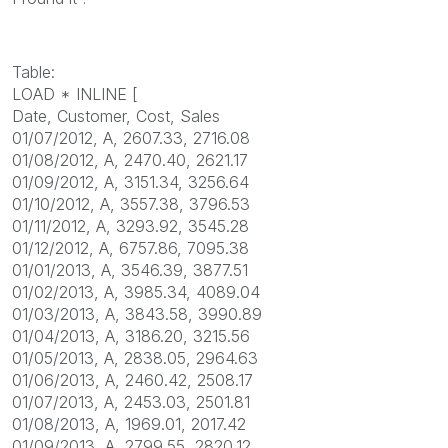
Table:
LOAD * INLINE [
Date, Customer, Cost, Sales
01/07/2012, A, 2607.33, 2716.08
01/08/2012, A, 2470.40, 2621.17
01/09/2012, A, 3151.34, 3256.64
01/10/2012, A, 3557.38, 3796.53
01/11/2012, A, 3293.92, 3545.28
01/12/2012, A, 6757.86, 7095.38
01/01/2013, A, 3546.39, 3877.51
01/02/2013, A, 3985.34, 4089.04
01/03/2013, A, 3843.58, 3990.89
01/04/2013, A, 3186.20, 3215.56
01/05/2013, A, 2838.05, 2964.63
01/06/2013, A, 2460.42, 2508.17
01/07/2013, A, 2453.03, 2501.81
01/08/2013, A, 1969.01, 2017.42
01/09/2013, A, 2799.55, 2820.12