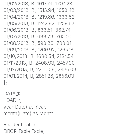
01/02/2013, B, 1617.74, 1704.28
01/03/2013, B, 1513.94, 1650.48
01/04/2013, B, 1219.86, 1333.82
01/05/2013, B, 1242.82, 1259.67
01/06/2013, B, 833.51, 862.74
01/07/2013, B, 688.73, 765.50
01/08/2013, B, 593.30, 708.01
01/09/2013, B, 1206.92, 1265.18
01/10/2013, B, 1690.54, 2154.54
01/11/2013, B, 2408.93, 2457.90
01/12/2013, B, 2260.08, 2436.08
01/01/2014, B, 2851.26, 2856.03
];
DATA_1:
LOAD *,
year(Date) as Year,
month(Date) as Month
Resident Table;
DROP Table Table;