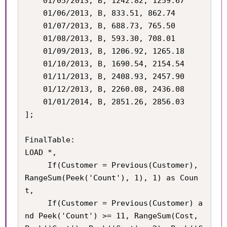
    01/05/2013, B, 1242.82, 1259.67

    01/06/2013, B, 833.51, 862.74

    01/07/2013, B, 688.73, 765.50

    01/08/2013, B, 593.30, 708.01

    01/09/2013, B, 1206.92, 1265.18

    01/10/2013, B, 1690.54, 2154.54

    01/11/2013, B, 2408.93, 2457.90

    01/12/2013, B, 2260.08, 2436.08

    01/01/2014, B, 2851.26, 2856.03

];

FinalTable:

LOAD *,

	 If(Customer = Previous(Customer), 
RangeSum(Peek('Count'), 1), 1) as Coun
t,

	 If(Customer = Previous(Customer) a
nd Peek('Count') >= 11, RangeSum(Cost, 