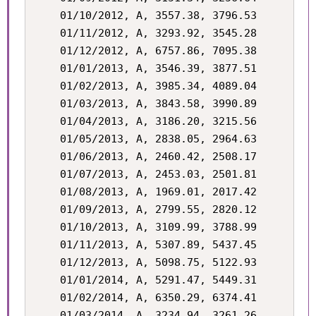
    01/10/2012, A, 3557.38, 3796.53

    01/11/2012, A, 3293.92, 3545.28

    01/12/2012, A, 6757.86, 7095.38

    01/01/2013, A, 3546.39, 3877.51

    01/02/2013, A, 3985.34, 4089.04

    01/03/2013, A, 3843.58, 3990.89

    01/04/2013, A, 3186.20, 3215.56

    01/05/2013, A, 2838.05, 2964.63

    01/06/2013, A, 2460.42, 2508.17

    01/07/2013, A, 2453.03, 2501.81

    01/08/2013, A, 1969.01, 2017.42

    01/09/2013, A, 2799.55, 2820.12

    01/10/2013, A, 3109.99, 3788.99

    01/11/2013, A, 5307.89, 5437.45

    01/12/2013, A, 5098.75, 5122.93

    01/01/2014, A, 5291.47, 5449.31

    01/02/2014, A, 6350.29, 6374.41

    01/03/2014, A, 3234.94, 3261.26
