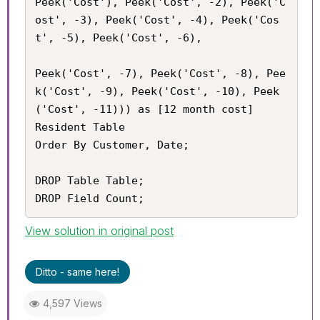
Peek('Cost'), Peek('Cost', -2), Peek('C
ost', -3), Peek('Cost', -4), Peek('Cos
t', -5), Peek('Cost', -6),

Peek('Cost', -7), Peek('Cost', -8), Pee
k('Cost', -9), Peek('Cost', -10), Peek
('Cost', -11))) as [12 month cost]

Resident Table

Order By Customer, Date;

DROP Table Table;

DROP Field Count;
View solution in original post
Ditto - same here!
4,597 Views