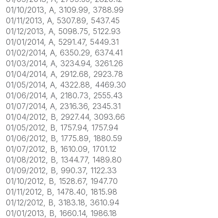
01/10/2013, A, 3109.99, 3788.99
01/11/2013, A, 5307.89, 5437.45
01/12/2013, A, 5098.75, 5122.93
01/01/2014, A, 5291.47, 5449.31
01/02/2014, A, 6350.29, 6374.41
01/03/2014, A, 3234.94, 3261.26
01/04/2014, A, 2912.68, 2923.78
01/05/2014, A, 4322.88, 4469.30
01/06/2014, A, 2180.73, 2555.43
01/07/2014, A, 2316.36, 2345.31
01/04/2012, B, 2927.44, 3093.66
01/05/2012, B, 1757.94, 1757.94
01/06/2012, B, 1775.89, 1880.59
01/07/2012, B, 1610.09, 1701.12
01/08/2012, B, 1344.77, 1489.80
01/09/2012, B, 990.37, 1122.33
01/10/2012, B, 1528.67, 1947.70
01/11/2012, B, 1478.40, 1815.98
01/12/2012, B, 3183.18, 3610.94
01/01/2013, B, 1660.14, 1986.18