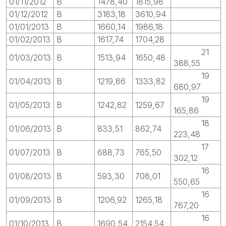
01/11/2012
B
1478,40
1815,98
01/12/2012
B
3183,18
3610,94
01/01/2013
B
1660,14
1986,18
01/02/2013
B
1617,74
1704,28
21
01/03/2013
B
1513,94
1650,48
388,55
19
01/04/2013
B
1219,86
1333,82
680,97
19
01/05/2013
B
1242,82
1259,67
165,86
18
01/06/2013
B
833,51
862,74
223,48
17
01/07/2013
B
688,73
765,50
302,12
16
01/08/2013
B
593,30
708,01
550,65
16
01/09/2013
B
1206,92
1265,18
767,20
16
01/10/2013
B
1690,54
2154,54