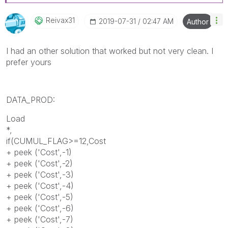
Reivax31
‎2019-07-31
02:47 AM
Author
I had an other solution that worked but not very clean. I
prefer yours
DATA_PROD:
Load
*,
if(CUMUL_FLAG>=12,
Cost
+ peek ('
Cost
',-1)
+ peek ('
Cost
',-2)
+ peek ('
Cost
',-3)
+ peek ('
Cost
',-4)
+ peek ('
Cost
',-5)
+ peek ('
Cost
',-6)
+ peek ('
Cost
',-7)