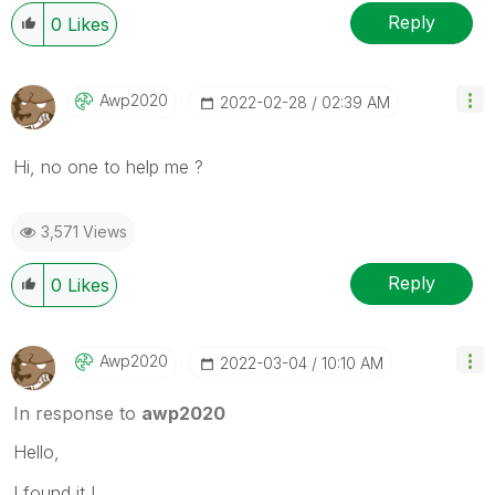
Reply
0
Likes
Awp2020
‎2022-02-28
02:39 AM
Hi, no one to help me ?
3,571 Views
Reply
0
Likes
Awp2020
‎2022-03-04
10:10 AM
In response to
awp2020
Hello,
I found it !