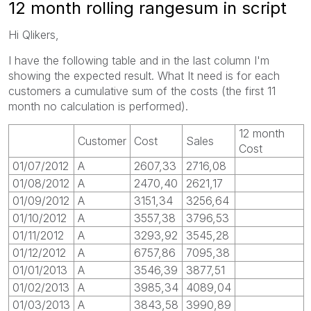
12 month rolling rangesum in script
Hi Qlikers,
I have the following table and in the last column I'm
showing the expected result. What It need is for each
customers a cumulative sum of the costs (the first 11
month no calculation is performed).
12 month
Customer
Cost
Sales
Cost
01/07/2012
A
2607,33
2716,08
01/08/2012
A
2470,40
2621,17
01/09/2012
A
3151,34
3256,64
01/10/2012
A
3557,38
3796,53
01/11/2012
A
3293,92
3545,28
01/12/2012
A
6757,86
7095,38
01/01/2013
A
3546,39
3877,51
01/02/2013
A
3985,34
4089,04
01/03/2013
A
3843,58
3990,89