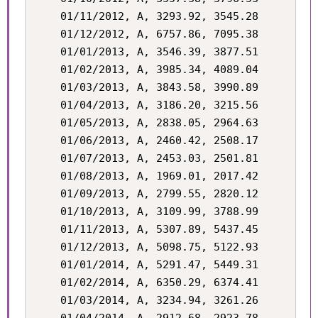
    01/11/2012, A, 3293.92, 3545.28

    01/12/2012, A, 6757.86, 7095.38

    01/01/2013, A, 3546.39, 3877.51

    01/02/2013, A, 3985.34, 4089.04

    01/03/2013, A, 3843.58, 3990.89

    01/04/2013, A, 3186.20, 3215.56

    01/05/2013, A, 2838.05, 2964.63

    01/06/2013, A, 2460.42, 2508.17

    01/07/2013, A, 2453.03, 2501.81

    01/08/2013, A, 1969.01, 2017.42

    01/09/2013, A, 2799.55, 2820.12

    01/10/2013, A, 3109.99, 3788.99

    01/11/2013, A, 5307.89, 5437.45

    01/12/2013, A, 5098.75, 5122.93

    01/01/2014, A, 5291.47, 5449.31

    01/02/2014, A, 6350.29, 6374.41

    01/03/2014, A, 3234.94, 3261.26
