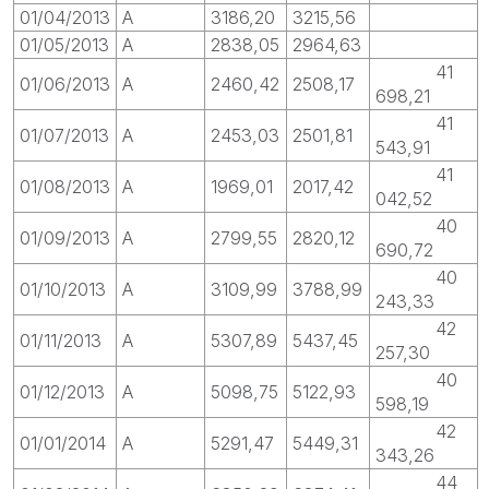
01/04/2013
A
3186,20
3215,56
01/05/2013
A
2838,05
2964,63
41
01/06/2013
A
2460,42
2508,17
698,21
41
01/07/2013
A
2453,03
2501,81
543,91
41
01/08/2013
A
1969,01
2017,42
042,52
40
01/09/2013
A
2799,55
2820,12
690,72
40
01/10/2013
A
3109,99
3788,99
243,33
42
01/11/2013
A
5307,89
5437,45
257,30
40
01/12/2013
A
5098,75
5122,93
598,19
42
01/01/2014
A
5291,47
5449,31
343,26
44