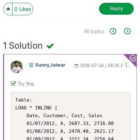
Reply
0
Likes
All topics
1 Solution
Sunny_talwar
‎2019-07-24
08:35 AM
Try this
Table:

LOAD * INLINE [

    Date, Customer, Cost, Sales

    01/07/2012, A, 2607.33, 2716.08

    01/08/2012, A, 2470.40, 2621.17

    01/09/2012, A, 3151.34, 3256.64
