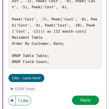
ost', -3), Peek('Cost', -4), Peek('Cos
t', -5), Peek('Cost', -6),

Peek('Cost', -7), Peek('Cost', -8), Pee
k('Cost', -9), Peek('Cost', -10), Peek
('Cost', -11))) as [12 month cost]

Resident Table

Order By Customer, Date;

DROP Table Table;

DROP Field Count;
Ditto - same here!
4,598 Views
Reply
1
Like