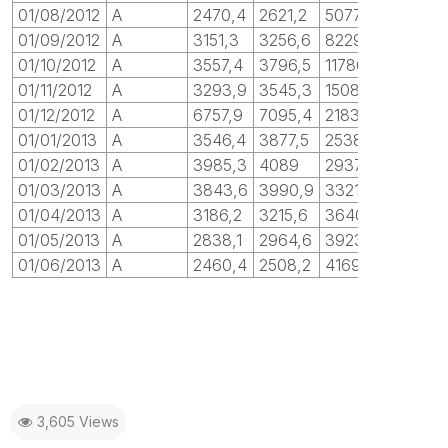
01/08/2012
A
2470,4
2621,2
5077,7
01/09/2012
A
3151,3
3256,6
8229,1
01/10/2012
A
3557,4
3796,5
11786
01/11/2012
A
3293,9
3545,3
15080
01/12/2012
A
6757,9
7095,4
21838
01/01/2013
A
3546,4
3877,5
25385
01/02/2013
A
3985,3
4089
29370
01/03/2013
A
3843,6
3990,9
33214
01/04/2013
A
3186,2
3215,6
36400
01/05/2013
A
2838,1
2964,6
39238
01/06/2013
A
2460,4
2508,2
41698
3,605 Views