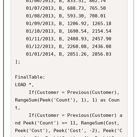
    01/06/2013, B, 833.51, 862.74

    01/07/2013, B, 688.73, 765.50

    01/08/2013, B, 593.30, 708.01

    01/09/2013, B, 1206.92, 1265.18

    01/10/2013, B, 1690.54, 2154.54

    01/11/2013, B, 2408.93, 2457.90

    01/12/2013, B, 2260.08, 2436.08

    01/01/2014, B, 2851.26, 2856.03

];

FinalTable:

LOAD *,

	 If(Customer = Previous(Customer), 
RangeSum(Peek('Count'), 1), 1) as Coun
t,

	 If(Customer = Previous(Customer) a
nd Peek('Count') >= 11, RangeSum(Cost, 
Peek('Cost'), Peek('Cost', -2), Peek('C