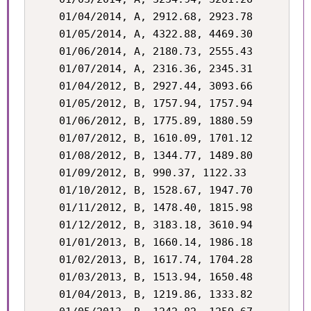
    01/04/2014, A, 2912.68, 2923.78

    01/05/2014, A, 4322.88, 4469.30

    01/06/2014, A, 2180.73, 2555.43

    01/07/2014, A, 2316.36, 2345.31

    01/04/2012, B, 2927.44, 3093.66

    01/05/2012, B, 1757.94, 1757.94

    01/06/2012, B, 1775.89, 1880.59

    01/07/2012, B, 1610.09, 1701.12

    01/08/2012, B, 1344.77, 1489.80

    01/09/2012, B, 990.37, 1122.33

    01/10/2012, B, 1528.67, 1947.70

    01/11/2012, B, 1478.40, 1815.98

    01/12/2012, B, 3183.18, 3610.94

    01/01/2013, B, 1660.14, 1986.18

    01/02/2013, B, 1617.74, 1704.28

    01/03/2013, B, 1513.94, 1650.48

    01/04/2013, B, 1219.86, 1333.82
