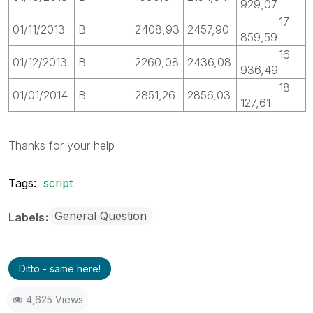
929,07
17
01/11/2013
B
2408,93
2457,90
859,59
16
01/12/2013
B
2260,08
2436,08
936,49
18
01/01/2014
B
2851,26
2856,03
127,61
Thanks for your help
Tags:
script
General Question
Labels
Ditto - same here!
4,625 Views