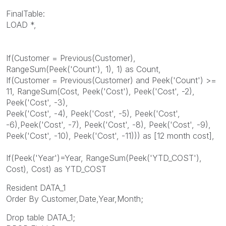
FinalTable:
LOAD *,
If(Customer = Previous(Customer),
RangeSum(Peek('Count'), 1), 1) as Count,
If(Customer = Previous(Customer) and Peek('Count') >=
11, RangeSum(Cost, Peek('Cost'), Peek('Cost', -2),
Peek('Cost', -3),
Peek('Cost', -4), Peek('Cost', -5), Peek('Cost',
-6),Peek('Cost', -7), Peek('Cost', -8), Peek('Cost', -9),
Peek('Cost', -10), Peek('Cost', -11))) as [12 month cost],
If(Peek('Year')=Year, RangeSum(Peek('YTD_COST'),
Cost), Cost) as YTD_COST
Resident DATA_1
Order By Customer,Date,Year,Month;
Drop table DATA_1;