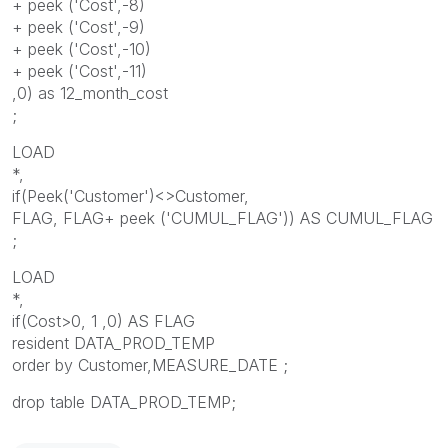
+ peek ('
Cost
',-8)
+ peek ('
Cost
',-9)
+ peek ('
Cost
',-10)
+ peek ('
Cost
',-11)
,0) as 12_month_cost
;
LOAD
*,
if(Peek('
Customer
')<>
Customer
,
FLAG, FLAG+ peek ('CUMUL_FLAG')) AS CUMUL_FLAG
;
LOAD
*,
if(
Cost
>0, 1 ,0) AS FLAG
resident DATA_PROD_TEMP
order by
Customer
,MEASURE_DATE ;
drop table DATA_PROD_TEMP;