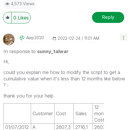
4,573 Views
Reply
0
Likes
Awp2020
‎2022-02-24
11:01 AM
In response to
sunny_talwar
Hi,
could you explain me how to modify the script to get a
cumulative value when it's less than 12 months like below
? :
thank you for your help
12
Customer
Cost
Sales
month
Cost
01/07/2012
A
2607,3
2716,1
2607,3