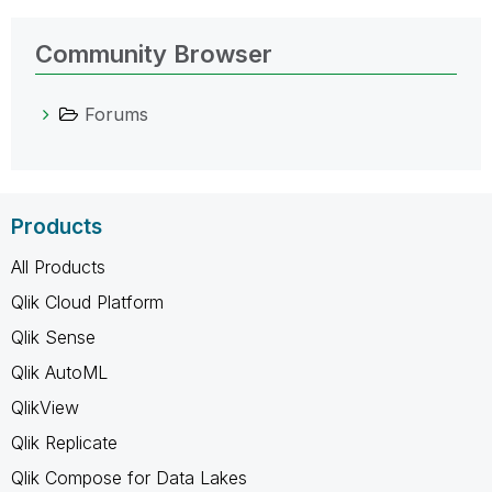
Community Browser
Forums
Products
All Products
Qlik Cloud Platform
Qlik Sense
Qlik AutoML
QlikView
Qlik Replicate
Qlik Compose for Data Lakes