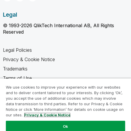
Legal
© 1993-2026 QlikTech International AB, All Rights
Reserved
Legal Policies
Privacy & Cookie Notice
Trademarks
Terms of Use
Legal Agreements
We use cookies to improve your experience with our websites
and to deliver content tailored to your interests. By clicking ‘Ok’,
Product Terms
you accept the use of additional cookies which may involve
data transmission to third parties. Refer to our Privacy & Cookie
Do not share my info
Notice or click ‘More Information’ for details on cookie usage on
our sites.
Privacy & Cookie Notice
Ok