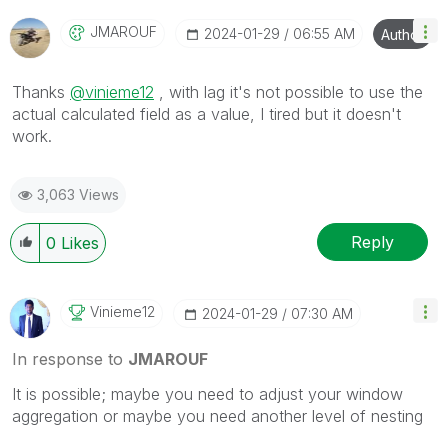
JMAROUF
‎2024-01-29
06:55 AM
Author
Thanks
@vinieme12
, with lag it's not possible to use the
actual calculated field as a value, I tired but it doesn't
work.
3,063 Views
Reply
0
Likes
Vinieme12
‎2024-01-29
07:30 AM
In response to
JMAROUF
It is possible; maybe you need to adjust your window
aggregation or maybe you need another level of nesting