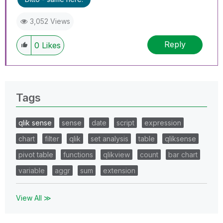
3,052 Views
Reply
0
Likes
Tags
qlik sense
sense
date
script
expression
chart
filter
qlik
set analysis
table
qliksense
pivot table
functions
qlikview
count
bar chart
variable
aggr
sum
extension
View All ≫