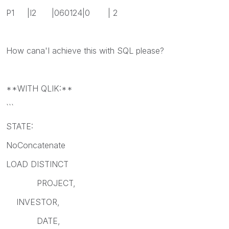
P1 |I2 |060124|0 | 2
How cana'I achieve this with SQL please?
**WITH QLIK:**
```
STATE:
NoConcatenate
LOAD DISTINCT
PROJECT,
INVESTOR,
DATE,