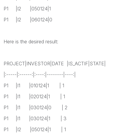
P1 |I2 |050124|1
P1 |I2 |060124|0
Here is the desired result:
PROJECT|INVESTOR|DATE |IS_ACTIF|STATE|
|:-----|:------:|:----:|--------|----:|
P1 |I1 |010124|1 | 1
P1 |I1 |020124|1 | 1
P1 |I1 |030124|0 | 2
P1 |I1 |030124|1 | 3
P1 |I2 |050124|1 | 1