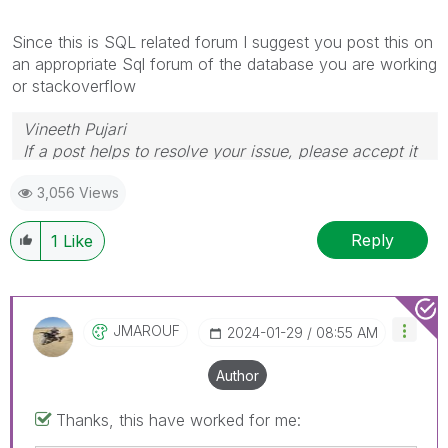
Since this is SQL related forum I suggest you post this on
an appropriate Sql forum of the database you are working
or stackoverflow
Vineeth Pujari
If a post helps to resolve your issue, please accept it
as a Solution.
3,056 Views
Reply
1
Like
JMAROUF
‎2024-01-29
08:55 AM
Author
Thanks, this have worked for me: