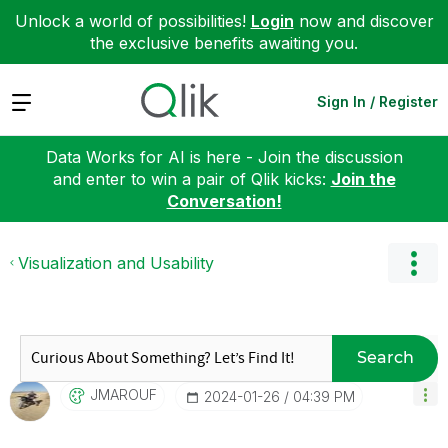
Unlock a world of possibilities!
Login
now and discover
the exclusive benefits awaiting you.
Expand
Sign In / Register
Data Works for AI is here - Join the discussion
and enter to win a pair of Qlik kicks:
Join the
Conversation!
Visualization and Usability
Search
JMAROUF
‎2024-01-26
04:39 PM