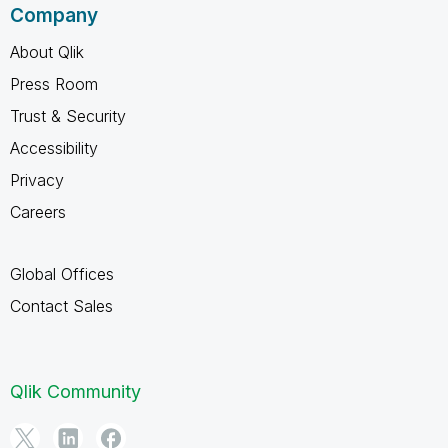
Company
About Qlik
Press Room
Trust & Security
Accessibility
Privacy
Careers
Global Offices
Contact Sales
Qlik Community