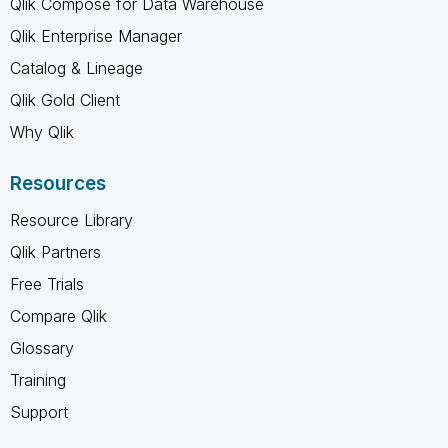
Qlik Compose for Data Warehouse
Qlik Enterprise Manager
Catalog & Lineage
Qlik Gold Client
Why Qlik
Resources
Resource Library
Qlik Partners
Free Trials
Compare Qlik
Glossary
Training
Support