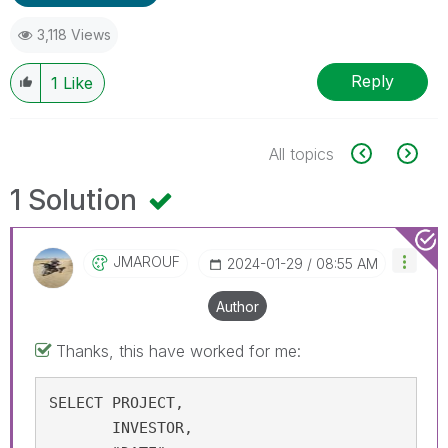
3,118 Views
Reply
1
Like
All topics
1 Solution
JMAROUF
‎2024-01-29
08:55 AM
Author
Thanks, this have worked for me:
SELECT PROJECT, 

       INVESTOR, 
