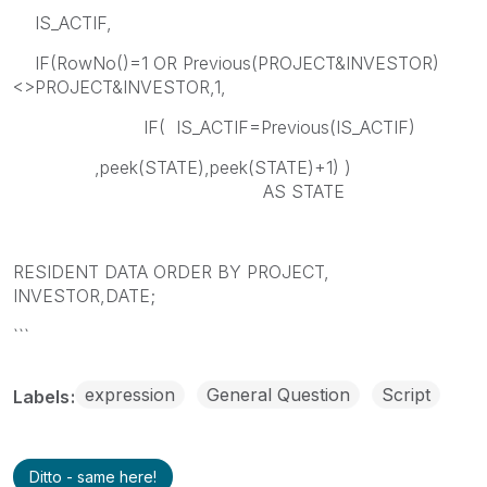
IS_ACTIF,
IF(RowNo()=1 OR Previous(PROJECT&INVESTOR)
<>PROJECT&INVESTOR,1,
IF( IS_ACTIF=Previous(IS_ACTIF)
,peek(STATE),peek(STATE)+1) )
AS STATE
RESIDENT DATA ORDER BY PROJECT,
INVESTOR,DATE;
```
expression
General Question
Script
Labels
Ditto - same here!