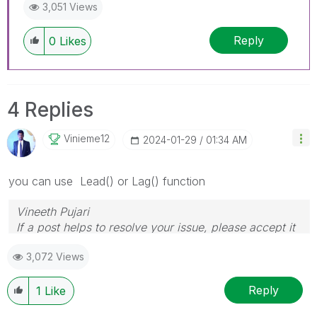
3,051 Views
Reply
0
Likes
4 Replies
Vinieme12
‎2024-01-29
01:34 AM
you can use Lead() or Lag() function
Vineeth Pujari
If a post helps to resolve your issue, please accept it
as a Solution.
3,072 Views
Reply
1
Like