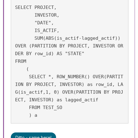
SELECT PROJECT, 

       INVESTOR, 

       "DATE", 

       IS_ACTIF, 

       SUM(ABS(is_actif-lagged_actif)) 
OVER (PARTITION BY PROJECT, INVESTOR OR
DER BY row_id) AS "STATE"

FROM 

    (

     SELECT *, ROW_NUMBER() OVER(PARTIT
ION BY PROJECT, INVESTOR) as row_id, LA
G(is_actif,1, 0) OVER(PARTITION BY PROJ
ECT, INVESTOR) as lagged_actif

     FROM TEST_SO

     ) a
Ditto - same here!