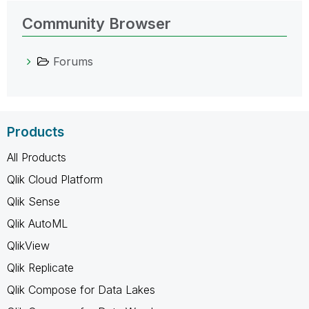
Community Browser
Forums
Products
All Products
Qlik Cloud Platform
Qlik Sense
Qlik AutoML
QlikView
Qlik Replicate
Qlik Compose for Data Lakes