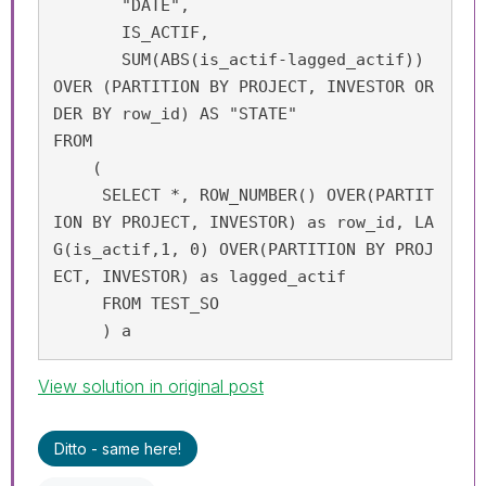
       "DATE", 

       IS_ACTIF, 

       SUM(ABS(is_actif-lagged_actif)) 
OVER (PARTITION BY PROJECT, INVESTOR OR
DER BY row_id) AS "STATE"

FROM 

    (

     SELECT *, ROW_NUMBER() OVER(PARTIT
ION BY PROJECT, INVESTOR) as row_id, LA
G(is_actif,1, 0) OVER(PARTITION BY PROJ
ECT, INVESTOR) as lagged_actif

     FROM TEST_SO

     ) a
View solution in original post
Ditto - same here!