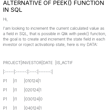
ALTERNATIVE OF PEEK() FUNCTION
IN SQL
Hi,
I'am looking to increment the current calculated value as
a field in SQL, that is possible in Qlik with peek() function,
the goal is to create and increment the state field in each
investor or roject activationp state, here is my DATA:
PROJECT|INVESTOR|DATE |IS_ACTIF
|:-----|:------:|:----:|-------:|
P1 |I1 |010124|1
P1 |I1 |020124|1
P1 |I1 |030124|0
P1 |I1 |040124|1