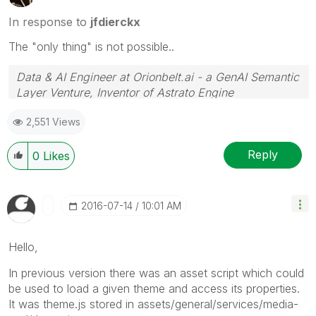
In response to
jfdierckx
The "only thing" is not possible..
Data & AI Engineer at Orionbelt.ai - a GenAI Semantic
Layer Venture, Inventor of Astrato Engine
2,551 Views
Reply
0
Likes
‎2016-07-14
10:01 AM
Hello,
In previous version there was an asset script which could
be used to load a given theme and access its properties.
It was theme.js stored in assets/general/services/media-