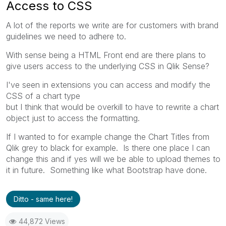
Access to CSS
A lot of the reports we write are for customers with brand
guidelines we need to adhere to.
With sense being a HTML Front end are there plans to
give users access to the underlying CSS in Qlik Sense?
I've seen in extensions you can access and modify the
CSS of a chart type
but I think that would be overkill to have to rewrite a chart
object just to access the formatting.
If I wanted to for example change the Chart Titles from
Qlik grey to black for example. Is there one place I can
change this and if yes will we be able to upload themes to
it in future. Something like what Bootstrap have done.
Ditto - same here!
44,872 Views