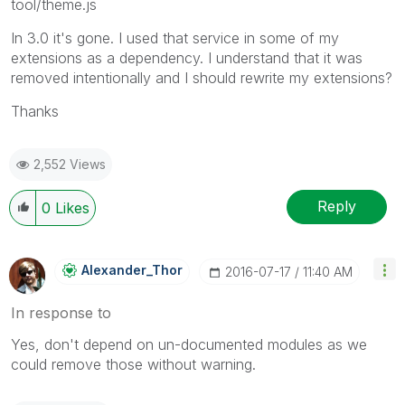
tool/theme.js
In 3.0 it's gone. I used that service in some of my
extensions as a dependency. I understand that it was
removed intentionally and I should rewrite my extensions?
Thanks
2,552 Views
Reply
0
Likes
Alexander_Thor
‎2016-07-17
11:40 AM
In response to
Yes, don't depend on un-documented modules as we
could remove those without warning.