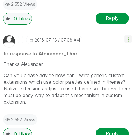
2,552 Views
Reply
0
Likes
‎2016-07-18
07:08 AM
In response to
Alexander_Thor
Thanks Alexander,
Can you please advice how can I write generic custom
extensions which use color palettes defined in themes?
Native extensions adjust to used theme so I believe there
must be easy way to adapt this mechanism in custom
extension.
2,552 Views
Reply
0
Likes