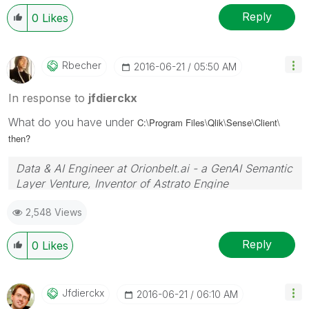
Reply
0
Likes
Rbecher
‎2016-06-21
05:50 AM
In response to
jfdierckx
What do you have under
C:\Program Files\Qlik\Sense\Client\
then?
Data & AI Engineer at Orionbelt.ai - a GenAI Semantic
Layer Venture, Inventor of Astrato Engine
2,548 Views
Reply
0
Likes
Jfdierckx
‎2016-06-21
06:10 AM