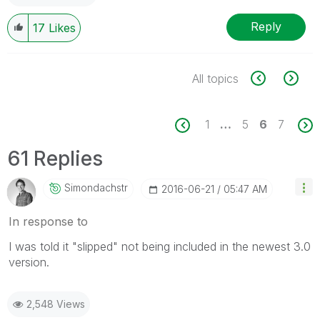
Reply
17
Likes
All topics
1
…
5
6
7
61 Replies
Simondachstr
‎2016-06-21
05:47 AM
In response to
I was told it "slipped" not being included in the newest 3.0
version.
2,548 Views