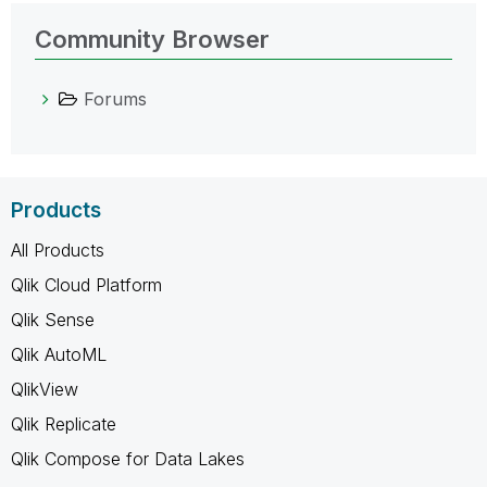
Community Browser
Forums
Products
All Products
Qlik Cloud Platform
Qlik Sense
Qlik AutoML
QlikView
Qlik Replicate
Qlik Compose for Data Lakes