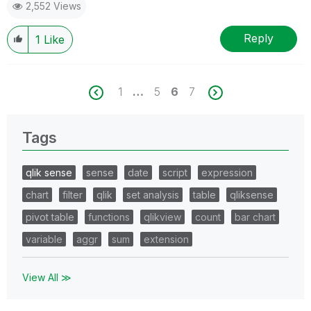
2,552 Views
Reply
1
Like
1
…
5
6
7
Tags
qlik sense
sense
date
script
expression
chart
filter
qlik
set analysis
table
qliksense
pivot table
functions
qlikview
count
bar chart
variable
aggr
sum
extension
View All ≫