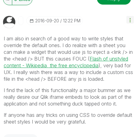
‎2016-09-20
12:22 PM
I am also in search of a good way to write styles that
override the default ones. I do realize with a sheet you
can make a widget that would use js to inject a <link /> in
the <head /> BUT this causes FOUC (
Flash of unstyled
content - Wikipedia, the free encyclopedia
), very bad for
UX. I really wish there was a way to include a custom css
file in the <head /> BEFORE any js is loaded.
I find the lack of this functionality a major bummer as we
really desire our Qlik iframe embeds to look as part of the
application and not something duck tapped onto it.
If anyone has any tricks on using CSS to override default
sheet styles I would be very grateful.