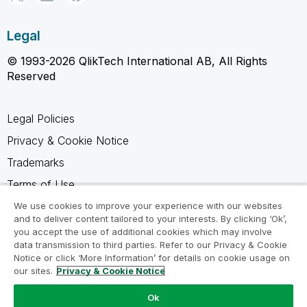
Legal
© 1993-2026 QlikTech International AB, All Rights
Reserved
Legal Policies
Privacy & Cookie Notice
Trademarks
Terms of Use
Legal Agreements
We use cookies to improve your experience with our websites
and to deliver content tailored to your interests. By clicking ‘Ok’,
Product Terms
you accept the use of additional cookies which may involve
data transmission to third parties. Refer to our Privacy & Cookie
Do not share my info
Notice or click ‘More Information’ for details on cookie usage on
our sites.
Privacy & Cookie Notice
Ok