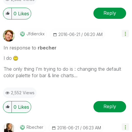
Reply
0
Likes
Jfdierckx
‎2016-06-21
06:20 AM
In response to
rbecher
I do
The only thing I'm trying to do is : changing the default
color palette for bar & line charts...
2,552 Views
Reply
0
Likes
Rbecher
‎2016-06-21
06:23 AM