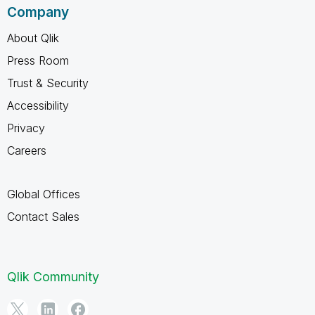
Company
About Qlik
Press Room
Trust & Security
Accessibility
Privacy
Careers
Global Offices
Contact Sales
Qlik Community