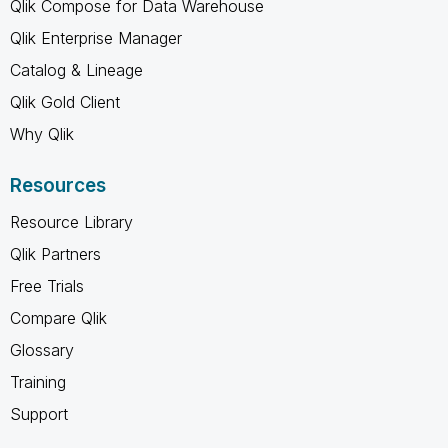
Qlik Compose for Data Warehouse
Qlik Enterprise Manager
Catalog & Lineage
Qlik Gold Client
Why Qlik
Resources
Resource Library
Qlik Partners
Free Trials
Compare Qlik
Glossary
Training
Support