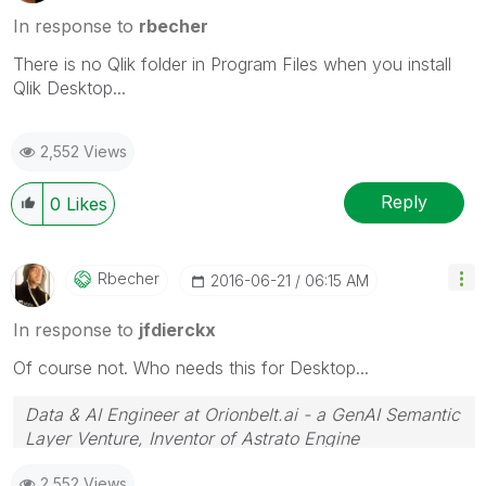
In response to
rbecher
There is no Qlik folder in Program Files when you install
Qlik Desktop...
2,552 Views
Reply
0
Likes
Rbecher
‎2016-06-21
06:15 AM
In response to
jfdierckx
Of course not. Who needs this for Desktop...
Data & AI Engineer at Orionbelt.ai - a GenAI Semantic
Layer Venture, Inventor of Astrato Engine
2,552 Views