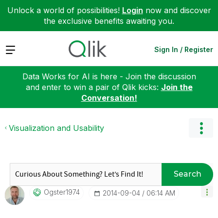
Unlock a world of possibilities!
Login
now and discover
the exclusive benefits awaiting you.
Expand
Sign In / Register
Data Works for AI is here - Join the discussion
and enter to win a pair of Qlik kicks:
Join the
Conversation!
Visualization and Usability
Search
Ogster1974
‎2014-09-04
06:14 AM