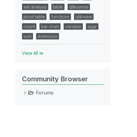
set analysis
table
qliksense
pivot table
functions
qlikview
count
bar chart
variable
aggr
sum
extension
View All ≫
Community Browser
Forums