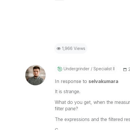
1,966 Views
Undergrinder
Specialist II
In response to
selvakumara
It is strange.
What do you get, when the measure
filter pane?
The expressions and the filtered re