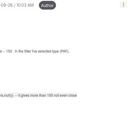
8-09-28
10:03 AM
Author
-- 150 in the filter I've selected type (PAF).
s,null()) -- it gives more than 150 not even close