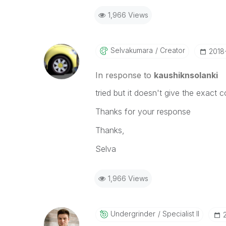
1,966 Views
Selvakumara
Creator
‎201
In response to
kaushiknsolanki
tried but it doesn't give the exact 
Thanks for your response
Thanks,
Selva
1,966 Views
Undergrinder
Specialist II