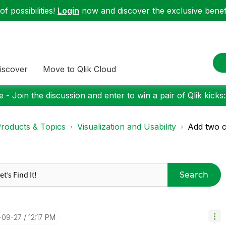
f possibilities!
Login
now and discover the exclusive benefi
iscover
Move to Qlik Cloud
 - Join the discussion and enter to win a pair of Qlik kicks
roducts & Topics
Visualization and Usability
Add two c
Search
8-09-27
12:17 PM