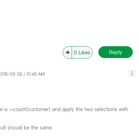
Reply
0
Likes
‎2018-09-28
10:46 AM
 is =count(customer) and apply the two selections with
sult should be the same.