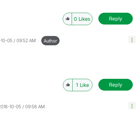
Reply
0
Likes
-10-05
09:52 AM
Author
Reply
1
Like
‎2018-10-05
09:58 AM