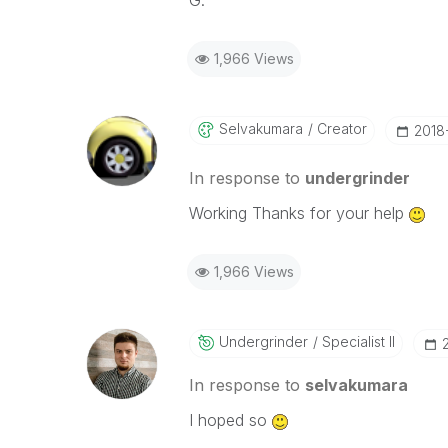
G.
1,966 Views
Selvakumara
Creator
‎2018
In response to
undergrinder
Working Thanks for your help
1,966 Views
Undergrinder
Specialist II
In response to
selvakumara
I hoped so