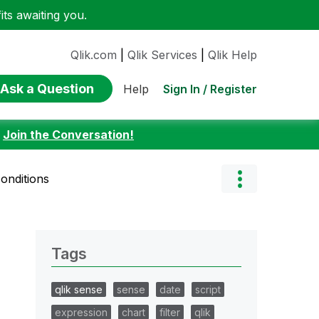
ts awaiting you.
Qlik.com
|
Qlik Services
|
Qlik Help
Ask a Question
Sign In / Register
Help
:
Join the Conversation!
onditions
Tags
qlik sense
sense
date
script
expression
chart
filter
qlik