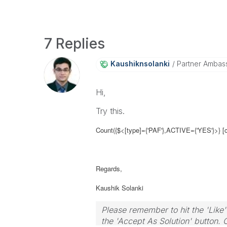
7 Replies
Kaushiknsolanki
Partner Ambas
Hi,
Try this.
Count({$<[type]={'PAF'},
ACTIVE={'YES'}
>} [
Regards,
Kaushik Solanki
Please remember to hit the 'Like'
the 'Accept As Solution' button. 