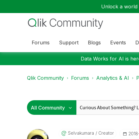
Unlock a world o
Forums
Support
Blogs
Events
D
Data Works for AI is here
Qlik Community
Forums
Analytics & AI
P
Selvakumara
Creator
‎201