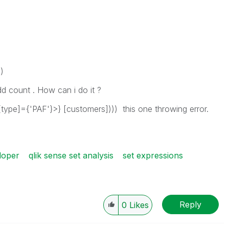
)
d count . How can i do it ?
ype]={'PAF'}>} [customers]))) this one throwing error.
loper
qlik sense set analysis
set expressions
Reply
0
Likes