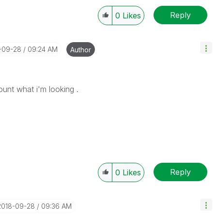
Reply
0
Likes
8-09-28
09:24 AM
Author
count what i'm looking .
Reply
0
Likes
‎2018-09-28
09:36 AM