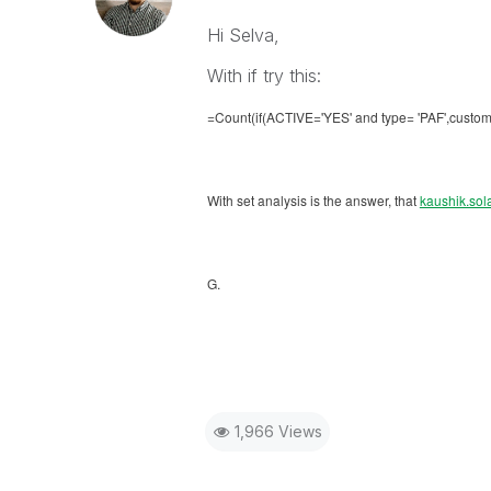
Hi Selva,
With if try this:
=Count(if(ACTIVE='YES' and
type= 'PAF',
custome
With set analysis is the answer, that
kaushik.sol
G.
1,966 Views