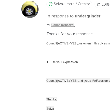
Selvakumara
Creator
‎201
In response to
undergrinder
Hi
,
Gabor Tarnoczai
Thanks for your response.
Count(if(ACTIVE='YES',customers)) this gives me 
If I use your expression
Count(if(ACTIVE='YES' and
type= 'PAF',
customer
Thanks,
Selva