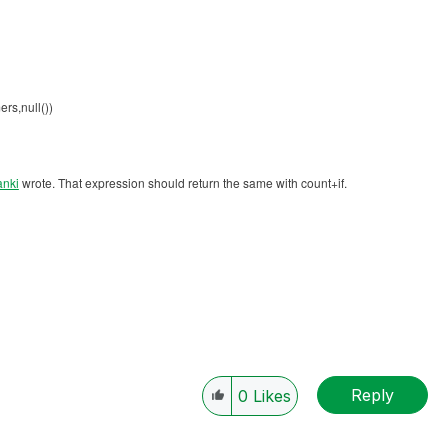
rs,null())
anki
‌ wrote. That expression should return the same with count+if.
Reply
0
Likes