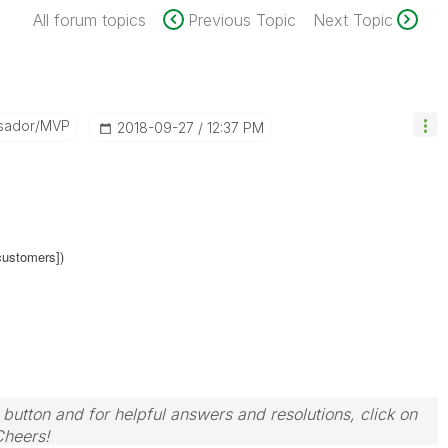
All forum topics
Previous Topic
Next Topic
sador/MVP
‎2018-09-27
12:37 PM
customers])
 button and for helpful answers and resolutions, click on
Cheers!