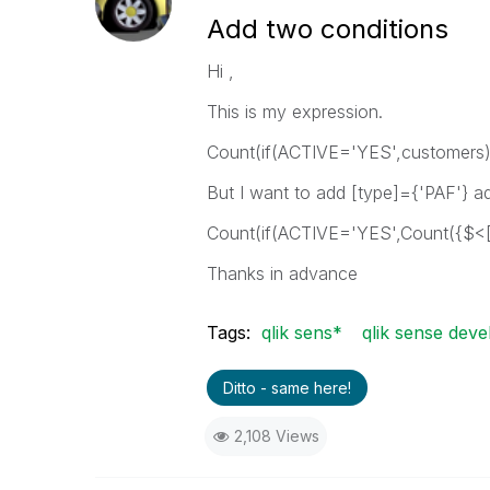
Add two conditions
Hi ,
This is my expression.
Count(if(ACTIVE='YES',customers)
But I want to add [type]={'PAF'} ad
Count(if(ACTIVE='YES',Count({$<[t
Thanks in advance
Tags:
qlik sens*
qlik sense deve
Ditto - same here!
2,108 Views