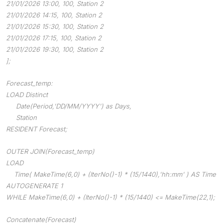
21/01/2026 13:00, 100, Station 2
21/01/2026 14:15, 100, Station 2
21/01/2026 15:30, 100, Station 2
21/01/2026 17:15, 100, Station 2
21/01/2026 19:30, 100, Station 2
];
Forecast_temp:
LOAD Distinct
Date(Period,'DD/MM/YYYY') as Days,
Station
RESIDENT Forecast;
OUTER JOIN(Forecast_temp)
LOAD
Time( MakeTime(6,0) + (IterNo()-1) * (15/1440),'hh:mm' ) AS Time
AUTOGENERATE 1
WHILE MakeTime(6,0) + (IterNo()-1) * (15/1440) <= MakeTime(22,1);
Concatenate(Forecast)