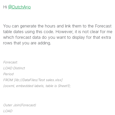
Hi
@DutchArjo
You can generate the hours and link them to the Forecast
table dates using this code. However, it is not clear for me
which forecast data do you want to display for that extra
rows that you are adding.
Forecast:
LOAD Distinct
Period
FROM [lib://DataFiles/Test sales.xlsx]
(ooxml, embedded labels, table is Sheet1);
Outer Join(Forecast)
LOAD