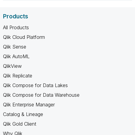
Products
All Products
Qlik Cloud Platform
Qlik Sense
Qlik AutoML
QlikView
Qlik Replicate
Qlik Compose for Data Lakes
Qlik Compose for Data Warehouse
Qlik Enterprise Manager
Catalog & Lineage
Qlik Gold Client
Why Qlik