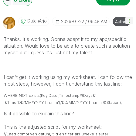
DutchArjo
‎2026-01-22
06:48 AM
Author
Thanks. It's working. Gonna adapt it to my app/specific
situation. Would love to be able to create such a solution
myself but I guess it's just not my talent.
I can't get it working using my worksheet. I can follow the
most steps, however, I don't understand this last line:
WHERE NOT exists(Key,Date(Timestamp#(Days&'
'&Time,'DD/MM/YYYY hh:mm'),'DD/MM/YYYY hh:mm')&Station);
Is it possible to explain this line?
This is the adjusted script for my worksheet:
//Laad combi van datum, tijd en filter als unieke sleutel