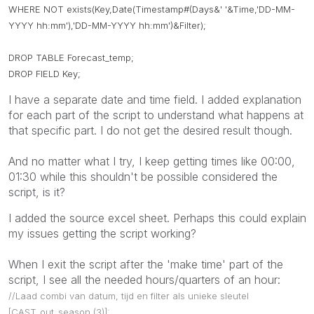
WHERE NOT exists(Key,Date(Timestamp#(Days&' '&Time,'DD-MM-
YYYY hh:mm'),'DD-MM-YYYY hh:mm')&Filter);
DROP TABLE Forecast_temp;
DROP FIELD Key;
I have a separate date and time field. I added explanation
for each part of the script to understand what happens at
that specific part. I do not get the desired result though.
And no matter what I try, I keep getting times like 00:00,
01:30 while this shouldn't be possible considered the
script, is it?
I added the source excel sheet. Perhaps this could explain
my issues getting the script working?
When I exit the script after the 'make time' part of the
script, I see all the needed hours/quarters of an hour:
//Laad combi van datum, tijd en filter als unieke sleutel
[CAST_out_season (3)]: