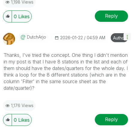
1,198 Views
Reply
0
Likes
DutchArjo
‎2026-01-22
04:59 AM
Author
Thanks, I've tried the concept. One thing I didn't mention
in my post is that I have 8 stations in the list and each of
them should have the dates/quarters for the whole day. I
think a loop for the 8 different stations (which are in the
column 'Filter' in the same source sheet as the
date/quarter)?
1,176 Views
Reply
0
Likes