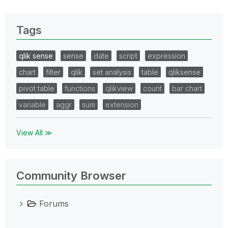
Tags
qlik sense
sense
date
script
expression
chart
filter
qlik
set analysis
table
qliksense
pivot table
functions
qlikview
count
bar chart
variable
aggr
sum
extension
View All ≫
Community Browser
Forums