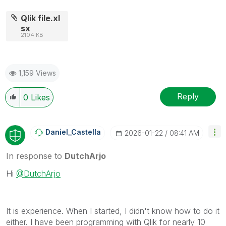
Qlik file.xl
sx
2104 KB
1,159 Views
Reply
0
Likes
Daniel_Castella
‎2026-01-22
08:41 AM
In response to
DutchArjo
Hi
@DutchArjo
It is experience. When I started, I didn't know how to do it
either. I have been programming with Qlik for nearly 10