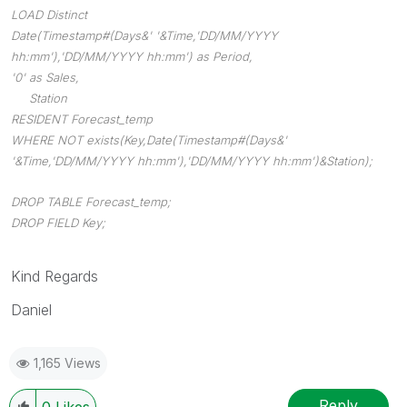
LOAD Distinct
Date(Timestamp#(Days&' '&Time,'DD/MM/YYYY
hh:mm'),'DD/MM/YYYY hh:mm') as Period,
'0' as Sales,
Station
RESIDENT Forecast_temp
WHERE NOT exists(Key,Date(Timestamp#(Days&'
'&Time,'DD/MM/YYYY hh:mm'),'DD/MM/YYYY hh:mm')&Station);
DROP TABLE Forecast_temp;
DROP FIELD Key;
Kind Regards
Daniel
1,165 Views
Reply
0
Likes