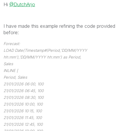
Hi
@DutchArjo
I have made this example refining the code provided
before:
Forecast:
LOAD Date(Timestamp#(Period,'DD/MM/YYYY
hh:mm'),'DD/MM/YYYY hh:mm') as Period,
Sales
INLINE [
Period, Sales
21/01/2026 06:00, 100
21/01/2026 06:45, 100
21/01/2026 08:30, 100
21/01/2026 10:00, 100
21/01/2026 10:15, 100
21/01/2026 11:45, 100
21/01/2026 12:45, 100
21/01/2026 13:00, 100