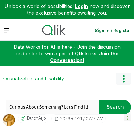
Unlock a world of possibilities!
Login
now and discover
the exclusive benefits awaiting you.
Expand
Sign In / Register
Data Works for AI is here - Join the discussion
and enter to win a pair of Qlik kicks:
Join the
Conversation!
Visualization and Usability
Search
DutchArjo
‎2026-01-21
07:13 AM