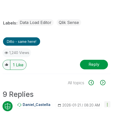
Data Load Editor
Qlik Sense
Labels
Ditto - same here!
1,240 Views
Reply
1
Like
All topics
9 Replies
Daniel_Castella
‎2026-01-21
08:20 AM