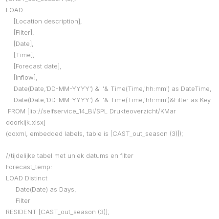
LOAD
[Location description],
[Filter],
[Date],
[Time],
[Forecast date],
[Inflow],
Date(Date,'DD-MM-YYYY') &' '& Time(Time,'hh:mm') as DateTime,
Date(Date,'DD-MM-YYYY') &' '& Time(Time,'hh:mm')&Filter as Key
FROM [lib://selfservice_14_BI/SPL Drukteoverzicht/KMar
doorkijk.xlsx]
(ooxml, embedded labels, table is [CAST_out_season (3)]);
//tijdelijke tabel met uniek datums en filter
Forecast_temp:
LOAD Distinct
Date(Date) as Days,
Filter
RESIDENT [CAST_out_season (3)];