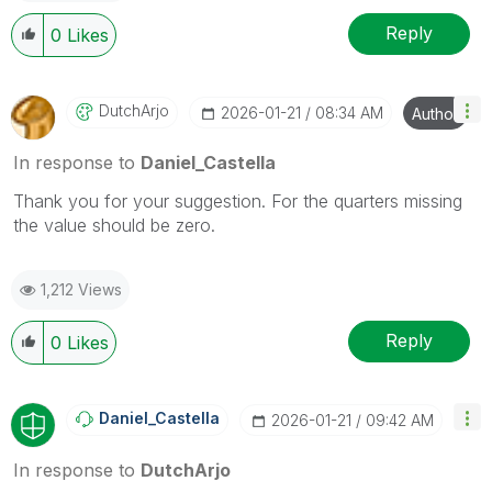
Reply
0
Likes
DutchArjo
‎2026-01-21
08:34 AM
Author
In response to
Daniel_Castella
Thank you for your suggestion. For the quarters missing
the value should be zero.
1,212 Views
Reply
0
Likes
Daniel_Castella
‎2026-01-21
09:42 AM
In response to
DutchArjo