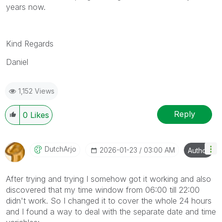
years now.
Kind Regards
Daniel
1,152 Views
Reply
0
Likes
DutchArjo
‎2026-01-23
03:00 AM
Author
After trying and trying I somehow got it working and also
discovered that my time window from 06:00 till 22:00
didn't work. So I changed it to cover the whole 24 hours
and I found a way to deal with the separate date and time