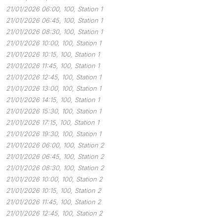
21/01/2026 06:00, 100, Station 1
21/01/2026 06:45, 100, Station 1
21/01/2026 08:30, 100, Station 1
21/01/2026 10:00, 100, Station 1
21/01/2026 10:15, 100, Station 1
21/01/2026 11:45, 100, Station 1
21/01/2026 12:45, 100, Station 1
21/01/2026 13:00, 100, Station 1
21/01/2026 14:15, 100, Station 1
21/01/2026 15:30, 100, Station 1
21/01/2026 17:15, 100, Station 1
21/01/2026 19:30, 100, Station 1
21/01/2026 06:00, 100, Station 2
21/01/2026 06:45, 100, Station 2
21/01/2026 08:30, 100, Station 2
21/01/2026 10:00, 100, Station 2
21/01/2026 10:15, 100, Station 2
21/01/2026 11:45, 100, Station 2
21/01/2026 12:45, 100, Station 2