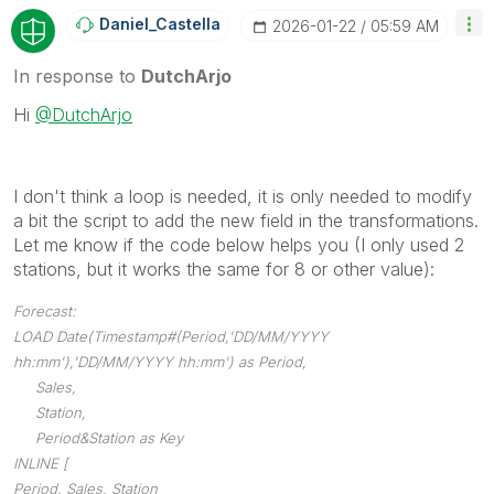
Daniel_Castella
‎2026-01-22
05:59 AM
In response to
DutchArjo
Hi
@DutchArjo
I don't think a loop is needed, it is only needed to modify
a bit the script to add the new field in the transformations.
Let me know if the code below helps you (I only used 2
stations, but it works the same for 8 or other value):
Forecast:
LOAD Date(Timestamp#(Period,'DD/MM/YYYY
hh:mm'),'DD/MM/YYYY hh:mm') as Period,
Sales,
Station,
Period&Station as Key
INLINE [
Period, Sales, Station