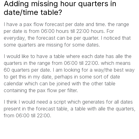
Adding missing hour quarters in
date/time table?
I have a pax flow forecast per date and time. the range
per date is from 06:00 hours till 22:00 hours. For
everyday, the forecast can be per quarter. I noticed that
some quarters are missing for some dates.
I would like to have a table where each date has alle the
quarters in the range from 06:00 till 22:00. which means
60 quarters per date. I am looking for a way/the best way
to get this in my date, perhaps in some sort of date
calendar which can be joined with the other table
containing the pax flow per filter.
I think I would need a script which generates for all dates
present in the forecast table, a table with alle the quarters,
from 06:00 till 22:00.