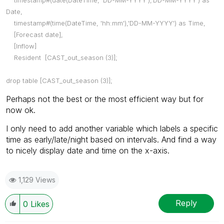
Date,
timestamp#(time(DateTime, 'hh:mm'),'DD-MM-YYYY') as Time,
[Forecast date],
[Inflow]
Resident [CAST_out_season (3)];
drop table [CAST_out_season (3)];
Perhaps not the best or the most efficient way but for
now ok.
I only need to add another variable which labels a specific
time as early/late/night based on intervals. And find a way
to nicely display date and time on the x-axis.
1,129 Views
Reply
0
Likes