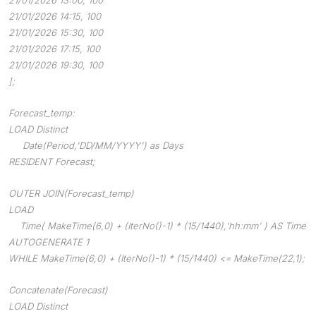
21/01/2026 14:15, 100
21/01/2026 15:30, 100
21/01/2026 17:15, 100
21/01/2026 19:30, 100
];
Forecast_temp:
LOAD Distinct
Date(Period,'DD/MM/YYYY') as Days
RESIDENT Forecast;
OUTER JOIN(Forecast_temp)
LOAD
Time( MakeTime(6,0) + (IterNo()-1) * (15/1440),'hh:mm' ) AS Time
AUTOGENERATE 1
WHILE MakeTime(6,0) + (IterNo()-1) * (15/1440) <= MakeTime(22,1);
Concatenate(Forecast)
LOAD Distinct