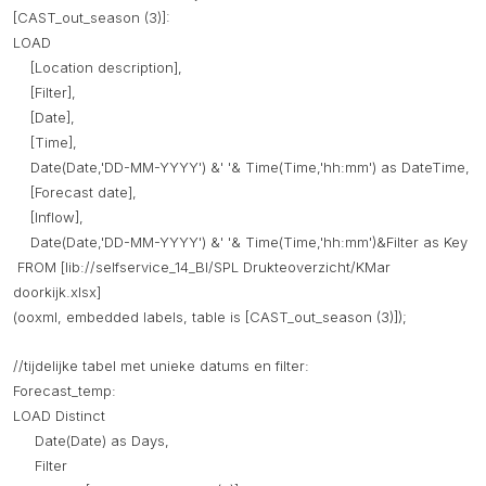
[CAST_out_season (3)]:
LOAD
[Location description],
[Filter],
[Date],
[Time],
Date(Date,'DD-MM-YYYY') &' '& Time(Time,'hh:mm') as DateTime,
[Forecast date],
[Inflow],
Date(Date,'DD-MM-YYYY') &' '& Time(Time,'hh:mm')&Filter as Key
FROM [lib://selfservice_14_BI/SPL Drukteoverzicht/KMar
doorkijk.xlsx]
(ooxml, embedded labels, table is [CAST_out_season (3)]);
//tijdelijke tabel met unieke datums en filter:
Forecast_temp:
LOAD Distinct
Date(Date) as Days,
Filter