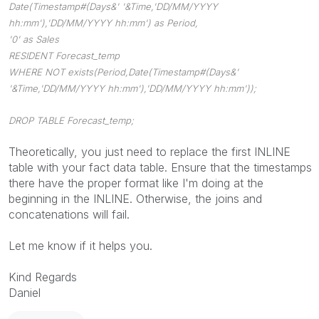
Date(Timestamp#(Days&' '&Time,'DD/MM/YYYY
hh:mm'),'DD/MM/YYYY hh:mm') as Period,
'0' as Sales
RESIDENT Forecast_temp
WHERE NOT exists(Period,Date(Timestamp#(Days&'
'&Time,'DD/MM/YYYY hh:mm'),'DD/MM/YYYY hh:mm'));
DROP TABLE Forecast_temp;
Theoretically, you just need to replace the first INLINE
table with your fact data table. Ensure that the timestamps
there have the proper format like I'm doing at the
beginning in the INLINE. Otherwise, the joins and
concatenations will fail.
Let me know if it helps you.
Kind Regards
Daniel