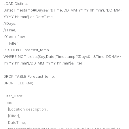
LOAD Distinct
Date(Timestamp#(Days&' '&Time,'DD-MM-YYYY hh:mm'), 'DD-MM-
YYYY hh:mm') as DateTime,
//Days,
//Time,
'0' as Inflow,
Filter
RESIDENT Forecast_temp
WHERE NOT exists(Key,Date(Timestamp#(Days&' '&Time,'DD-MM-
YYYY hh:mm'),'DD-MM-YYYY hh:mm')&Filter);
DROP TABLE Forecast_temp;
DROP FIELD Key;
Filter_Data:
Load
[Location description],
[Filter],
DateTime,
timestamp#(date(DateTime, 'DD-MM-YYYY'),'DD-MM-YYYY') as