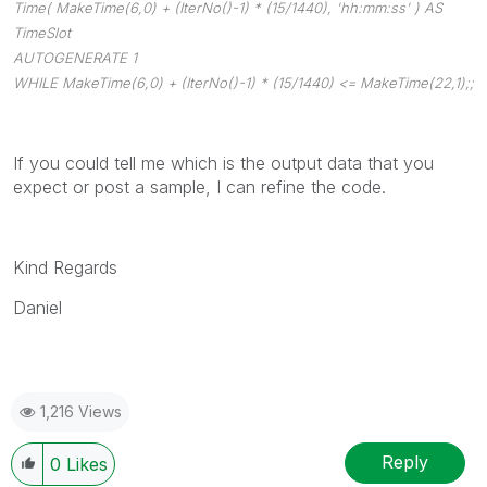
Time( MakeTime(6,0) + (IterNo()-1) * (15/1440), 'hh:mm:ss' ) AS
TimeSlot
AUTOGENERATE 1
WHILE MakeTime(6,0) + (IterNo()-1) * (15/1440) <= MakeTime(22,1);;
If you could tell me which is the output data that you
expect or post a sample, I can refine the code.
Kind Regards
Daniel
1,216 Views
Reply
0
Likes