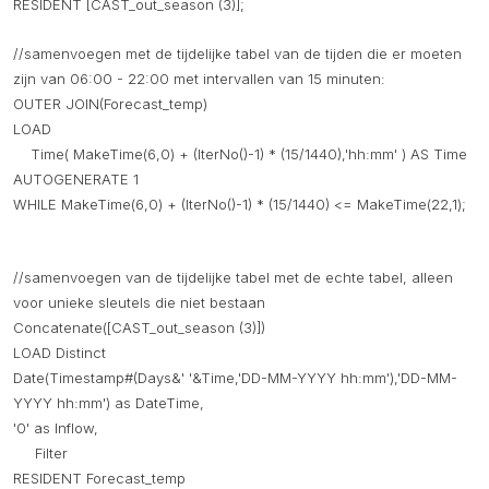
RESIDENT [CAST_out_season (3)];
//samenvoegen met de tijdelijke tabel van de tijden die er moeten
zijn van 06:00 - 22:00 met intervallen van 15 minuten:
OUTER JOIN(Forecast_temp)
LOAD
Time( MakeTime(6,0) + (IterNo()-1) * (15/1440),'hh:mm' ) AS Time
AUTOGENERATE 1
WHILE MakeTime(6,0) + (IterNo()-1) * (15/1440) <= MakeTime(22,1);
//samenvoegen van de tijdelijke tabel met de echte tabel, alleen
voor unieke sleutels die niet bestaan
Concatenate([CAST_out_season (3)])
LOAD Distinct
Date(Timestamp#(Days&' '&Time,'DD-MM-YYYY hh:mm'),'DD-MM-
YYYY hh:mm') as DateTime,
'0' as Inflow,
Filter
RESIDENT Forecast_temp