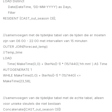
LOAD Distinct
Date(DateTime, 'DD-MM-YYYY') as Days,
Filter
RESIDENT [CAST_out_season (3)];
//samenvoegen met de tijdelijke tabel van de tijden die er moeten
zijn van 06:00 - 22:00 met intervallen van 15 minuten
OUTER JOIN(Forecast_temp)
//Temp_time:
LOAD
Time( MakeTime(0,0) + (IterNo()-1) * (15/1440),'hh:mm' ) AS Time
AUTOGENERATE 1
WHILE MakeTime(0,0) + (IterNo()-1) * (15/1440) <=
MakeTime(23,58);
//samenvoegen van de tijdelijke tabel met de echte tabel, alleen
voor unieke sleutels die niet bestaan
Concatenate([CAST_out_season (3)])