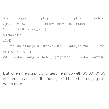
//samenvoegen met de tijdelijke tabel van de tijden die er moeten
zijn van 06:00 - 22:00 met intervallen van 15 minuten
OUTER JOIN(Forecast_temp)
//Temp_time:
LOAD
Time( MakeTime(6,0) + (IterNo()-1) * (15/1440),'hh:mm' ) AS Time
AUTOGENERATE 1
WHILE MakeTime(6,0) + (IterNo()-1) * (15/1440) <= MakeTime(22,1);
But when the script continues, I end up with 00:00; 01:30;
etcetera. I can't find the fix myself. I have been trying for
hours now.