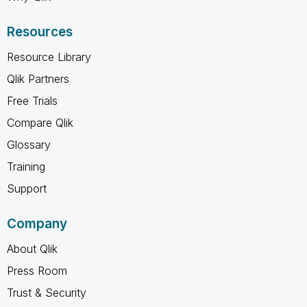
Resources
Resource Library
Qlik Partners
Free Trials
Compare Qlik
Glossary
Training
Support
Company
About Qlik
Press Room
Trust & Security