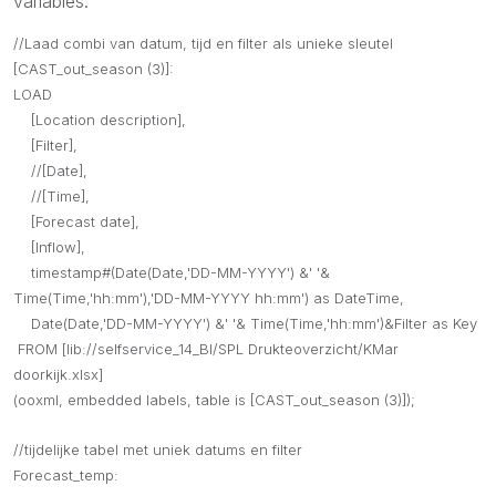
variables:
//Laad combi van datum, tijd en filter als unieke sleutel
[CAST_out_season (3)]:
LOAD
[Location description],
[Filter],
//[Date],
//[Time],
[Forecast date],
[Inflow],
timestamp#(Date(Date,'DD-MM-YYYY') &' '&
Time(Time,'hh:mm'),'DD-MM-YYYY hh:mm') as DateTime,
Date(Date,'DD-MM-YYYY') &' '& Time(Time,'hh:mm')&Filter as Key
FROM [lib://selfservice_14_BI/SPL Drukteoverzicht/KMar
doorkijk.xlsx]
(ooxml, embedded labels, table is [CAST_out_season (3)]);
//tijdelijke tabel met uniek datums en filter
Forecast_temp: