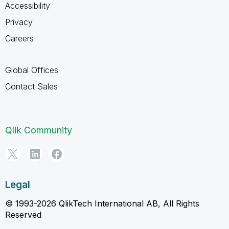
Accessibility
Privacy
Careers
Global Offices
Contact Sales
Qlik Community
Legal
© 1993-2026 QlikTech International AB, All Rights
Reserved