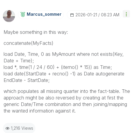
Marcus_sommer
‎2026-01-21
08:23 AM
Maybe something in this way:
concatenate(MyFacts)
load Date, Time, 0 as MyAmount where not exists(Key,
Date + Time);
load *, time(1 / 24 / 60) + (iterno() * 15)) as Time;
load date(StartDate + recno() -1) as Date autogenerate
EndDate - StartDate;
which populates all missing quarter into the fact-table. The
approach might be also reversed by creating at first the
generic Date/Time combination and then joining/mapping
the wanted information against it.
1,216 Views