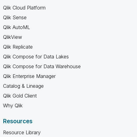
Qlik Cloud Platform
Qlik Sense
Qlik AutoML
QlikView
Qlik Replicate
Qlik Compose for Data Lakes
Qlik Compose for Data Warehouse
Qlik Enterprise Manager
Catalog & Lineage
Qlik Gold Client
Why Qlik
Resources
Resource Library