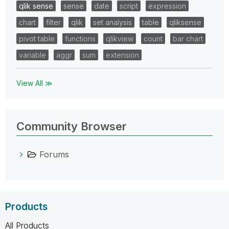
qlik sense
sense
date
script
expression
chart
filter
qlik
set analysis
table
qliksense
pivot table
functions
qlikview
count
bar chart
variable
aggr
sum
extension
View All ≫
Community Browser
Forums
Products
All Products