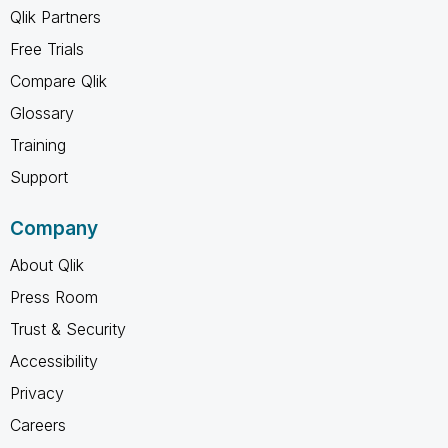
Qlik Partners
Free Trials
Compare Qlik
Glossary
Training
Support
Company
About Qlik
Press Room
Trust & Security
Accessibility
Privacy
Careers