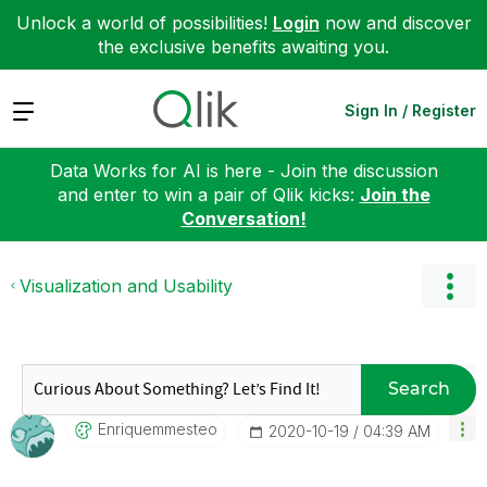
Unlock a world of possibilities!
Login
now and discover
the exclusive benefits awaiting you.
Expand
Sign In / Register
Data Works for AI is here - Join the discussion
and enter to win a pair of Qlik kicks:
Join the
Conversation!
Visualization and Usability
Search
Enriquemmesteo
‎2020-10-19
04:39 AM