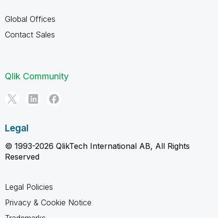
Global Offices
Contact Sales
Qlik Community
Legal
© 1993-2026 QlikTech International AB, All Rights
Reserved
Legal Policies
Privacy & Cookie Notice
Trademarks