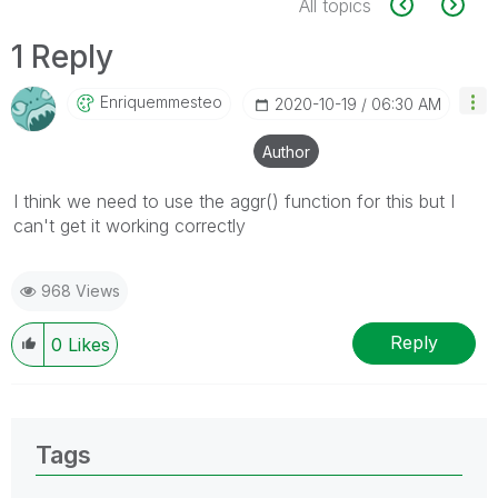
All topics
1 Reply
Enriquemmesteo
‎2020-10-19
06:30 AM
Author
I think we need to use the aggr() function for this but I
can't get it working correctly
968 Views
Reply
0
Likes
Tags