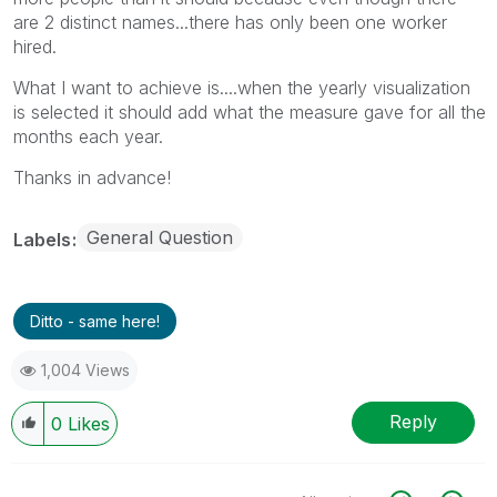
are 2 distinct names...there has only been one worker
hired.
What I want to achieve is....when the yearly visualization
is selected it should add what the measure gave for all the
months each year.
Thanks in advance!
General Question
Labels
Ditto - same here!
1,004 Views
Reply
0
Likes