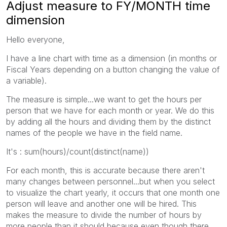
Adjust measure to FY/MONTH time
dimension
Hello everyone,
I have a line chart with time as a dimension (in months or
Fiscal Years depending on a button changing the value of
a variable).
The measure is simple...we want to get the hours per
person that we have for each month or year. We do this
by adding all the hours and dividing them by the distinct
names of the people we have in the field name.
It's : sum(hours)/count(distinct(name))
For each month, this is accurate because there aren't
many changes between personnel...but when you select
to visualize the chart yearly, it occurs that one month one
person will leave and another one will be hired. This
makes the measure to divide the number of hours by
more people than it should because even though there