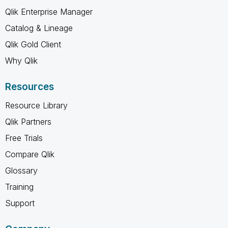
Qlik Enterprise Manager
Catalog & Lineage
Qlik Gold Client
Why Qlik
Resources
Resource Library
Qlik Partners
Free Trials
Compare Qlik
Glossary
Training
Support