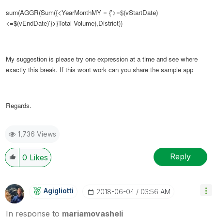
sum(AGGR(Sum({<YearMonthMY = {'>=$(vStartDate)
<=$(vEndDate)'}>}Total Volume),District))
My suggestion is please try one expression at a time and see where
exactly this break. If this wont work can you share the sample app
Regards.
1,736 Views
Reply
0
Likes
Agigliotti
‎2018-06-04
03:56 AM
In response to
mariamovasheli