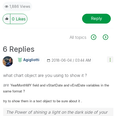
1,886 Views
Reply
0
Likes
All topics
6 Replies
Agigliotti
‎2018-06-04
03:44 AM
what chart object are you using to show it ?
are
YearMonthMY field and
vStartDate and
vEndDate variables in the
same format ?
try to show them in a text object to be sure about it .
The Power of shining a light on the dark side of your