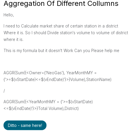
Aggregation Of Different Collumns
Hello,
I need to Calculate market share of certain station in a district
Where it is. So I should Divide station's volume to volume of district
where it is.
This is my formula but it doesn't Work Can you Please help me
AGGR(Sum({<Owner={'NeoGas'}, YearMonthMY =
{'>=$(vStartDate)<=$(vEndDate)'}>}Volume),StationName)
/
AGGR(Sum({<YearMonthMY = {'>=$(vStartDate)
<=$(vEndDate)'}>}Total Volume),District)
Ditto - same here!