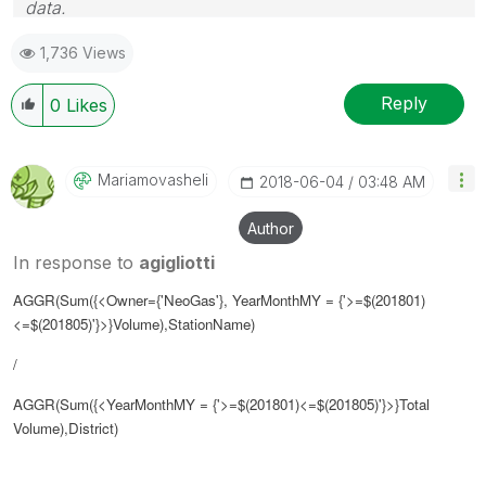
data.
Follow me on my
LinkedIn
| Know Gamma Informatica
1,736 Views
at
gammainformatica.it
Reply
0
Likes
Mariamovasheli
‎2018-06-04
03:48 AM
Author
In response to
agigliotti
AGGR(Sum({<Owner={'NeoGas'}, YearMonthMY = {'>=$(201801)
<=$(
201805
)'}>}Volume),StationName)
/
AGGR(Sum({<YearMonthMY = {'>=$(
201801
)<=$(
201805
)'}>}Total
Volume),District)