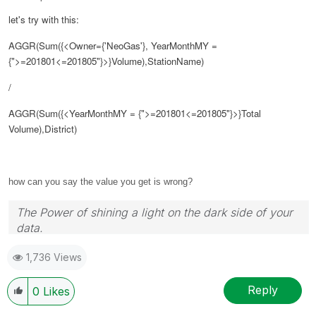
let's try with this:
AGGR(Sum({<Owner={'NeoGas'}, YearMonthMY =
{">=201801<=
201805"
}>}Volume),StationName)
/
AGGR(Sum({<YearMonthMY = {">=
201801
<=
201805"
}>}Total
Volume),District)
how can you say the value you get is wrong?
The Power of shining a light on the dark side of your
data.
Follow me on my
LinkedIn
| Know Gamma Informatica
1,736 Views
at
gammainformatica.it
Reply
0
Likes