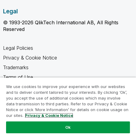
Legal
© 1993-2026 QlikTech International AB, All Rights
Reserved
Legal Policies
Privacy & Cookie Notice
Trademarks
Terms of Use
Legal Agreements
We use cookies to improve your experience with our websites
and to deliver content tailored to your interests. By clicking ‘Ok’,
Product Terms
you accept the use of additional cookies which may involve
data transmission to third parties. Refer to our Privacy & Cookie
Do not share my info
Notice or click ‘More Information’ for details on cookie usage on
our sites.
Privacy & Cookie Notice
Ok