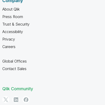
Company
About Qlik
Press Room
Trust & Security
Accessibility
Privacy
Careers
Global Offices
Contact Sales
Qlik Community