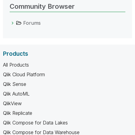
Community Browser
Forums
Products
All Products
Qlik Cloud Platform
Qlik Sense
Qlik AutoML
QlikView
Qlik Replicate
Qlik Compose for Data Lakes
Qlik Compose for Data Warehouse