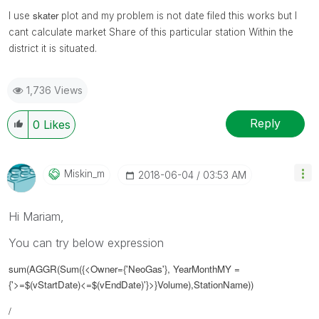
skater
I use
plot and my problem is not date filed this works but I
cant calculate market Share of this particular station Within the
district it is situated.
1,736 Views
Reply
0
Likes
Miskin_m
‎2018-06-04
03:53 AM
Hi Mariam,
You can try below expression
sum(AGGR(Sum({<Owner={'NeoGas'}, YearMonthMY =
{'>=$(vStartDate)<=$(vEndDate)'}>}Volume),StationName))
/