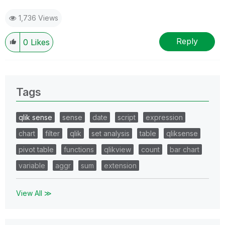
1,736 Views
Reply
0
Likes
Tags
qlik sense
sense
date
script
expression
chart
filter
qlik
set analysis
table
qliksense
pivot table
functions
qlikview
count
bar chart
variable
aggr
sum
extension
View All ≫