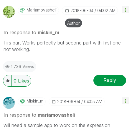
Mariamovasheli
‎2018-06-04
04:02 AM
Author
In response to
miskin_m
Firs part Works perfectly but second part with first one
not working.
1,736 Views
Reply
0
Likes
Miskin_m
‎2018-06-04
04:05 AM
In response to
mariamovasheli
will need a sample app to work on the expression