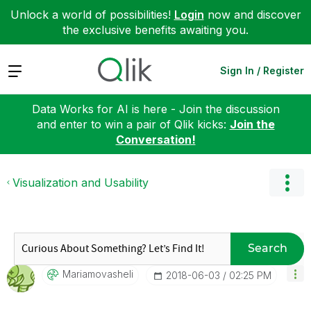
Unlock a world of possibilities!
Login
now and discover
the exclusive benefits awaiting you.
Expand
Sign In / Register
Data Works for AI is here - Join the discussion
and enter to win a pair of Qlik kicks:
Join the
Conversation!
Visualization and Usability
Search
Mariamovasheli
‎2018-06-03
02:25 PM