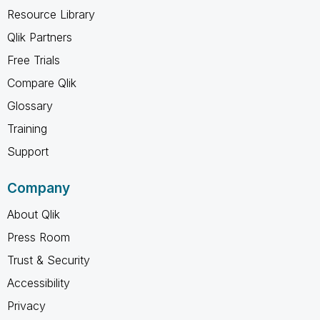
Resource Library
Qlik Partners
Free Trials
Compare Qlik
Glossary
Training
Support
Company
About Qlik
Press Room
Trust & Security
Accessibility
Privacy