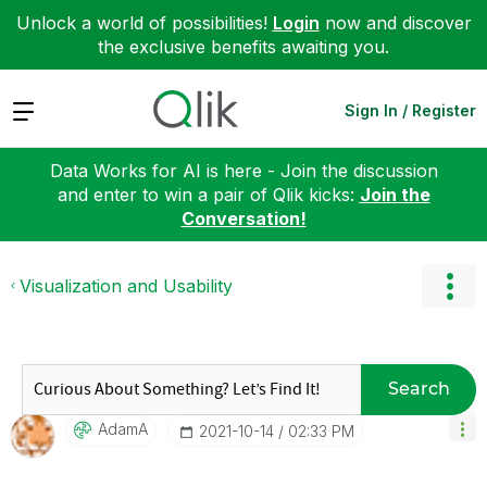
Unlock a world of possibilities!
Login
now and discover
the exclusive benefits awaiting you.
Expand
Sign In / Register
Data Works for AI is here - Join the discussion
and enter to win a pair of Qlik kicks:
Join the
Conversation!
Visualization and Usability
Search
AdamA
‎2021-10-14
02:33 PM