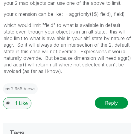
your 2 map objects can use one of the above to limit.
your dimension can be like: =aggr(only({$} field), field)
which would limit "field" to what is available in default
state even though your object is in an alt state. this will
also limit to what is available in your alt1 state by nature of
aggr. So it will always do an intersection of the 2, default
state in this case will not override. Expressions it would
naturally override. But because dimension will need aggr()
and aggr() will return null where not selected it can't be
avoided (as far as i know).
2,956 Views
Reply
1
Like
Tags