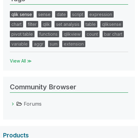
qlik sense
sense
date
script
expression
chart
filter
qlik
set analysis
table
qliksense
pivot table
functions
qlikview
count
bar chart
variable
aggr
sum
extension
View All ≫
Community Browser
Forums
Products