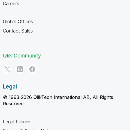
Careers
Global Offices
Contact Sales
Qlik Community
Legal
© 1993-2026 QlikTech International AB, All Rights
Reserved
Legal Policies