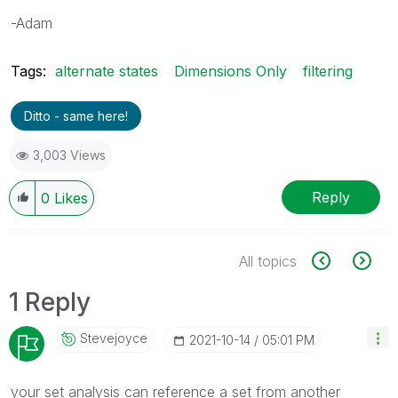
-Adam
Tags:
alternate states
Dimensions Only
filtering
Ditto - same here!
3,003 Views
Reply
0
Likes
All topics
1 Reply
Stevejoyce
‎2021-10-14
05:01 PM
your set analysis can reference a set from another