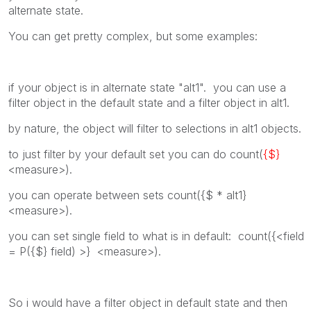
alternate state.
You can get pretty complex, but some examples:
if your object is in alternate state "alt1". you can use a
filter object in the default state and a filter object in alt1.
by nature, the object will filter to selections in alt1 objects.
to just filter by your default set you can do count(
{$}
<measure>).
you can operate between sets count({$ * alt1}
<measure>).
you can set single field to what is in default: count({<field
= P({$} field) >} <measure>).
So i would have a filter object in default state and then