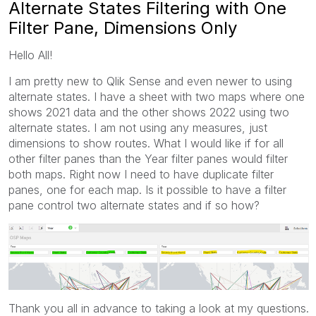
Alternate States Filtering with One
Filter Pane, Dimensions Only
Hello All!
I am pretty new to Qlik Sense and even newer to using
alternate states. I have a sheet with two maps where one
shows 2021 data and the other shows 2022 using two
alternate states. I am not using any measures, just
dimensions to show routes. What I would like if for all
other filter panes than the Year filter panes would filter
both maps. Right now I need to have duplicate filter
panes, one for each map. Is it possible to have a filter
pane control two alternate states and if so how?
Thank you all in advance to taking a look at my questions.