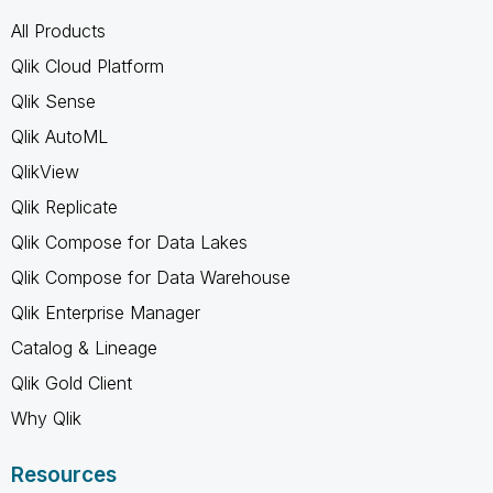
All Products
Qlik Cloud Platform
Qlik Sense
Qlik AutoML
QlikView
Qlik Replicate
Qlik Compose for Data Lakes
Qlik Compose for Data Warehouse
Qlik Enterprise Manager
Catalog & Lineage
Qlik Gold Client
Why Qlik
Resources