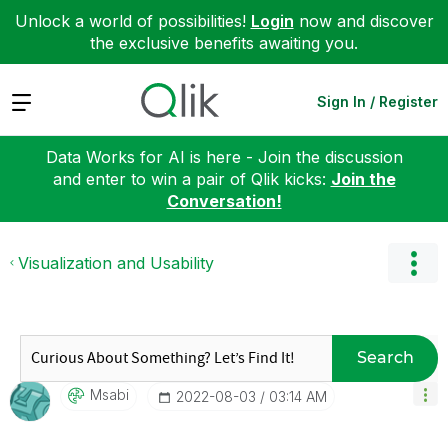
Unlock a world of possibilities!
Login
now and discover
the exclusive benefits awaiting you.
Expand
Sign In / Register
Data Works for AI is here - Join the discussion
and enter to win a pair of Qlik kicks:
Join the
Conversation!
Visualization and Usability
Search
Msabi
‎2022-08-03
03:14 AM