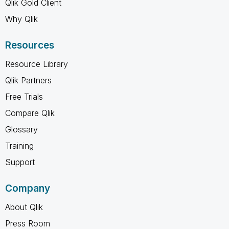
Qlik Gold Client
Why Qlik
Resources
Resource Library
Qlik Partners
Free Trials
Compare Qlik
Glossary
Training
Support
Company
About Qlik
Press Room