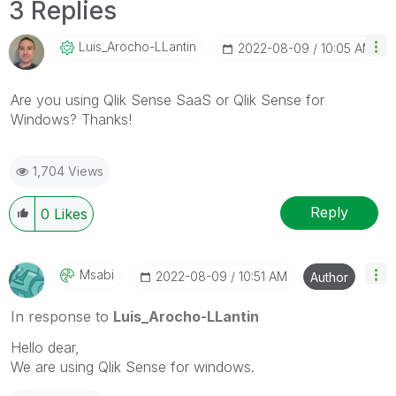
3 Replies
Luis_Arocho-LLa
Ntin
‎2022-08-09
10:05 AM
Are you using Qlik Sense SaaS or Qlik Sense for
Windows? Thanks!
1,704 Views
Reply
0
Likes
Msabi
‎2022-08-09
10:51 AM
Author
In response to
Luis_Arocho-LLantin
Hello dear,
We are using Qlik Sense for windows.