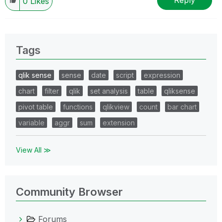
Reply
0
Likes
Tags
qlik sense
sense
date
script
expression
chart
filter
qlik
set analysis
table
qliksense
pivot table
functions
qlikview
count
bar chart
variable
aggr
sum
extension
View All ≫
Community Browser
Forums