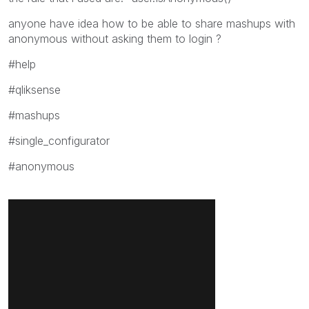
anyone have idea how to be able to share mashups with
anonymous without asking them to login ?
#help
#qliksense
#mashups
#single_configurator
#anonymous