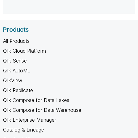
Products
All Products
Qlik Cloud Platform
Qlik Sense
Qlik AutoML
QlikView
Qlik Replicate
Qlik Compose for Data Lakes
Qlik Compose for Data Warehouse
Qlik Enterprise Manager
Catalog & Lineage