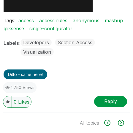
Tags:
access
access rules
anonymous
mashup
qliksense
single-configurator
Developers
Section Access
Labels
Visualization
Ditto - same here!
1,750 Views
Reply
0
Likes
All topics