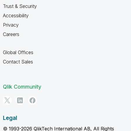
Trust & Security
Accessibility
Privacy
Careers
Global Offices
Contact Sales
Qlik Community
Legal
© 1993-2026 QlikTech International AB, All Rights