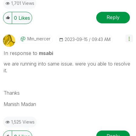
1,701 Views
Reply
0
Likes
Mm_mercer
‎2023-09-15
09:43 AM
In response to
msabi
we are running into same issue. were you able to resolve
it.
Thanks
Manish Madan
1,525 Views