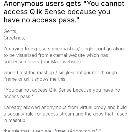
Anonymous users gets "You cannot
access Qlik Sense because you
have no access pass."
Gents,
Greetings,
I'm trying to expose some mashup/ single-configuration
to be visualized from external website which has
unlicensed users (our Main website).
when I test the mashup / single-configurator through
iframe or url it shows me this:
"You cannot access Qlik Sense because you have no
access pass."
I already allowed anonymous from virtual proxy and build
a security rule for access stream and the apps that i used
in mashup.
the rule that i used are: "user.IsAnonymous()"