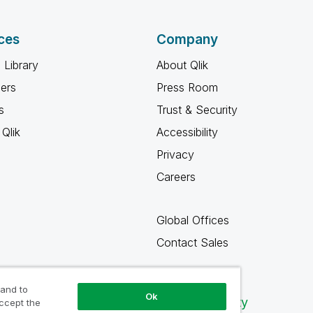
ces
Company
 Library
About Qlik
ners
Press Room
s
Trust & Security
Qlik
Accessibility
Privacy
Careers
Global Offices
Contact Sales
 and to
Ok
Qlik Community
accept the