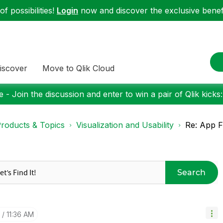
f possibilities!
Login
now and discover the exclusive benefi
iscover
Move to Qlik Cloud
 - Join the discussion and enter to win a pair of Qlik kicks
roducts & Topics
Visualization and Usability
Re: App F
Search
11:36 AM