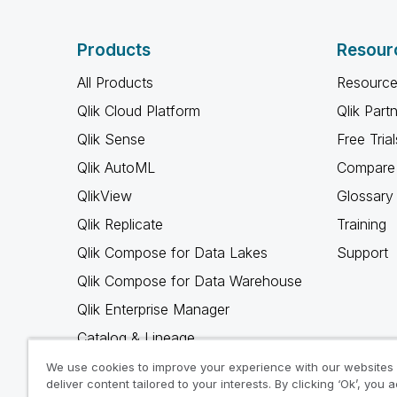
Products
Resour
All Products
Resource
Qlik Cloud Platform
Qlik Part
Qlik Sense
Free Trial
Qlik AutoML
Compare 
QlikView
Glossary
Qlik Replicate
Training
Qlik Compose for Data Lakes
Support
Qlik Compose for Data Warehouse
Qlik Enterprise Manager
Catalog & Lineage
Qlik Gold Client
We use cookies to improve your experience with our websites
deliver content tailored to your interests. By clicking ‘Ok’, you 
Why Qlik