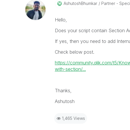
AshutoshBhumkar
Partner - Speci
Hello,
Does your script contain Section A
If yes, then you need to add Inter
Check below post.
https://community.qlik.com/t5/Kno
with-section/...
Thanks,
Ashutosh
1,465 Views