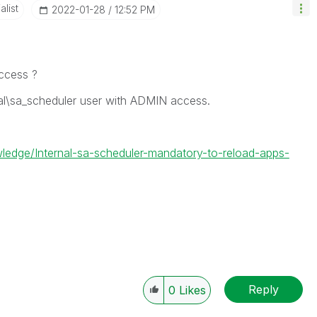
alist
‎2022-01-28
12:52 PM
ccess ?
nal\sa_scheduler user with ADMIN access.
wledge/Internal-sa-scheduler-mandatory-to-reload-apps-
Reply
0
Likes