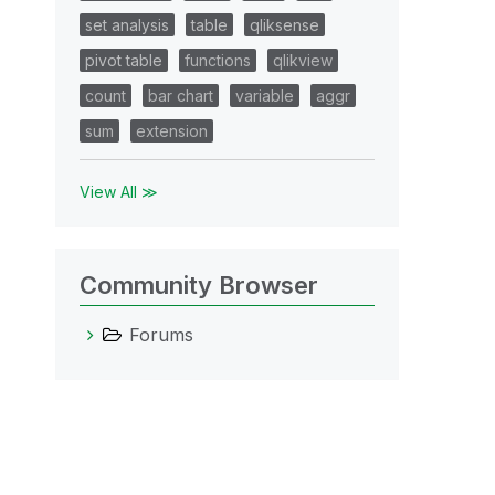
set analysis
table
qliksense
pivot table
functions
qlikview
count
bar chart
variable
aggr
sum
extension
View All ≫
Community Browser
Forums