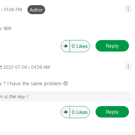
01:06 PM
Author
my app
Reply
0
Likes
‎2022-07-04
04:59 AM
this ? I have the same problem
😞
n is the key !
Reply
0
Likes