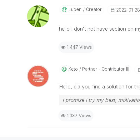
Luben
Creator
‎2022-01-28
hello I don't not have section on 
1,447 Views
Keto
Partner - Contributor III
Hello, did you find a solution for 
I promise i try my best, motivatio
1,337 Views