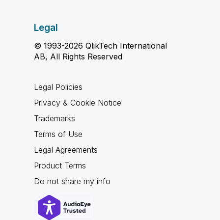
Legal
© 1993-2026 QlikTech International
AB, All Rights Reserved
Legal Policies
Privacy & Cookie Notice
Trademarks
Terms of Use
Legal Agreements
Product Terms
Do not share my info