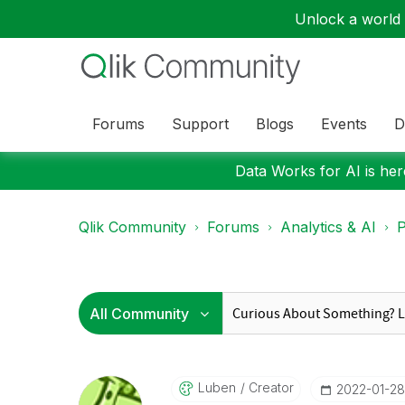
Unlock a world o
Forums
Support
Blogs
Events
D
Data Works for AI is here
Qlik Community
Forums
Analytics & AI
P
Luben
Creator
‎2022-01-28