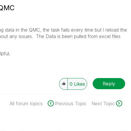
n QMC
g data in the QMC, the task fails every time but I reload the
out any issues. The Data is been pulled from excel files
lpful.
Reply
0
Likes
All forum topics
Previous Topic
Next Topic