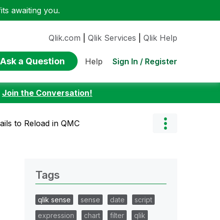
ts awaiting you.
Qlik.com
|
Qlik Services
|
Qlik Help
Ask a Question
Sign In / Register
Help
:
Join the Conversation!
ails to Reload in QMC
Tags
qlik sense
sense
date
script
expression
chart
filter
qlik