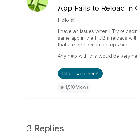
App Fails to Reload i
Hello all,
I have an issues when I Try reloadin
same app in the HUB it reloads with
that are dropped in a drop zone.
Any help with this would be very he
Ditto - same here!
1,510 Views
3 Replies