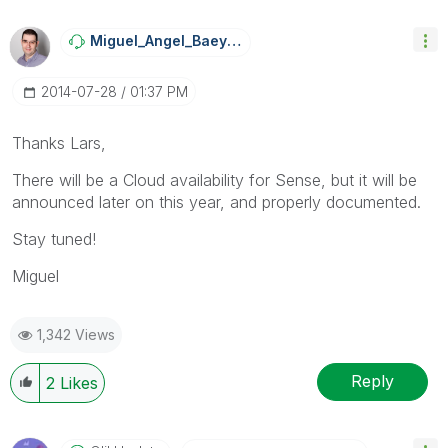
Miguel_Angel_Ba
Eyens
‎2014-07-28
01:37 PM
Thanks Lars,
There will be a Cloud availability for Sense, but it will be
announced later on this year, and properly documented.
Stay tuned!
Miguel
1,342 Views
Reply
2
Likes