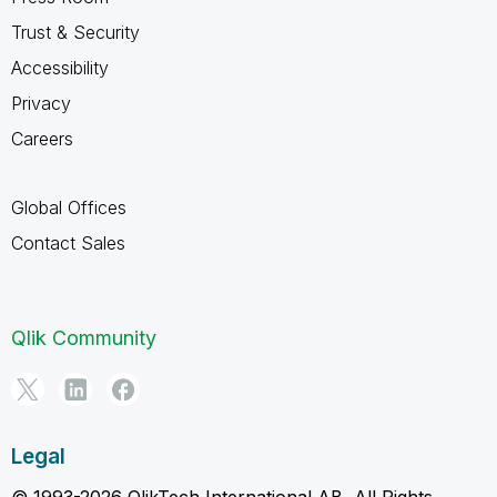
Trust & Security
Accessibility
Privacy
Careers
Global Offices
Contact Sales
Qlik Community
Legal
© 1993-2026 QlikTech International AB, All Rights