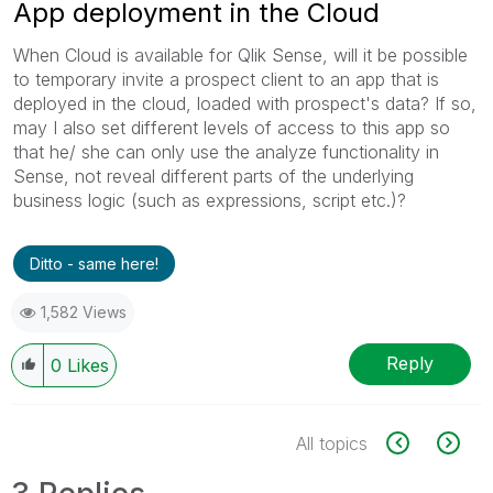
App deployment in the Cloud
When Cloud is available for Qlik Sense, will it be possible
to temporary invite a prospect client to an app that is
deployed in the cloud, loaded with prospect's data? If so,
may I also set different levels of access to this app so
that he/ she can only use the analyze functionality in
Sense, not reveal different parts of the underlying
business logic (such as expressions, script etc.)?
Ditto - same here!
1,582 Views
Reply
0
Likes
All topics