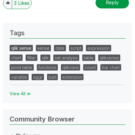
Reply
3
Likes
Tags
qlik sense
sense
date
script
expression
chart
filter
qlik
set analysis
table
qliksense
pivot table
functions
qlikview
count
bar chart
variable
aggr
sum
extension
View All ≫
Community Browser