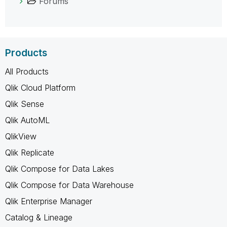
Forums
Products
All Products
Qlik Cloud Platform
Qlik Sense
Qlik AutoML
QlikView
Qlik Replicate
Qlik Compose for Data Lakes
Qlik Compose for Data Warehouse
Qlik Enterprise Manager
Catalog & Lineage