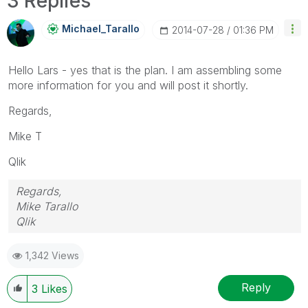
3 Replies
Michael_Tarallo
‎2014-07-28
01:36 PM
Hello Lars - yes that is the plan. I am assembling some
more information for you and will post it shortly.
Regards,
Mike T
Qlik
Regards,
Mike Tarallo
Qlik
1,342 Views
Reply
3
Likes