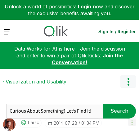
Unlock a world of possibilities!
Login
now and discover
the exclusive benefits awaiting you.
Expand
Sign In / Register
Data Works for AI is here - Join the discussion
and enter to win a pair of Qlik kicks:
Join the
Conversation!
Visualization and Usability
Search
Larsc
‎2014-07-28
01:34 PM