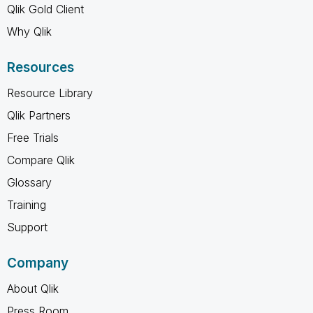
Qlik Gold Client
Why Qlik
Resources
Resource Library
Qlik Partners
Free Trials
Compare Qlik
Glossary
Training
Support
Company
About Qlik
Press Room