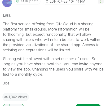
QlikUpdate
‎2014-07-28
04:44 PM
Lars,
The first service offering from Qlik Cloud is a sharing
platform for small groups. More information will be
forthcoming, but expect functionality that will allow
sharing with users who will in turn be able to work within
the provided visualizations of the shared app. Access to
scripting and expressions will be limited.
Sharing will be allowed with a set number of users. So
long as you have shares available, you can invite anyone
to view the app. Changing the users you share with will be
tied to a monthly cycle.
Joe
1,342 Views