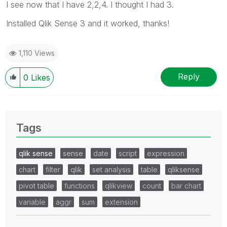
I see now that I have 2,2,4. I thought I had 3.
Installed Qlik Sense 3 and it worked, thanks!
1,110 Views
Reply
0
Likes
Tags
qlik sense
sense
date
script
expression
chart
filter
qlik
set analysis
table
qliksense
pivot table
functions
qlikview
count
bar chart
variable
aggr
sum
extension