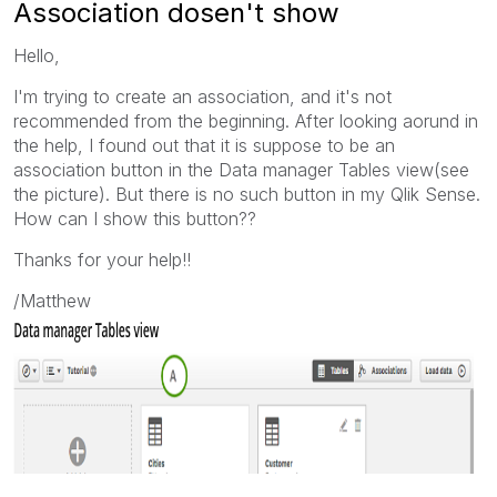
Association dosen't show
Hello,
I'm trying to create an association, and it's not
recommended from the beginning. After looking aorund in
the help, I found out that it is suppose to be an
association button in the Data manager
Tables
view(see
the picture). But there is no such button in my Qlik Sense.
How can I show this button??
Thanks for your help!!
/Matthew