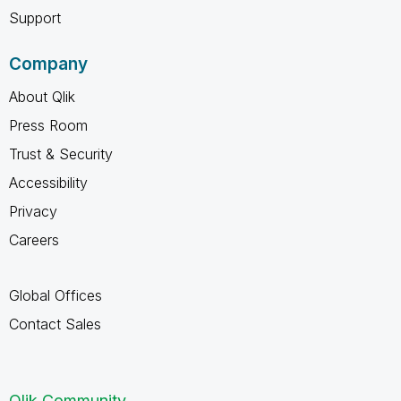
Support
Company
About Qlik
Press Room
Trust & Security
Accessibility
Privacy
Careers
Global Offices
Contact Sales
Qlik Community