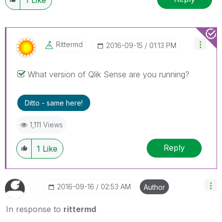
Rittermd
‎2016-09-15
01:13 PM
What version of Qlik Sense are you running?
Ditto - same here!
1,111 Views
Reply
1
Like
‎2016-09-16
02:53 AM
Author
In response to
rittermd