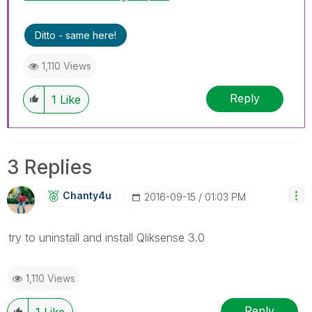
Ditto - same here!
1,110 Views
Reply
1
Like
3 Replies
Chanty4u
‎2016-09-15
01:03 PM
try to uninstall and install Qliksense 3.0
1,110 Views
Reply
1
Like