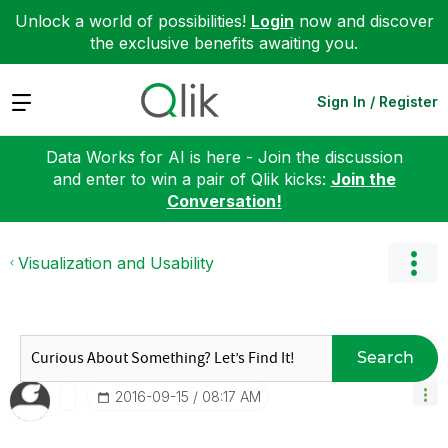
Unlock a world of possibilities!
Login
now and discover
the exclusive benefits awaiting you.
Expand
Sign In / Register
Data Works for AI is here - Join the discussion
and enter to win a pair of Qlik kicks:
Join the
Conversation!
Visualization and Usability
Search
‎2016-09-15
08:17 AM