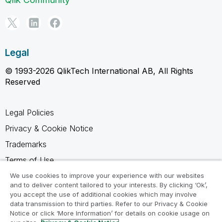
Legal
© 1993-2026 QlikTech International AB, All Rights
Reserved
Legal Policies
Privacy & Cookie Notice
Trademarks
Terms of Use
Legal Agreements
We use cookies to improve your experience with our websites
and to deliver content tailored to your interests. By clicking ‘Ok’,
Product Terms
you accept the use of additional cookies which may involve
data transmission to third parties. Refer to our Privacy & Cookie
Do not share my info
Notice or click ‘More Information’ for details on cookie usage on