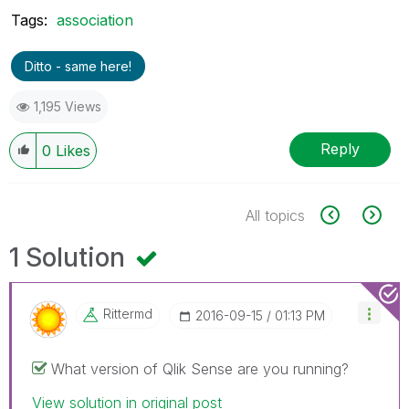
Tags:
association
Ditto - same here!
1,195 Views
Reply
0
Likes
All topics
1 Solution
Rittermd
‎2016-09-15
01:13 PM
What version of Qlik Sense are you running?
View solution in original post