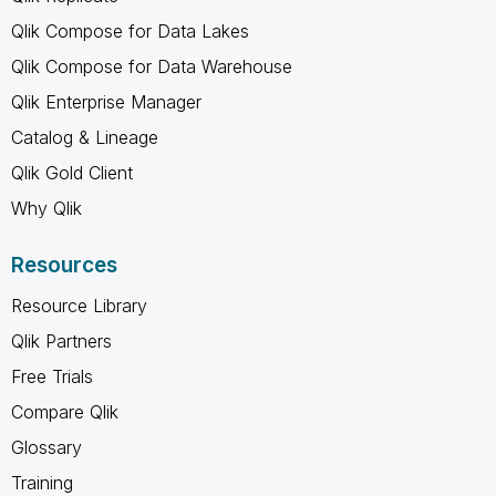
Qlik Compose for Data Lakes
Qlik Compose for Data Warehouse
Qlik Enterprise Manager
Catalog & Lineage
Qlik Gold Client
Why Qlik
Resources
Resource Library
Qlik Partners
Free Trials
Compare Qlik
Glossary
Training