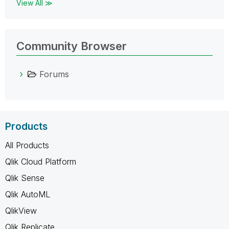
View All ≫
Community Browser
Forums
Products
All Products
Qlik Cloud Platform
Qlik Sense
Qlik AutoML
QlikView
Qlik Replicate